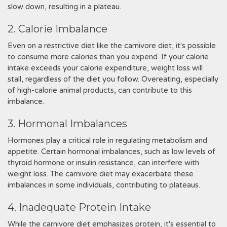
slow down, resulting in a plateau.
2. Calorie Imbalance
Even on a restrictive diet like the carnivore diet, it's possible
to consume more calories than you expend. If your calorie
intake exceeds your calorie expenditure, weight loss will
stall, regardless of the diet you follow. Overeating, especially
of high-calorie animal products, can contribute to this
imbalance.
3. Hormonal Imbalances
Hormones play a critical role in regulating metabolism and
appetite. Certain hormonal imbalances, such as low levels of
thyroid hormone or insulin resistance, can interfere with
weight loss. The carnivore diet may exacerbate these
imbalances in some individuals, contributing to plateaus.
4. Inadequate Protein Intake
While the carnivore diet emphasizes protein, it's essential to