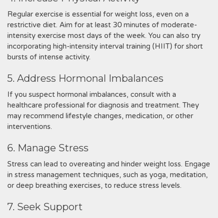
Regular exercise is essential for weight loss, even on a
restrictive diet. Aim for at least 30 minutes of moderate-
intensity exercise most days of the week. You can also try
incorporating high-intensity interval training (HIIT) for short
bursts of intense activity.
5. Address Hormonal Imbalances
If you suspect hormonal imbalances, consult with a
healthcare professional for diagnosis and treatment. They
may recommend lifestyle changes, medication, or other
interventions.
6. Manage Stress
Stress can lead to overeating and hinder weight loss. Engage
in stress management techniques, such as yoga, meditation,
or deep breathing exercises, to reduce stress levels.
7. Seek Support