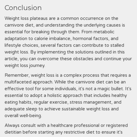
Conclusion
Weight loss plateaus are a common occurrence on the
carnivore diet, and understanding the underlying causes is
essential for breaking through them. From metabolic
adaptation to calorie imbalance, hormonal factors, and
lifestyle choices, several factors can contribute to stalled
weight loss. By implementing the solutions outlined in this
article, you can overcome these obstacles and continue your
weight loss journey.
Remember, weight loss is a complex process that requires a
multifaceted approach. While the carnivore diet can be an
effective tool for some individuals, it's not a magic bullet. It's
essential to adopt a holistic approach that includes healthy
eating habits, regular exercise, stress management, and
adequate sleep to achieve sustainable weight loss and
overall well-being.
Always consult with a healthcare professional or registered
dietitian before starting any restrictive diet to ensure it's