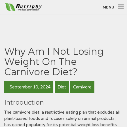
MENU
Why Am I Not Losing
Weight On The
Carnivore Diet?
September 10, 2024
Diet
Carnivore
Introduction
The carnivore diet, a restrictive eating plan that excludes all
plant-based foods and focuses solely on animal products,
has gained popularity for its potential weight loss benefits.