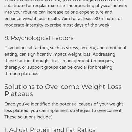
substitute for regular exercise. Incorporating physical activity
into your routine can increase calorie expenditure and
enhance weight loss results. Aim for at least 30 minutes of
moderate-intensity exercise most days of the week.
8. Psychological Factors
Psychological factors, such as stress, anxiety, and emotional
eating, can significantly impact weight loss. Addressing
these factors through stress management techniques,
therapy, or support groups can be crucial for breaking
through plateaus.
Solutions to Overcome Weight Loss
Plateaus
Once you've identified the potential causes of your weight
loss plateau, you can implement strategies to overcome it.
These solutions include⁚
1. Adjust Protein and Fat Ratios