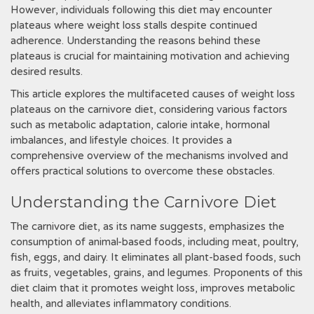
However, individuals following this diet may encounter
plateaus where weight loss stalls despite continued
adherence. Understanding the reasons behind these
plateaus is crucial for maintaining motivation and achieving
desired results.
This article explores the multifaceted causes of weight loss
plateaus on the carnivore diet, considering various factors
such as metabolic adaptation, calorie intake, hormonal
imbalances, and lifestyle choices. It provides a
comprehensive overview of the mechanisms involved and
offers practical solutions to overcome these obstacles.
Understanding the Carnivore Diet
The carnivore diet, as its name suggests, emphasizes the
consumption of animal-based foods, including meat, poultry,
fish, eggs, and dairy. It eliminates all plant-based foods, such
as fruits, vegetables, grains, and legumes. Proponents of this
diet claim that it promotes weight loss, improves metabolic
health, and alleviates inflammatory conditions.