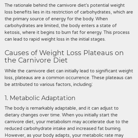
The rationale behind the carnivore diet's potential weight
loss benefits lies in its restriction of carbohydrates, which are
the primary source of energy for the body. When
carbohydrates are limited, the body enters a state of
ketosis, where it begins to burn fat for energy. This process
can lead to rapid weight loss in the initial stages.
Causes of Weight Loss Plateaus on
the Carnivore Diet
While the carnivore diet can initially lead to significant weight
loss, plateaus are a common occurrence. These plateaus can
be attributed to various factors, including⁚
1. Metabolic Adaptation
The body is remarkably adaptable, and it can adjust to
dietary changes over time. When you initially start the
carnivore diet, your metabolism may accelerate due to the
reduced carbohydrate intake and increased fat burning.
However, as your body adapts, your metabolic rate may