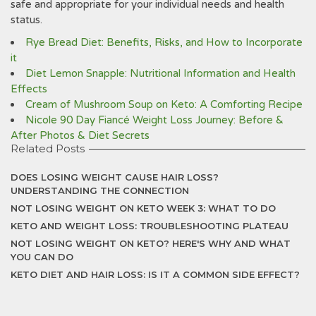
safe and appropriate for your individual needs and health
status.
Rye Bread Diet: Benefits, Risks, and How to Incorporate
it
Diet Lemon Snapple: Nutritional Information and Health
Effects
Cream of Mushroom Soup on Keto: A Comforting Recipe
Nicole 90 Day Fiancé Weight Loss Journey: Before &
After Photos & Diet Secrets
Related Posts
DOES LOSING WEIGHT CAUSE HAIR LOSS?
UNDERSTANDING THE CONNECTION
NOT LOSING WEIGHT ON KETO WEEK 3: WHAT TO DO
KETO AND WEIGHT LOSS: TROUBLESHOOTING PLATEAU
NOT LOSING WEIGHT ON KETO? HERE'S WHY AND WHAT
YOU CAN DO
KETO DIET AND HAIR LOSS: IS IT A COMMON SIDE EFFECT?