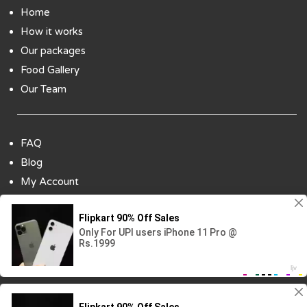
Home
How it works
Our packages
Food Gallery
Our Team
FAQ
Blog
My Account
Payment Options
Contact Us