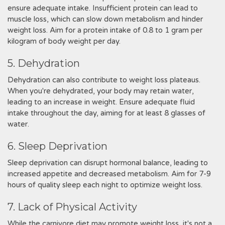
ensure adequate intake. Insufficient protein can lead to
muscle loss, which can slow down metabolism and hinder
weight loss. Aim for a protein intake of 0.8 to 1 gram per
kilogram of body weight per day.
5. Dehydration
Dehydration can also contribute to weight loss plateaus.
When you're dehydrated, your body may retain water,
leading to an increase in weight. Ensure adequate fluid
intake throughout the day, aiming for at least 8 glasses of
water.
6. Sleep Deprivation
Sleep deprivation can disrupt hormonal balance, leading to
increased appetite and decreased metabolism. Aim for 7-9
hours of quality sleep each night to optimize weight loss.
7. Lack of Physical Activity
While the carnivore diet may promote weight loss, it's not a