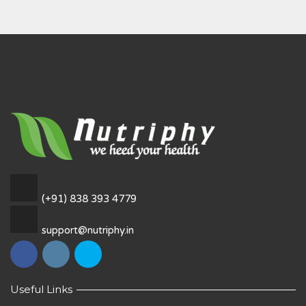
(+91) 838 393 4779
support@nutriphy.in
Useful Links