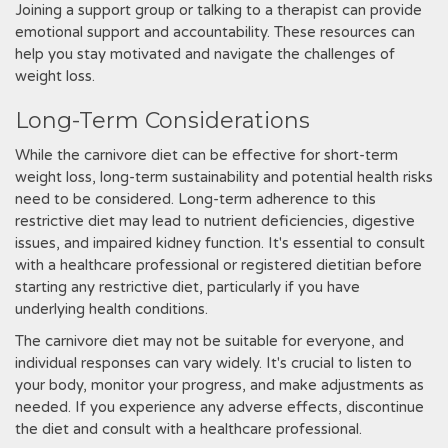
Joining a support group or talking to a therapist can provide
emotional support and accountability. These resources can
help you stay motivated and navigate the challenges of
weight loss.
Long-Term Considerations
While the carnivore diet can be effective for short-term
weight loss, long-term sustainability and potential health risks
need to be considered. Long-term adherence to this
restrictive diet may lead to nutrient deficiencies, digestive
issues, and impaired kidney function. It's essential to consult
with a healthcare professional or registered dietitian before
starting any restrictive diet, particularly if you have
underlying health conditions.
The carnivore diet may not be suitable for everyone, and
individual responses can vary widely. It's crucial to listen to
your body, monitor your progress, and make adjustments as
needed. If you experience any adverse effects, discontinue
the diet and consult with a healthcare professional.