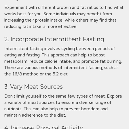
Experiment with different protein and fat ratios to find what
works best for you. Some individuals may benefit from
increasing their protein intake, while others may find that
reducing fat intake is more effective.
2. Incorporate Intermittent Fasting
Intermittent fasting involves cycling between periods of
eating and fasting. This approach can help to boost
metabolism, reduce calorie intake, and promote fat burning.
There are various methods of intermittent fasting, such as
the 16/8 method or the 5⁚2 diet.
3. Vary Meat Sources
Don't limit yourself to the same few types of meat. Explore
a variety of meat sources to ensure a diverse range of
nutrients. This can also help to prevent boredom and
maintain adherence to the diet.
4. Increase Physical Activity