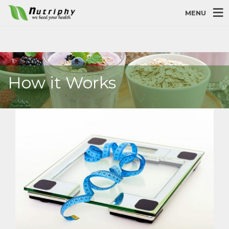
MENU
How it Works