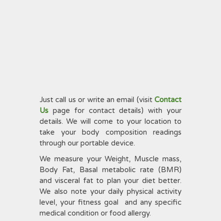
Just call us or write an email (visit
Contact
Us
page for contact details) with your
details. We will come to your location to
take your body composition readings
through our portable device.
We measure your Weight, Muscle mass,
Body Fat, Basal metabolic rate (BMR)
and visceral fat to plan your diet better.
We also note your daily physical activity
level, your fitness goal and any specific
medical condition or food allergy.