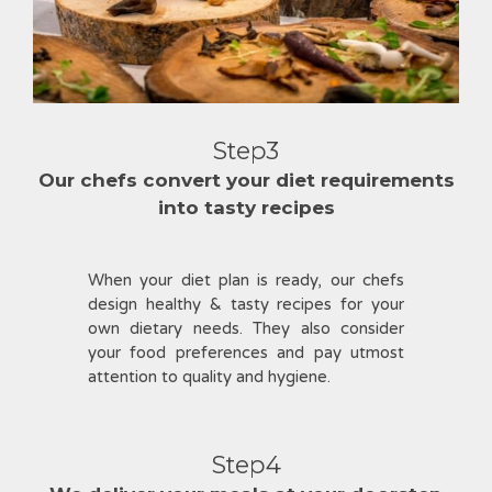
Step3
Our chefs convert your diet requirements
into tasty recipes
When your diet plan is ready, our chefs
design healthy & tasty recipes for your
own dietary needs. They also consider
your food preferences and pay utmost
attention to quality and hygiene.
Step4