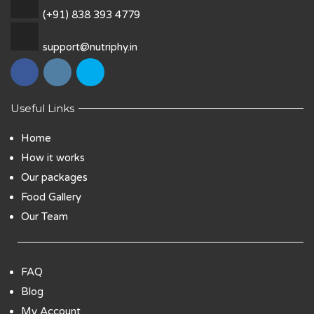
(+91) 838 393 4779
support@nutriphy.in
Useful Links
Home
How it works
Our packages
Food Gallery
Our Team
FAQ
Blog
My Account