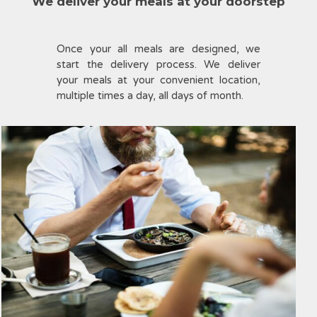
We deliver your meals at your doorstep
Once your all meals are designed, we
start the delivery process. We deliver
your meals at your convenient location,
multiple times a day, all days of month.