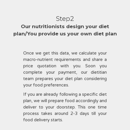
Step2
Our nutritionists design your diet
plan/You provide us your own diet plan
Once we get this data, we calculate your
macro-nutrient requirements and share a
price quotation with you. Soon you
complete your payment, our dietitian
team prepares your diet plan considering
your food preferences.
If you are already following a specific diet
plan, we will prepare food accordingly and
deliver to your doorstep. This one time
process takes around 2-3 days till your
food delivery starts.