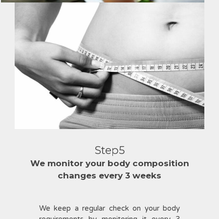
Step5
We monitor your body composition
changes every 3 weeks
We keep a regular check on your body
requirements by monitoring it every 3