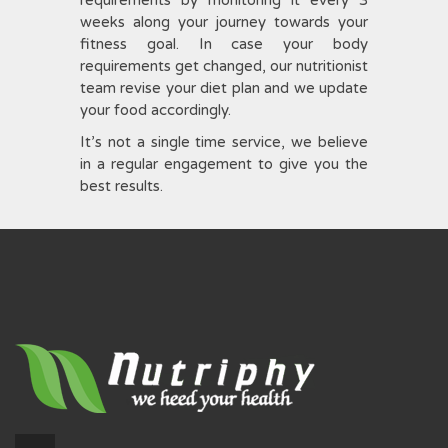
weeks along your journey towards your
fitness goal. In case your body
requirements get changed, our nutritionist
team revise your diet plan and we update
your food accordingly.
It’s not a single time service, we believe
in a regular engagement to give you the
best results.