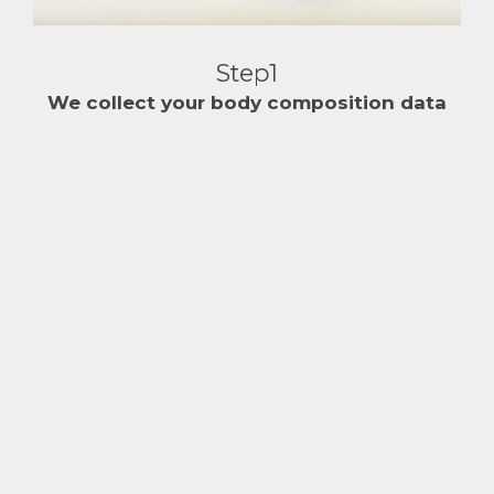
Step1
We collect your body composition data