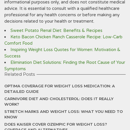
informational purposes only, and does not constitute medical
advice. It is essential to consult with a qualified healthcare
professional for any health concerns or before making any
decisions related to your health or treatment.
Sweet Potato Renal Diet: Benefits & Recipes
Keto Bacon Chicken Ranch Casserole Recipe: Low-Carb
Comfort Food
Inspiring Weight Loss Quotes for Women: Motivation &
Success
Elimination Diet Solutions: Finding the Root Cause of Your
Symptoms
Related Posts
OPTIMA COVERAGE FOR WEIGHT LOSS MEDICATION: A
DETAILED GUIDE
CARNIVORE DIET AND CHOLESTEROL: DOES IT REALLY
WORK?
STRETCH MARKS AND WEIGHT LOSS: WHAT YOU NEED TO
KNOW
DOES KAISER COVER OZEMPIC FOR WEIGHT LOSS?
COVERAGE AND ALTERNATIVES