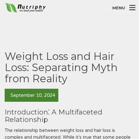
MENU
Weight Loss and Hair
Loss: Separating Myth
from Reality
September 10, 2024
Introduction⁚ A Multifaceted
Relationship
The relationship between weight loss and hair loss is
complex and multifaceted. While it's true that some people