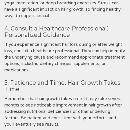
yoga, meditation, or deep breathing exercises. Stress can
have a significant impact on hair growth, so finding healthy
ways to cope is crucial.
4. Consult a Healthcare Professional⁚
Personalized Guidance
If you experience significant hair loss during or after weight
loss, consult a healthcare professional. They can help identify
the underlying cause and recommend appropriate treatment
options, including dietary changes, supplements, or
medications.
5. Patience and Time⁚ Hair Growth Takes
Time
Remember that hair growth takes time. It may take several
months to see noticeable improvement in hair growth after
addressing nutritional deficiencies or other underlying
factors. Be patient and consistent with your efforts, and
you'll eventually see results.