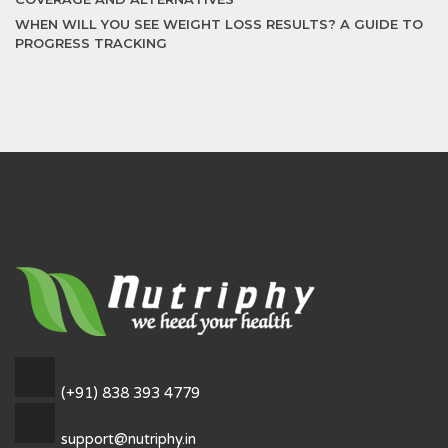
WHEN WILL YOU SEE WEIGHT LOSS RESULTS? A GUIDE TO
PROGRESS TRACKING
(+91) 838 393 4779
support@nutriphy.in