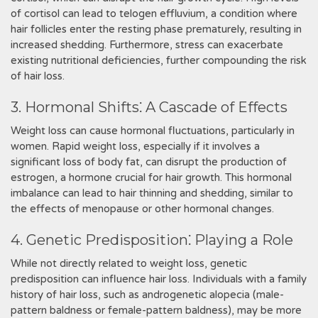
of cortisol can lead to telogen effluvium, a condition where
hair follicles enter the resting phase prematurely, resulting in
increased shedding. Furthermore, stress can exacerbate
existing nutritional deficiencies, further compounding the risk
of hair loss.
3. Hormonal Shifts⁚ A Cascade of Effects
Weight loss can cause hormonal fluctuations, particularly in
women. Rapid weight loss, especially if it involves a
significant loss of body fat, can disrupt the production of
estrogen, a hormone crucial for hair growth. This hormonal
imbalance can lead to hair thinning and shedding, similar to
the effects of menopause or other hormonal changes.
4. Genetic Predisposition⁚ Playing a Role
While not directly related to weight loss, genetic
predisposition can influence hair loss. Individuals with a family
history of hair loss, such as androgenetic alopecia (male-
pattern baldness or female-pattern baldness), may be more