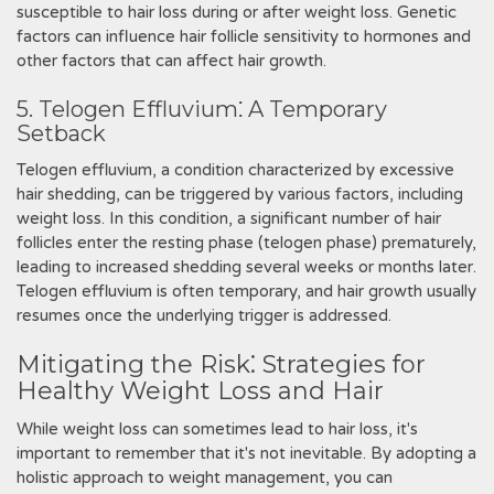
susceptible to hair loss during or after weight loss. Genetic
factors can influence hair follicle sensitivity to hormones and
other factors that can affect hair growth.
5. Telogen Effluvium⁚ A Temporary
Setback
Telogen effluvium, a condition characterized by excessive
hair shedding, can be triggered by various factors, including
weight loss. In this condition, a significant number of hair
follicles enter the resting phase (telogen phase) prematurely,
leading to increased shedding several weeks or months later.
Telogen effluvium is often temporary, and hair growth usually
resumes once the underlying trigger is addressed.
Mitigating the Risk⁚ Strategies for
Healthy Weight Loss and Hair
While weight loss can sometimes lead to hair loss, it's
important to remember that it's not inevitable. By adopting a
holistic approach to weight management, you can