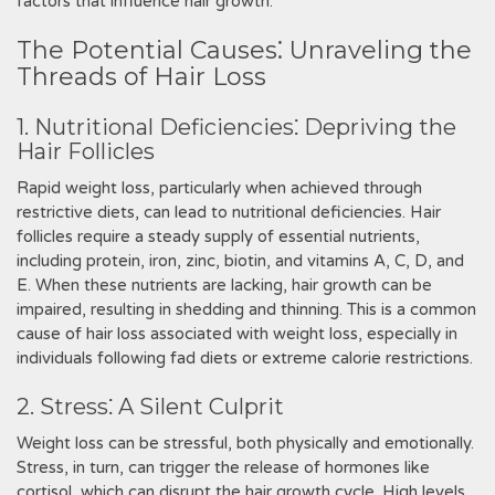
factors that influence hair growth.
The Potential Causes⁚ Unraveling the
Threads of Hair Loss
1. Nutritional Deficiencies⁚ Depriving the
Hair Follicles
Rapid weight loss, particularly when achieved through
restrictive diets, can lead to nutritional deficiencies. Hair
follicles require a steady supply of essential nutrients,
including protein, iron, zinc, biotin, and vitamins A, C, D, and
E. When these nutrients are lacking, hair growth can be
impaired, resulting in shedding and thinning. This is a common
cause of hair loss associated with weight loss, especially in
individuals following fad diets or extreme calorie restrictions.
2. Stress⁚ A Silent Culprit
Weight loss can be stressful, both physically and emotionally.
Stress, in turn, can trigger the release of hormones like
cortisol, which can disrupt the hair growth cycle. High levels