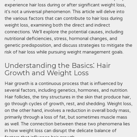
experience hair loss during or after significant weight loss,
it's not a universal phenomenon. This article will delve into
the various factors that can contribute to hair loss during
weight loss, examining both the direct and indirect
connections. We'll explore the potential causes, including
nutritional deficiencies, stress, hormonal changes, and
genetic predisposition, and discuss strategies to mitigate the
risk of hair loss while pursuing weight management goals.
Understanding the Basics⁚ Hair
Growth and Weight Loss
Hair growth is a continuous process that is influenced by
several factors, including genetics, hormones, and nutrition.
Hair follicles, the tiny structures in the skin that produce hair,
go through cycles of growth, rest, and shedding. Weight loss,
on the other hand, involves a reduction in overall body mass,
primarily through a loss of fat, but sometimes muscle mass
as well. The connection between these two phenomena lies
in how weight loss can disrupt the delicate balance of