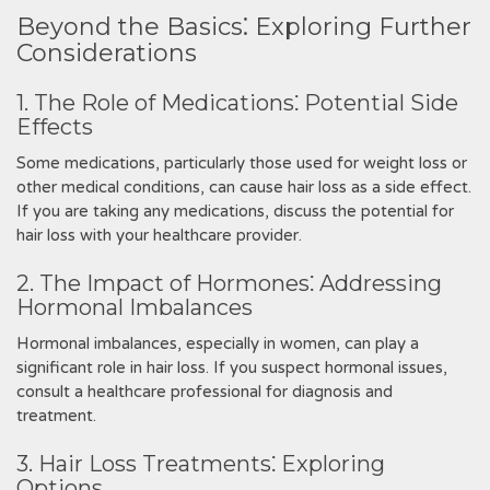
Beyond the Basics⁚ Exploring Further
Considerations
1. The Role of Medications⁚ Potential Side
Effects
Some medications, particularly those used for weight loss or
other medical conditions, can cause hair loss as a side effect.
If you are taking any medications, discuss the potential for
hair loss with your healthcare provider.
2. The Impact of Hormones⁚ Addressing
Hormonal Imbalances
Hormonal imbalances, especially in women, can play a
significant role in hair loss. If you suspect hormonal issues,
consult a healthcare professional for diagnosis and
treatment.
3. Hair Loss Treatments⁚ Exploring
Options