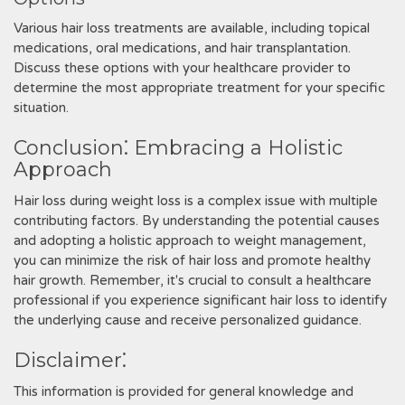
Various hair loss treatments are available, including topical
medications, oral medications, and hair transplantation.
Discuss these options with your healthcare provider to
determine the most appropriate treatment for your specific
situation.
Conclusion⁚ Embracing a Holistic
Approach
Hair loss during weight loss is a complex issue with multiple
contributing factors. By understanding the potential causes
and adopting a holistic approach to weight management,
you can minimize the risk of hair loss and promote healthy
hair growth. Remember, it's crucial to consult a healthcare
professional if you experience significant hair loss to identify
the underlying cause and receive personalized guidance.
Disclaimer⁚
This information is provided for general knowledge and