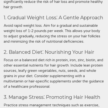
significantly reduce the risk of hair loss and promote healthy
hair growth.
1. Gradual Weight Loss⁚ A Gentle Approach
Avoid rapid weight loss. Aim for a gradual and sustainable
weight loss of 1-2 pounds per week. This allows your body
to adjust gradually, reducing the stress on your hair follicles
and minimizing the risk of nutritional deficiencies.
2. Balanced Diet⁚ Nourishing Your Hair
Focus on a balanced diet rich in protein, iron, zinc, biotin, and
other essential nutrients for hair growth. Include lean protein
sources, leafy green vegetables, nuts, seeds, and whole
grains in your diet. Consider supplementing with a
multivitamin or hair-specific supplements under the guidance
of a healthcare professional.
3. Manage Stress⁚ Promoting Hair Health
Practice stress management techniques such as exercise,