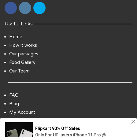
Useful Links
Home
How it works
Our packages
Food Gallery
Our Team
FAQ
Blog
My Account
Payment Options
Contact Us