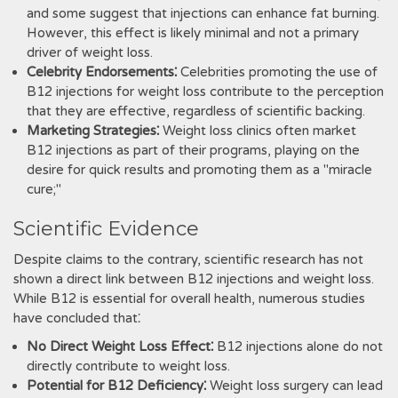
and some suggest that injections can enhance fat burning.
However, this effect is likely minimal and not a primary
driver of weight loss.
Celebrity Endorsements⁚
Celebrities promoting the use of
B12 injections for weight loss contribute to the perception
that they are effective, regardless of scientific backing.
Marketing Strategies⁚
Weight loss clinics often market
B12 injections as part of their programs, playing on the
desire for quick results and promoting them as a "miracle
cure;"
Scientific Evidence
Despite claims to the contrary, scientific research has not
shown a direct link between B12 injections and weight loss.
While B12 is essential for overall health, numerous studies
have concluded that⁚
No Direct Weight Loss Effect⁚
B12 injections alone do not
directly contribute to weight loss.
Potential for B12 Deficiency⁚
Weight loss surgery can lead