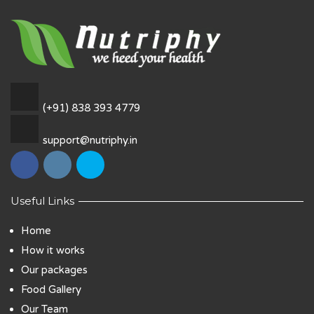
(+91) 838 393 4779
support@nutriphy.in
Useful Links
Home
How it works
Our packages
Food Gallery
Our Team