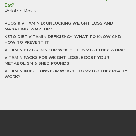
Eat?
Related Posts
PCOS & VITAMIN D: UNLOCKING WEIGHT LOSS AND
MANAGING SYMPTOMS
KETO DIET VITAMIN DEFICIENCY: WHAT TO KNOW AND
HOW TO PREVENT IT
VITAMIN B12 DROPS FOR WEIGHT LOSS: DO THEY WORK?
VITAMIN PACKS FOR WEIGHT LOSS: BOOST YOUR
METABOLISM & SHED POUNDS
VITAMIN INJECTIONS FOR WEIGHT LOSS: DO THEY REALLY
WORK?