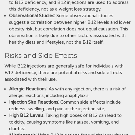
to B12 deficiency, and B12 injections are used to address
this deficiency, not as a weight loss strategy.
Observational Studies⁚
Some observational studies
suggest a correlation between higher B12 levels and lower
obesity risk, but correlation does not equal causation. This
observation is likely due to other factors associated with
healthy diets and lifestyles, not the B12 itself.
Risks and Side Effects
While B12 injections are generally safe for individuals with
B12 deficiency, there are potential risks and side effects
associated with their use⁚
Allergic Reactions⁚
As with any injection, there is a risk of
allergic reactions, including anaphylaxis.
Injection Site Reactions⁚
Common side effects include
redness, swelling, and pain at the injection site;
High B12 Levels⁚
Taking high doses of B12 can lead to
toxicity, causing symptoms like nausea, vomiting, and
diarrhea.