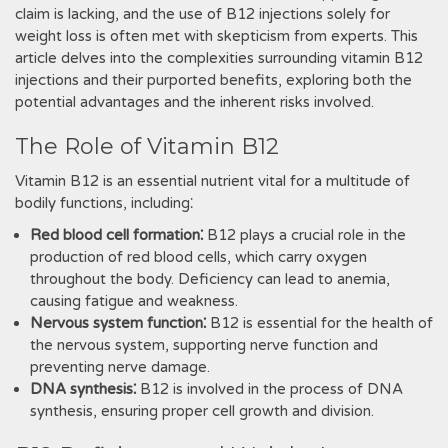
claim is lacking, and the use of B12 injections solely for
weight loss is often met with skepticism from experts. This
article delves into the complexities surrounding vitamin B12
injections and their purported benefits, exploring both the
potential advantages and the inherent risks involved.
The Role of Vitamin B12
Vitamin B12 is an essential nutrient vital for a multitude of
bodily functions, including⁚
Red blood cell formation⁚
B12 plays a crucial role in the
production of red blood cells, which carry oxygen
throughout the body. Deficiency can lead to anemia,
causing fatigue and weakness.
Nervous system function⁚
B12 is essential for the health of
the nervous system, supporting nerve function and
preventing nerve damage.
DNA synthesis⁚
B12 is involved in the process of DNA
synthesis, ensuring proper cell growth and division.