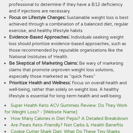
professional to determine if they have a B12 deficiency
and if injections are necessary.
Focus on Lifestyle Changes⁚
Sustainable weight loss is best
achieved through a combination of a balanced diet, regular
exercise, and healthy lifestyle habits.
Evidence-Based Approaches⁚
Individuals seeking weight
loss should prioritize evidence-based approaches, such as
those recommended by reputable organizations like the
National Institutes of Health.
Be Skeptical of Marketing Claims⁚
Be wary of marketing
claims that promote unproven weight loss solutions,
especially those marketed as "quick fixes."
Prioritize Health and Wellness⁚
Focus on overall health and
well-being, rather than solely on weight loss. A healthy
lifestyle is essential for long-term health and well-being.
Super Health Keto ACV Gummies Review: Do They Work
for Weight Loss? - [Website Name]
How Many Calories in Diet Pepsi? A Detailed Breakdown
Are Pears Keto-Friendly? Net Carbs & Health Benefits
Cookie Cutter Shark Diet: What Do These Tiny Sharks