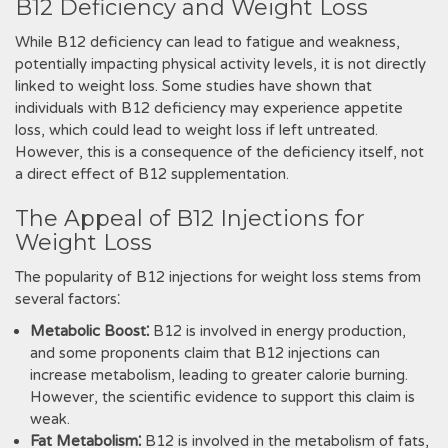
B12 Deficiency and Weight Loss
While B12 deficiency can lead to fatigue and weakness,
potentially impacting physical activity levels, it is not directly
linked to weight loss. Some studies have shown that
individuals with B12 deficiency may experience appetite
loss, which could lead to weight loss if left untreated.
However, this is a consequence of the deficiency itself, not
a direct effect of B12 supplementation.
The Appeal of B12 Injections for
Weight Loss
The popularity of B12 injections for weight loss stems from
several factors⁚
Metabolic Boost⁚
B12 is involved in energy production,
and some proponents claim that B12 injections can
increase metabolism, leading to greater calorie burning.
However, the scientific evidence to support this claim is
weak.
Fat Metabolism⁚
B12 is involved in the metabolism of fats,