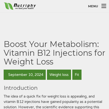
MENU
Boost Your Metabolism:
Vitamin B12 Injections for
Weight Loss
September 10, 2024
Weight loss
Fit
Introduction
The idea of a quick fix for weight loss is appealing, and
vitamin B12 injections have gained popularity as a potential
solution. However, the scientific evidence supporting this