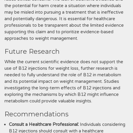
the potential for harm create a situation where individuals
may be misled into pursuing a treatment that is ineffective
and potentially dangerous. It is essential for healthcare
professionals to be transparent about the limited evidence
supporting this claim and to prioritize evidence-based
approaches to weight management.
Future Research
While the current scientific evidence does not support the
use of B12 injections for weight loss, further research is
needed to fully understand the role of B12 in metabolism
and its potential impact on weight management. Studies
investigating the long-term effects of B12 injections and
exploring the mechanisms by which B12 might influence
metabolism could provide valuable insights.
Recommendations
Consult a Healthcare Professional⁚
Individuals considering
B12 injections should consult with a healthcare