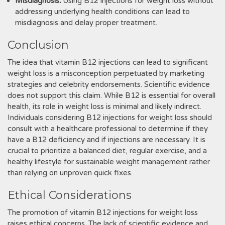
Misdiagnosis⁚
Using B12 injections for weight loss without
addressing underlying health conditions can lead to
misdiagnosis and delay proper treatment.
Conclusion
The idea that vitamin B12 injections can lead to significant
weight loss is a misconception perpetuated by marketing
strategies and celebrity endorsements. Scientific evidence
does not support this claim. While B12 is essential for overall
health, its role in weight loss is minimal and likely indirect.
Individuals considering B12 injections for weight loss should
consult with a healthcare professional to determine if they
have a B12 deficiency and if injections are necessary. It is
crucial to prioritize a balanced diet, regular exercise, and a
healthy lifestyle for sustainable weight management rather
than relying on unproven quick fixes.
Ethical Considerations
The promotion of vitamin B12 injections for weight loss
raises ethical concerns. The lack of scientific evidence and