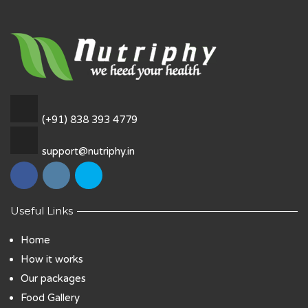
(+91) 838 393 4779
support@nutriphy.in
Useful Links
Home
How it works
Our packages
Food Gallery