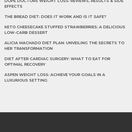
DOPE DOCTORS WEIGHT LOSS: REVIEWS, RESULTS & SIDE
EFFECTS
THE BREAD DIET: DOES IT WORK AND IS IT SAFE?
KETO CHEESECAKE STUFFED STRAWBERRIES: A DELICIOUS
LOW-CARB DESSERT
ALICIA MACHADO DIET PLAN: UNVEILING THE SECRETS TO
HER TRANSFORMATION
DIET AFTER CARDIAC SURGERY: WHAT TO EAT FOR
OPTIMAL RECOVERY
ASPEN WEIGHT LOSS: ACHIEVE YOUR GOALS IN A
LUXURIOUS SETTING