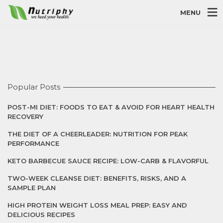
MENU
Popular Posts
POST-MI DIET: FOODS TO EAT & AVOID FOR HEART HEALTH
RECOVERY
THE DIET OF A CHEERLEADER: NUTRITION FOR PEAK
PERFORMANCE
KETO BARBECUE SAUCE RECIPE: LOW-CARB & FLAVORFUL
TWO-WEEK CLEANSE DIET: BENEFITS, RISKS, AND A
SAMPLE PLAN
HIGH PROTEIN WEIGHT LOSS MEAL PREP: EASY AND
DELICIOUS RECIPES