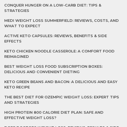
CONQUER HUNGER ON A LOW-CARB DIET: TIPS &
STRATEGIES
MEDI WEIGHT LOSS SUMMERFIELD: REVIEWS, COSTS, AND
WHAT TO EXPECT
ACTIVE KETO CAPSULES: REVIEWS, BENEFITS & SIDE
EFFECTS
KETO CHICKEN NOODLE CASSEROLE: A COMFORT FOOD
REIMAGINED
BEST WEIGHT LOSS FOOD SUBSCRIPTION BOXES:
DELICIOUS AND CONVENIENT DIETING
KETO GREEN BEANS AND BACON: A DELICIOUS AND EASY
KETO RECIPE
THE BEST DIET FOR OZEMPIC WEIGHT LOSS: EXPERT TIPS
AND STRATEGIES
HIGH PROTEIN 800 CALORIE DIET PLAN: SAFE AND
EFFECTIVE WEIGHT LOSS?