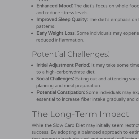
Enhanced Mood⁚
The diet's focus on whole food
and reduce stress levels.
Improved Sleep Quality⁚
The diet's emphasis on 
patterns.
Early Weight Loss⁚
Some individuals may experien
reduced inflammation.
Potential Challenges⁚
Initial Adjustment Period⁚
It may take some time t
to a high-carbohydrate diet.
Social Challenges⁚
Eating out and attending socia
planning and meal preparation.
Potential Constipation⁚
Some individuals may expe
essential to increase fiber intake gradually and d
The Long-Term Impact
While the Slow Carb Diet may initially seem restric
success. By adopting a balanced approach to eating 