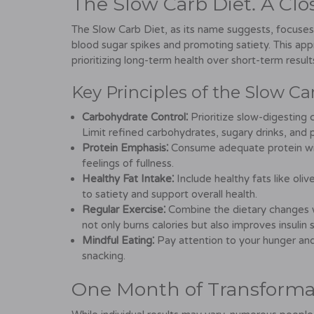
The Slow Carb Diet⁚ A Clo
The Slow Carb Diet, as its name suggests, focuses
blood sugar spikes and promoting satiety. This appr
prioritizing long-term health over short-term result
Key Principles of the Slow Ca
Carbohydrate Control⁚
Prioritize slow-digesting 
Limit refined carbohydrates, sugary drinks, and
Protein Emphasis⁚
Consume adequate protein with
feelings of fullness.
Healthy Fat Intake⁚
Include healthy fats like oliv
to satiety and support overall health.
Regular Exercise⁚
Combine the dietary changes wit
not only burns calories but also improves insulin s
Mindful Eating⁚
Pay attention to your hunger and
snacking.
One Month of Transformat