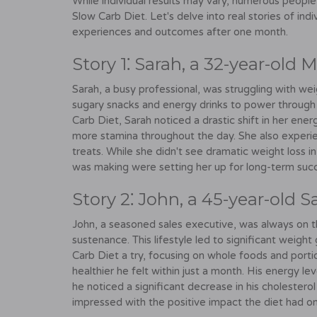
While individual results may vary, numerous peopl
Slow Carb Diet. Let's delve into real stories of ind
experiences and outcomes after one month.
Story 1⁚ Sarah, a 32-year-old
Sarah, a busy professional, was struggling with we
sugary snacks and energy drinks to power through
Carb Diet, Sarah noticed a drastic shift in her ener
more stamina throughout the day. She also experie
treats. While she didn't see dramatic weight loss i
was making were setting her up for long-term suc
Story 2⁚ John, a 45-year-old S
John, a seasoned sales executive, was always on t
sustenance. This lifestyle led to significant weigh
Carb Diet a try, focusing on whole foods and port
healthier he felt within just a month. His energy l
he noticed a significant decrease in his cholestero
impressed with the positive impact the diet had on 