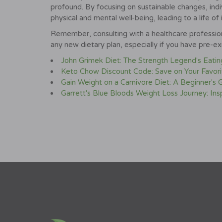
profound. By focusing on sustainable changes, indiv
physical and mental well-being, leading to a life of 
Remember, consulting with a healthcare professiona
any new dietary plan, especially if you have pre-exi
John Grimek Diet: The Strength Legend's Eatin
Keto Chow Discount Code: Save on Your Favor
Gain Weight on a Carnivore Diet: A Beginner's
Garrett's Blue Bloods Weight Loss Journey: Insp