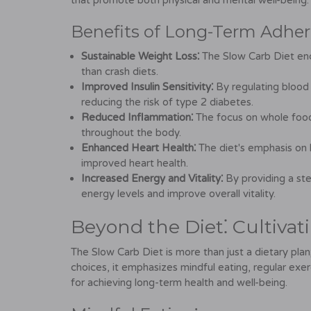
that promote both physical and mental well-being.
Benefits of Long-Term Adher
Sustainable Weight Loss⁚
The Slow Carb Diet enc
than crash diets.
Improved Insulin Sensitivity⁚
By regulating blood s
reducing the risk of type 2 diabetes.
Reduced Inflammation⁚
The focus on whole food
throughout the body.
Enhanced Heart Health⁚
The diet's emphasis on 
improved heart health.
Increased Energy and Vitality⁚
By providing a st
energy levels and improve overall vitality.
Beyond the Diet⁚ Cultivat
The Slow Carb Diet is more than just a dietary plan;
choices, it emphasizes mindful eating, regular exe
for achieving long-term health and well-being.