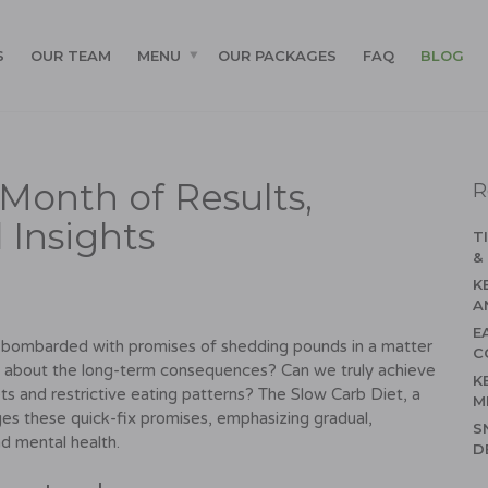
S
OUR TEAM
MENU
OUR PACKAGES
FAQ
BLOG
Month of Results,
R
 Insights
T
&
K
A
E
're bombarded with promises of shedding pounds in a matter
C
at about the long-term consequences? Can we truly achieve
K
ts and restrictive eating patterns? The Slow Carb Diet, a
M
s these quick-fix promises, emphasizing gradual,
S
d mental health.
D