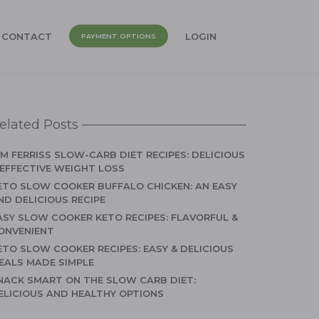
CONTACT
LOGIN
PAYMENT OPTIONS
elated Posts
IM FERRISS SLOW-CARB DIET RECIPES: DELICIOUS
 EFFECTIVE WEIGHT LOSS
ETO SLOW COOKER BUFFALO CHICKEN: AN EASY
ND DELICIOUS RECIPE
ASY SLOW COOKER KETO RECIPES: FLAVORFUL &
ONVENIENT
ETO SLOW COOKER RECIPES: EASY & DELICIOUS
EALS MADE SIMPLE
NACK SMART ON THE SLOW CARB DIET:
ELICIOUS AND HEALTHY OPTIONS