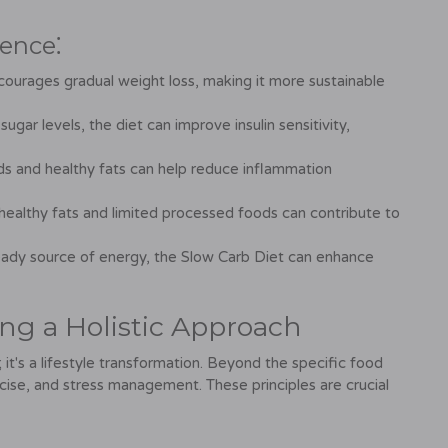
ence⁚
ourages gradual weight loss, making it more sustainable
ugar levels, the diet can improve insulin sensitivity,
s and healthy fats can help reduce inflammation
healthy fats and limited processed foods can contribute to
eady source of energy, the Slow Carb Diet can enhance
ing a Holistic Approach
 it's a lifestyle transformation. Beyond the specific food
rcise, and stress management. These principles are crucial