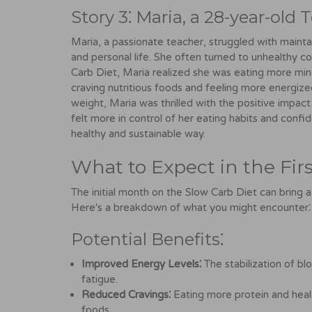
Story 3⁚ Maria, a 28-year-old 
Maria, a passionate teacher, struggled with mainta
and personal life. She often turned to unhealthy c
Carb Diet, Maria realized she was eating more mind
craving nutritious foods and feeling more energize
weight, Maria was thrilled with the positive impac
felt more in control of her eating habits and confi
healthy and sustainable way.
What to Expect in the Fi
The initial month on the Slow Carb Diet can bring a
Here's a breakdown of what you might encounter⁚
Potential Benefits⁚
Improved Energy Levels⁚
The stabilization of bl
fatigue.
Reduced Cravings⁚
Eating more protein and healt
foods.