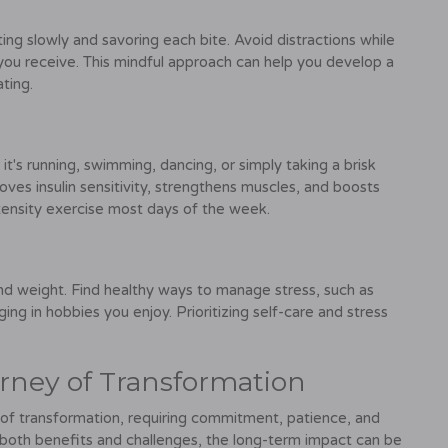
ing slowly and savoring each bite. Avoid distractions while
you receive. This mindful approach can help you develop a
ting.
it's running, swimming, dancing, or simply taking a brisk
roves insulin sensitivity, strengthens muscles, and boosts
tensity exercise most days of the week.
and weight. Find healthy ways to manage stress, such as
ing in hobbies you enjoy. Prioritizing self-care and stress
urney of Transformation
ey of transformation, requiring commitment, patience, and
g both benefits and challenges, the long-term impact can be