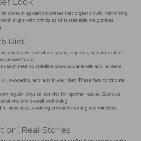
ser Look
 on consuming carbohydrates that digest slowly, minimizing
oach aligns with principles of sustainable weight loss,
s.
rb Diet⁚
carbohydrates, like whole grains, legumes, and vegetables.
 processed foods.
 each meal to stabilize blood sugar levels and increase
e oil, avocados, and nuts in your diet. These fats contribute
h regular physical activity for optimal results. Exercise
ensitivity and overall well-being.
 fullness cues, avoiding emotional eating and mindless
ion⁚ Real Stories