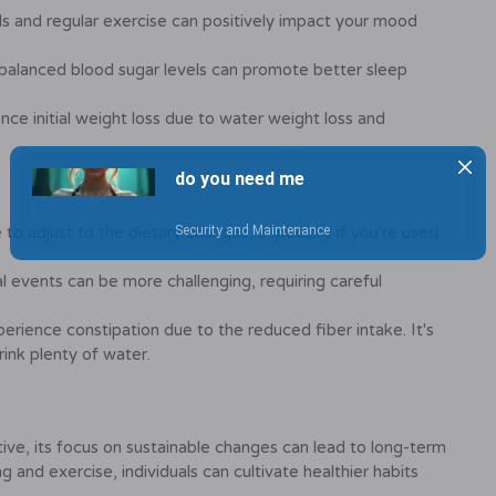
s and regular exercise can positively impact your mood
balanced blood sugar levels can promote better sleep
ce initial weight loss due to water weight loss and
o adjust to the dietary changes, especially if you're used
l events can be more challenging, requiring careful
rience constipation due to the reduced fiber intake. It's
rink plenty of water.
tive, its focus on sustainable changes can lead to long-term
and exercise, individuals can cultivate healthier habits