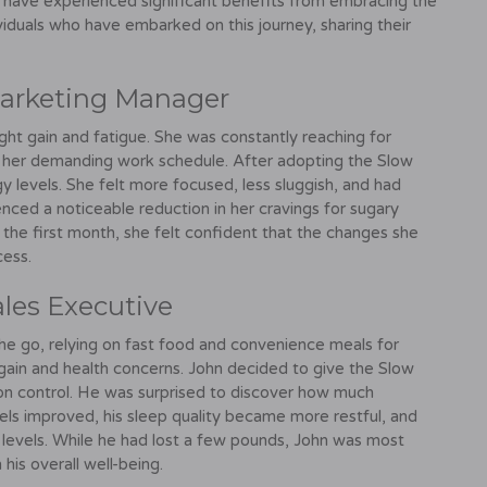
e have experienced significant benefits from embracing the
ividuals who have embarked on this journey, sharing their
 Marketing Manager
ight gain and fatigue. She was constantly reaching for
 her demanding work schedule. After adopting the Slow
gy levels. She felt more focused, less sluggish, and had
nced a noticeable reduction in her cravings for sugary
n the first month, she felt confident that the changes she
cess.
ales Executive
he go, relying on fast food and convenience meals for
t gain and health concerns. John decided to give the Slow
ion control. He was surprised to discover how much
evels improved, his sleep quality became more restful, and
l levels. While he had lost a few pounds, John was most
his overall well-being.