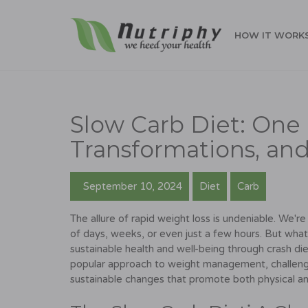
HOW IT WORK
Slow Carb Diet: One 
Transformations, and
September 10, 2024
Diet
Carb
The allure of rapid weight loss is undeniable. We
of days, weeks, or even just a few hours. But wh
sustainable health and well-being through crash die
popular approach to weight management, challenge
sustainable changes that promote both physical an