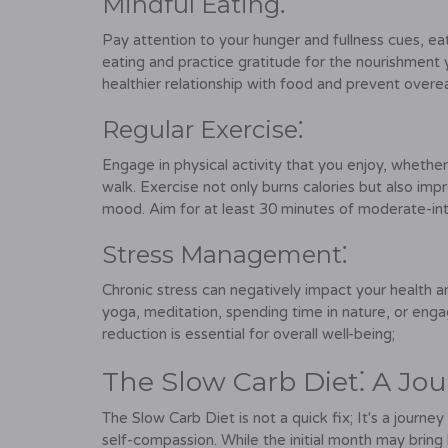
Mindful Eating⁚
Pay attention to your hunger and fullness cues, eat
eating and practice gratitude for the nourishment 
healthier relationship with food and prevent overea
Regular Exercise⁚
Engage in physical activity that you enjoy, whether 
walk. Exercise not only burns calories but also imp
mood. Aim for at least 30 minutes of moderate-in
Stress Management⁚
Chronic stress can negatively impact your health 
yoga, meditation, spending time in nature, or engag
reduction is essential for overall well-being;
The Slow Carb Diet⁚ A Jo
The Slow Carb Diet is not a quick fix; It's a journ
self-compassion. While the initial month may brin