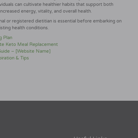
iduals can cultivate healthier habits that support both
increased energy, vitality, and overall health.
l or registered dietitian is essential before embarking on
sting health conditions.
g Plan
ite Keto Meal Replacement
 Guide – [Website Name]
iration & Tips