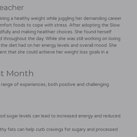
Teacher
ining a healthy weight while juggling her demanding career
omfort foods to cope with stress. After adopting the Slow
fully and making healthier choices. She found herself
d throughout the day. While she was still working on losing
t the diet had on her energy levels and overall mood. She
dent that she could achieve her weight loss goals in a
rst Month
 range of experiences, both positive and challenging.
ood sugar levels can lead to increased energy and reduced
hy fats can help curb cravings for sugary and processed