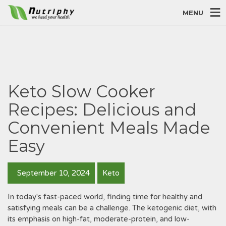
MENU
Keto Slow Cooker
Recipes: Delicious and
Convenient Meals Made
Easy
September 10, 2024
Keto
In today's fast-paced world, finding time for healthy and
satisfying meals can be a challenge. The ketogenic diet, with
its emphasis on high-fat, moderate-protein, and low-