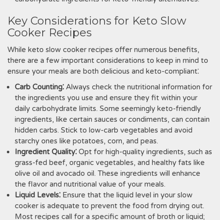
Key Considerations for Keto Slow
Cooker Recipes
While keto slow cooker recipes offer numerous benefits,
there are a few important considerations to keep in mind to
ensure your meals are both delicious and keto-compliant⁚
Carb Counting⁚
Always check the nutritional information for
the ingredients you use and ensure they fit within your
daily carbohydrate limits. Some seemingly keto-friendly
ingredients, like certain sauces or condiments, can contain
hidden carbs. Stick to low-carb vegetables and avoid
starchy ones like potatoes, corn, and peas.
Ingredient Quality⁚
Opt for high-quality ingredients, such as
grass-fed beef, organic vegetables, and healthy fats like
olive oil and avocado oil. These ingredients will enhance
the flavor and nutritional value of your meals.
Liquid Levels⁚
Ensure that the liquid level in your slow
cooker is adequate to prevent the food from drying out.
Most recipes call for a specific amount of broth or liquid;