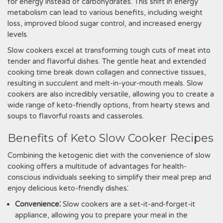
for energy instead of carbohydrates. This shift in energy
metabolism can lead to various benefits, including weight
loss, improved blood sugar control, and increased energy
levels.
Slow cookers excel at transforming tough cuts of meat into
tender and flavorful dishes. The gentle heat and extended
cooking time break down collagen and connective tissues,
resulting in succulent and melt-in-your-mouth meals. Slow
cookers are also incredibly versatile, allowing you to create a
wide range of keto-friendly options, from hearty stews and
soups to flavorful roasts and casseroles.
Benefits of Keto Slow Cooker Recipes
Combining the ketogenic diet with the convenience of slow
cooking offers a multitude of advantages for health-
conscious individuals seeking to simplify their meal prep and
enjoy delicious keto-friendly dishes⁚
Convenience⁚
Slow cookers are a set-it-and-forget-it
appliance, allowing you to prepare your meal in the