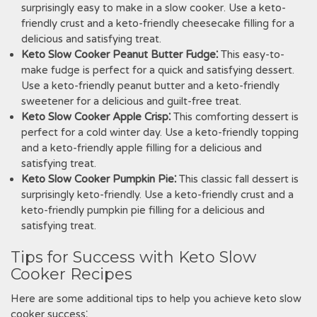
surprisingly easy to make in a slow cooker. Use a keto-
friendly crust and a keto-friendly cheesecake filling for a
delicious and satisfying treat.
Keto Slow Cooker Peanut Butter Fudge⁚
This easy-to-
make fudge is perfect for a quick and satisfying dessert.
Use a keto-friendly peanut butter and a keto-friendly
sweetener for a delicious and guilt-free treat.
Keto Slow Cooker Apple Crisp⁚
This comforting dessert is
perfect for a cold winter day. Use a keto-friendly topping
and a keto-friendly apple filling for a delicious and
satisfying treat.
Keto Slow Cooker Pumpkin Pie⁚
This classic fall dessert is
surprisingly keto-friendly. Use a keto-friendly crust and a
keto-friendly pumpkin pie filling for a delicious and
satisfying treat.
Tips for Success with Keto Slow
Cooker Recipes
Here are some additional tips to help you achieve keto slow
cooker success⁚