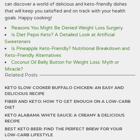
can discover a world of delicious and keto-friendly dishes
that will keep you satisfied and on track with your health
goals. Happy cooking!
Reasons You Might Be Denied Weight Loss Surgery
Is Diet Pepsi Keto? A Detailed Look at Artificial
Sweeteners
Is Pineapple Keto-Friendly? Nutritional Breakdown and
Keto-Friendly Alternatives
Coconut Oil Belly Button for Weight Loss: Myth or
Miracle?
Related Posts
KETO SLOW COOKER BUFFALO CHICKEN: AN EASY AND
DELICIOUS RECIPE
FIBER AND KETO: HOW TO GET ENOUGH ON A LOW-CARB
DIET
KETO ALABAMA WHITE SAUCE: A CREAMY & DELICIOUS
RECIPE
BEST KETO BEER: FIND THE PERFECT BREW FOR YOUR
LOW-CARB LIFESTYLE