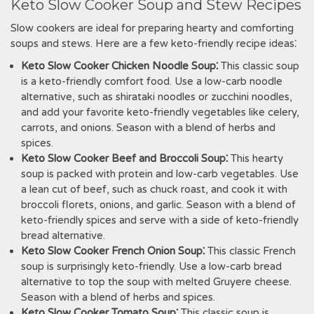
Keto Slow Cooker Soup and Stew Recipes
Slow cookers are ideal for preparing hearty and comforting
soups and stews. Here are a few keto-friendly recipe ideas⁚
Keto Slow Cooker Chicken Noodle Soup⁚
This classic soup
is a keto-friendly comfort food. Use a low-carb noodle
alternative, such as shirataki noodles or zucchini noodles,
and add your favorite keto-friendly vegetables like celery,
carrots, and onions. Season with a blend of herbs and
spices.
Keto Slow Cooker Beef and Broccoli Soup⁚
This hearty
soup is packed with protein and low-carb vegetables. Use
a lean cut of beef, such as chuck roast, and cook it with
broccoli florets, onions, and garlic. Season with a blend of
keto-friendly spices and serve with a side of keto-friendly
bread alternative.
Keto Slow Cooker French Onion Soup⁚
This classic French
soup is surprisingly keto-friendly. Use a low-carb bread
alternative to top the soup with melted Gruyere cheese.
Season with a blend of herbs and spices.
Keto Slow Cooker Tomato Soup⁚
This classic soup is