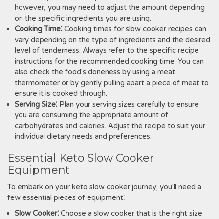
however, you may need to adjust the amount depending
on the specific ingredients you are using.
Cooking Time⁚
Cooking times for slow cooker recipes can
vary depending on the type of ingredients and the desired
level of tenderness. Always refer to the specific recipe
instructions for the recommended cooking time. You can
also check the food's doneness by using a meat
thermometer or by gently pulling apart a piece of meat to
ensure it is cooked through.
Serving Size⁚
Plan your serving sizes carefully to ensure
you are consuming the appropriate amount of
carbohydrates and calories. Adjust the recipe to suit your
individual dietary needs and preferences.
Essential Keto Slow Cooker
Equipment
To embark on your keto slow cooker journey, you'll need a
few essential pieces of equipment⁚
Slow Cooker⁚
Choose a slow cooker that is the right size