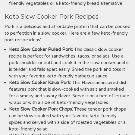
friendly vegetables or a keto-friendly bread alternative.
Keto Slow Cooker Pork Recipes
Pork is a delicious and affordable protein that can be cooked
to perfection in a slow cooker. Here are a few keto-friendly
pork recipe ideas⁚
Keto Slow Cooker Pulled Pork⁚
This classic slow cooker
recipe is perfect for sandwiches, tacos, or salads. Use a
pork shoulder or butt and cook it in the slow cooker until it
is tender and falls apart easily. Shred the pork and toss it
with your favorite keto-friendly barbecue sauce.
Keto Slow Cooker Kalua Pork⁚
This Hawaiian-inspired dish
features pork that is slow-cooked with salt and smoked
for a smoky and savory flavor. Serve it on a bed of lettuce
wraps or with a side of keto-friendly vegetables.
Keto Slow Cooker Pork Chops⁚
These tender pork chops
can be slow-cooked with your favorite keto-friendly
spices and served with a side of roasted vegetables or a
keto-friendly salad.