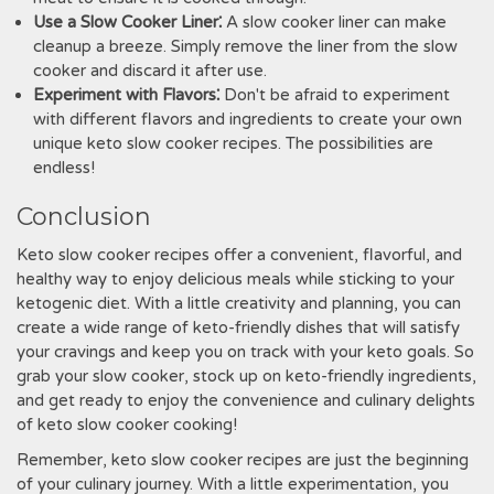
Use a Slow Cooker Liner⁚
A slow cooker liner can make
cleanup a breeze. Simply remove the liner from the slow
cooker and discard it after use.
Experiment with Flavors⁚
Don't be afraid to experiment
with different flavors and ingredients to create your own
unique keto slow cooker recipes. The possibilities are
endless!
Conclusion
Keto slow cooker recipes offer a convenient, flavorful, and
healthy way to enjoy delicious meals while sticking to your
ketogenic diet. With a little creativity and planning, you can
create a wide range of keto-friendly dishes that will satisfy
your cravings and keep you on track with your keto goals. So
grab your slow cooker, stock up on keto-friendly ingredients,
and get ready to enjoy the convenience and culinary delights
of keto slow cooker cooking!
Remember, keto slow cooker recipes are just the beginning
of your culinary journey. With a little experimentation, you