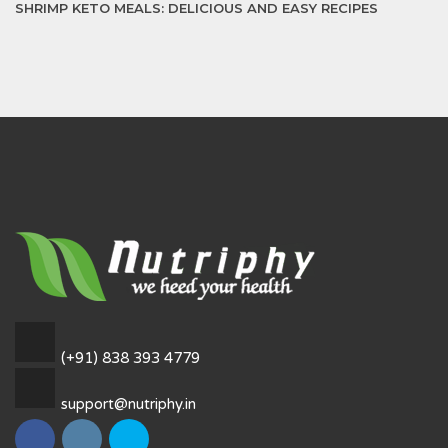
SHRIMP KETO MEALS: DELICIOUS AND EASY RECIPES
(+91) 838 393 4779
support@nutriphy.in