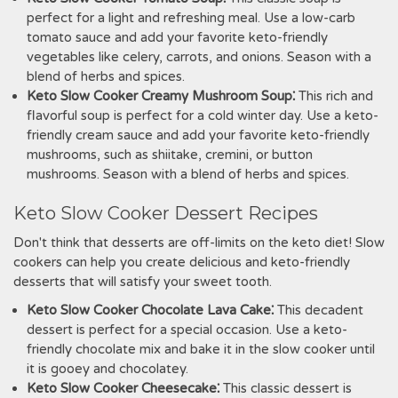
perfect for a light and refreshing meal. Use a low-carb
tomato sauce and add your favorite keto-friendly
vegetables like celery, carrots, and onions. Season with a
blend of herbs and spices.
Keto Slow Cooker Creamy Mushroom Soup⁚
This rich and
flavorful soup is perfect for a cold winter day. Use a keto-
friendly cream sauce and add your favorite keto-friendly
mushrooms, such as shiitake, cremini, or button
mushrooms. Season with a blend of herbs and spices.
Keto Slow Cooker Dessert Recipes
Don't think that desserts are off-limits on the keto diet! Slow
cookers can help you create delicious and keto-friendly
desserts that will satisfy your sweet tooth.
Keto Slow Cooker Chocolate Lava Cake⁚
This decadent
dessert is perfect for a special occasion. Use a keto-
friendly chocolate mix and bake it in the slow cooker until
it is gooey and chocolatey.
Keto Slow Cooker Cheesecake⁚
This classic dessert is