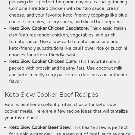
pleasing dip is perfect for game day or a casual gathering.
Combine shredded chicken with buffalo sauce, cream
cheese, and your favorite keto-friendly toppings like blue
cheese crumbles, celery sticks, and sliced bell peppers.
Keto Slow Cooker Chicken Cacciatore⁚
This classic Italian
dish features tender chicken, vegetables, and a rich
tomato sauce. Use a low-carb tomato sauce and add
keto-friendly substitutions like cauliflower rice or zucchini
noodles for a keto-friendly twist.
Keto Slow Cooker Chicken Curry⁚
This flavorful curry is
packed with protein and healthy fats. Use coconut milk
and keto-friendly curry paste for a delicious and authentic
flavor.
Keto Slow Cooker Beef Recipes
Beef is another excellent protein choice for keto slow
cooker meals. Here are a few recipe ideas that will tantalize
your taste buds⁚
Keto Slow Cooker Beef Stew⁚
This hearty stew is perfect
for a cold winter day. Use a lean cut of beef, such as chuck