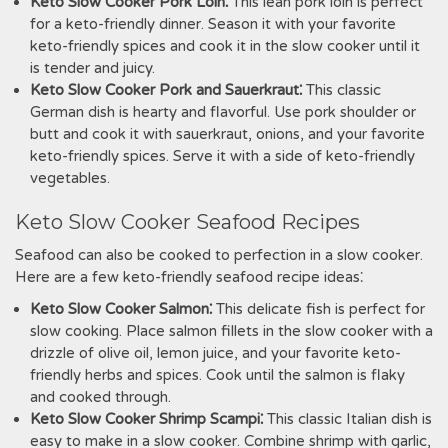
Keto Slow Cooker Pork Loin⁚
This lean pork loin is perfect
for a keto-friendly dinner. Season it with your favorite
keto-friendly spices and cook it in the slow cooker until it
is tender and juicy.
Keto Slow Cooker Pork and Sauerkraut⁚
This classic
German dish is hearty and flavorful. Use pork shoulder or
butt and cook it with sauerkraut, onions, and your favorite
keto-friendly spices. Serve it with a side of keto-friendly
vegetables.
Keto Slow Cooker Seafood Recipes
Seafood can also be cooked to perfection in a slow cooker.
Here are a few keto-friendly seafood recipe ideas⁚
Keto Slow Cooker Salmon⁚
This delicate fish is perfect for
slow cooking. Place salmon fillets in the slow cooker with a
drizzle of olive oil, lemon juice, and your favorite keto-
friendly herbs and spices. Cook until the salmon is flaky
and cooked through.
Keto Slow Cooker Shrimp Scampi⁚
This classic Italian dish is
easy to make in a slow cooker. Combine shrimp with garlic,