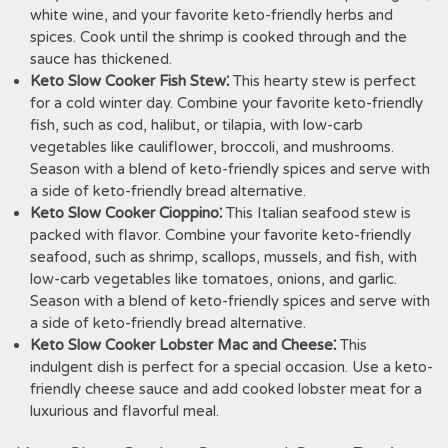
white wine, and your favorite keto-friendly herbs and
spices. Cook until the shrimp is cooked through and the
sauce has thickened.
Keto Slow Cooker Fish Stew⁚
This hearty stew is perfect
for a cold winter day. Combine your favorite keto-friendly
fish, such as cod, halibut, or tilapia, with low-carb
vegetables like cauliflower, broccoli, and mushrooms.
Season with a blend of keto-friendly spices and serve with
a side of keto-friendly bread alternative.
Keto Slow Cooker Cioppino⁚
This Italian seafood stew is
packed with flavor. Combine your favorite keto-friendly
seafood, such as shrimp, scallops, mussels, and fish, with
low-carb vegetables like tomatoes, onions, and garlic.
Season with a blend of keto-friendly spices and serve with
a side of keto-friendly bread alternative.
Keto Slow Cooker Lobster Mac and Cheese⁚
This
indulgent dish is perfect for a special occasion. Use a keto-
friendly cheese sauce and add cooked lobster meat for a
luxurious and flavorful meal.