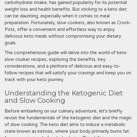
carbohydrate intake, has gained popularity for its potential
weight loss and health benefits. But sticking to a keto diet
can be daunting, especially when it comes to meal
preparation. Fortunately, slow cookers, also known as Crock-
Pots, offer a convenient and effortless way to enjoy
delicious keto meals without compromising your dietary
goals.
This comprehensive guide will delve into the world of keto
slow cooker recipes, exploring the benefits, key
considerations, and a plethora of delicious and easy-to-
follow recipes that will satisfy your cravings and keep you on
track with your keto journey.
Understanding the Ketogenic Diet
and Slow Cooking
Before embarking on our culinary adventure, let's briefly
revisit the fundamentals of the ketogenic diet and the magic
of slow cooking. The keto diet aims to induce a metabolic
state known as ketosis, where your body primarily burns fat