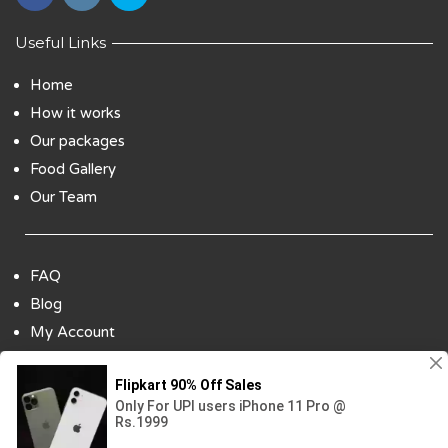
Useful Links
Home
How it works
Our packages
Food Gallery
Our Team
FAQ
Blog
My Account
Payment Options
Contact Us