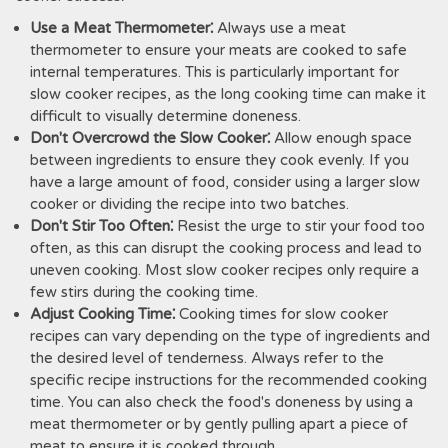
Use a Meat Thermometer⁚
Always use a meat
thermometer to ensure your meats are cooked to safe
internal temperatures. This is particularly important for
slow cooker recipes, as the long cooking time can make it
difficult to visually determine doneness.
Don't Overcrowd the Slow Cooker⁚
Allow enough space
between ingredients to ensure they cook evenly. If you
have a large amount of food, consider using a larger slow
cooker or dividing the recipe into two batches.
Don't Stir Too Often⁚
Resist the urge to stir your food too
often, as this can disrupt the cooking process and lead to
uneven cooking. Most slow cooker recipes only require a
few stirs during the cooking time.
Adjust Cooking Time⁚
Cooking times for slow cooker
recipes can vary depending on the type of ingredients and
the desired level of tenderness. Always refer to the
specific recipe instructions for the recommended cooking
time. You can also check the food's doneness by using a
meat thermometer or by gently pulling apart a piece of
meat to ensure it is cooked through.