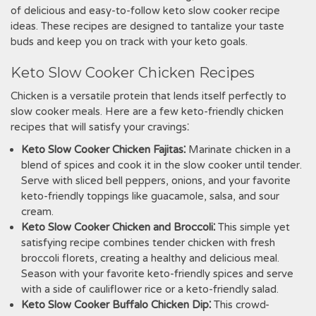
of delicious and easy-to-follow keto slow cooker recipe
ideas. These recipes are designed to tantalize your taste
buds and keep you on track with your keto goals.
Keto Slow Cooker Chicken Recipes
Chicken is a versatile protein that lends itself perfectly to
slow cooker meals. Here are a few keto-friendly chicken
recipes that will satisfy your cravings⁚
Keto Slow Cooker Chicken Fajitas⁚
Marinate chicken in a
blend of spices and cook it in the slow cooker until tender.
Serve with sliced bell peppers, onions, and your favorite
keto-friendly toppings like guacamole, salsa, and sour
cream.
Keto Slow Cooker Chicken and Broccoli⁚
This simple yet
satisfying recipe combines tender chicken with fresh
broccoli florets, creating a healthy and delicious meal.
Season with your favorite keto-friendly spices and serve
with a side of cauliflower rice or a keto-friendly salad.
Keto Slow Cooker Buffalo Chicken Dip⁚
This crowd-