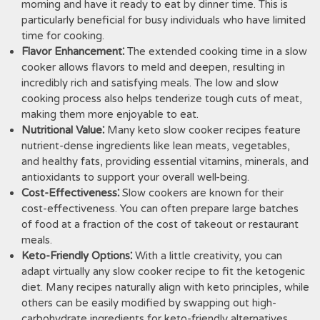
morning and have it ready to eat by dinner time. This is
particularly beneficial for busy individuals who have limited
time for cooking.
Flavor Enhancement⁚
The extended cooking time in a slow
cooker allows flavors to meld and deepen, resulting in
incredibly rich and satisfying meals. The low and slow
cooking process also helps tenderize tough cuts of meat,
making them more enjoyable to eat.
Nutritional Value⁚
Many keto slow cooker recipes feature
nutrient-dense ingredients like lean meats, vegetables,
and healthy fats, providing essential vitamins, minerals, and
antioxidants to support your overall well-being.
Cost-Effectiveness⁚
Slow cookers are known for their
cost-effectiveness. You can often prepare large batches
of food at a fraction of the cost of takeout or restaurant
meals.
Keto-Friendly Options⁚
With a little creativity, you can
adapt virtually any slow cooker recipe to fit the ketogenic
diet. Many recipes naturally align with keto principles, while
others can be easily modified by swapping out high-
carbohydrate ingredients for keto-friendly alternatives.