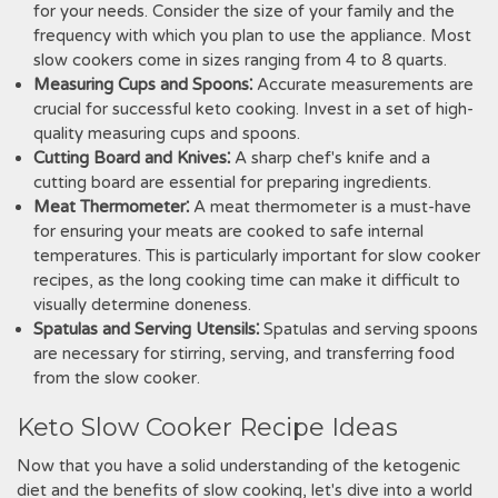
for your needs. Consider the size of your family and the
frequency with which you plan to use the appliance. Most
slow cookers come in sizes ranging from 4 to 8 quarts.
Measuring Cups and Spoons⁚
Accurate measurements are
crucial for successful keto cooking. Invest in a set of high-
quality measuring cups and spoons.
Cutting Board and Knives⁚
A sharp chef's knife and a
cutting board are essential for preparing ingredients.
Meat Thermometer⁚
A meat thermometer is a must-have
for ensuring your meats are cooked to safe internal
temperatures. This is particularly important for slow cooker
recipes, as the long cooking time can make it difficult to
visually determine doneness.
Spatulas and Serving Utensils⁚
Spatulas and serving spoons
are necessary for stirring, serving, and transferring food
from the slow cooker.
Keto Slow Cooker Recipe Ideas
Now that you have a solid understanding of the ketogenic
diet and the benefits of slow cooking, let's dive into a world