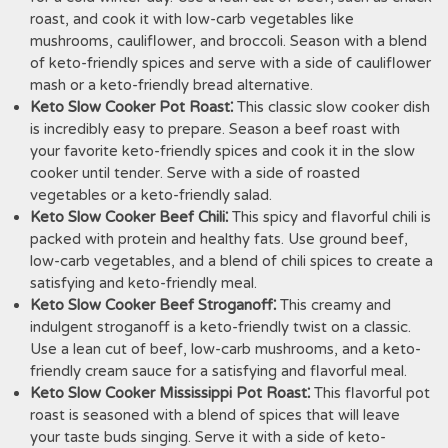
roast, and cook it with low-carb vegetables like
mushrooms, cauliflower, and broccoli. Season with a blend
of keto-friendly spices and serve with a side of cauliflower
mash or a keto-friendly bread alternative.
Keto Slow Cooker Pot Roast⁚
This classic slow cooker dish
is incredibly easy to prepare. Season a beef roast with
your favorite keto-friendly spices and cook it in the slow
cooker until tender. Serve with a side of roasted
vegetables or a keto-friendly salad.
Keto Slow Cooker Beef Chili⁚
This spicy and flavorful chili is
packed with protein and healthy fats. Use ground beef,
low-carb vegetables, and a blend of chili spices to create a
satisfying and keto-friendly meal.
Keto Slow Cooker Beef Stroganoff⁚
This creamy and
indulgent stroganoff is a keto-friendly twist on a classic.
Use a lean cut of beef, low-carb mushrooms, and a keto-
friendly cream sauce for a satisfying and flavorful meal.
Keto Slow Cooker Mississippi Pot Roast⁚
This flavorful pot
roast is seasoned with a blend of spices that will leave
your taste buds singing. Serve it with a side of keto-