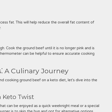
ss fat. This will help reduce the overall fat content of
.
Cook the ground beef until it is no longer pink and is
thermometer can be helpful to ensure accurate cooking
⁚ A Culinary Journey
d cooking ground beef on a keto diet, let's dive into the
a Keto Twist
 that can be enjoyed as a quick weeknight meal or a special
urger is to skip the bun and opt for alternative options