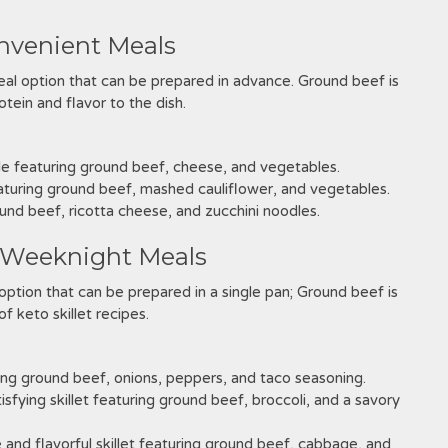
onvenient Meals
eal option that can be prepared in advance. Ground beef is
tein and flavor to the dish.
le featuring ground beef, cheese, and vegetables.
turing ground beef, mashed cauliflower, and vegetables.
und beef, ricotta cheese, and zucchini noodles.
y Weeknight Meals
option that can be prepared in a single pan; Ground beef is
of keto skillet recipes.
ring ground beef, onions, peppers, and taco seasoning.
sfying skillet featuring ground beef, broccoli, and a savory
 and flavorful skillet featuring ground beef, cabbage, and