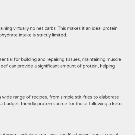
ining virtually no net carbs. This makes it an ideal protein
ydrate intake is strictly limited.
sential for building and repairing tissues, maintaining muscle
eef can provide a significant amount of protein, helping
a wide range of recipes, from simple stir-fries to elaborate
it a budget-friendly protein source for those following a keto
rients, including iron, zinc, and B vitamins. Iron is crucial