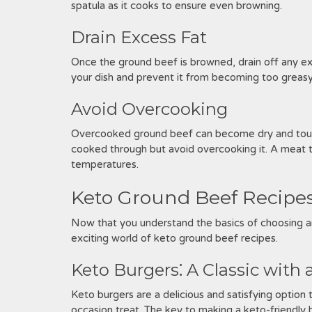
spatula as it cooks to ensure even browning.
Drain Excess Fat
Once the ground beef is browned, drain off any exce
your dish and prevent it from becoming too greasy
Avoid Overcooking
Overcooked ground beef can become dry and tough. 
cooked through but avoid overcooking it. A meat 
temperatures.
Keto Ground Beef Recipes
Now that you understand the basics of choosing an
exciting world of keto ground beef recipes.
Keto Burgers⁚ A Classic with 
Keto burgers are a delicious and satisfying option
occasion treat. The key to making a keto-friendly b