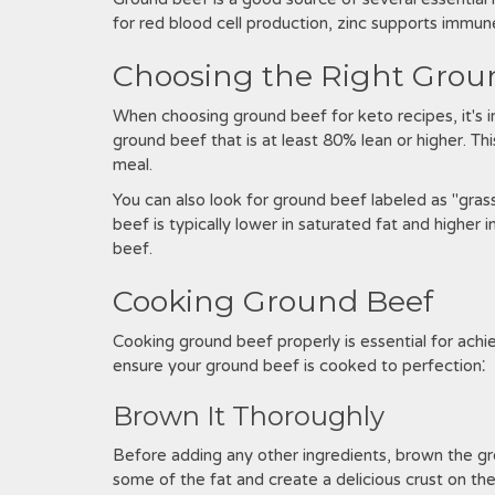
for red blood cell production, zinc supports immun
Choosing the Right Grou
When choosing ground beef for keto recipes, it's i
ground beef that is at least 80% lean or higher. Th
meal.
You can also look for ground beef labeled as "grass
beef is typically lower in saturated fat and higher
beef.
Cooking Ground Beef
Cooking ground beef properly is essential for achi
ensure your ground beef is cooked to perfection⁚
Brown It Thoroughly
Before adding any other ingredients, brown the gro
some of the fat and create a delicious crust on t