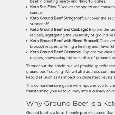
beef in creating hearty and flavorful dishes.
Keto Stir-Fries⁚
Discover the speed and convenienc
source.
Keto Ground Beef Stroganoff⁚
Uncover the secr
stroganoff.
Keto Ground Beef and Cabbage⁚
Explore the si
recipes, highlighting the versatility of ground be
Keto Ground Beef with Riced Broccoli⁚
Discover
broccoli recipes, offering a healthy and flavorful
Keto Ground Beef Casserole⁚
Explore the classi
recipes, showcasing the versatility of ground beef
Throughout the article, we will provide specific rec
ground beef cooking. We will also address commo
keto diet, such as its impact on cholesterol levels
This comprehensive guide will empower you to crea
transforming your keto journey into a culinary adven
Why Ground Beef Is a Ket
Ground beef is a keto-friendly protein source that 