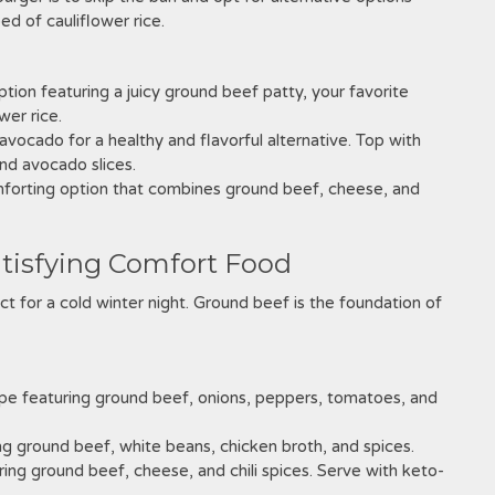
d of cauliflower rice.
ption featuring a juicy ground beef patty, your favorite
wer rice.
vocado for a healthy and flavorful alternative. Top with
nd avocado slices.
forting option that combines ground beef, cheese, and
atisfying Comfort Food
fect for a cold winter night. Ground beef is the foundation of
cipe featuring ground beef, onions, peppers, tomatoes, and
ring ground beef, white beans, chicken broth, and spices.
ring ground beef, cheese, and chili spices. Serve with keto-