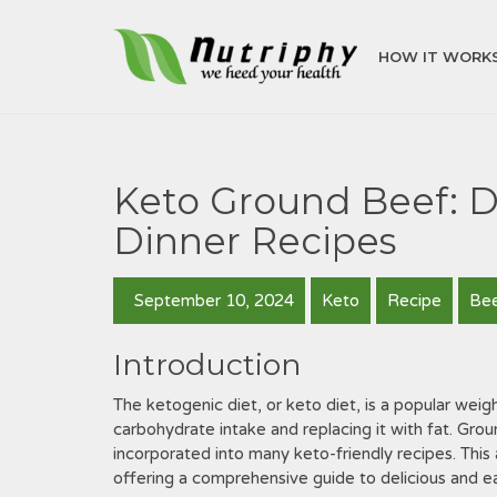
HOW IT WORK
Keto Ground Beef: D
Dinner Recipes
September 10, 2024
Keto
Recipe
Be
Introduction
The ketogenic diet, or keto diet, is a popular weigh
carbohydrate intake and replacing it with fat. Grou
incorporated into many keto-friendly recipes. This 
offering a comprehensive guide to delicious and ea