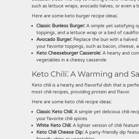
such as lettuce wraps, avocado halves, or even a be
Here are some keto burger recipe ideas⁚
Classic Bunless Burger⁚
A simple yet satisfying o
toppings, and a lettuce wrap or a bed of cauliflo
Avocado Burger⁚
Replace the bun with a halved a
your favorite toppings, such as bacon, cheese, a
Keto Cheeseburger Casserole⁚
A hearty and com
vegetables in a cheesy casserole.
Keto Chili⁚ A Warming and S
Keto chili is a hearty and flavorful dish that is per
most chili recipes, providing protein and flavor.
Here are some keto chili recipe ideas⁚
Classic Keto Chili⁚
A simple yet delicious chili re
your favorite chili spices.
White Keto Chili⁚
A lighter version of chili featu
Keto Chili Cheese Dip⁚
A party-friendly dip featu