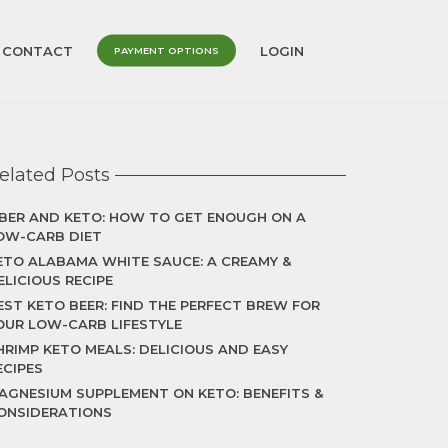
CONTACT
LOGIN
PAYMENT OPTIONS
elated Posts
IBER AND KETO: HOW TO GET ENOUGH ON A
OW-CARB DIET
ETO ALABAMA WHITE SAUCE: A CREAMY &
ELICIOUS RECIPE
EST KETO BEER: FIND THE PERFECT BREW FOR
OUR LOW-CARB LIFESTYLE
HRIMP KETO MEALS: DELICIOUS AND EASY
ECIPES
AGNESIUM SUPPLEMENT ON KETO: BENEFITS &
ONSIDERATIONS