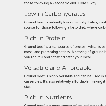
those following a ketogenic diet. Here's why⁚
Low in Carbohydrates
Ground beef is naturally low in carbohydrates, conta
source for those following a keto diet, where carboh
Rich in Protein
Ground beef is a rich source of protein, which is es
mass, and promoting satiety. A serving of ground b
you feel full and satisfied after your meal.
Versatile and Affordable
Ground beef is highly versatile and can be used in 
casseroles. It's also relatively affordable, making 
diet.
Rich in Nutrients
Ground beef is a good source of several essential nut