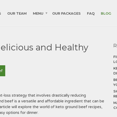
S
OUR TEAM
MENU
OUR PACKAGES
FAQ
BLOG
elicious and Healthy
R
F
L
K
ef
D
B
Y
S
t-loss strategy that involves drastically reducing
R
nd beef is a versatile and affordable ingredient that can be
M
article will explore the world of keto ground beef recipes,
C
sy options for dinner.