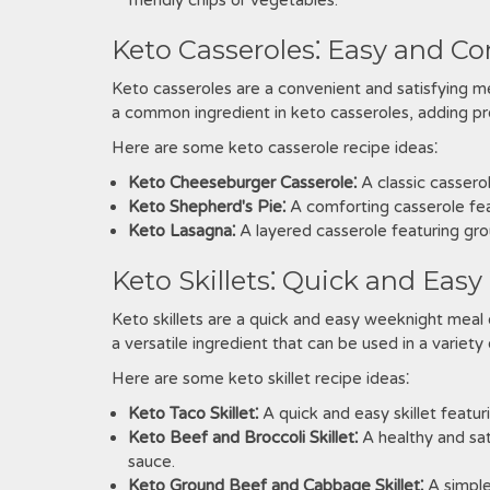
friendly chips or vegetables.
Keto Casseroles⁚ Easy and C
Keto casseroles are a convenient and satisfying m
a common ingredient in keto casseroles, adding pro
Here are some keto casserole recipe ideas⁚
Keto Cheeseburger Casserole⁚
A classic cassero
Keto Shepherd's Pie⁚
A comforting casserole fea
Keto Lasagna⁚
A layered casserole featuring gro
Keto Skillets⁚ Quick and Eas
Keto skillets are a quick and easy weeknight meal 
a versatile ingredient that can be used in a variety 
Here are some keto skillet recipe ideas⁚
Keto Taco Skillet⁚
A quick and easy skillet featu
Keto Beef and Broccoli Skillet⁚
A healthy and sati
sauce.
Keto Ground Beef and Cabbage Skillet⁚
A simple