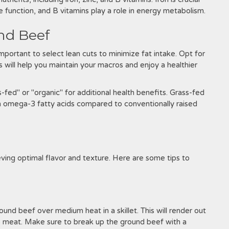
e function, and B vitamins play a role in energy metabolism.
nd Beef
mportant to select lean cuts to minimize fat intake. Opt for
is will help you maintain your macros and enjoy a healthier
-fed" or "organic" for additional health benefits. Grass-fed
 in omega-3 fatty acids compared to conventionally raised
eving optimal flavor and texture. Here are some tips to
und beef over medium heat in a skillet. This will render out
he meat. Make sure to break up the ground beef with a