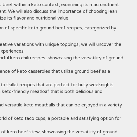
nd beef within a keto context, examining its macronutrient
ent. We will also discuss the importance of choosing lean
 its flavor and nutritional value.
tion of specific keto ground beef recipes, categorized by
eative variations with unique toppings, we will uncover the
experiences.
rful keto chili recipes, showcasing the versatility of ground
nce of keto casseroles that utilize ground beef as a
o skillet recipes that are perfect for busy weeknights.
keto-friendly meatloaf that is both delicious and
d versatile keto meatballs that can be enjoyed in a variety
ld of keto taco cups, a portable and satisfying option for
 of keto beef stew, showcasing the versatility of ground