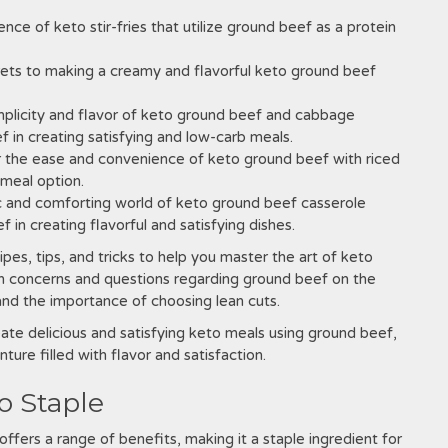
e of keto stir-fries that utilize ground beef as a protein
ets to making a creamy and flavorful keto ground beef
mplicity and flavor of keto ground beef and cabbage
ef in creating satisfying and low-carb meals.
 the ease and convenience of keto ground beef with riced
 meal option.
c and comforting world of keto ground beef casserole
 in creating flavorful and satisfying dishes.
ipes, tips, and tricks to help you master the art of keto
n concerns and questions regarding ground beef on the
 and the importance of choosing lean cuts.
te delicious and satisfying keto meals using ground beef,
ture filled with flavor and satisfaction.
o Staple
offers a range of benefits, making it a staple ingredient for