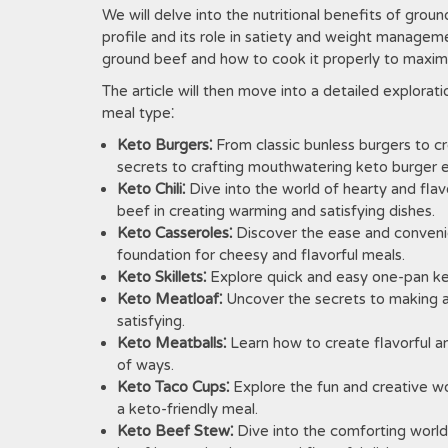
We will delve into the nutritional benefits of grou
profile and its role in satiety and weight managem
ground beef and how to cook it properly to maximize
The article will then move into a detailed explora
meal type⁚
Keto Burgers⁚
From classic bunless burgers to cr
secrets to crafting mouthwatering keto burger 
Keto Chili⁚
Dive into the world of hearty and flavo
beef in creating warming and satisfying dishes.
Keto Casseroles⁚
Discover the ease and convenie
foundation for cheesy and flavorful meals.
Keto Skillets⁚
Explore quick and easy one-pan ket
Keto Meatloaf⁚
Uncover the secrets to making a 
satisfying.
Keto Meatballs⁚
Learn how to create flavorful an
of ways.
Keto Taco Cups⁚
Explore the fun and creative wor
a keto-friendly meal.
Keto Beef Stew⁚
Dive into the comforting world