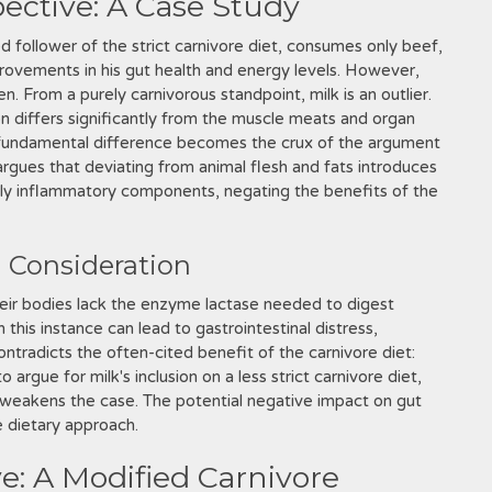
pective: A Case Study
ed follower of the strict carnivore diet, consumes only beef,
provements in his gut health and energy levels. However,
en. From a purely carnivorous standpoint, milk is an outlier.
on differs significantly from the muscle meats and organ
s fundamental difference becomes the crux of the argument
 argues that deviating from animal flesh and fats introduces
lly inflammatory components, negating the benefits of the
l Consideration
heir bodies lack the enzyme lactase needed to digest
 this instance can lead to gastrointestinal distress,
contradicts the often-cited benefit of the carnivore diet:
argue for milk's inclusion on a less strict carnivore diet,
y weakens the case. The potential negative impact on gut
e dietary approach.
e: A Modified Carnivore