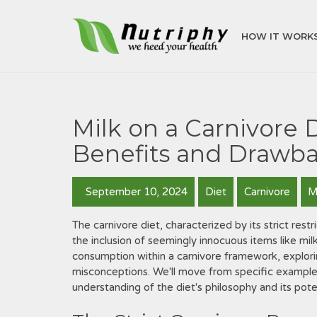
HOW IT WORK
Milk on a Carnivore 
Benefits and Drawb
September 10, 2024
Diet
Carnivore
M
The carnivore diet, characterized by its strict res
the inclusion of seemingly innocuous items like milk
consumption within a carnivore framework, explor
misconceptions. We'll move from specific example
understanding of the diet's philosophy and its pot