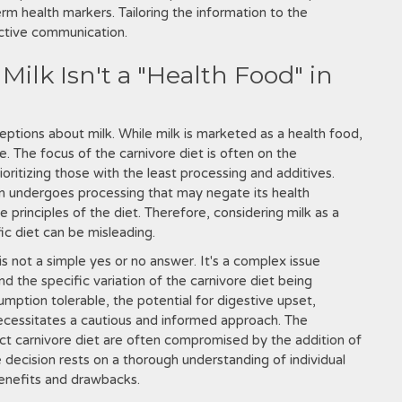
erm health markers. Tailoring the information to the
ective communication.
ilk Isn't a "Health Food" in
ptions about milk. While milk is marketed as a health food,
le. The focus of the carnivore diet is often on the
ritizing those with the least processing and additives.
en undergoes processing that may negate its health
 principles of the diet. Therefore, considering milk as a
ic diet can be misleading.
 is not a simple yes or no answer. It's a complex issue
nd the specific variation of the carnivore diet being
mption tolerable, the potential for digestive upset,
ecessitates a cautious and informed approach. The
trict carnivore diet are often compromised by the addition of
e decision rests on a thorough understanding of individual
benefits and drawbacks.