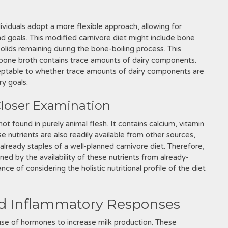
ividuals adopt a more flexible approach, allowing for
nd goals. This modified carnivore diet might include bone
olids remaining during the bone-boiling process. This
 bone broth contains trace amounts of dairy components.
cceptable to whether trace amounts of dairy components are
ry goals.
 Closer Examination
not found in purely animal flesh. It contains calcium, vitamin
 nutrients are also readily available from other sources,
 already staples of a well-planned carnivore diet. Therefore,
ned by the availability of these nutrients from already-
ce of considering the holistic nutritional profile of the diet
d Inflammatory Responses
use of hormones to increase milk production. These