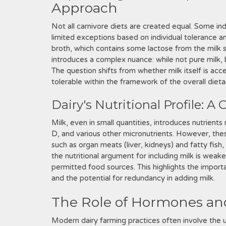
Approach
Not all carnivore diets are created equal. Some ind
limited exceptions based on individual tolerance a
broth, which contains some lactose from the milk s
introduces a complex nuance: while not pure milk,
The question shifts from whether milk itself is a
tolerable within the framework of the overall dieta
Dairy's Nutritional Profile: A
Milk, even in small quantities, introduces nutrients 
D, and various other micronutrients. However, these
such as organ meats (liver, kidneys) and fatty fish,
the nutritional argument for including milk is weake
permitted food sources. This highlights the importan
and the potential for redundancy in adding milk.
The Role of Hormones an
Modern dairy farming practices often involve the 