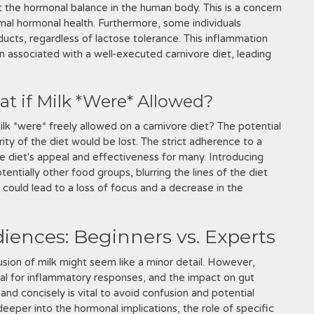
t the hormonal balance in the human body. This is a concern
imal hormonal health. Furthermore, some individuals
ucts, regardless of lactose tolerance. This inflammation
 associated with a well-executed carnivore diet, leading
t if Milk *Were* Allowed?
ilk *were* freely allowed on a carnivore diet? The potential
arity of the diet would be lost. The strict adherence to a
re diet's appeal and effectiveness for many. Introducing
entially other food groups, blurring the lines of the diet
s could lead to a loss of focus and a decrease in the
iences: Beginners vs. Experts
lusion of milk might seem like a minor detail. However,
ial for inflammatory responses, and the impact on gut
y and concisely is vital to avoid confusion and potential
eeper into the hormonal implications, the role of specific