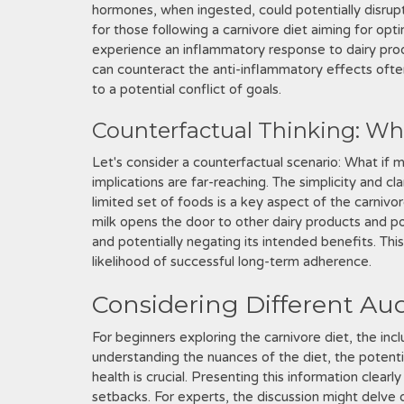
hormones, when ingested, could potentially disrup
for those following a carnivore diet aiming for opt
experience an inflammatory response to dairy prod
can counteract the anti-inflammatory effects often
to a potential conflict of goals.
Counterfactual Thinking: Wha
Let's consider a counterfactual scenario: What if m
implications are far-reaching. The simplicity and cl
limited set of foods is a key aspect of the carnivo
milk opens the door to other dairy products and pot
and potentially negating its intended benefits. Thi
likelihood of successful long-term adherence.
Considering Different Aud
For beginners exploring the carnivore diet, the inc
understanding the nuances of the diet, the potent
health is crucial. Presenting this information clearl
setbacks. For experts, the discussion might delve d