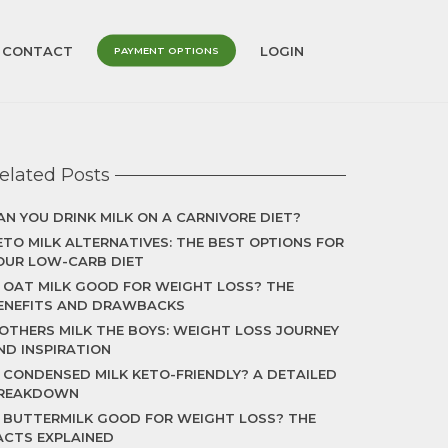
CONTACT
LOGIN
PAYMENT OPTIONS
elated Posts
AN YOU DRINK MILK ON A CARNIVORE DIET?
ETO MILK ALTERNATIVES: THE BEST OPTIONS FOR
OUR LOW-CARB DIET
S OAT MILK GOOD FOR WEIGHT LOSS? THE
ENEFITS AND DRAWBACKS
OTHERS MILK THE BOYS: WEIGHT LOSS JOURNEY
ND INSPIRATION
S CONDENSED MILK KETO-FRIENDLY? A DETAILED
REAKDOWN
S BUTTERMILK GOOD FOR WEIGHT LOSS? THE
ACTS EXPLAINED