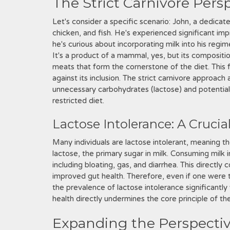
The Strict Carnivore Pers
Let's consider a specific scenario: John, a dedicat
chicken, and fish. He's experienced significant im
he's curious about incorporating milk into his regim
It's a product of a mammal, yes, but its compositi
meats that form the cornerstone of the diet. Thi
against its inclusion. The strict carnivore approach
unnecessary carbohydrates (lactose) and potentia
restricted diet.
Lactose Intolerance: A Crucia
Many individuals are lactose intolerant, meaning t
lactose, the primary sugar in milk. Consuming milk in
including bloating, gas, and diarrhea. This directly 
improved gut health. Therefore, even if one were to 
the prevalence of lactose intolerance significantl
health directly undermines the core principle of th
Expanding the Perspectiv