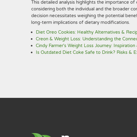
This detailed analysis highlights the importance of c
considering both the individual and the broader co
decision necessitates weighing the potential benefi
long-term implications of dietary modifications.
Diet Oreo Cookies: Healthy Alternatives & Reci
Creon & Weight Loss: Understanding the Conne
Cindy Farmer's Weight Loss Journey: Inspiration 
Is Outdated Diet Coke Safe to Drink? Risks & E