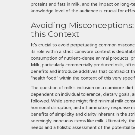
proteins and fats in milk, and the impact on long-t
knowledge level of the audience is crucial for eff
Avoiding Misconceptions: M
this Context
It's crucial to avoid perpetuating common misconce
its role within a strict carnivore context is debatab
consumption of nutrient-dense animal products, prio
Milk, particularly commercially produced milk, oft
benefits and introduce additives that contradict the
“health food” within the context of this very specif
The question of milk's inclusion on a carnivore diet
dependent on individual tolerance, dietary goals, a
followed. While some might find minimal milk consu
hormonal disruption, and inflammatory response n
benefits of simplicity and clarity inherent in the s
seemingly innocuous items like milk. Ultimately, th
needs and a holistic assessment of the potential 