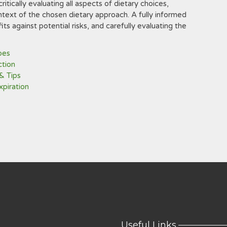
ritically evaluating all aspects of dietary choices,
ntext of the chosen dietary approach. A fully informed
ts against potential risks, and carefully evaluating the
pes
ction
& Tips
xpiration
Useful Links