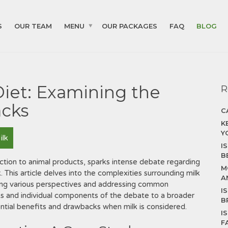
S
OUR TEAM
MENU
OUR PACKAGES
FAQ
BLOG
Diet: Examining the
R
acks
C
K
Y
ilk
I
B
triction to animal products, sparks intense debate regarding
M
. This article delves into the complexities surrounding milk
A
ing various perspectives and addressing common
I
s and individual components of the debate to a broader
B
ential benefits and drawbacks when milk is considered.
I
F