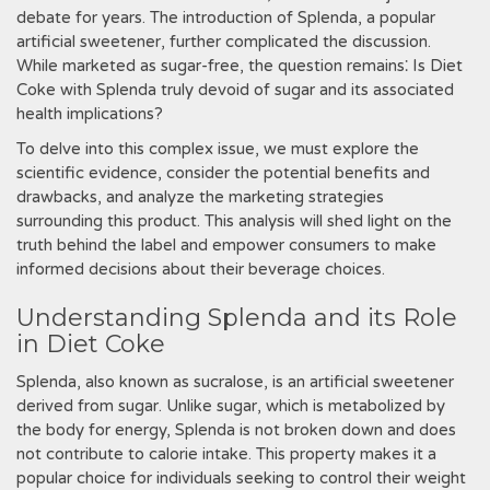
debate for years. The introduction of Splenda‚ a popular
artificial sweetener‚ further complicated the discussion.
While marketed as sugar-free‚ the question remains⁚ Is Diet
Coke with Splenda truly devoid of sugar and its associated
health implications?
To delve into this complex issue‚ we must explore the
scientific evidence‚ consider the potential benefits and
drawbacks‚ and analyze the marketing strategies
surrounding this product. This analysis will shed light on the
truth behind the label and empower consumers to make
informed decisions about their beverage choices.
Understanding Splenda and its Role
in Diet Coke
Splenda‚ also known as sucralose‚ is an artificial sweetener
derived from sugar. Unlike sugar‚ which is metabolized by
the body for energy‚ Splenda is not broken down and does
not contribute to calorie intake. This property makes it a
popular choice for individuals seeking to control their weight