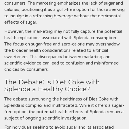
consumers. The marketing emphasizes the lack of sugar and
calories‚ positioning it as a guilt-free option for those seeking
to indulge in a refreshing beverage without the detrimental
effects of sugar.
However‚ the marketing may not fully capture the potential
health implications associated with Splenda consumption.
The focus on sugar-free and zero-calorie may overshadow
the broader health considerations related to artificial
sweeteners. This discrepancy between marketing and
scientific evidence can lead to confusion and misinformed
choices by consumers.
The Debate⁚ Is Diet Coke with
Splenda a Healthy Choice?
The debate surrounding the healthiness of Diet Coke with
Splenda is complex and multifaceted. While it offers a sugar-
free option‚ the potential health effects of Splenda remain a
subject of ongoing scientific investigation.
For individuals seeking to avoid sugar and its associated