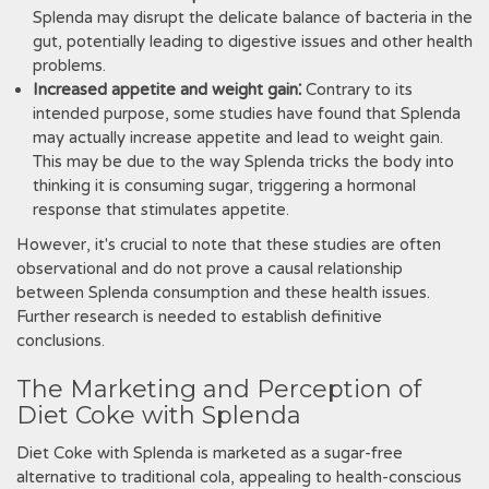
Splenda may disrupt the delicate balance of bacteria in the
gut‚ potentially leading to digestive issues and other health
problems.
Increased appetite and weight gain⁚
Contrary to its
intended purpose‚ some studies have found that Splenda
may actually increase appetite and lead to weight gain.
This may be due to the way Splenda tricks the body into
thinking it is consuming sugar‚ triggering a hormonal
response that stimulates appetite.
However‚ it's crucial to note that these studies are often
observational and do not prove a causal relationship
between Splenda consumption and these health issues.
Further research is needed to establish definitive
conclusions.
The Marketing and Perception of
Diet Coke with Splenda
Diet Coke with Splenda is marketed as a sugar-free
alternative to traditional cola‚ appealing to health-conscious