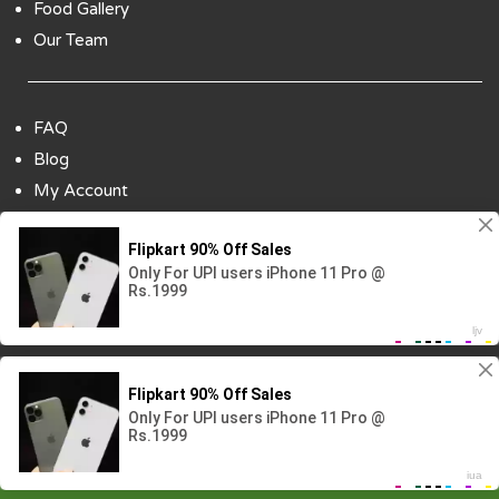
Food Gallery
Our Team
FAQ
Blog
My Account
Payment Options
Contact Us
Copyright ©2018 All Rights Reserved | Design
By :
Codenbiz
-
Website Designing Company in Delhi
Visitor No.