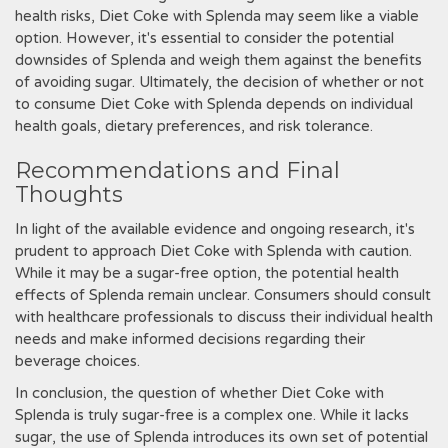
health risks‚ Diet Coke with Splenda may seem like a viable
option. However‚ it's essential to consider the potential
downsides of Splenda and weigh them against the benefits
of avoiding sugar. Ultimately‚ the decision of whether or not
to consume Diet Coke with Splenda depends on individual
health goals‚ dietary preferences‚ and risk tolerance.
Recommendations and Final
Thoughts
In light of the available evidence and ongoing research‚ it's
prudent to approach Diet Coke with Splenda with caution.
While it may be a sugar-free option‚ the potential health
effects of Splenda remain unclear. Consumers should consult
with healthcare professionals to discuss their individual health
needs and make informed decisions regarding their
beverage choices.
In conclusion‚ the question of whether Diet Coke with
Splenda is truly sugar-free is a complex one. While it lacks
sugar‚ the use of Splenda introduces its own set of potential