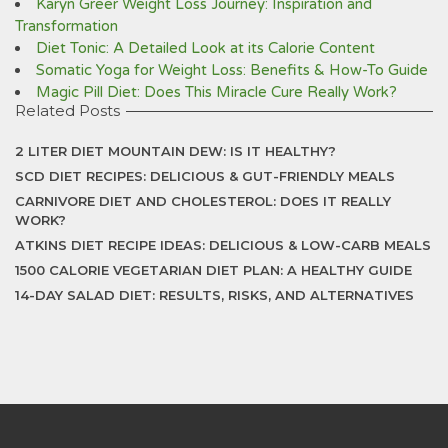
Karyn Greer Weight Loss Journey: Inspiration and
Transformation
Diet Tonic: A Detailed Look at its Calorie Content
Somatic Yoga for Weight Loss: Benefits & How-To Guide
Magic Pill Diet: Does This Miracle Cure Really Work?
Related Posts
2 LITER DIET MOUNTAIN DEW: IS IT HEALTHY?
SCD DIET RECIPES: DELICIOUS & GUT-FRIENDLY MEALS
CARNIVORE DIET AND CHOLESTEROL: DOES IT REALLY
WORK?
ATKINS DIET RECIPE IDEAS: DELICIOUS & LOW-CARB MEALS
1500 CALORIE VEGETARIAN DIET PLAN: A HEALTHY GUIDE
14-DAY SALAD DIET: RESULTS, RISKS, AND ALTERNATIVES