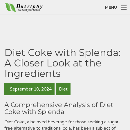
MENU
Diet Coke with Splenda:
A Closer Look at the
Ingredients
September 10, 2024
Diet
A Comprehensive Analysis of Diet
Coke with Splenda
Diet Coke‚ a beloved beverage for those seeking a sugar-
free alternative to traditional cola‚ has been a subject of