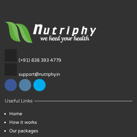
(+91) 838 393 4779
support@nutriphy.in
Useful Links
Home
How it works
Our packages