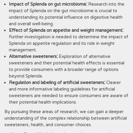
Impact of Splenda on gut microbiome⁚
Research into the
impact of Splenda on the gut microbiome is crucial to
understanding its potential influence on digestive health
and overall well-being.
Effect of Splenda on appetite and weight management⁚
Further investigation is needed to determine the impact of
Splenda on appetite regulation and its role in weight
management.
Alternative sweeteners⁚
Exploration of alternative
sweeteners and their potential health effects is essential
to provide consumers with a broader range of options
beyond Splenda.
Regulation and labeling of artificial sweeteners⁚
Clearer
and more informative labeling guidelines for artificial
sweeteners are needed to ensure consumers are aware of
their potential health implications.
By pursuing these areas of research‚ we can gain a deeper
understanding of the complex relationship between artificial
sweeteners‚ health‚ and consumer choices.