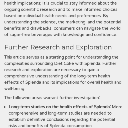
health implications; It is crucial to stay informed about the
ongoing scientific research and to make informed choices
based on individual health needs and preferences. By
understanding the science‚ the marketing‚ and the potential
benefits and drawbacks‚ consumers can navigate the world
of sugar-free beverages with knowledge and confidence.
Further Research and Exploration
This article serves as a starting point for understanding the
complexities surrounding Diet Coke with Splenda. Further
research and exploration are necessary to gain a
comprehensive understanding of the long-term health
effects of Splenda and its implications for overall health and
well-being.
The following areas warrant further investigation⁚
Long-term studies on the health effects of Splenda⁚
More
comprehensive and long-term studies are needed to
establish definitive conclusions regarding the potential
risks and benefits of Splenda consumption.