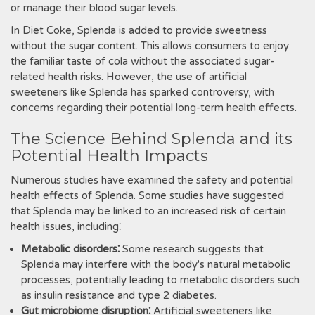
or manage their blood sugar levels.
In Diet Coke‚ Splenda is added to provide sweetness
without the sugar content. This allows consumers to enjoy
the familiar taste of cola without the associated sugar-
related health risks. However‚ the use of artificial
sweeteners like Splenda has sparked controversy‚ with
concerns regarding their potential long-term health effects.
The Science Behind Splenda and its
Potential Health Impacts
Numerous studies have examined the safety and potential
health effects of Splenda. Some studies have suggested
that Splenda may be linked to an increased risk of certain
health issues‚ including⁚
Metabolic disorders⁚
Some research suggests that
Splenda may interfere with the body's natural metabolic
processes‚ potentially leading to metabolic disorders such
as insulin resistance and type 2 diabetes.
Gut microbiome disruption⁚
Artificial sweeteners like