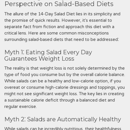
Perspective on Salad-Based Diets
The allure of the 14-Day Salad Diet lies in its simplicity and
the promise of quick results. However‚ it's essential to
separate fact from fiction and approach this diet with a
critical lens. Here are some common misconceptions
surrounding salad-based diets that need to be addressed⁚
Myth 1⁚ Eating Salad Every Day
Guarantees Weight Loss
The reality is that weight loss is not solely determined by the
type of food you consume but by the overall calorie balance.
While salads can be a healthy and low-calorie option‚ if you
overeat or consume high-calorie dressings and toppings‚ you
might not see significant weight loss. The key lies in creating
a sustainable calorie deficit through a balanced diet and
regular exercise.
Myth 2⁚ Salads are Automatically Healthy
While salads can be incredibly nutritious‚ their healthfulness