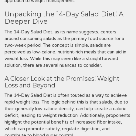
approach to weight management.
Unpacking the 14-Day Salad Diet⁚ A
Deeper Dive
The 14-Day Salad Diet‚ as its name suggests‚ centers
around consuming salads as the primary food source for a
two-week period. The concept is simple⁚ salads are
perceived as low-calorie‚ nutrient-rich meals that can aid in
weight loss. While this may seem like a straightforward
solution‚ there are several nuances to consider.
A Closer Look at the Promises⁚ Weight
Loss and Beyond
The 14-Day Salad Diet is often touted as a way to achieve
rapid weight loss. The logic behind this is that salads‚ due to
their generally low calorie density‚ can help create a calorie
deficit‚ leading to weight reduction. Additionally‚ proponents
highlight the potential benefits of increased fiber intake‚
which can promote satiety‚ regulate digestion‚ and
contribute to blood sugar control.