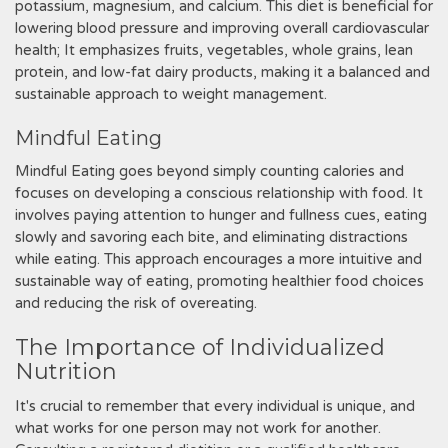
potassium‚ magnesium‚ and calcium. This diet is beneficial for
lowering blood pressure and improving overall cardiovascular
health; It emphasizes fruits‚ vegetables‚ whole grains‚ lean
protein‚ and low-fat dairy products‚ making it a balanced and
sustainable approach to weight management.
Mindful Eating
Mindful Eating goes beyond simply counting calories and
focuses on developing a conscious relationship with food. It
involves paying attention to hunger and fullness cues‚ eating
slowly and savoring each bite‚ and eliminating distractions
while eating. This approach encourages a more intuitive and
sustainable way of eating‚ promoting healthier food choices
and reducing the risk of overeating.
The Importance of Individualized
Nutrition
It's crucial to remember that every individual is unique‚ and
what works for one person may not work for another.