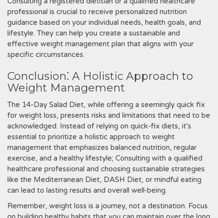
Consulting a registered dietitian or a qualified healthcare
professional is crucial to receive personalized nutrition
guidance based on your individual needs‚ health goals‚ and
lifestyle. They can help you create a sustainable and
effective weight management plan that aligns with your
specific circumstances.
Conclusion⁚ A Holistic Approach to
Weight Management
The 14-Day Salad Diet‚ while offering a seemingly quick fix
for weight loss‚ presents risks and limitations that need to be
acknowledged. Instead of relying on quick-fix diets‚ it's
essential to prioritize a holistic approach to weight
management that emphasizes balanced nutrition‚ regular
exercise‚ and a healthy lifestyle; Consulting with a qualified
healthcare professional and choosing sustainable strategies
like the Mediterranean Diet‚ DASH Diet‚ or mindful eating
can lead to lasting results and overall well-being.
Remember‚ weight loss is a journey‚ not a destination. Focus
on building healthy habits that you can maintain over the long