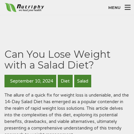
MENU
Can You Lose Weight
with a Salad Diet?
September 10, 2024
Diet
Salad
The allure of a quick fix for weight loss is undeniable‚ and the
14-Day Salad Diet has emerged as a popular contender in
the realm of rapid weight loss solutions. This article delves
into the complexities of this diet‚ exploring its potential
benefits‚ drawbacks‚ and viable alternatives‚ ultimately
presenting a comprehensive understanding of this trendy