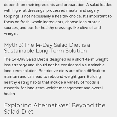
depends on their ingredients and preparation. A salad loaded
with high-fat dressings‚ processed meats‚ and sugary
toppings is not necessarily a healthy choice. It's important to
focus on fresh‚ whole ingredients‚ choose lean protein
sources‚ and opt for healthy dressings like olive oil and
vinegar.
Myth 3⁚ The 14-Day Salad Diet is a
Sustainable Long-Term Solution
The 14-Day Salad Diet is designed as a short-term weight
loss strategy and should not be considered a sustainable
long-term solution. Restrictive diets are often difficult to
maintain and can lead to rebound weight gain. Building
healthy eating habits that include a variety of foods is
essential for long-term weight management and overall
health.
Exploring Alternatives⁚ Beyond the
Salad Diet