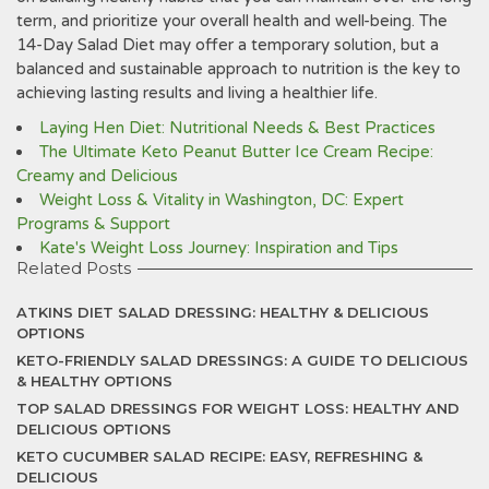
term‚ and prioritize your overall health and well-being. The
14-Day Salad Diet may offer a temporary solution‚ but a
balanced and sustainable approach to nutrition is the key to
achieving lasting results and living a healthier life.
Laying Hen Diet: Nutritional Needs & Best Practices
The Ultimate Keto Peanut Butter Ice Cream Recipe:
Creamy and Delicious
Weight Loss & Vitality in Washington, DC: Expert
Programs & Support
Kate's Weight Loss Journey: Inspiration and Tips
Related Posts
ATKINS DIET SALAD DRESSING: HEALTHY & DELICIOUS
OPTIONS
KETO-FRIENDLY SALAD DRESSINGS: A GUIDE TO DELICIOUS
& HEALTHY OPTIONS
TOP SALAD DRESSINGS FOR WEIGHT LOSS: HEALTHY AND
DELICIOUS OPTIONS
KETO CUCUMBER SALAD RECIPE: EASY, REFRESHING &
DELICIOUS