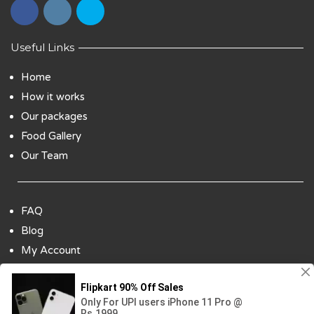
Useful Links
Home
How it works
Our packages
Food Gallery
Our Team
FAQ
Blog
My Account
Payment Options
Contact Us