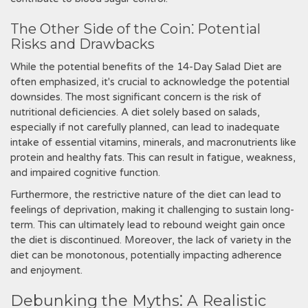
The Other Side of the Coin⁚ Potential
Risks and Drawbacks
While the potential benefits of the 14-Day Salad Diet are
often emphasized‚ it's crucial to acknowledge the potential
downsides. The most significant concern is the risk of
nutritional deficiencies. A diet solely based on salads‚
especially if not carefully planned‚ can lead to inadequate
intake of essential vitamins‚ minerals‚ and macronutrients like
protein and healthy fats. This can result in fatigue‚ weakness‚
and impaired cognitive function.
Furthermore‚ the restrictive nature of the diet can lead to
feelings of deprivation‚ making it challenging to sustain long-
term. This can ultimately lead to rebound weight gain once
the diet is discontinued. Moreover‚ the lack of variety in the
diet can be monotonous‚ potentially impacting adherence
and enjoyment.
Debunking the Myths⁚ A Realistic