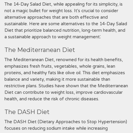
The 14-Day Salad Diet‚ while appealing for its simplicity‚ is
not a magic bullet for weight loss. It's crucial to consider
alternative approaches that are both effective and
sustainable. Here are some alternatives to the 14-Day Salad
Diet that prioritize balanced nutrition‚ long-term health‚ and
a sustainable approach to weight management⁚
The Mediterranean Diet
The Mediterranean Diet‚ renowned for its health benefits‚
emphasizes fresh fruits‚ vegetables‚ whole grains‚ lean
proteins‚ and healthy fats like olive oil. This diet emphasizes
balance and variety‚ making it more sustainable than
restrictive plans. Studies have shown that the Mediterranean
Diet can contribute to weight loss‚ improve cardiovascular
health‚ and reduce the risk of chronic diseases.
The DASH Diet
The DASH Diet (Dietary Approaches to Stop Hypertension)
focuses on reducing sodium intake while increasing