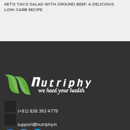
KETO TACO SALAD WITH GROUND BEEF: A DELICIOUS
LOW-CARB RECIPE
(+91) 838 393 4779
support@nutriphy.in