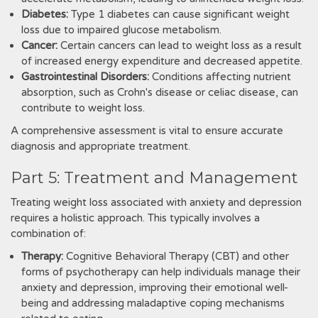
Diabetes:
Type 1 diabetes can cause significant weight
loss due to impaired glucose metabolism.
Cancer:
Certain cancers can lead to weight loss as a result
of increased energy expenditure and decreased appetite.
Gastrointestinal Disorders:
Conditions affecting nutrient
absorption, such as Crohn's disease or celiac disease, can
contribute to weight loss.
A comprehensive assessment is vital to ensure accurate
diagnosis and appropriate treatment.
Part 5: Treatment and Management
Treating weight loss associated with anxiety and depression
requires a holistic approach. This typically involves a
combination of:
Therapy:
Cognitive Behavioral Therapy (CBT) and other
forms of psychotherapy can help individuals manage their
anxiety and depression, improving their emotional well-
being and addressing maladaptive coping mechanisms