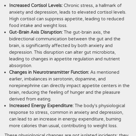
Increased Cortisol Levels:
Chronic stress, a hallmark of
anxiety and depression, leads to elevated cortisol levels.
High cortisol can suppress appetite, leading to reduced
food intake and weight loss.
Gut-Brain Axis Disruption:
The gut-brain axis, the
bidirectional communication between the gut and the
brain, is significantly affected by both anxiety and
depression. This disruption can alter gut microbiota,
leading to changes in appetite regulation and nutrient
absorption.
Changes in Neurotransmitter Function:
As mentioned
earlier, imbalances in serotonin, dopamine, and
norepinephrine can directly impact appetite centers in the
brain, reducing the feeling of hunger and the pleasure
derived from eating.
Increased Energy Expenditure:
The body's physiological
response to stress, common in anxiety and depression,
can lead to an increase in energy expenditure, burning
more calories than usual, contributing to weight loss.
These physiological changes are not isolated incidents; they