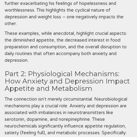
further exacerbating his feelings of hopelessness and
worthlessness. This highlights the cyclical nature of
depression and weight loss – one negatively impacts the
other.
These examples, while anecdotal, highlight crucial aspects:
the diminished appetite, the decreased interest in food
preparation and consumption, and the overall disruption to
daily routines that often accompany both anxiety and
depression.
Part 2: Physiological Mechanisms:
How Anxiety and Depression Impact
Appetite and Metabolism
The connection isn't merely circumstantial. Neurobiological
mechanisms play a crucial role. Anxiety and depression are
associated with imbalances in neurotransmitters like
serotonin, dopamine, and norepinephrine. These
neurochemicals significantly influence appetite regulation,
satiety (feeling full), and metabolic processes. Specifically: