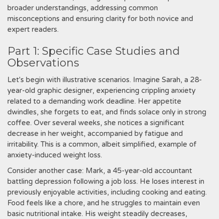
broader understandings, addressing common
misconceptions and ensuring clarity for both novice and
expert readers.
Part 1: Specific Case Studies and
Observations
Let's begin with illustrative scenarios. Imagine Sarah, a 28-
year-old graphic designer, experiencing crippling anxiety
related to a demanding work deadline. Her appetite
dwindles, she forgets to eat, and finds solace only in strong
coffee. Over several weeks, she notices a significant
decrease in her weight, accompanied by fatigue and
irritability. This is a common, albeit simplified, example of
anxiety-induced weight loss.
Consider another case: Mark, a 45-year-old accountant
battling depression following a job loss. He loses interest in
previously enjoyable activities, including cooking and eating.
Food feels like a chore, and he struggles to maintain even
basic nutritional intake. His weight steadily decreases,