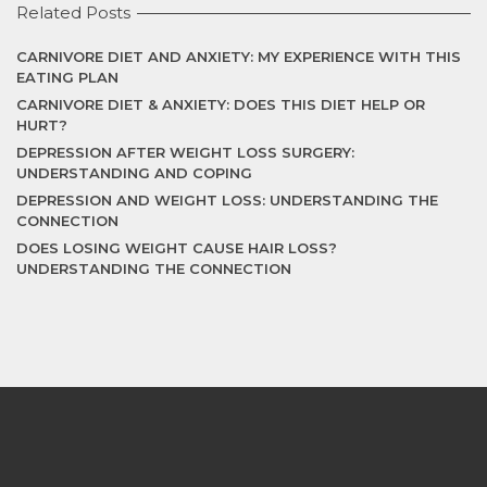
Related Posts
CARNIVORE DIET AND ANXIETY: MY EXPERIENCE WITH THIS
EATING PLAN
CARNIVORE DIET & ANXIETY: DOES THIS DIET HELP OR
HURT?
DEPRESSION AFTER WEIGHT LOSS SURGERY:
UNDERSTANDING AND COPING
DEPRESSION AND WEIGHT LOSS: UNDERSTANDING THE
CONNECTION
DOES LOSING WEIGHT CAUSE HAIR LOSS?
UNDERSTANDING THE CONNECTION