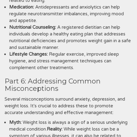
related to eating.
Medication:
Antidepressants and anxiolytics can help
regulate neurotransmitter imbalances, improving mood
and appetite.
Nutritional Counseling:
A registered dietitian can help
individuals develop a healthy eating plan that addresses
nutritional deficiencies and promotes weight gain in a safe
and sustainable manner.
Lifestyle Changes:
Regular exercise, improved sleep
hygiene, and stress management techniques can
complement other treatments.
Part 6: Addressing Common
Misconceptions
Several misconceptions surround anxiety, depression, and
weight loss. It's crucial to address these to promote
accurate understanding and effective management:
Myth:
Weight loss is always a sign of a serious underlying
medical condition.
Reality:
While weight loss can be a
symptom of various illnesses, it can also be related to