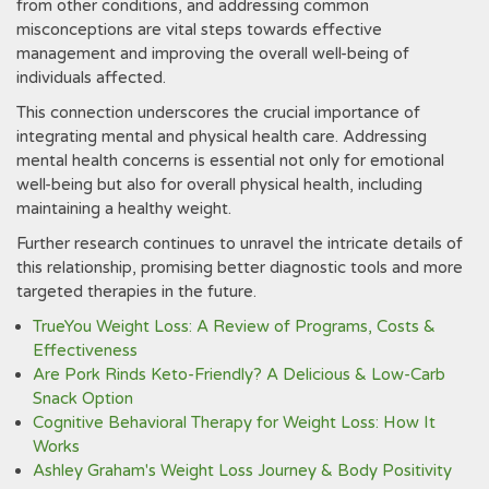
from other conditions, and addressing common
misconceptions are vital steps towards effective
management and improving the overall well-being of
individuals affected.
This connection underscores the crucial importance of
integrating mental and physical health care. Addressing
mental health concerns is essential not only for emotional
well-being but also for overall physical health, including
maintaining a healthy weight.
Further research continues to unravel the intricate details of
this relationship, promising better diagnostic tools and more
targeted therapies in the future.
TrueYou Weight Loss: A Review of Programs, Costs &
Effectiveness
Are Pork Rinds Keto-Friendly? A Delicious & Low-Carb
Snack Option
Cognitive Behavioral Therapy for Weight Loss: How It
Works
Ashley Graham's Weight Loss Journey & Body Positivity