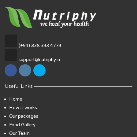
(+91) 838 393 4779
support@nutriphy.in
Useful Links
Home
How it works
Our packages
Food Gallery
Our Team