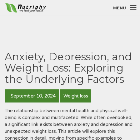
MENU
Anxiety, Depression, and
Weight Loss: Exploring
the Underlying Factors
September 10, 2024
Weight loss
The relationship between mental health and physical well-
being is complex and multifaceted. While often overlooked,
a significant link exists between anxiety and depression and
unexpected weight loss. This article will explore this
connection in detail, moving from specific examples to