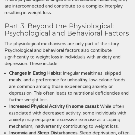
are interconnected and contribute to a complex interplay
resulting in weight loss.
Part 3: Beyond the Physiological:
Psychological and Behavioral Factors
The physiological mechanisms are only part of the story.
Psychological and behavioral factors also contribute
significantly to weight loss in individuals with anxiety and
depression. These include:
Changes in Eating Habits:
Irregular mealtimes, skipped
meals, and a preference for unhealthy, low-calorie foods
are common among those experiencing anxiety or
depression. This often leads to nutritional deficiencies and
further weight loss.
Increased Physical Activity (in some cases):
While often
associated with decreased activity, some individuals with
anxiety may engage in excessive exercise as a coping
mechanism, inadvertently contributing to weight loss.
Insomnia and Sleep Disturbances:
Sleep deprivation, often