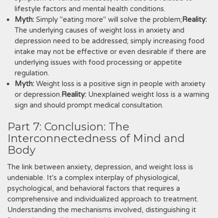
lifestyle factors and mental health conditions.
Myth:
Simply "eating more" will solve the problem;
Reality:
The underlying causes of weight loss in anxiety and
depression need to be addressed; simply increasing food
intake may not be effective or even desirable if there are
underlying issues with food processing or appetite
regulation.
Myth:
Weight loss is a positive sign in people with anxiety
or depression.
Reality:
Unexplained weight loss is a warning
sign and should prompt medical consultation.
Part 7: Conclusion: The
Interconnectedness of Mind and
Body
The link between anxiety, depression, and weight loss is
undeniable. It's a complex interplay of physiological,
psychological, and behavioral factors that requires a
comprehensive and individualized approach to treatment.
Understanding the mechanisms involved, distinguishing it