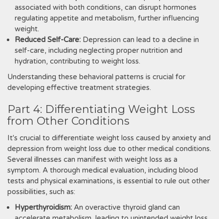
associated with both conditions, can disrupt hormones
regulating appetite and metabolism, further influencing
weight.
Reduced Self-Care:
Depression can lead to a decline in
self-care, including neglecting proper nutrition and
hydration, contributing to weight loss.
Understanding these behavioral patterns is crucial for
developing effective treatment strategies.
Part 4: Differentiating Weight Loss
from Other Conditions
It's crucial to differentiate weight loss caused by anxiety and
depression from weight loss due to other medical conditions.
Several illnesses can manifest with weight loss as a
symptom. A thorough medical evaluation, including blood
tests and physical examinations, is essential to rule out other
possibilities, such as:
Hyperthyroidism:
An overactive thyroid gland can
accelerate metabolism, leading to unintended weight loss.