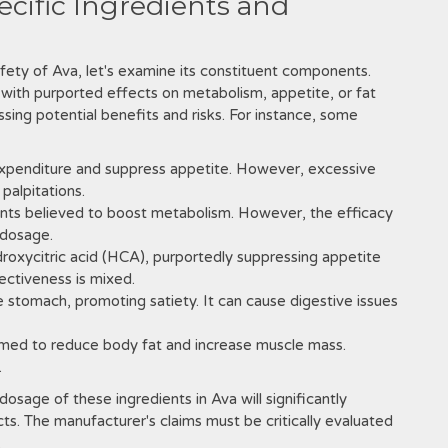
pecific Ingredients and
fety of Ava‚ let's examine its constituent components.
h with purported effects on metabolism‚ appetite‚ or fat
sessing potential benefits and risks. For instance‚ some
expenditure and suppress appetite. However‚ excessive
palpitations.
ants believed to boost metabolism. However‚ the efficacy
 dosage.
droxycitric acid (HCA)‚ purportedly suppressing appetite
fectiveness is mixed.
e stomach‚ promoting satiety. It can cause digestive issues
imed to reduce body fat and increase muscle mass.
.
dosage of these ingredients in Ava will significantly
cts. The manufacturer's claims must be critically evaluated
.