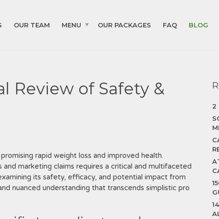
S
OUR TEAM
MENU
OUR PACKAGES
FAQ
BLOG
cal Review of Safety &
R
2
S
M
C
R
 promising rapid weight loss and improved health.
A
 and marketing claims requires a critical and multifaceted
C
‚ examining its safety‚ efficacy‚ and potential impact from
1
and nuanced understanding that transcends simplistic pro
G
1
A