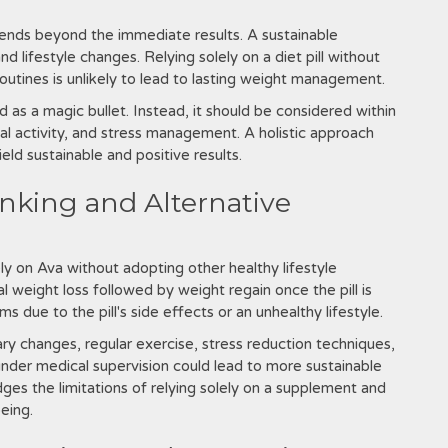
ends beyond the immediate results. A sustainable
d lifestyle changes. Relying solely on a diet pill without
outines is unlikely to lead to lasting weight management.
d as a magic bullet. Instead‚ it should be considered within
cal activity‚ and stress management. A holistic approach
yield sustainable and positive results.
inking and Alternative
ly on Ava without adopting other healthy lifestyle
l weight loss followed by weight regain once the pill is
 due to the pill's side effects or an unhealthy lifestyle.
ry changes‚ regular exercise‚ stress reduction techniques‚
under medical supervision could lead to more sustainable
ges the limitations of relying solely on a supplement and
eing.