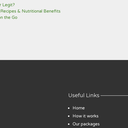
 Legit?
 Recipes & Nutritional Benefits
on the Go
Useful Links
Home
How it works
Our packages