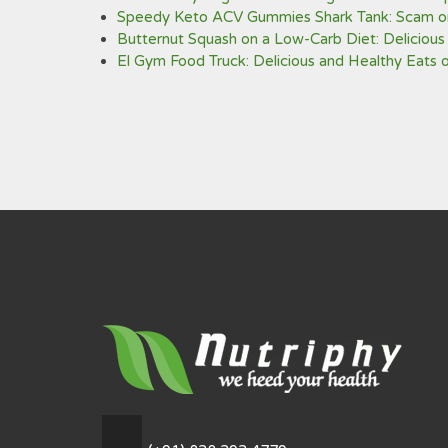
Speedy Keto ACV Gummies Shark Tank: Scam or
Butternut Squash on a Low-Carb Diet: Delicious
El Gym Food Truck: Delicious and Healthy Eats 