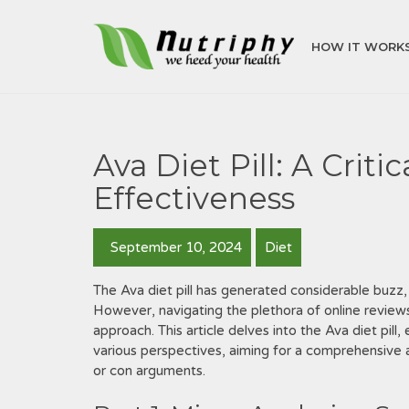
HOW IT WORK
Ava Diet Pill: A Criti
Effectiveness
September 10, 2024
Diet
The Ava diet pill has generated considerable buzz‚
However‚ navigating the plethora of online reviews
approach. This article delves into the Ava diet pill
various perspectives‚ aiming for a comprehensive 
or con arguments.