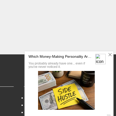
FAQ
Blog
My Account