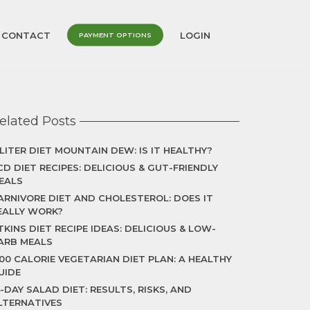
CONTACT
LOGIN
PAYMENT OPTIONS
elated Posts
 LITER DIET MOUNTAIN DEW: IS IT HEALTHY?
CD DIET RECIPES: DELICIOUS & GUT-FRIENDLY
EALS
ARNIVORE DIET AND CHOLESTEROL: DOES IT
EALLY WORK?
TKINS DIET RECIPE IDEAS: DELICIOUS & LOW-
ARB MEALS
500 CALORIE VEGETARIAN DIET PLAN: A HEALTHY
UIDE
4-DAY SALAD DIET: RESULTS, RISKS, AND
LTERNATIVES