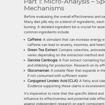
Part 1: Micro-Analysis – S
Mechanisms
Before evaluating the overall effectiveness and sa
Many diet pills rely on a blend of ingredients‚ eac
burning. A detailed ingredient list is crucial for as
common ingredients include:
Caffeine:
A stimulant that can increase energy 
caffeine can lead to anxiety‚ insomnia‚ and heart 
Green Tea Extract:
Contains catechins‚ antioxid
varies depending on the extraction method and
Garcinia Cambogia:
A fruit extract containing hy
and inhibiting fat production. Research on its ef
Glucomannan:
A soluble fiber that expands in th
if not consumed with sufficient water.
Conjugated Linoleic Acid (CLA):
A fatty acid cla
Evidence supporting these claims is inconsistent
It's imperative to note that the specific blend and 
influence its effectiveness and potential side effe
against independent research on each component