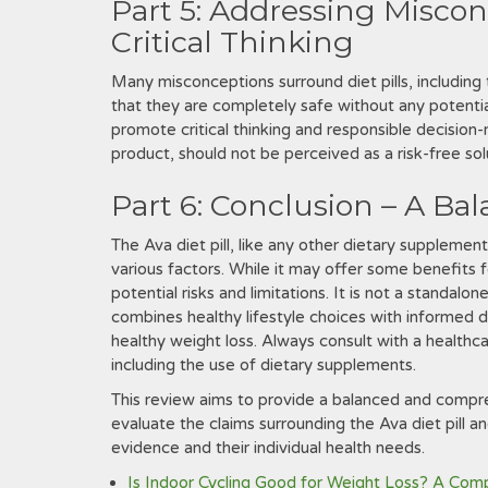
Part 5: Addressing Misco
Critical Thinking
Many misconceptions surround diet pills‚ including 
that they are completely safe without any potenti
promote critical thinking and responsible decision-m
product‚ should not be perceived as a risk-free sol
Part 6: Conclusion – A Ba
The Ava diet pill‚ like any other dietary supplemen
various factors. While it may offer some benefits fo
potential risks and limitations. It is not a standal
combines healthy lifestyle choices with informed 
healthy weight loss. Always consult with a healthc
including the use of dietary supplements.
This review aims to provide a balanced and compre
evaluate the claims surrounding the Ava diet pill 
evidence and their individual health needs.
Is Indoor Cycling Good for Weight Loss? A Com