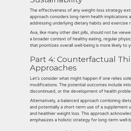
The effectiveness of any weight-loss strategy ext
approach considers long-term health implications an
addressing underlying dietary habits and exercise r
Ava‚ like many other diet pills‚ should not be viewe
a broader context of healthy eating‚ regular physi
that prioritizes overall well-being is more likely to 
Part 4: Counterfactual Th
Approaches
Let's consider what might happen if one relies sole
modifications. The potential outcomes include initia
discontinued‚ or the development of health problems
Alternatively‚ a balanced approach combining dieta
and potentially a short-term use of a supplement 
and healthier weight loss. This approach acknowled
emphasizes a holistic strategy for long-term well-b