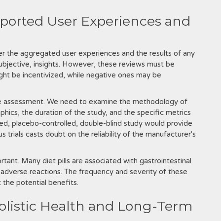
eported User Experiences and
er the aggregated user experiences and the results of any
it subjective‚ insights. However‚ these reviews must be
might be incentivized‚ while negative ones may be
tive assessment. We need to examine the methodology of
phics‚ the duration of the study‚ and the specific metrics
gned‚ placebo-controlled‚ double-blind study would provide
 trials casts doubt on the reliability of the manufacturer's
rtant. Many diet pills are associated with gastrointestinal
 adverse reactions. The frequency and severity of these
 the potential benefits.
Holistic Health and Long-Term