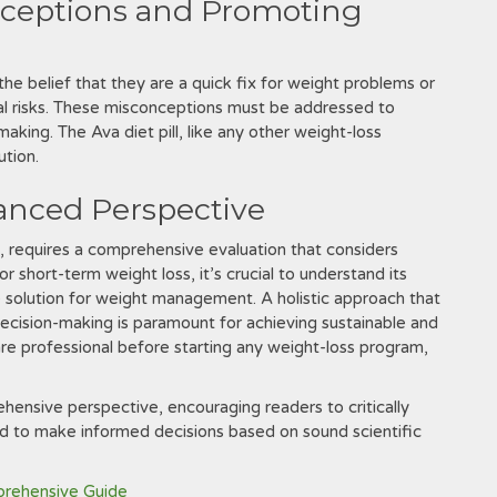
nceptions and Promoting
the belief that they are a quick fix for weight problems or
al risks. These misconceptions must be addressed to
aking. The Ava diet pill‚ like any other weight-loss
ution.
lanced Perspective
t‚ requires a comprehensive evaluation that considers
r short-term weight loss‚ it’s crucial to understand its
one solution for weight management. A holistic approach that
decision-making is paramount for achieving sustainable and
are professional before starting any weight-loss program‚
hensive perspective‚ encouraging readers to critically
and to make informed decisions based on sound scientific
prehensive Guide