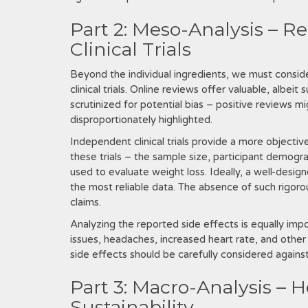
Part 2: Meso-Analysis – R
Clinical Trials
Beyond the individual ingredients‚ we must consid
clinical trials. Online reviews offer valuable‚ albe
scrutinized for potential bias – positive reviews 
disproportionately highlighted.
Independent clinical trials provide a more objec
these trials – the sample size‚ participant demogra
used to evaluate weight loss. Ideally‚ a well-desi
the most reliable data. The absence of such rigorous
claims.
Analyzing the reported side effects is equally impo
issues‚ headaches‚ increased heart rate‚ and other
side effects should be carefully considered against
Part 3: Macro-Analysis – 
Sustainability