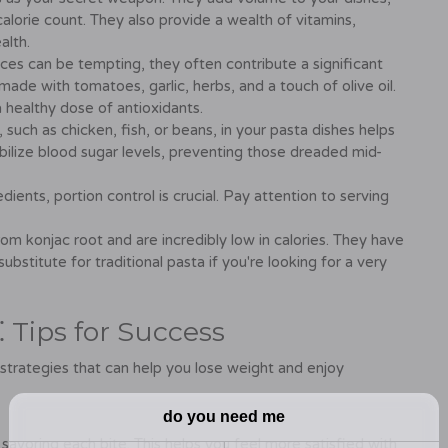
alorie count. They also provide a wealth of vitamins,
alth.
ces can be tempting, they often contribute a significant
made with tomatoes, garlic, herbs, and a touch of olive oil.
 healthy dose of antioxidants.
 such as chicken, fish, or beans, in your pasta dishes helps
tabilize blood sugar levels, preventing those dreaded mid-
dients, portion control is crucial. Pay attention to serving
om konjac root and are incredibly low in calories. They have
ubstitute for traditional pasta if you're looking for a very
 Tips for Success
strategies that can help you lose weight and enjoy
savoring each bite. This helps you feel more satisfied with