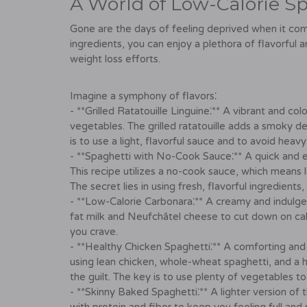
A World of Low-Calorie Spa
Gone are the days of feeling deprived when it comes
ingredients, you can enjoy a plethora of flavorful 
weight loss efforts.
Imagine a symphony of flavors⁚
- **Grilled Ratatouille Linguine⁚** A vibrant and c
vegetables. The grilled ratatouille adds a smoky de
is to use a light, flavorful sauce and to avoid hea
- **Spaghetti with No-Cook Sauce⁚** A quick and 
This recipe utilizes a no-cook sauce, which means l
The secret lies in using fresh, flavorful ingredients
- **Low-Calorie Carbonara⁚** A creamy and indulgent
fat milk and Neufchâtel cheese to cut down on calorie
you crave.
- **Healthy Chicken Spaghetti⁚** A comforting and
using lean chicken, whole-wheat spaghetti, and a 
the guilt. The key is to use plenty of vegetables t
- **Skinny Baked Spaghetti⁚** A lighter version of t