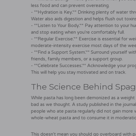
less food and can prevent overeating.
- **Hydration is Key⁚** Drinking plenty of water th
Water also aids digestion and helps flush out toxins
- **Listen to Your Body⁚** Pay attention to your h
and stop eating when you're comfortably full.
- **Regular Exercise⁚** Exercise is essential for we
moderate-intensity exercise most days of the wee
- **Find a Support System⁚** Surround yourself wit
friends, family members, or a support group.
- **Celebrate Successes⁚** Acknowledge your prog
This will help you stay motivated and on track.
The Science Behind Spag
While pasta has long been demonized as a weight 
bad as we thought. A study published in the journal
people who ate pasta regularly did not gain more 
whole-wheat pasta and to consume it in moderation
This doesn't mean you should go overboard with past