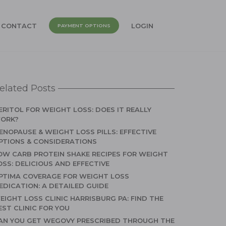
CONTACT
LOGIN
PAYMENT OPTIONS
elated Posts
ERITOL FOR WEIGHT LOSS: DOES IT REALLY
ORK?
ENOPAUSE & WEIGHT LOSS PILLS: EFFECTIVE
PTIONS & CONSIDERATIONS
OW CARB PROTEIN SHAKE RECIPES FOR WEIGHT
OSS: DELICIOUS AND EFFECTIVE
PTIMA COVERAGE FOR WEIGHT LOSS
EDICATION: A DETAILED GUIDE
EIGHT LOSS CLINIC HARRISBURG PA: FIND THE
EST CLINIC FOR YOU
AN YOU GET WEGOVY PRESCRIBED THROUGH THE