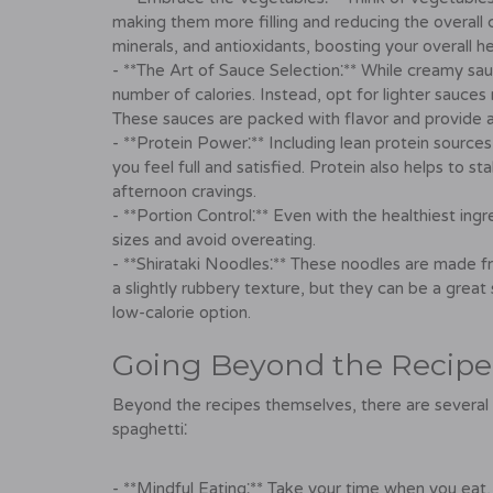
making them more filling and reducing the overall c
minerals, and antioxidants, boosting your overall he
- **The Art of Sauce Selection⁚** While creamy sau
number of calories. Instead, opt for lighter sauces 
These sauces are packed with flavor and provide a
- **Protein Power⁚** Including lean protein sources,
you feel full and satisfied. Protein also helps to s
afternoon cravings.
- **Portion Control⁚** Even with the healthiest ingre
sizes and avoid overeating.
- **Shirataki Noodles⁚** These noodles are made fr
a slightly rubbery texture, but they can be a great s
low-calorie option.
Going Beyond the Recipe⁚
Beyond the recipes themselves, there are several 
spaghetti⁚
- **Mindful Eating⁚** Take your time when you eat, 