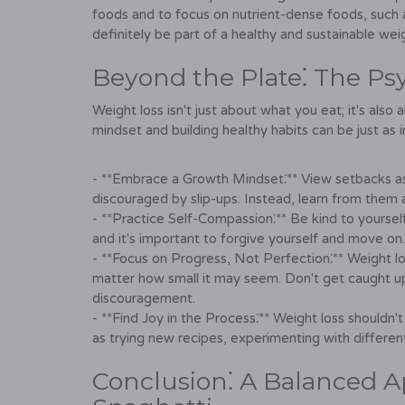
foods and to focus on nutrient-dense foods, such a
definitely be part of a healthy and sustainable weig
Beyond the Plate⁚ The Ps
Weight loss isn't just about what you eat; it's also
mindset and building healthy habits can be just as 
- **Embrace a Growth Mindset⁚** View setbacks as 
discouraged by slip-ups. Instead, learn from them
- **Practice Self-Compassion⁚** Be kind to yours
and it's important to forgive yourself and move on.
- **Focus on Progress, Not Perfection⁚** Weight los
matter how small it may seem. Don't get caught up i
discouragement.
- **Find Joy in the Process⁚** Weight loss shouldn't
as trying new recipes, experimenting with differen
Conclusion⁚ A Balanced A