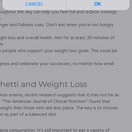
roughout the day can help you feel full and reduce cravings.
.
unger and fullness cues. Don't eat when you're not hungry
ight loss and overall health. Aim for at least 30 minutes of
k.
h people who support your weight loss goals. This could be
ress and celebrate your successes, no matter how small.
hetti and Weight Loss
loss enemy, recent research suggests that it may not be as
 "The American Journal of Clinical Nutrition" found that
weight than those who ate less pasta. The key is to choose
 as part of a balanced diet.
a consumption. It's still important to eat a variety of