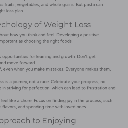
s fruits, vegetables, and whole grains. But pasta can
ht loss plan.
ychology of Weight Loss
 about how you think and feel. Developing a positive
important as choosing the right foods.
opportunities for learning and growth. Don't get
 and move forward.
elf, even when you make mistakes. Everyone makes them,
s is a journey, not a race. Celebrate your progress, no
n striving for perfection, which can lead to frustration and
 feel like a chore. Focus on finding joy in the process, such
t flavors, and spending time with loved ones.
pproach to Enjoying