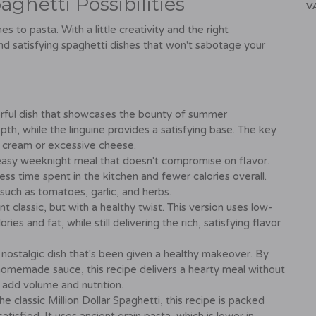
ghetti Possibilities
V
 to pasta. With a little creativity and the right
and satisfying spaghetti dishes that won't sabotage your
olorful dish that showcases the bounty of summer
pth, while the linguine provides a satisfying base. The key
vy cream or excessive cheese.
easy weeknight meal that doesn't compromise on flavor.
ess time spent in the kitchen and fewer calories overall.
, such as tomatoes, garlic, and herbs.
 classic, but with a healthy twist. This version uses low-
s and fat, while still delivering the rich, satisfying flavor
 nostalgic dish that's been given a healthy makeover. By
homemade sauce, this recipe delivers a hearty meal without
o add volume and nutrition.
he classic Million Dollar Spaghetti, this recipe is packed