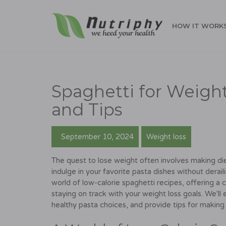
HOW IT WORK
Spaghetti for Weight
and Tips
September 10, 2024
Weight loss
The quest to lose weight often involves making diet
indulge in your favorite pasta dishes without derail
world of low-calorie spaghetti recipes, offering a
staying on track with your weight loss goals. We'll 
healthy pasta choices, and provide tips for making