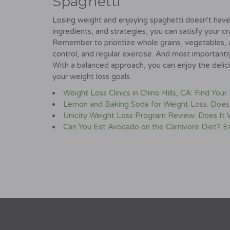
Spaghetti
Losing weight and enjoying spaghetti doesn't have 
ingredients, and strategies, you can satisfy your cr
Remember to prioritize whole grains, vegetables, 
control, and regular exercise. And most importantl
With a balanced approach, you can enjoy the delici
your weight loss goals.
Weight Loss Clinics in Chino Hills, CA: Find Your
Lemon and Baking Soda for Weight Loss: Does
Unicity Weight Loss Program Review: Does It
Can You Eat Avocado on the Carnivore Diet? 