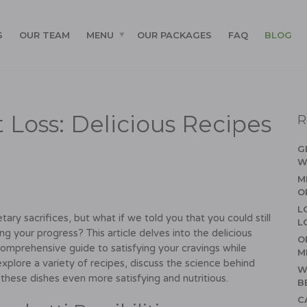
S
OUR TEAM
MENU
OUR PACKAGES
FAQ
BLOG
 Loss: Delicious Recipes
R
G
W
M
O
L
ary sacrifices, but what if we told you that you could still
L
ing your progress? This article delves into the delicious
O
 comprehensive guide to satisfying your cravings while
M
explore a variety of recipes, discuss the science behind
W
 these dishes even more satisfying and nutritious.
B
C