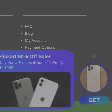
FAQ
Blog
My Account
Payment Options
Contact Us
tor No.