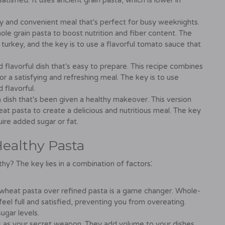
atisfied. It uses ancient grain pasta, which is lower in
y and convenient meal that's perfect for busy weeknights.
le grain pasta to boost nutrition and fiber content. The
urkey, and the key is to use a flavorful tomato sauce that
d flavorful dish that's easy to prepare. This recipe combines
for a satisfying and refreshing meal. The key is to use
 flavorful.
n dish that's been given a healthy makeover. This version
 pasta to create a delicious and nutritious meal. The key
uire added sugar or fat.
Healthy Pasta
hy? The key lies in a combination of factors⁚
wheat pasta over refined pasta is a game changer. Whole-
eel full and satisfied, preventing you from overeating.
ugar levels.
s as your secret weapon. They add volume to your dishes,