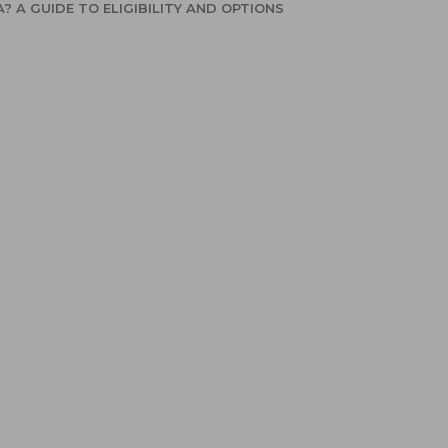
A? A GUIDE TO ELIGIBILITY AND OPTIONS