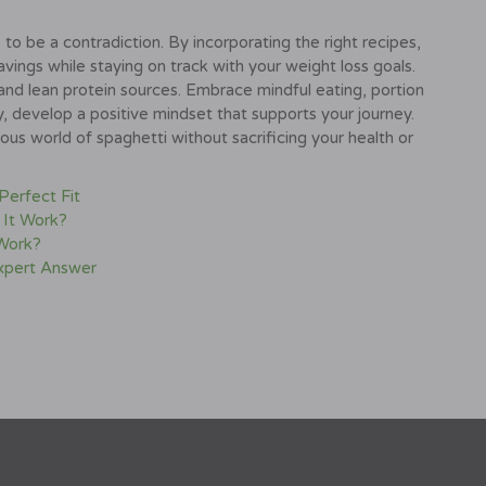
to be a contradiction. By incorporating the right recipes,
avings while staying on track with your weight loss goals.
and lean protein sources. Embrace mindful eating, portion
y, develop a positive mindset that supports your journey.
ous world of spaghetti without sacrificing your health or
 Perfect Fit
 It Work?
 Work?
Expert Answer