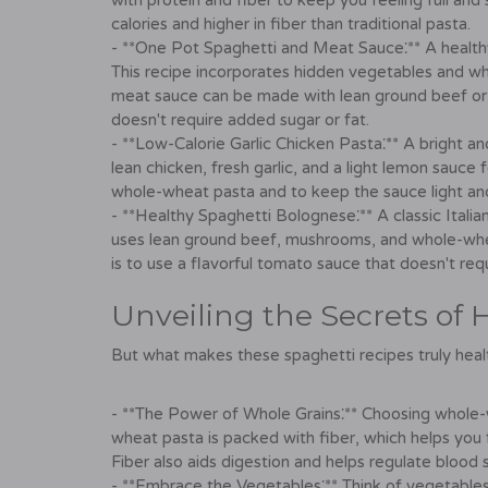
with protein and fiber to keep you feeling full and s
calories and higher in fiber than traditional pasta.
- **One Pot Spaghetti and Meat Sauce⁚** A health
This recipe incorporates hidden vegetables and who
meat sauce can be made with lean ground beef or t
doesn't require added sugar or fat.
- **Low-Calorie Garlic Chicken Pasta⁚** A bright an
lean chicken, fresh garlic, and a light lemon sauce 
whole-wheat pasta and to keep the sauce light and
- **Healthy Spaghetti Bolognese⁚** A classic Italia
uses lean ground beef, mushrooms, and whole-wheat
is to use a flavorful tomato sauce that doesn't req
Unveiling the Secrets of 
But what makes these spaghetti recipes truly healt
- **The Power of Whole Grains⁚** Choosing whole-
wheat pasta is packed with fiber, which helps you f
Fiber also aids digestion and helps regulate blood s
- **Embrace the Vegetables⁚** Think of vegetable