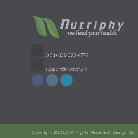
(+91) 838 393 4779
support@nutriphy.in
Copyright ©2018 All Rights Reserved | Design
By :