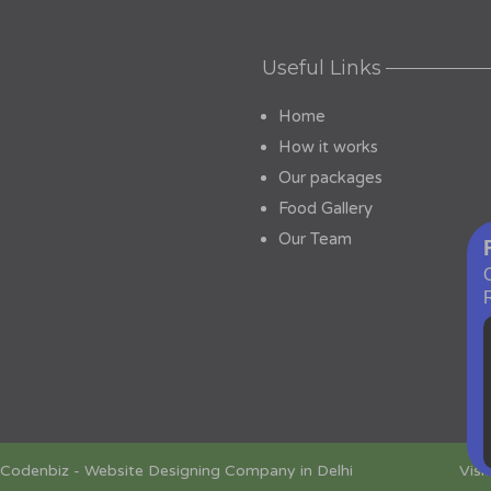
Useful Links
Home
How it works
Our packages
Food Gallery
Our Team
Codenbiz
-
Website Designing Company in Delhi
Visi