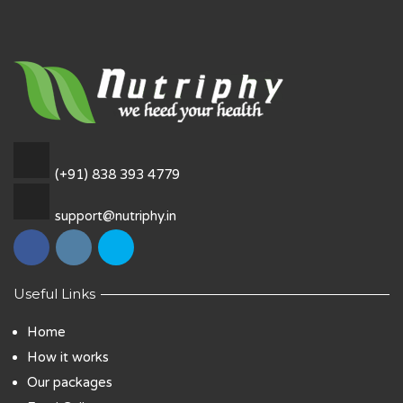
(+91) 838 393 4779
support@nutriphy.in
Useful Links
Home
How it works
Our packages