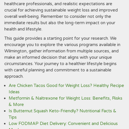
healthcare professionals‚ and realistic expectations are
crucial for achieving sustainable weight loss and improved
overall well-being. Remember to consider not only the
immediate results but also the long-term impact on your
health and lifestyle.
This guide provides a starting point for your research. We
encourage you to explore the various programs available in
Wilmington‚ gather information from multiple sources‚ and
make an informed decision that aligns with your unique
circumstances. Your journey to a healthier lifestyle begins
with careful planning and commitment to a sustainable
approach.
Are Chicken Tacos Good for Weight Loss? Healthy Recipe
Ideas
Metformin & Naltrexone for Weight Loss: Benefits, Risks
& More
Is Butternut Squash Keto-Friendly? Nutritional Facts &
Tips
Low FODMAP Diet Delivery: Convenient and Delicious