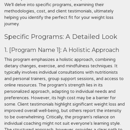
We'll delve into specific programs‚ examining their
methodologies‚ cost‚ and client testimonials‚ ultimately
helping you identify the perfect fit for your weight loss
journey.
Specific Programs: A Detailed Look
1. [Program Name 1]: A Holistic Approach
This program emphasizes a holistic approach‚ combining
dietary changes‚ exercise‚ and mindfulness techniques. It
typically involves individual consultations with nutritionists
and personal trainers‚ group support sessions‚ and access to
online resources. The program's strength lies in its
personalized approach‚ adapting to individual needs and
preferences. However‚ its high cost may be a barrier for
some. Client testimonials highlight significant weight loss and
improved overall well-being‚ but others report the intensity
to be overwhelming. Critically‚ the program's reliance on
individual coaching might not suit everyone's learning style.
The structured approach‚ however‚ provides a clear path to