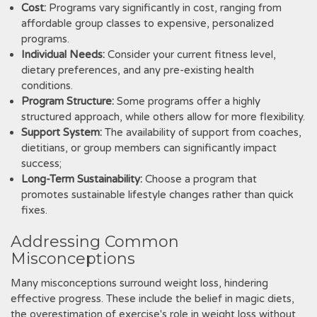
Cost:
Programs vary significantly in cost‚ ranging from
affordable group classes to expensive‚ personalized
programs.
Individual Needs:
Consider your current fitness level‚
dietary preferences‚ and any pre-existing health
conditions.
Program Structure:
Some programs offer a highly
structured approach‚ while others allow for more flexibility.
Support System:
The availability of support from coaches‚
dietitians‚ or group members can significantly impact
success;
Long-Term Sustainability:
Choose a program that
promotes sustainable lifestyle changes rather than quick
fixes.
Addressing Common
Misconceptions
Many misconceptions surround weight loss‚ hindering
effective progress. These include the belief in magic diets‚
the overestimation of exercise's role in weight loss without