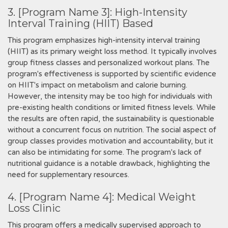
3. [Program Name 3]: High-Intensity
Interval Training (HIIT) Based
This program emphasizes high-intensity interval training
(HIIT) as its primary weight loss method. It typically involves
group fitness classes and personalized workout plans. The
program's effectiveness is supported by scientific evidence
on HIIT's impact on metabolism and calorie burning.
However‚ the intensity may be too high for individuals with
pre-existing health conditions or limited fitness levels. While
the results are often rapid‚ the sustainability is questionable
without a concurrent focus on nutrition. The social aspect of
group classes provides motivation and accountability‚ but it
can also be intimidating for some. The program's lack of
nutritional guidance is a notable drawback‚ highlighting the
need for supplementary resources.
4. [Program Name 4]: Medical Weight
Loss Clinic
This program offers a medically supervised approach to