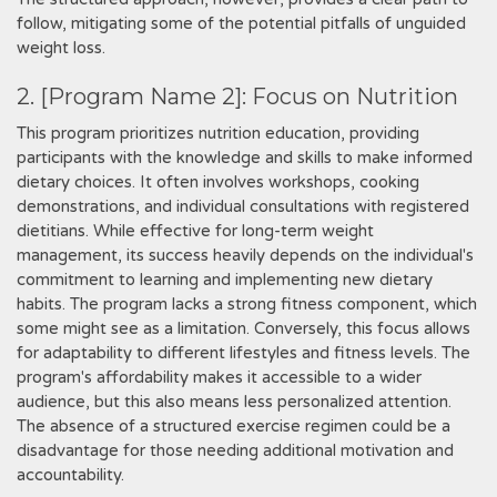
follow‚ mitigating some of the potential pitfalls of unguided
weight loss.
2. [Program Name 2]: Focus on Nutrition
This program prioritizes nutrition education‚ providing
participants with the knowledge and skills to make informed
dietary choices. It often involves workshops‚ cooking
demonstrations‚ and individual consultations with registered
dietitians. While effective for long-term weight
management‚ its success heavily depends on the individual's
commitment to learning and implementing new dietary
habits. The program lacks a strong fitness component‚ which
some might see as a limitation. Conversely‚ this focus allows
for adaptability to different lifestyles and fitness levels. The
program's affordability makes it accessible to a wider
audience‚ but this also means less personalized attention.
The absence of a structured exercise regimen could be a
disadvantage for those needing additional motivation and
accountability.