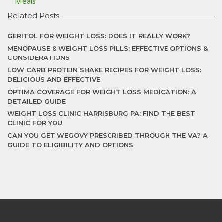
Meals
Related Posts
GERITOL FOR WEIGHT LOSS: DOES IT REALLY WORK?
MENOPAUSE & WEIGHT LOSS PILLS: EFFECTIVE OPTIONS &
CONSIDERATIONS
LOW CARB PROTEIN SHAKE RECIPES FOR WEIGHT LOSS:
DELICIOUS AND EFFECTIVE
OPTIMA COVERAGE FOR WEIGHT LOSS MEDICATION: A
DETAILED GUIDE
WEIGHT LOSS CLINIC HARRISBURG PA: FIND THE BEST
CLINIC FOR YOU
CAN YOU GET WEGOVY PRESCRIBED THROUGH THE VA? A
GUIDE TO ELIGIBILITY AND OPTIONS