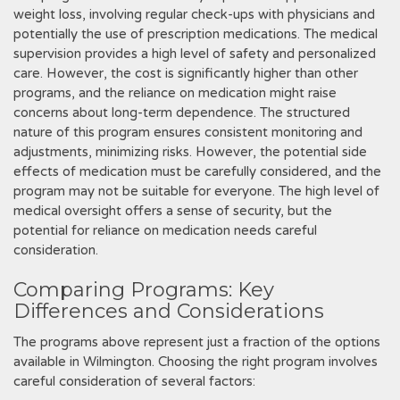
weight loss‚ involving regular check-ups with physicians and
potentially the use of prescription medications. The medical
supervision provides a high level of safety and personalized
care. However‚ the cost is significantly higher than other
programs‚ and the reliance on medication might raise
concerns about long-term dependence. The structured
nature of this program ensures consistent monitoring and
adjustments‚ minimizing risks. However‚ the potential side
effects of medication must be carefully considered‚ and the
program may not be suitable for everyone. The high level of
medical oversight offers a sense of security‚ but the
potential for reliance on medication needs careful
consideration.
Comparing Programs: Key
Differences and Considerations
The programs above represent just a fraction of the options
available in Wilmington. Choosing the right program involves
careful consideration of several factors: