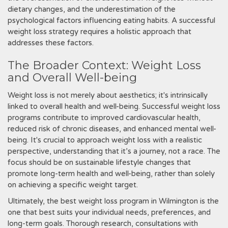
dietary changes‚ and the underestimation of the
psychological factors influencing eating habits. A successful
weight loss strategy requires a holistic approach that
addresses these factors.
The Broader Context: Weight Loss
and Overall Well-being
Weight loss is not merely about aesthetics; it's intrinsically
linked to overall health and well-being. Successful weight loss
programs contribute to improved cardiovascular health‚
reduced risk of chronic diseases‚ and enhanced mental well-
being. It's crucial to approach weight loss with a realistic
perspective‚ understanding that it’s a journey‚ not a race. The
focus should be on sustainable lifestyle changes that
promote long-term health and well-being‚ rather than solely
on achieving a specific weight target.
Ultimately‚ the best weight loss program in Wilmington is the
one that best suits your individual needs‚ preferences‚ and
long-term goals. Thorough research‚ consultations with