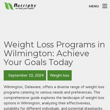
MENU
Weight Loss Programs in
Wilmington: Achieve
Your Goals Today
September 10, 2024
Weight loss
Wilmington‚ Delaware‚ offers a diverse range of weight loss
programs catering to various needs and preferences. This
comprehensive guide explores the landscape of weight loss
options in Wilmington‚ analyzing their effectiveness‚
suitability for different individuals‚ and potential drawbacks.