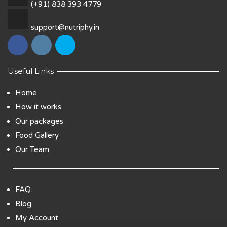
(+91) 838 393 4779
support@nutriphy.in
Useful Links
Home
How it works
Our packages
Food Gallery
Our Team
FAQ
Blog
My Account