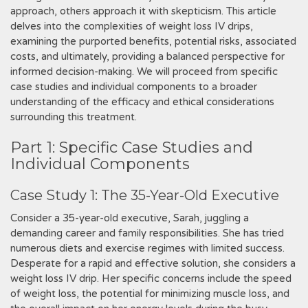
approach‚ others approach it with skepticism. This article
delves into the complexities of weight loss IV drips‚
examining the purported benefits‚ potential risks‚ associated
costs‚ and ultimately‚ providing a balanced perspective for
informed decision-making. We will proceed from specific
case studies and individual components to a broader
understanding of the efficacy and ethical considerations
surrounding this treatment.
Part 1: Specific Case Studies and
Individual Components
Case Study 1: The 35-Year-Old Executive
Consider a 35-year-old executive‚ Sarah‚ juggling a
demanding career and family responsibilities. She has tried
numerous diets and exercise regimes with limited success.
Desperate for a rapid and effective solution‚ she considers a
weight loss IV drip. Her specific concerns include the speed
of weight loss‚ the potential for minimizing muscle loss‚ and