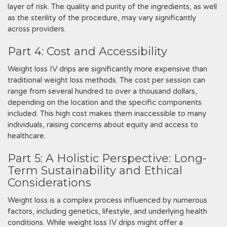
layer of risk. The quality and purity of the ingredients‚ as well
as the sterility of the procedure‚ may vary significantly
across providers.
Part 4: Cost and Accessibility
Weight loss IV drips are significantly more expensive than
traditional weight loss methods. The cost per session can
range from several hundred to over a thousand dollars‚
depending on the location and the specific components
included. This high cost makes them inaccessible to many
individuals‚ raising concerns about equity and access to
healthcare.
Part 5: A Holistic Perspective: Long-
Term Sustainability and Ethical
Considerations
Weight loss is a complex process influenced by numerous
factors‚ including genetics‚ lifestyle‚ and underlying health
conditions. While weight loss IV drips might offer a