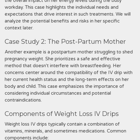
the overall impact on her energy levels during the busy
workday. This case highlights the individual needs and
expectations that drive interest in such treatments. We will
analyze the potential benefits and risks in her specific
context later.
Case Study 2: The Post-Partum Mother
Another example is a postpartum mother struggling to shed
pregnancy weight. She prioritizes a safe and effective
method that doesn't interfere with breastfeeding. Her
concerns center around the compatibility of the IV drip with
her current health status and the long-term effects on her
body and child. This case emphasizes the importance of
considering individual circumstances and potential
contraindications.
Components of Weight Loss IV Drips
Weight loss IV drips typically contain a combination of
vitamins‚ minerals‚ and sometimes medications. Common
components include: