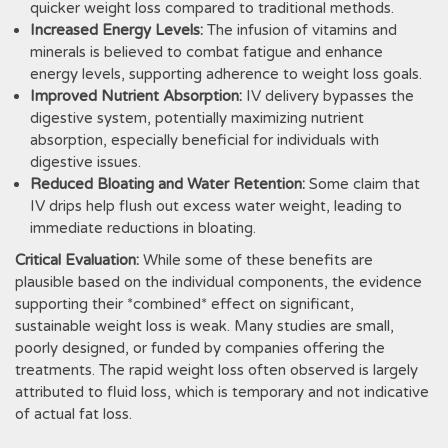
quicker weight loss compared to traditional methods.
Increased Energy Levels:
The infusion of vitamins and
minerals is believed to combat fatigue and enhance
energy levels‚ supporting adherence to weight loss goals.
Improved Nutrient Absorption:
IV delivery bypasses the
digestive system‚ potentially maximizing nutrient
absorption‚ especially beneficial for individuals with
digestive issues.
Reduced Bloating and Water Retention:
Some claim that
IV drips help flush out excess water weight‚ leading to
immediate reductions in bloating.
Critical Evaluation:
While some of these benefits are
plausible based on the individual components‚ the evidence
supporting their *combined* effect on significant‚
sustainable weight loss is weak. Many studies are small‚
poorly designed‚ or funded by companies offering the
treatments. The rapid weight loss often observed is largely
attributed to fluid loss‚ which is temporary and not indicative
of actual fat loss.