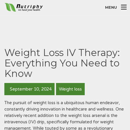
MENU
Weight Loss IV Therapy:
Everything You Need to
Know
September 10, 2024
Weight loss
The pursuit of weight loss is a ubiquitous human endeavor‚
constantly driving innovation in healthcare and wellness. One
relatively recent addition to the weight loss arsenal is the
intravenous (IV) drip‚ specifically formulated for weight
management. While touted by some as a revolutionary