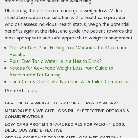
promote long-term health and well-being.
Ultimately‚ the decision to undergo a weight loss IV drip
should be made in consultation with a healthcare provider
who can assess individual health status‚ weigh the potential
benefits against the risks‚ and guide the patient towards the
most appropriate and safe approach to weight management.
CrossFit Diet Plan: Fueling Your Workouts for Maximum
Results
Polar Diet Tonic Water: Is It a Health Drink?
Ketosis for Advanced Weight Loss: Your Guide to
Accelerated Fat Burning
Coca-Cola & Diet Coke Nutrition: A Detailed Comparison
Related Posts
GERITOL FOR WEIGHT LOSS: DOES IT REALLY WORK?
MENOPAUSE & WEIGHT LOSS PILLS: EFFECTIVE OPTIONS &
CONSIDERATIONS
LOW CARB PROTEIN SHAKE RECIPES FOR WEIGHT LOSS:
DELICIOUS AND EFFECTIVE
OPTIMA COVERAGE FOR WEIGHT LOSS MEDICATION: A