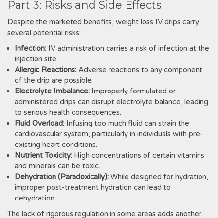
Part 3: Risks and Side Effects
Despite the marketed benefits‚ weight loss IV drips carry
several potential risks:
Infection:
IV administration carries a risk of infection at the
injection site.
Allergic Reactions:
Adverse reactions to any component
of the drip are possible.
Electrolyte Imbalance:
Improperly formulated or
administered drips can disrupt electrolyte balance‚ leading
to serious health consequences.
Fluid Overload:
Infusing too much fluid can strain the
cardiovascular system‚ particularly in individuals with pre-
existing heart conditions.
Nutrient Toxicity:
High concentrations of certain vitamins
and minerals can be toxic.
Dehydration (Paradoxically):
While designed for hydration‚
improper post-treatment hydration can lead to
dehydration.
The lack of rigorous regulation in some areas adds another