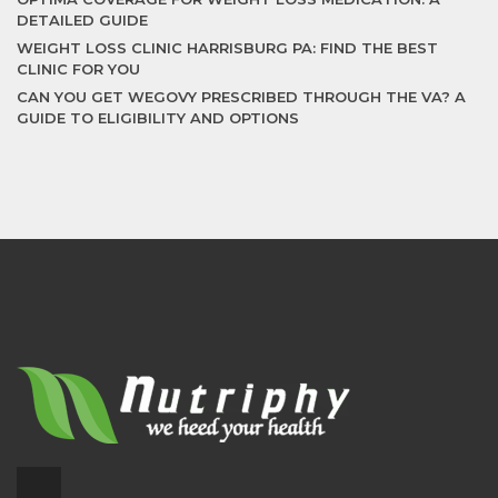
DETAILED GUIDE
WEIGHT LOSS CLINIC HARRISBURG PA: FIND THE BEST
CLINIC FOR YOU
CAN YOU GET WEGOVY PRESCRIBED THROUGH THE VA? A
GUIDE TO ELIGIBILITY AND OPTIONS