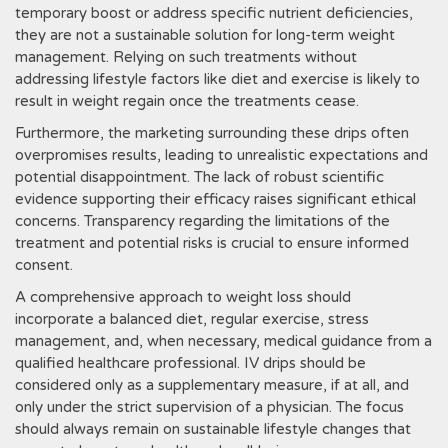
temporary boost or address specific nutrient deficiencies‚
they are not a sustainable solution for long-term weight
management. Relying on such treatments without
addressing lifestyle factors like diet and exercise is likely to
result in weight regain once the treatments cease.
Furthermore‚ the marketing surrounding these drips often
overpromises results‚ leading to unrealistic expectations and
potential disappointment. The lack of robust scientific
evidence supporting their efficacy raises significant ethical
concerns. Transparency regarding the limitations of the
treatment and potential risks is crucial to ensure informed
consent.
A comprehensive approach to weight loss should
incorporate a balanced diet‚ regular exercise‚ stress
management‚ and‚ when necessary‚ medical guidance from a
qualified healthcare professional. IV drips should be
considered only as a supplementary measure‚ if at all‚ and
only under the strict supervision of a physician. The focus
should always remain on sustainable lifestyle changes that