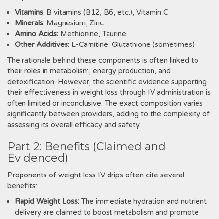
Vitamins:
B vitamins (B12‚ B6‚ etc.)‚ Vitamin C
Minerals:
Magnesium‚ Zinc
Amino Acids:
Methionine‚ Taurine
Other Additives:
L-Carnitine‚ Glutathione (sometimes)
The rationale behind these components is often linked to
their roles in metabolism‚ energy production‚ and
detoxification. However‚ the scientific evidence supporting
their effectiveness in weight loss through IV administration is
often limited or inconclusive. The exact composition varies
significantly between providers‚ adding to the complexity of
assessing its overall efficacy and safety.
Part 2: Benefits (Claimed and
Evidenced)
Proponents of weight loss IV drips often cite several
benefits:
Rapid Weight Loss:
The immediate hydration and nutrient
delivery are claimed to boost metabolism and promote