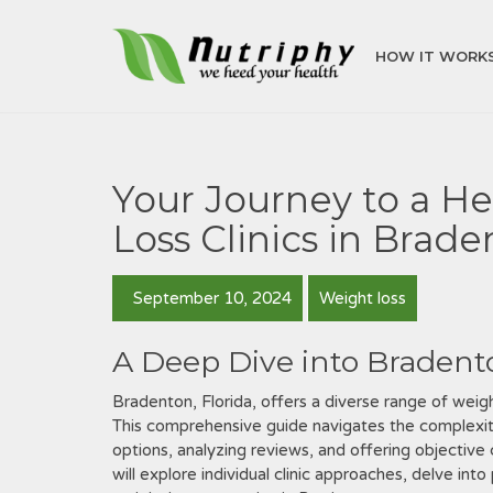
HOW IT WORK
Your Journey to a He
Loss Clinics in Brad
September 10, 2024
Weight loss
A Deep Dive into Bradent
Bradenton, Florida, offers a diverse range of weigh
This comprehensive guide navigates the complexities
options, analyzing reviews, and offering objectiv
will explore individual clinic approaches, delve in