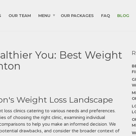
S
OUR TEAM
MENU
OUR PACKAGES
FAQ
BLOG
althier You: Best Weight
R
enton
B
F
G
W
M
on's Weight Loss Landscape
O
L
t loss clinics catering to various needs and preferences.
L
 of choosing the right clinic, examining individual
O
e comparisons to help you make an informed decision. We
M
to potential drawbacks, and consider the broader context of
W