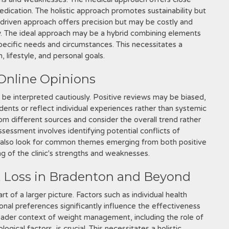
dication. The holistic approach promotes sustainability but
y-driven approach offers precision but may be costly and
ly. The ideal approach may be a hybrid combining elements
specific needs and circumstances. This necessitates a
 lifestyle, and personal goals.
 Online Opinions
d be interpreted cautiously. Positive reviews may be biased,
dents or reflect individual experiences rather than systemic
from different sources and consider the overall trend rather
assessment involves identifying potential conflicts of
ld also look for common themes emerging from both positive
ng of the clinic's strengths and weaknesses.
t Loss in Bradenton and Beyond
rt of a larger picture. Factors such as individual health
sonal preferences significantly influence the effectiveness
oader context of weight management, including the role of
gical factors, is crucial. This necessitates a holistic