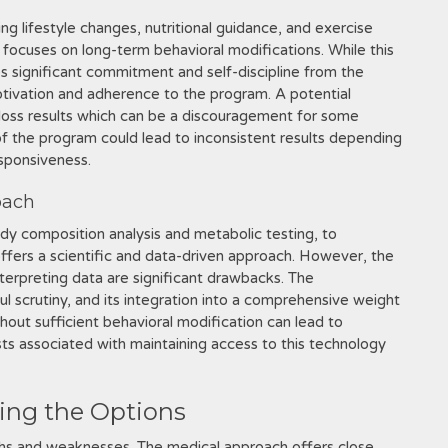
ating lifestyle changes, nutritional guidance, and exercise
d focuses on long-term behavioral modifications. While this
es significant commitment and self-discipline from the
otivation and adherence to the program. A potential
 loss results which can be a discouragement for some
 of the program could lead to inconsistent results depending
esponsiveness.
oach
ody composition analysis and metabolic testing, to
offers a scientific and data-driven approach. However, the
nterpreting data are significant drawbacks. The
l scrutiny, and its integration into a comprehensive weight
thout sufficient behavioral modification can lead to
ts associated with maintaining access to this technology
ing the Options
hs and weaknesses. The medical approach offers close