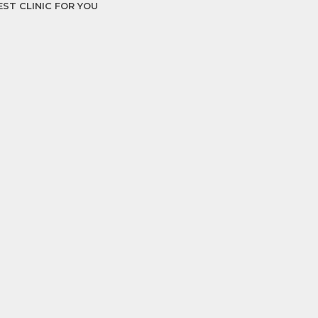
EST CLINIC FOR YOU