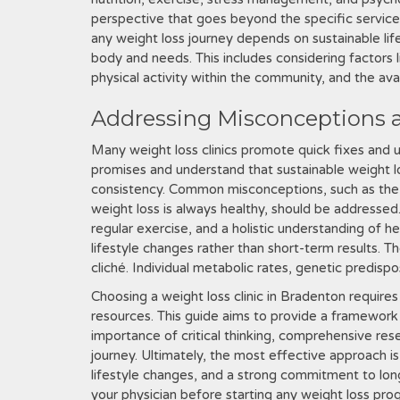
perspective that goes beyond the specific services
any weight loss journey depends on sustainable li
body and needs. This includes considering factors l
physical activity within the community, and the avai
Addressing Misconceptions a
Many weight loss clinics promote quick fixes and unr
promises and understand that sustainable weight l
consistency. Common misconceptions, such as the be
weight loss is always healthy, should be addresse
regular exercise, and a holistic understanding of 
lifestyle changes rather than short-term results. The
cliché. Individual metabolic rates, genetic predisposi
Choosing a weight loss clinic in Bradenton requires
resources. This guide aims to provide a framework
importance of critical thinking, comprehensive rese
journey. Ultimately, the most effective approach 
lifestyle changes, and a strong commitment to lo
your physician before starting any weight loss pro