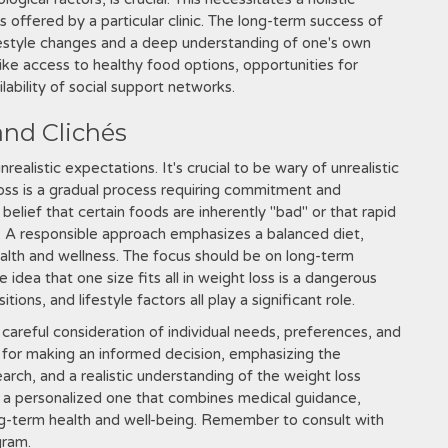
 offered by a particular clinic. The long-term success of
festyle changes and a deep understanding of one's own
ike access to healthy food options, opportunities for
lability of social support networks.
nd Clichés
ealistic expectations. It's crucial to be wary of unrealistic
oss is a gradual process requiring commitment and
lief that certain foods are inherently "bad" or that rapid
d. A responsible approach emphasizes a balanced diet,
health and wellness. The focus should be on long-term
 idea that one size fits all in weight loss is a dangerous
tions, and lifestyle factors all play a significant role.
 careful consideration of individual needs, preferences, and
 for making an informed decision, emphasizing the
arch, and a realistic understanding of the weight loss
is a personalized one that combines medical guidance,
ng-term health and well-being. Remember to consult with
gram.