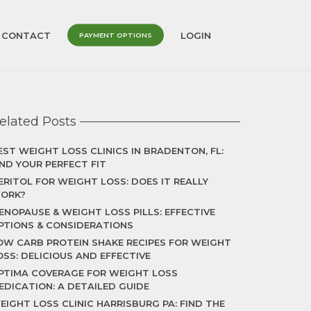
CONTACT
LOGIN
PAYMENT OPTIONS
elated Posts
EST WEIGHT LOSS CLINICS IN BRADENTON, FL:
IND YOUR PERFECT FIT
ERITOL FOR WEIGHT LOSS: DOES IT REALLY
ORK?
ENOPAUSE & WEIGHT LOSS PILLS: EFFECTIVE
PTIONS & CONSIDERATIONS
OW CARB PROTEIN SHAKE RECIPES FOR WEIGHT
OSS: DELICIOUS AND EFFECTIVE
PTIMA COVERAGE FOR WEIGHT LOSS
EDICATION: A DETAILED GUIDE
EIGHT LOSS CLINIC HARRISBURG PA: FIND THE