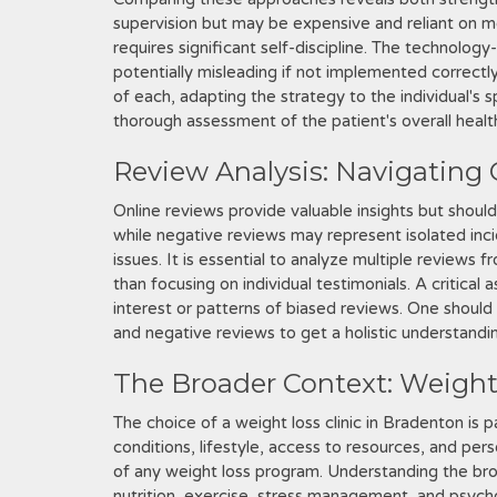
supervision but may be expensive and reliant on me
requires significant self-discipline. The technolog
potentially misleading if not implemented correct
of each, adapting the strategy to the individual's 
thorough assessment of the patient's overall health,
Review Analysis: Navigating
Online reviews provide valuable insights but shoul
while negative reviews may represent isolated inci
issues. It is essential to analyze multiple reviews 
than focusing on individual testimonials. A critical 
interest or patterns of biased reviews. One shou
and negative reviews to get a holistic understandi
The Broader Context: Weigh
The choice of a weight loss clinic in Bradenton is pa
conditions, lifestyle, access to resources, and per
of any weight loss program. Understanding the br
nutrition, exercise, stress management, and psycholo