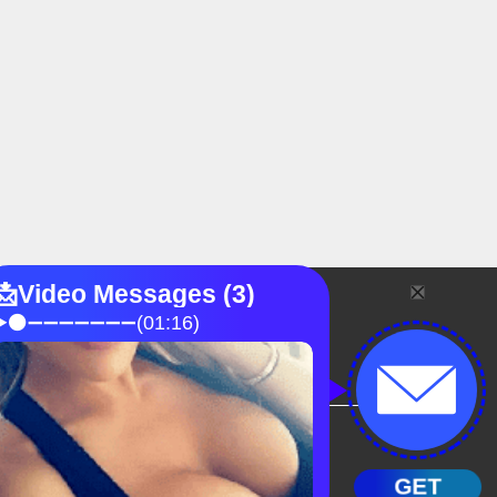
FAQ
Blog