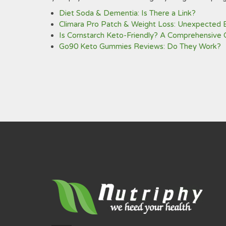
Diet Soda & Dementia: Is There a Link?
Climara Pro Patch & Weight Loss: Unexpected 
Is Cornstarch Keto-Friendly? A Comprehensive 
Go90 Keto Gummies Reviews: Do They Work?