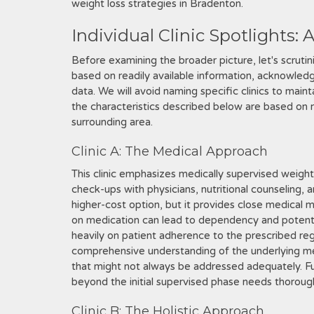
weight loss strategies in Bradenton.
Individual Clinic Spotlights: 
Before examining the broader picture, let's scrutiniz
based on readily available information, acknowledgin
data. We will avoid naming specific clinics to main
the characteristics described below are based on
surrounding area.
Clinic A: The Medical Approach
This clinic emphasizes medically supervised weight
check-ups with physicians, nutritional counseling, a
higher-cost option, but it provides close medical 
on medication can lead to dependency and potenti
heavily on patient adherence to the prescribed reg
comprehensive understanding of the underlying med
that might not always be addressed adequately. Fu
beyond the initial supervised phase needs thoroug
Clinic B: The Holistic Approach