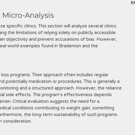
B
A Micro-Analysis
e specific clinics. This section will analyze several clinics
g the limitations of relying solely on publicly accessible
tain objectivity and prevent accusations of bias. However,
 real-world examples found in Bradenton and the
 loss programs. Their approach often includes regular
nd potentially medication or procedures. This is generally a
monitoring and a structured approach. However, the reliance
al side effects. The program’s effectiveness depends
imen. Critical evaluation suggests the need for a
ical conditions contributing to weight gain, something
rthermore, the long-term sustainability of such programs
h consideration.