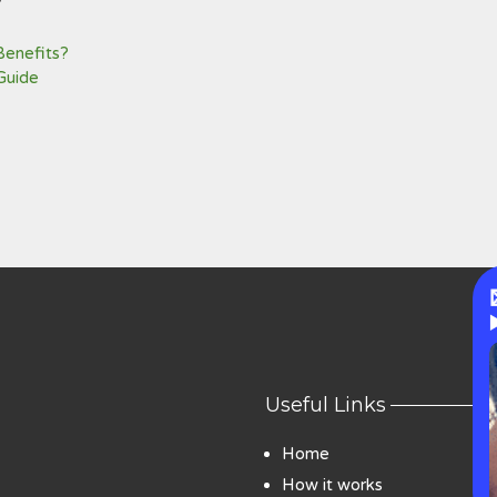
Benefits?
Guide
Useful Links
Home
How it works