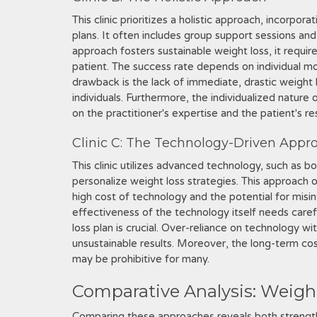
This clinic prioritizes a holistic approach, incorpor
plans. It often includes group support sessions an
approach fosters sustainable weight loss, it requir
patient. The success rate depends on individual m
drawback is the lack of immediate, drastic weight
individuals. Furthermore, the individualized nature
on the practitioner's expertise and the patient's r
Clinic C: The Technology-Driven Appr
This clinic utilizes advanced technology, such as b
personalize weight loss strategies. This approach 
high cost of technology and the potential for misi
effectiveness of the technology itself needs carefu
loss plan is crucial. Over-reliance on technology wi
unsustainable results. Moreover, the long-term cos
may be prohibitive for many.
Comparative Analysis: Weigh
Comparing these approaches reveals both strengt