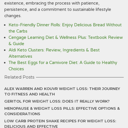
existence‚ embracing the process with patience‚
persistence‚ and a commitment to sustainable lifestyle
changes.
Keto-Friendly Dinner Rolls: Enjoy Delicious Bread Without
the Carbs
Cengage Learning Diet & Wellness Plus: Textbook Review
& Guide
Aldi Keto Clusters: Review, Ingredients & Best
Alternatives
The Best Eggs for a Carnivore Diet: A Guide to Healthy
Choices
Related Posts
ALEX WARREN AND KOUVR WEIGHT LOSS: THEIR JOURNEY
TO FITNESS AND HEALTH
GERITOL FOR WEIGHT LOSS: DOES IT REALLY WORK?
MENOPAUSE & WEIGHT LOSS PILLS: EFFECTIVE OPTIONS &
CONSIDERATIONS
LOW CARB PROTEIN SHAKE RECIPES FOR WEIGHT LOSS:
DELICIOUS AND EFFECTIVE