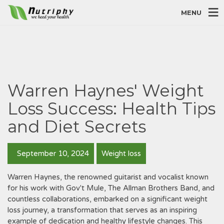
MENU
Warren Haynes' Weight
Loss Success: Health Tips
and Diet Secrets
September 10, 2024
Weight loss
Warren Haynes‚ the renowned guitarist and vocalist known
for his work with Gov't Mule‚ The Allman Brothers Band‚ and
countless collaborations‚ embarked on a significant weight
loss journey‚ a transformation that serves as an inspiring
example of dedication and healthy lifestyle changes. This