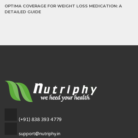
OPTIMA COVERAGE FOR WEIGHT LOSS MEDICATION: A
DETAILED GUIDE
(+91) 838 393 4779
support@nutriphy.in