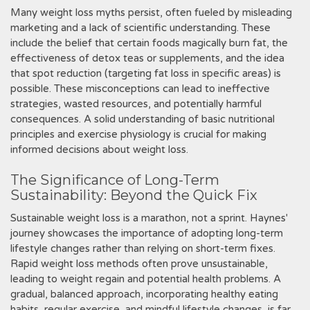
Many weight loss myths persist‚ often fueled by misleading
marketing and a lack of scientific understanding. These
include the belief that certain foods magically burn fat‚ the
effectiveness of detox teas or supplements‚ and the idea
that spot reduction (targeting fat loss in specific areas) is
possible. These misconceptions can lead to ineffective
strategies‚ wasted resources‚ and potentially harmful
consequences. A solid understanding of basic nutritional
principles and exercise physiology is crucial for making
informed decisions about weight loss.
The Significance of Long-Term
Sustainability: Beyond the Quick Fix
Sustainable weight loss is a marathon‚ not a sprint. Haynes'
journey showcases the importance of adopting long-term
lifestyle changes rather than relying on short-term fixes.
Rapid weight loss methods often prove unsustainable‚
leading to weight regain and potential health problems. A
gradual‚ balanced approach‚ incorporating healthy eating
habits‚ regular exercise‚ and mindful lifestyle changes‚ is far