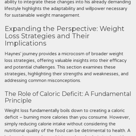
ability to integrate these changes into his already demanding
lifestyle highlights the adaptability and willpower necessary
for sustainable weight management.
Expanding the Perspective: Weight
Loss Strategies and Their
Implications
Haynes' journey provides a microcosm of broader weight
loss strategies‚ offering valuable insights into their efficacy
and potential challenges. This section examines these
strategies‚ highlighting their strengths and weaknesses‚ and
addressing common misconceptions.
The Role of Caloric Deficit: A Fundamental
Principle
Weight loss fundamentally boils down to creating a caloric
deficit – burning more calories than you consume. However‚
simply reducing calorie intake without considering the
nutritional quality of the food can be detrimental to health. A