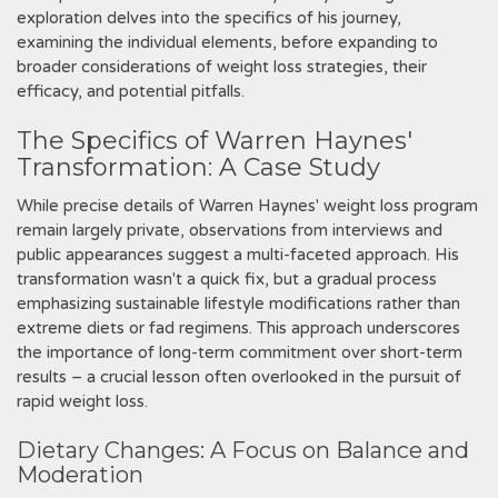
exploration delves into the specifics of his journey‚
examining the individual elements‚ before expanding to
broader considerations of weight loss strategies‚ their
efficacy‚ and potential pitfalls.
The Specifics of Warren Haynes'
Transformation: A Case Study
While precise details of Warren Haynes' weight loss program
remain largely private‚ observations from interviews and
public appearances suggest a multi-faceted approach. His
transformation wasn't a quick fix‚ but a gradual process
emphasizing sustainable lifestyle modifications rather than
extreme diets or fad regimens. This approach underscores
the importance of long-term commitment over short-term
results – a crucial lesson often overlooked in the pursuit of
rapid weight loss.
Dietary Changes: A Focus on Balance and
Moderation