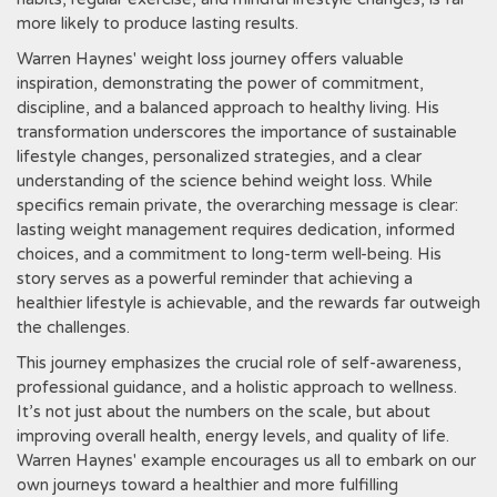
more likely to produce lasting results.
Warren Haynes' weight loss journey offers valuable
inspiration‚ demonstrating the power of commitment‚
discipline‚ and a balanced approach to healthy living. His
transformation underscores the importance of sustainable
lifestyle changes‚ personalized strategies‚ and a clear
understanding of the science behind weight loss. While
specifics remain private‚ the overarching message is clear:
lasting weight management requires dedication‚ informed
choices‚ and a commitment to long-term well-being. His
story serves as a powerful reminder that achieving a
healthier lifestyle is achievable‚ and the rewards far outweigh
the challenges.
This journey emphasizes the crucial role of self-awareness‚
professional guidance‚ and a holistic approach to wellness.
It’s not just about the numbers on the scale‚ but about
improving overall health‚ energy levels‚ and quality of life.
Warren Haynes' example encourages us all to embark on our
own journeys toward a healthier and more fulfilling