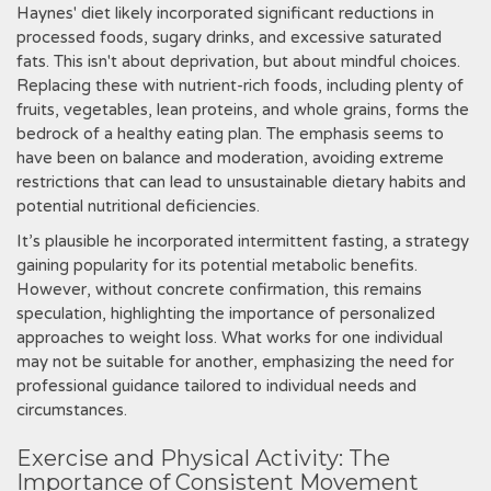
Haynes' diet likely incorporated significant reductions in
processed foods‚ sugary drinks‚ and excessive saturated
fats. This isn't about deprivation‚ but about mindful choices.
Replacing these with nutrient-rich foods‚ including plenty of
fruits‚ vegetables‚ lean proteins‚ and whole grains‚ forms the
bedrock of a healthy eating plan. The emphasis seems to
have been on balance and moderation‚ avoiding extreme
restrictions that can lead to unsustainable dietary habits and
potential nutritional deficiencies.
It’s plausible he incorporated intermittent fasting‚ a strategy
gaining popularity for its potential metabolic benefits.
However‚ without concrete confirmation‚ this remains
speculation‚ highlighting the importance of personalized
approaches to weight loss. What works for one individual
may not be suitable for another‚ emphasizing the need for
professional guidance tailored to individual needs and
circumstances.
Exercise and Physical Activity: The
Importance of Consistent Movement