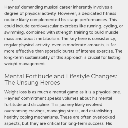
Haynes' demanding musical career inherently involves a
degree of physical activity. However‚ a dedicated fitness
routine likely complemented his stage performances. This
could include cardiovascular exercises like running‚ cycling‚ or
swimming‚ combined with strength training to build muscle
mass and boost metabolism. The key here is consistency;
regular physical activity‚ even in moderate amounts‚ is far
more effective than sporadic bursts of intense exercise. The
long-term sustainability of this approach is crucial for lasting
weight management.
Mental Fortitude and Lifestyle Changes:
The Unsung Heroes
Weight loss is as much a mental game as it is a physical one.
Haynes' commitment speaks volumes about his mental
fortitude and discipline. This journey likely involved
overcoming cravings‚ managing stress‚ and establishing
healthy coping mechanisms. These are often overlooked
aspects‚ but they are critical for long-term success. His