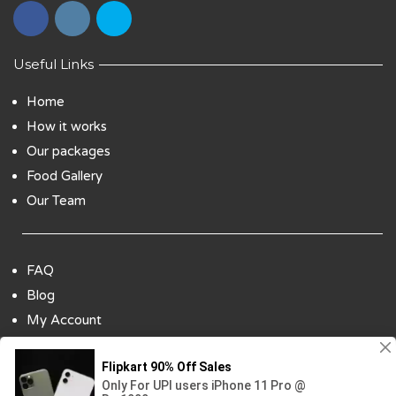
Useful Links
Home
How it works
Our packages
Food Gallery
Our Team
FAQ
Blog
My Account
Payment Options
Contact Us