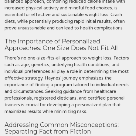
balanced approach‚ combining reduced calorie intake with
increased physical activity and mindful food choices‚ is
essential for effective and sustainable weight loss. Crash
diets‚ while potentially producing rapid initial results‚ often
prove unsustainable and can lead to health complications.
The Importance of Personalized
Approaches: One Size Does Not Fit All
There’s no one-size-fits-all approach to weight loss. Factors
such as age‚ genetics‚ underlying health conditions‚ and
individual preferences all play a role in determining the most
effective strategy. Haynes' journey emphasizes the
importance of finding a program tailored to individual needs
and circumstances. Seeking guidance from healthcare
professionals‚ registered dieticians‚ and certified personal
trainers is crucial for developing a personalized plan that
maximizes results while minimizing risks.
Addressing Common Misconceptions:
Separating Fact from Fiction