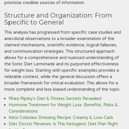
prioritize credible sources of information.
Structure and Organization: From
Specific to General
This analysis has progressed from specific case studies and
anecdotal observations to a broader examination of the
claimed mechanisms, scientific evidence, logical fallacies,
and communication strategies. This structured approach
allows for a comprehensive and nuanced understanding of
the Sonic Diet Lemonade and its purported effectiveness
for weight loss. Starting with specific examples provides a
relatable context, while the general discussion offers a
broader framework for critical evaluation. This allows for a
more complete and less biased understanding of the topic.
Rhea Ripley's Diet & Fitness Secrets Revealed
Hormone Treatment for Weight Loss: Benefits, Risks &
Considerations
Keto Coleslaw Dressing Recipe: Creamy & Low-Carb
Diet Doctor Reviews: Is This Ketogenic Diet Plan Right