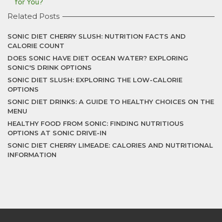
for You?
Related Posts
SONIC DIET CHERRY SLUSH: NUTRITION FACTS AND
CALORIE COUNT
DOES SONIC HAVE DIET OCEAN WATER? EXPLORING
SONIC'S DRINK OPTIONS
SONIC DIET SLUSH: EXPLORING THE LOW-CALORIE
OPTIONS
SONIC DIET DRINKS: A GUIDE TO HEALTHY CHOICES ON THE
MENU
HEALTHY FOOD FROM SONIC: FINDING NUTRITIOUS
OPTIONS AT SONIC DRIVE-IN
SONIC DIET CHERRY LIMEADE: CALORIES AND NUTRITIONAL
INFORMATION