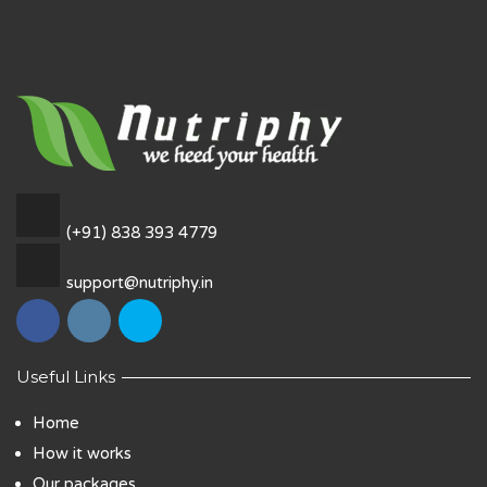
(+91) 838 393 4779
support@nutriphy.in
Useful Links
Home
How it works
Our packages