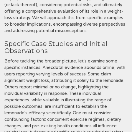
(or lack thereof), considering potential risks, and ultimately
offering a comprehensive evaluation of its role in a weight-
loss strategy. We will approach this from specific examples
to broader implications, encompassing diverse perspectives
and addressing potential misconceptions.
Specific Case Studies and Initial
Observations
Before tackling the broader picture, let's examine some
specific instances. Anecdotal evidence abounds online, with
users reporting varying levels of success. Some claim
significant weight loss, attributing it solely to the lemonade.
Others report minimal or no change, highlighting the
individual variability in response. These individual
experiences, while valuable in illustrating the range of
possible outcomes, are insufficient to establish the
lemonade's efficacy scientifically. One must consider
confounding factors: concurrent exercise regimes, dietary
changes, and pre-existing health conditions all influence