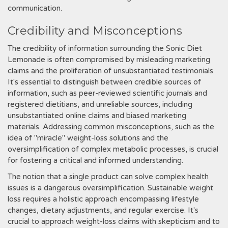
communication.
Credibility and Misconceptions
The credibility of information surrounding the Sonic Diet
Lemonade is often compromised by misleading marketing
claims and the proliferation of unsubstantiated testimonials.
It's essential to distinguish between credible sources of
information, such as peer-reviewed scientific journals and
registered dietitians, and unreliable sources, including
unsubstantiated online claims and biased marketing
materials. Addressing common misconceptions, such as the
idea of "miracle" weight-loss solutions and the
oversimplification of complex metabolic processes, is crucial
for fostering a critical and informed understanding.
The notion that a single product can solve complex health
issues is a dangerous oversimplification. Sustainable weight
loss requires a holistic approach encompassing lifestyle
changes, dietary adjustments, and regular exercise. It's
crucial to approach weight-loss claims with skepticism and to