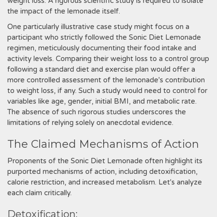
weight loss. A rigorous scientific study is required to isolate
the impact of the lemonade itself.
One particularly illustrative case study might focus on a
participant who strictly followed the Sonic Diet Lemonade
regimen, meticulously documenting their food intake and
activity levels. Comparing their weight loss to a control group
following a standard diet and exercise plan would offer a
more controlled assessment of the lemonade's contribution
to weight loss, if any. Such a study would need to control for
variables like age, gender, initial BMI, and metabolic rate.
The absence of such rigorous studies underscores the
limitations of relying solely on anecdotal evidence.
The Claimed Mechanisms of Action
Proponents of the Sonic Diet Lemonade often highlight its
purported mechanisms of action, including detoxification,
calorie restriction, and increased metabolism. Let's analyze
each claim critically.
Detoxification: