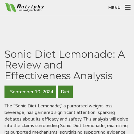
MENU
Sonic Diet Lemonade: A
Review and
Effectiveness Analysis
September 10, 2024
Diet
The "Sonic Diet Lemonade," a purported weight-loss
beverage, has garnered significant attention, sparking
debates about its efficacy and safety. This analysis will delve
into the claims surrounding Sonic Diet Lemonade, examining
its purported mechanisms, scrutinizing supporting evidence