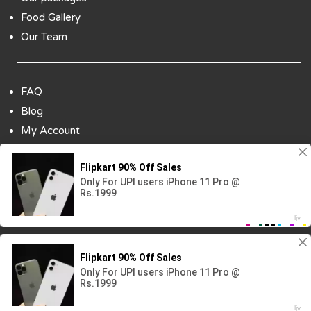
Food Gallery
Our Team
FAQ
Blog
My Account
Payment Options
Contact Us
Copyright ©2018 All Rights Reserved | Design
By :
Codenbiz
-
Website Designing Company in Delhi
Visitor No.