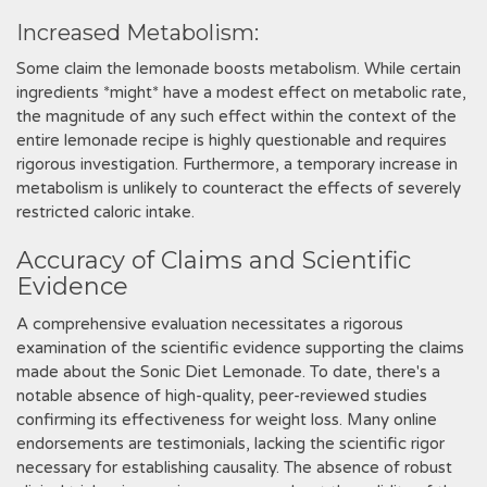
Increased Metabolism:
Some claim the lemonade boosts metabolism. While certain
ingredients *might* have a modest effect on metabolic rate,
the magnitude of any such effect within the context of the
entire lemonade recipe is highly questionable and requires
rigorous investigation. Furthermore, a temporary increase in
metabolism is unlikely to counteract the effects of severely
restricted caloric intake.
Accuracy of Claims and Scientific
Evidence
A comprehensive evaluation necessitates a rigorous
examination of the scientific evidence supporting the claims
made about the Sonic Diet Lemonade. To date, there's a
notable absence of high-quality, peer-reviewed studies
confirming its effectiveness for weight loss. Many online
endorsements are testimonials, lacking the scientific rigor
necessary for establishing causality. The absence of robust