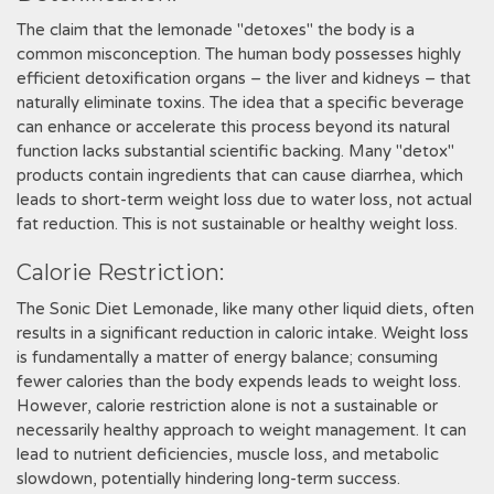
The claim that the lemonade "detoxes" the body is a
common misconception. The human body possesses highly
efficient detoxification organs – the liver and kidneys – that
naturally eliminate toxins. The idea that a specific beverage
can enhance or accelerate this process beyond its natural
function lacks substantial scientific backing. Many "detox"
products contain ingredients that can cause diarrhea, which
leads to short-term weight loss due to water loss, not actual
fat reduction. This is not sustainable or healthy weight loss.
Calorie Restriction:
The Sonic Diet Lemonade, like many other liquid diets, often
results in a significant reduction in caloric intake. Weight loss
is fundamentally a matter of energy balance; consuming
fewer calories than the body expends leads to weight loss.
However, calorie restriction alone is not a sustainable or
necessarily healthy approach to weight management. It can
lead to nutrient deficiencies, muscle loss, and metabolic
slowdown, potentially hindering long-term success.