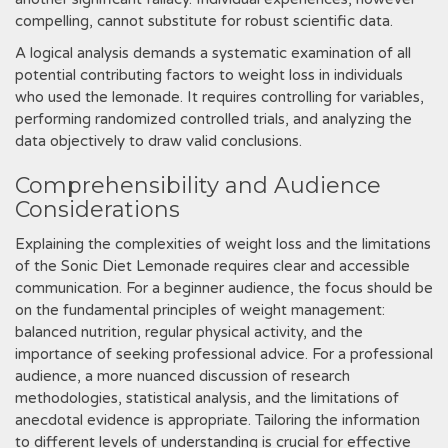
compelling, cannot substitute for robust scientific data.
A logical analysis demands a systematic examination of all
potential contributing factors to weight loss in individuals
who used the lemonade. It requires controlling for variables,
performing randomized controlled trials, and analyzing the
data objectively to draw valid conclusions.
Comprehensibility and Audience
Considerations
Explaining the complexities of weight loss and the limitations
of the Sonic Diet Lemonade requires clear and accessible
communication. For a beginner audience, the focus should be
on the fundamental principles of weight management:
balanced nutrition, regular physical activity, and the
importance of seeking professional advice. For a professional
audience, a more nuanced discussion of research
methodologies, statistical analysis, and the limitations of
anecdotal evidence is appropriate. Tailoring the information
to different levels of understanding is crucial for effective