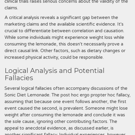
clinical trials raises serious concerns about the validity of the
claims.
A critical analysis reveals a significant gap between the
marketing claims and the available scientific evidence. It's
crucial to differentiate between correlation and causation.
While some individuals might experience weight loss while
consuming the lemonade, this doesn't necessarily prove a
direct causal link. Other factors, such as dietary changes or
increased physical activity, could be responsible.
Logical Analysis and Potential
Fallacies
Several logical fallacies often accompany discussions of the
Sonic Diet Lemonade. The post hoc ergo propter hoc fallacy,
assuming that because one event follows another, the first
event caused the second, is prevalent. Someone might lose
weight after consuming the lemonade and conclude it was
the sole cause, ignoring other contributing factors. The
appeal to anecdotal evidence, as discussed earlier, is
another significant fallacy. Individual experiences, however