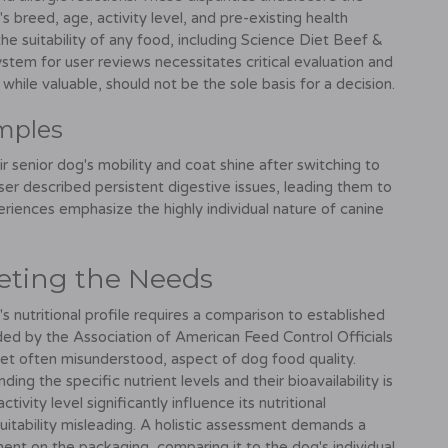
s breed, age, activity level, and pre-existing health
 the suitability of any food, including Science Diet Beef &
stem for user reviews necessitates critical evaluation and
hile valuable, should not be the sole basis for a decision.
amples
r senior dog's mobility and coat shine after switching to
er described persistent digestive issues, leading them to
eriences emphasize the highly individual nature of canine
eting the Needs
s nutritional profile requires a comparison to established
ided by the Association of American Feed Control Officials
et often misunderstood, aspect of dog food quality.
ding the specific nutrient levels and their bioavailability is
ivity level significantly influence its nutritional
itability misleading. A holistic assessment demands a
ment on the packaging, comparing it to the dog's individual