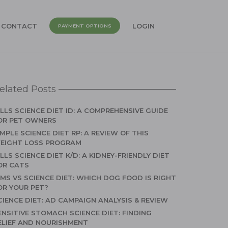
CONTACT
LOGIN
PAYMENT OPTIONS
elated Posts
ILLS SCIENCE DIET ID: A COMPREHENSIVE GUIDE
OR PET OWNERS
IMPLE SCIENCE DIET RP: A REVIEW OF THIS
EIGHT LOSS PROGRAM
ILLS SCIENCE DIET K/D: A KIDNEY-FRIENDLY DIET
OR CATS
AMS VS SCIENCE DIET: WHICH DOG FOOD IS RIGHT
OR YOUR PET?
CIENCE DIET: AD CAMPAIGN ANALYSIS & REVIEW
ENSITIVE STOMACH SCIENCE DIET: FINDING
ELIEF AND NOURISHMENT