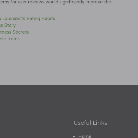
ems for user reviews would significantly improve the
Journalist's Eating Habits
s Story
itness Secrets
ible Items
Useful Links
Home