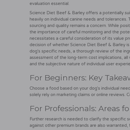
evaluation essential.
Science Diet Beef & Barley offers a potentially su
heavily on individual canine needs and tolerances.
sourcing and quality remains a concern. While posi
the importance of careful monitoring and the potentia
necessitates a careful consideration of its value p
decision of whether Science Diet Beef & Barley is "
dog's specific needs, a thorough review of the ingred
assessment of the long-term cost implications, all 
and the subjective nature of individual user experi
For Beginners: Key Takea
Choose a food based on your dog's individual need
solely rely on marketing claims or online reviews. C
For Professionals: Areas f
Further research is needed to clarify the specific 
against other premium brands are also warranted, fo