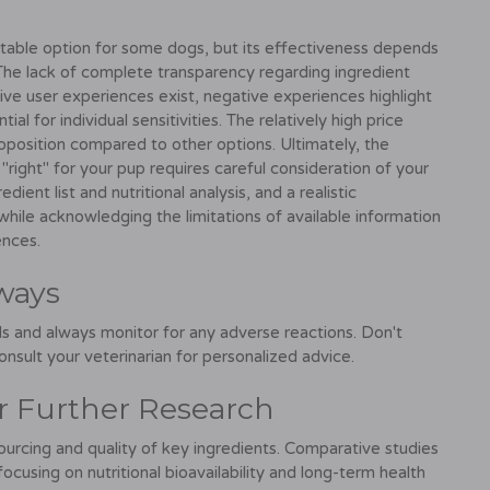
itable option for some dogs, but its effectiveness depends
 The lack of complete transparency regarding ingredient
tive user experiences exist, negative experiences highlight
l for individual sensitivities. The relatively high price
roposition compared to other options. Ultimately, the
right" for your pup requires careful consideration of your
ient list and nutritional analysis, and a realistic
while acknowledging the limitations of available information
ences.
ways
s and always monitor for any adverse reactions. Don't
onsult your veterinarian for personalized advice.
or Further Research
sourcing and quality of key ingredients. Comparative studies
cusing on nutritional bioavailability and long-term health