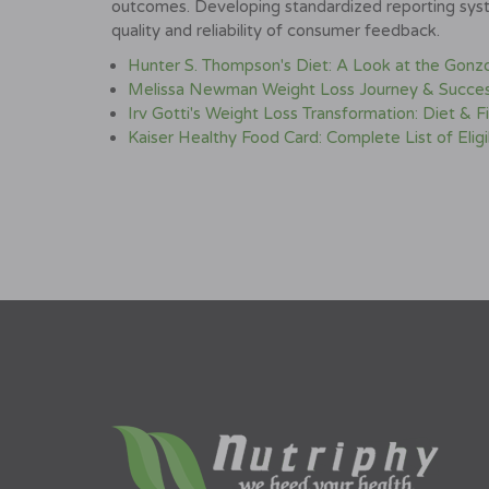
outcomes. Developing standardized reporting syst
quality and reliability of consumer feedback.
Hunter S. Thompson's Diet: A Look at the Gonzo 
Melissa Newman Weight Loss Journey & Succes
Irv Gotti's Weight Loss Transformation: Diet & F
Kaiser Healthy Food Card: Complete List of Elig