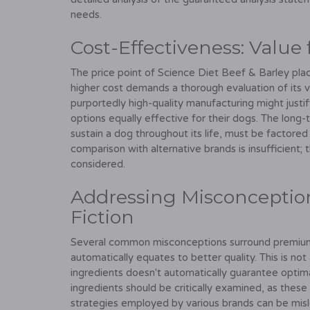
needs.
Cost-Effectiveness: Value
The price point of Science Diet Beef & Barley pla
higher cost demands a thorough evaluation of its 
purportedly high-quality manufacturing might justi
options equally effective for their dogs. The long
sustain a dog throughout its life, must be factored
comparison with alternative brands is insufficient; t
considered.
Addressing Misconception
Fiction
Several common misconceptions surround premium d
automatically equates to better quality. This is not
ingredients doesn't automatically guarantee optimal 
ingredients should be critically examined, as these
strategies employed by various brands can be misl