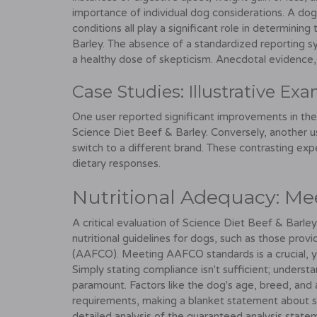
importance of individual dog considerations. A dog'
conditions all play a significant role in determining
Barley. The absence of a standardized reporting sy
a healthy dose of skepticism. Anecdotal evidence, w
Case Studies: Illustrative Ex
One user reported significant improvements in thei
Science Diet Beef & Barley. Conversely, another us
switch to a different brand. These contrasting exp
dietary responses.
Nutritional Adequacy: Me
A critical evaluation of Science Diet Beef & Barley'
nutritional guidelines for dogs, such as those prov
(AAFCO). Meeting AAFCO standards is a crucial, y
Simply stating compliance isn't sufficient; understan
paramount. Factors like the dog's age, breed, and act
requirements, making a blanket statement about su
detailed analysis of the guaranteed analysis state