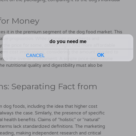
 for Money
ces it in the premium segment of the dog food market. This
value proposition. While premium ingredients and
fy the price for some, others might find more affordable
-term cost implications, considering the amount needed to
 into the overall assessment. A simple price-per-calorie
he nutritional quality and digestibility must also be
s: Separating Fact from
og foods, including the idea that higher cost
 always the case. Similarly, the presence of specific
health benefits. Claims of "holistic" or "natural"
 terms lack standardized definitions. The marketing
eading, making independent research and critical