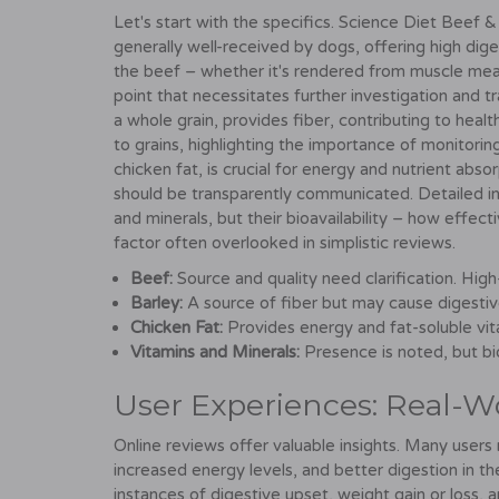
Let's start with the specifics. Science Diet Beef & 
generally well-received by dogs, offering high dige
the beef – whether it's rendered from muscle meat o
point that necessitates further investigation and t
a whole grain, provides fiber, contributing to hea
to grains, highlighting the importance of monitorin
chicken fat, is crucial for energy and nutrient absor
should be transparently communicated. Detailed ing
and minerals, but their bioavailability – how effec
factor often overlooked in simplistic reviews.
Beef:
Source and quality need clarification. High
Barley:
A source of fiber but may cause digestive
Chicken Fat:
Provides energy and fat-soluble vita
Vitamins and Minerals:
Presence is noted, but bio
User Experiences: Real-W
Online reviews offer valuable insights. Many users 
increased energy levels, and better digestion in th
instances of digestive upset, weight gain or loss, a