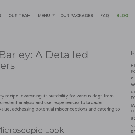
S
OUR TEAM
MENU
OUR PACKAGES
FAQ
BLOG
Barley: A Detailed
R
ers
H
F
S
W
H
y recipe, examining its suitability for various dogs from
F
ngredient analysis and user experiences to broader
I
 value, addressing potential misconceptions and catering to
F
S
S
Microscopic Look
R