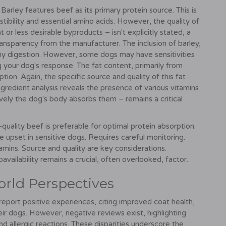
Barley features beef as its primary protein source. This is
stibility and essential amino acids. However, the quality of
r less desirable byproducts – isn't explicitly stated, a
ransparency from the manufacturer. The inclusion of barley,
lthy digestion. However, some dogs may have sensitivities
g your dog's response. The fat content, primarily from
ption. Again, the specific source and quality of this fat
redient analysis reveals the presence of various vitamins
tively the dog's body absorbs them – remains a critical
-quality beef is preferable for optimal protein absorption.
 upset in sensitive dogs. Requires careful monitoring.
mins. Source and quality are key considerations.
availability remains a crucial, often overlooked, factor.
orld Perspectives
report positive experiences, citing improved coat health,
eir dogs. However, negative reviews exist, highlighting
nd allergic reactions. These disparities underscore the