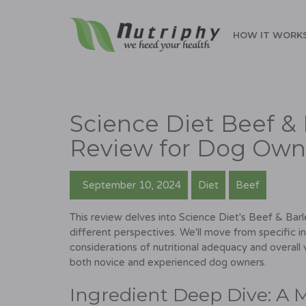
HOW IT WORK
Science Diet Beef & 
Review for Dog Own
September 10, 2024
Diet
Beef
This review delves into Science Diet's Beef & Barle
different perspectives. We'll move from specific i
considerations of nutritional adequacy and overall
both novice and experienced dog owners.
Ingredient Deep Dive: A 