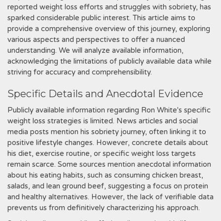
reported weight loss efforts and struggles with sobriety, has
sparked considerable public interest. This article aims to
provide a comprehensive overview of this journey, exploring
various aspects and perspectives to offer a nuanced
understanding. We will analyze available information,
acknowledging the limitations of publicly available data while
striving for accuracy and comprehensibility.
Specific Details and Anecdotal Evidence
Publicly available information regarding Ron White's specific
weight loss strategies is limited. News articles and social
media posts mention his sobriety journey, often linking it to
positive lifestyle changes. However, concrete details about
his diet, exercise routine, or specific weight loss targets
remain scarce. Some sources mention anecdotal information
about his eating habits, such as consuming chicken breast,
salads, and lean ground beef, suggesting a focus on protein
and healthy alternatives. However, the lack of verifiable data
prevents us from definitively characterizing his approach.