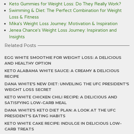
Keto Gummies for Weight Loss: Do They Really Work?
Swimming & Diet: The Perfect Combination for Weight
Loss & Fitness
Mika's Weight Loss Journey: Motivation & Inspiration
Jenea Chance's Weight Loss Journey: Inspiration and
Insights
Related Posts
EGG WHITE SMOOTHIE FOR WEIGHT LOSS: A DELICIOUS
AND HEALTHY OPTION
KETO ALABAMA WHITE SAUCE: A CREAMY & DELICIOUS
RECIPE
DANA WHITE'S NEW DIET: UNVEILING THE UFC PRESIDENT'S
WEIGHT LOSS SECRET
KETO WHITE CHICKEN CHILI RECIPE: A DELICIOUS AND
SATISFYING LOW-CARB MEAL
DANA WHITE'S KETO DIET PLAN: A LOOK AT THE UFC
PRESIDENT'S EATING HABITS
KETO WHITE CAKE RECIPE: INDULGE IN DELICIOUS LOW-
CARB TREATS