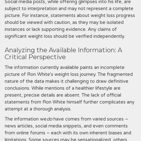
Social media posts, while offering glimpses into his life, are
subject to interpretation and may not represent a complete
picture. For instance, statements about weight loss progress
should be viewed with caution, as they may be isolated
instances or lack supporting evidence. Any claims of
significant weight loss should be verified independently.
Analyzing the Available Information: A
Critical Perspective
The information currently available paints an incomplete
picture of Ron White's weight loss journey. The fragmented
nature of the data makes it challenging to draw definitive
conclusions. While mentions of a healthier lifestyle are
present, precise details are absent. The lack of official
statements from Ron White himself further complicates any
attempt at a thorough analysis.
The information we
do
have comes from varied sources –
news articles, social media snippets, and even comments
from online forums – each with its own inherent biases and
limitations. Some sources may be sensationalized, others