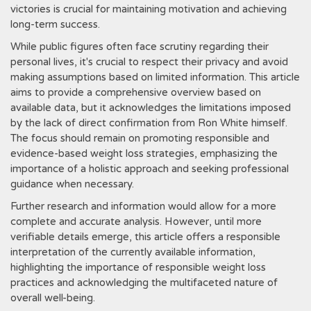
victories is crucial for maintaining motivation and achieving
long-term success.
While public figures often face scrutiny regarding their
personal lives, it's crucial to respect their privacy and avoid
making assumptions based on limited information. This article
aims to provide a comprehensive overview based on
available data, but it acknowledges the limitations imposed
by the lack of direct confirmation from Ron White himself.
The focus should remain on promoting responsible and
evidence-based weight loss strategies, emphasizing the
importance of a holistic approach and seeking professional
guidance when necessary.
Further research and information would allow for a more
complete and accurate analysis. However, until more
verifiable details emerge, this article offers a responsible
interpretation of the currently available information,
highlighting the importance of responsible weight loss
practices and acknowledging the multifaceted nature of
overall well-being.