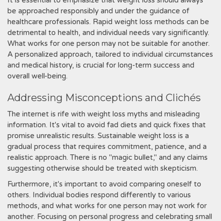
It is essential to emphasize that weight loss should always
be approached responsibly and under the guidance of
healthcare professionals. Rapid weight loss methods can be
detrimental to health, and individual needs vary significantly.
What works for one person may not be suitable for another.
A personalized approach, tailored to individual circumstances
and medical history, is crucial for long-term success and
overall well-being.
Addressing Misconceptions and Clichés
The internet is rife with weight loss myths and misleading
information. It's vital to avoid fad diets and quick fixes that
promise unrealistic results. Sustainable weight loss is a
gradual process that requires commitment, patience, and a
realistic approach. There is no "magic bullet," and any claims
suggesting otherwise should be treated with skepticism.
Furthermore, it's important to avoid comparing oneself to
others. Individual bodies respond differently to various
methods, and what works for one person may not work for
another. Focusing on personal progress and celebrating small