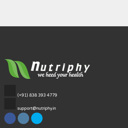
(+91) 838 393 4779
support@nutriphy.in