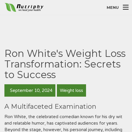
MENU
Ron White's Weight Loss
Transformation: Secrets
to Success
September 10, 2024
Weight loss
A Multifaceted Examination
Ron White, the celebrated comedian known for his dry wit
and relatable humor, has captivated audiences for years.
Beyond the stage, however, his personal journey, including