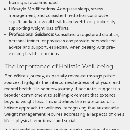
training is recommended.
Lifestyle Modifications:
Adequate sleep, stress
management, and consistent hydration contribute
significantly to overall health and well-being, indirectly
supporting weight loss efforts.
Professional Guidance:
Consulting a registered dietitian,
personal trainer, or physician can provide personalized
advice and support, especially when dealing with pre-
existing health conditions.
The Importance of Holistic Well-being
Ron White's journey, as partially revealed through public
sources, highlights the interconnectedness of physical and
mental health. His sobriety journey, if accurate, suggests a
broader commitment to self-improvement that extends
beyond weight loss. This underlines the importance of a
holistic approach to wellness, recognizing that sustainable
weight management requires addressing all aspects of one's
life – physical, emotional, and social.