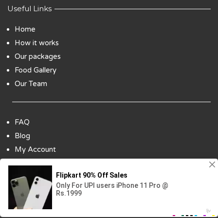
Useful Links
Home
How it works
Our packages
Food Gallery
Our Team
FAQ
Blog
My Account
Payment Options
Contact Us