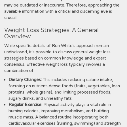
may be outdated or inaccurate. Therefore, approaching the
available information with a critical and discerning eye is
crucial.
Weight Loss Strategies: A General
Overview
While specific details of Ron White's approach remain
undisclosed, it's possible to discuss general weight loss
strategies based on common knowledge and expert
consensus. Effective weight loss typically involves a
combination of:
Dietary Changes:
This includes reducing calorie intake,
focusing on nutrient-dense foods (fruits, vegetables, lean
proteins, whole grains), and limiting processed foods,
sugary drinks, and unhealthy fats.
Regular Exercise:
Physical activity plays a vital role in
burning calories, improving metabolism, and building
muscle mass. A balanced routine incorporating both
cardiovascular exercises (running, swimming) and strength