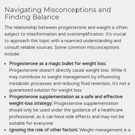
Navigating Misconceptions and
Finding Balance
The relationship between progesterone and weight is often
subject to misinformation and oversimplification. It's crucial
to approach this topic with a nuanced understanding and
consult reliable sources. Some common misconceptions
include⁚
Progesterone as a magic bullet for weight loss⁚
Progesterone doesn't directly cause weight loss. While it
may contribute to weight management by influencing
metabolic processes and reducing fluid retention, it's not a
guaranteed solution for weight loss.
Progesterone supplementation as a safe and effective
weight-loss strategy⁚
Progesterone supplementation
should only be used under the guidance of a healthcare
professional, as it can have side effects and may not be
suitable for everyone.
Ignoring the role of other factors⁚
Weight management is a