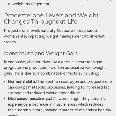
to weight management.
Progesterone Levels and Weight
Changes Throughout Life
Progesterone levels naturally fluctuate throughout a
woman's life, impacting weight management at different
stages.
Menopause and Weight Gain
Menopause, characterized by a decline in estrogen and
progesterone production, is often associated with weight
gain. This is due to a combination of factors, including⁚
Hormonal shifts⁚
The decline in estrogen and progesterone
can disrupt metabolic processes, leading to increased fat
storage and reduced calorie expenditure.
Decreased muscle mass⁚
As women age, they naturally
experience a decrease in muscle mass, which reduces
their metabolic rate, making it harder to maintain a healthy
weight.