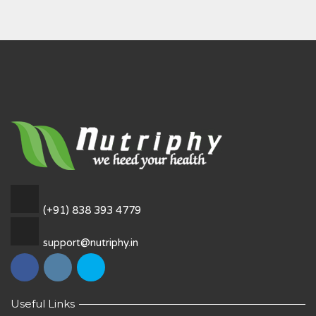
(+91) 838 393 4779
support@nutriphy.in
Useful Links