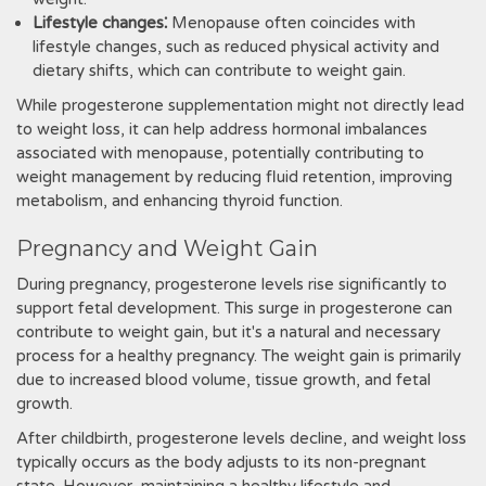
Lifestyle changes⁚
Menopause often coincides with
lifestyle changes, such as reduced physical activity and
dietary shifts, which can contribute to weight gain.
While progesterone supplementation might not directly lead
to weight loss, it can help address hormonal imbalances
associated with menopause, potentially contributing to
weight management by reducing fluid retention, improving
metabolism, and enhancing thyroid function.
Pregnancy and Weight Gain
During pregnancy, progesterone levels rise significantly to
support fetal development. This surge in progesterone can
contribute to weight gain, but it's a natural and necessary
process for a healthy pregnancy. The weight gain is primarily
due to increased blood volume, tissue growth, and fetal
growth.
After childbirth, progesterone levels decline, and weight loss
typically occurs as the body adjusts to its non-pregnant