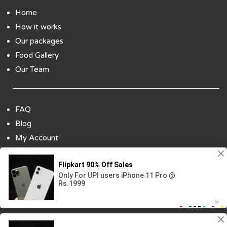
Home
How it works
Our packages
Food Gallery
Our Team
FAQ
Blog
My Account
Payment Options
Contact Us