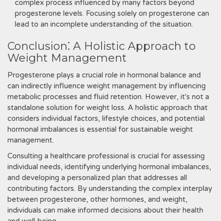
complex process influenced by many factors beyond
progesterone levels. Focusing solely on progesterone can
lead to an incomplete understanding of the situation.
Conclusion⁚ A Holistic Approach to
Weight Management
Progesterone plays a crucial role in hormonal balance and
can indirectly influence weight management by influencing
metabolic processes and fluid retention. However, it's not a
standalone solution for weight loss. A holistic approach that
considers individual factors, lifestyle choices, and potential
hormonal imbalances is essential for sustainable weight
management.
Consulting a healthcare professional is crucial for assessing
individual needs, identifying underlying hormonal imbalances,
and developing a personalized plan that addresses all
contributing factors. By understanding the complex interplay
between progesterone, other hormones, and weight,
individuals can make informed decisions about their health