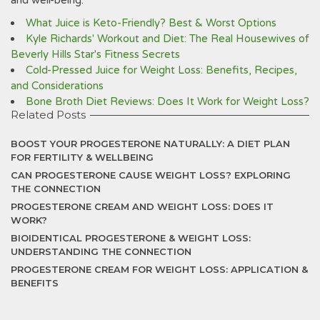
and well-being.
What Juice is Keto-Friendly? Best & Worst Options
Kyle Richards' Workout and Diet: The Real Housewives of
Beverly Hills Star's Fitness Secrets
Cold-Pressed Juice for Weight Loss: Benefits, Recipes,
and Considerations
Bone Broth Diet Reviews: Does It Work for Weight Loss?
Related Posts
BOOST YOUR PROGESTERONE NATURALLY: A DIET PLAN
FOR FERTILITY & WELLBEING
CAN PROGESTERONE CAUSE WEIGHT LOSS? EXPLORING
THE CONNECTION
PROGESTERONE CREAM AND WEIGHT LOSS: DOES IT
WORK?
BIOIDENTICAL PROGESTERONE & WEIGHT LOSS:
UNDERSTANDING THE CONNECTION
PROGESTERONE CREAM FOR WEIGHT LOSS: APPLICATION &
BENEFITS