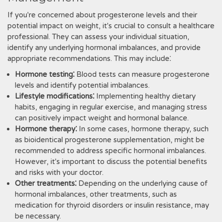
If you're concerned about progesterone levels and their
potential impact on weight, it's crucial to consult a healthcare
professional. They can assess your individual situation,
identify any underlying hormonal imbalances, and provide
appropriate recommendations. This may include⁚
Hormone testing⁚
Blood tests can measure progesterone
levels and identify potential imbalances.
Lifestyle modifications⁚
Implementing healthy dietary
habits, engaging in regular exercise, and managing stress
can positively impact weight and hormonal balance.
Hormone therapy⁚
In some cases, hormone therapy, such
as bioidentical progesterone supplementation, might be
recommended to address specific hormonal imbalances.
However, it's important to discuss the potential benefits
and risks with your doctor.
Other treatments⁚
Depending on the underlying cause of
hormonal imbalances, other treatments, such as
medication for thyroid disorders or insulin resistance, may
be necessary.