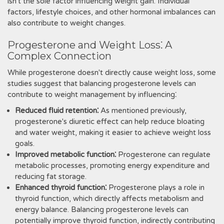
isn't the sole factor influencing weight gain. Individual
factors, lifestyle choices, and other hormonal imbalances can
also contribute to weight changes.
Progesterone and Weight Loss⁚ A
Complex Connection
While progesterone doesn't directly cause weight loss, some
studies suggest that balancing progesterone levels can
contribute to weight management by influencing⁚
Reduced fluid retention⁚
As mentioned previously,
progesterone's diuretic effect can help reduce bloating
and water weight, making it easier to achieve weight loss
goals.
Improved metabolic function⁚
Progesterone can regulate
metabolic processes, promoting energy expenditure and
reducing fat storage.
Enhanced thyroid function⁚
Progesterone plays a role in
thyroid function, which directly affects metabolism and
energy balance. Balancing progesterone levels can
potentially improve thyroid function, indirectly contributing