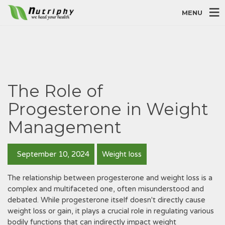
MENU
The Role of
Progesterone in Weight
Management
September 10, 2024
Weight loss
The relationship between progesterone and weight loss is a
complex and multifaceted one, often misunderstood and
debated. While progesterone itself doesn't directly cause
weight loss or gain, it plays a crucial role in regulating various
bodily functions that can indirectly impact weight