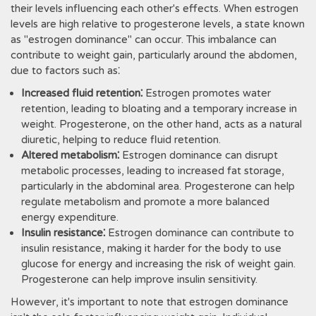
their levels influencing each other's effects. When estrogen
levels are high relative to progesterone levels, a state known
as "estrogen dominance" can occur. This imbalance can
contribute to weight gain, particularly around the abdomen,
due to factors such as⁚
Increased fluid retention⁚
Estrogen promotes water
retention, leading to bloating and a temporary increase in
weight. Progesterone, on the other hand, acts as a natural
diuretic, helping to reduce fluid retention.
Altered metabolism⁚
Estrogen dominance can disrupt
metabolic processes, leading to increased fat storage,
particularly in the abdominal area. Progesterone can help
regulate metabolism and promote a more balanced
energy expenditure.
Insulin resistance⁚
Estrogen dominance can contribute to
insulin resistance, making it harder for the body to use
glucose for energy and increasing the risk of weight gain.
Progesterone can help improve insulin sensitivity.
However, it's important to note that estrogen dominance