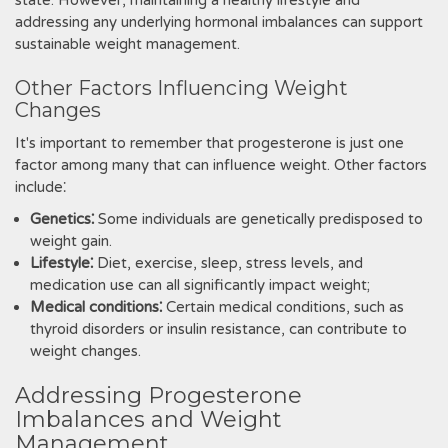
state. However, maintaining a healthy lifestyle and
addressing any underlying hormonal imbalances can support
sustainable weight management.
Other Factors Influencing Weight
Changes
It's important to remember that progesterone is just one
factor among many that can influence weight. Other factors
include⁚
Genetics⁚
Some individuals are genetically predisposed to
weight gain.
Lifestyle⁚
Diet, exercise, sleep, stress levels, and
medication use can all significantly impact weight;
Medical conditions⁚
Certain medical conditions, such as
thyroid disorders or insulin resistance, can contribute to
weight changes.
Addressing Progesterone
Imbalances and Weight
Management