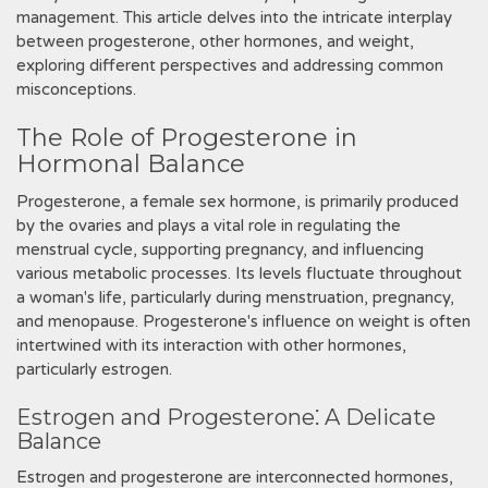
management. This article delves into the intricate interplay
between progesterone, other hormones, and weight,
exploring different perspectives and addressing common
misconceptions.
The Role of Progesterone in
Hormonal Balance
Progesterone, a female sex hormone, is primarily produced
by the ovaries and plays a vital role in regulating the
menstrual cycle, supporting pregnancy, and influencing
various metabolic processes. Its levels fluctuate throughout
a woman's life, particularly during menstruation, pregnancy,
and menopause. Progesterone's influence on weight is often
intertwined with its interaction with other hormones,
particularly estrogen.
Estrogen and Progesterone⁚ A Delicate
Balance
Estrogen and progesterone are interconnected hormones,