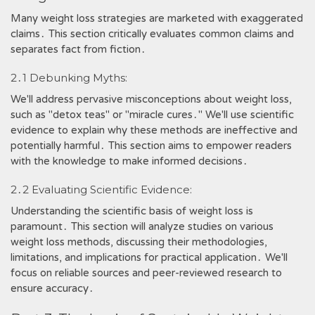
Many weight loss strategies are marketed with exaggerated
claims․ This section critically evaluates common claims and
separates fact from fiction․
2․1 Debunking Myths:
We'll address pervasive misconceptions about weight loss,
such as "detox teas" or "miracle cures․" We'll use scientific
evidence to explain why these methods are ineffective and
potentially harmful․ This section aims to empower readers
with the knowledge to make informed decisions․
2․2 Evaluating Scientific Evidence:
Understanding the scientific basis of weight loss is
paramount․ This section will analyze studies on various
weight loss methods, discussing their methodologies,
limitations, and implications for practical application․ We'll
focus on reliable sources and peer-reviewed research to
ensure accuracy․