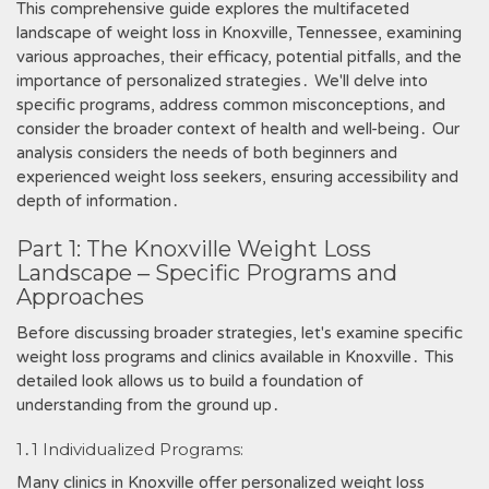
This comprehensive guide explores the multifaceted
landscape of weight loss in Knoxville, Tennessee, examining
various approaches, their efficacy, potential pitfalls, and the
importance of personalized strategies․ We'll delve into
specific programs, address common misconceptions, and
consider the broader context of health and well-being․ Our
analysis considers the needs of both beginners and
experienced weight loss seekers, ensuring accessibility and
depth of information․
Part 1: The Knoxville Weight Loss
Landscape ‒ Specific Programs and
Approaches
Before discussing broader strategies, let's examine specific
weight loss programs and clinics available in Knoxville․ This
detailed look allows us to build a foundation of
understanding from the ground up․
1․1 Individualized Programs:
Many clinics in Knoxville offer personalized weight loss