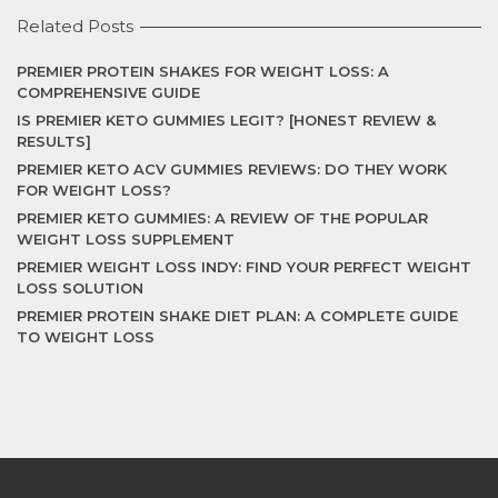
Related Posts
PREMIER PROTEIN SHAKES FOR WEIGHT LOSS: A
COMPREHENSIVE GUIDE
IS PREMIER KETO GUMMIES LEGIT? [HONEST REVIEW &
RESULTS]
PREMIER KETO ACV GUMMIES REVIEWS: DO THEY WORK
FOR WEIGHT LOSS?
PREMIER KETO GUMMIES: A REVIEW OF THE POPULAR
WEIGHT LOSS SUPPLEMENT
PREMIER WEIGHT LOSS INDY: FIND YOUR PERFECT WEIGHT
LOSS SOLUTION
PREMIER PROTEIN SHAKE DIET PLAN: A COMPLETE GUIDE
TO WEIGHT LOSS