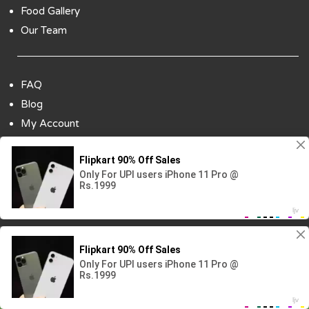
Food Gallery
Our Team
FAQ
Blog
My Account
Payment Options
Contact Us
Copyright ©2018 All Rights Reserved | Design
By :
Codenbiz
-
Website Designing Company in Delhi
Visitor No.