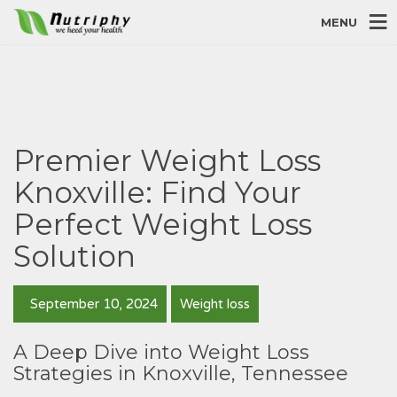
MENU
Premier Weight Loss
Knoxville: Find Your
Perfect Weight Loss
Solution
September 10, 2024
Weight loss
A Deep Dive into Weight Loss
Strategies in Knoxville, Tennessee