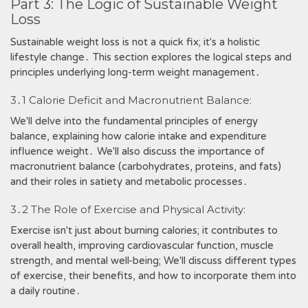
Part 3: The Logic of Sustainable Weight
Loss
Sustainable weight loss is not a quick fix; it's a holistic
lifestyle change․ This section explores the logical steps and
principles underlying long-term weight management․
3․1 Calorie Deficit and Macronutrient Balance:
We'll delve into the fundamental principles of energy
balance, explaining how calorie intake and expenditure
influence weight․ We'll also discuss the importance of
macronutrient balance (carbohydrates, proteins, and fats)
and their roles in satiety and metabolic processes․
3․2 The Role of Exercise and Physical Activity:
Exercise isn't just about burning calories; it contributes to
overall health, improving cardiovascular function, muscle
strength, and mental well-being; We'll discuss different types
of exercise, their benefits, and how to incorporate them into
a daily routine․