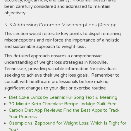
accuracy, logical flow, and clarity․ Potential biases have
been carefully considered and addressed to maintain
objectivity․
5․3 Addressing Common Misconceptions (Recap):
This section would reiterate key points to dispel remaining
misconceptions and reinforce the importance of a holistic
and sustainable approach to weight loss․
This detailed approach ensures a comprehensive
understanding of weight loss strategies in Knoxville,
Tennessee, providing valuable information for individuals
seeking to achieve their weight loss goals․ Remember to
consult with healthcare professionals before making
significant changes to your diet or exercise routine․
Diet Coke Lyrics by Leanna: Full Song Text & Meaning
30-Minute Keto Chocolate Recipe: Indulge Guilt-Free
Carbon Diet App Reviews: Find the Best Apps to Track
Your Progress
Ozempic vs. Zepbound for Weight Loss: Which Is Right for
You?