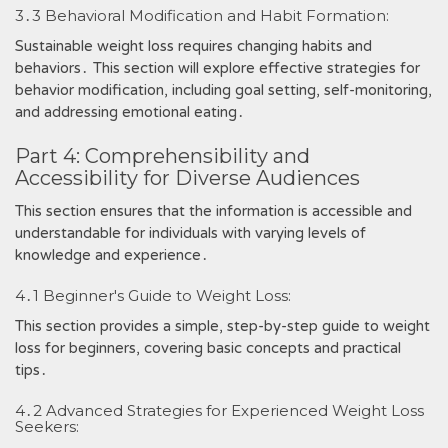
3․3 Behavioral Modification and Habit Formation:
Sustainable weight loss requires changing habits and
behaviors․ This section will explore effective strategies for
behavior modification, including goal setting, self-monitoring,
and addressing emotional eating․
Part 4: Comprehensibility and
Accessibility for Diverse Audiences
This section ensures that the information is accessible and
understandable for individuals with varying levels of
knowledge and experience․
4․1 Beginner's Guide to Weight Loss:
This section provides a simple, step-by-step guide to weight
loss for beginners, covering basic concepts and practical
tips․
4․2 Advanced Strategies for Experienced Weight Loss
Seekers: