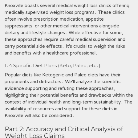
Knoxville boasts several medical weight loss clinics offering
medically supervised weight loss programs․ These clinics
often involve prescription medication, appetite
suppressants, or other medical interventions alongside
dietary and lifestyle changes․ While effective for some,
these approaches require careful medical supervision and
carry potential side effects․ It's crucial to weigh the risks
and benefits with a healthcare professional․
1․4 Specific Diet Plans (Keto, Paleo, etc․):
Popular diets like Ketogenic and Paleo diets have their
proponents and detractors․ We'll analyze the scientific
evidence supporting and refuting these approaches,
highlighting their potential benefits and drawbacks within the
context of individual health and long-term sustainability․ The
availability of resources and support for these diets in
Knoxville will also be considered․
Part 2: Accuracy and Critical Analysis of
Weight Loss Claims