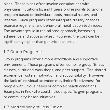
plans․ These plans often involve consultations with
physicians, nutritionists, and fitness professionals to tailor a
program based on individual needs, medical history, and
lifestyle․ Such programs often integrate dietary changes,
exercise regimens, and behavioral modification techniques․
The advantages lie in the tailored approach, increasing
adherence and success rates․ However, the cost can be
significantly higher than generic solutions․
1․2 Group Programs:
Group programs offer a more affordable and supportive
environment․ These programs often combine group fitness
classes, nutritional workshops, and peer support․ The shared
experience fosters motivation and accountability․ However,
the lack of individual attention may limit effectiveness for
people with unique needs or complex health conditions․
Examples in Knoxville could include specific gym programs
or community-based initiatives․
1․3 Medical Weight Loss Clinics: