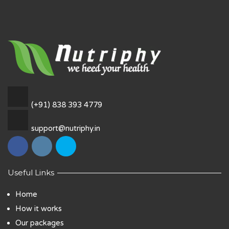
(+91) 838 393 4779
support@nutriphy.in
Useful Links
Home
How it works
Our packages