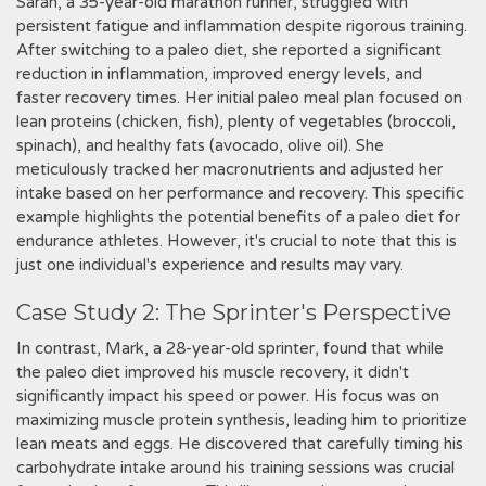
Sarah, a 35-year-old marathon runner, struggled with
persistent fatigue and inflammation despite rigorous training.
After switching to a paleo diet, she reported a significant
reduction in inflammation, improved energy levels, and
faster recovery times. Her initial paleo meal plan focused on
lean proteins (chicken, fish), plenty of vegetables (broccoli,
spinach), and healthy fats (avocado, olive oil). She
meticulously tracked her macronutrients and adjusted her
intake based on her performance and recovery. This specific
example highlights the potential benefits of a paleo diet for
endurance athletes. However, it's crucial to note that this is
just one individual's experience and results may vary.
Case Study 2: The Sprinter's Perspective
In contrast, Mark, a 28-year-old sprinter, found that while
the paleo diet improved his muscle recovery, it didn't
significantly impact his speed or power. His focus was on
maximizing muscle protein synthesis, leading him to prioritize
lean meats and eggs. He discovered that carefully timing his
carbohydrate intake around his training sessions was crucial