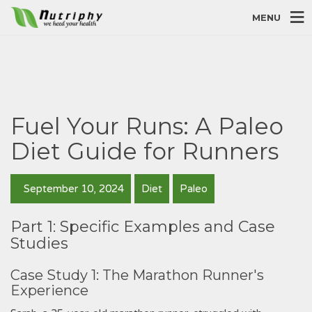
MENU
Fuel Your Runs: A Paleo
Diet Guide for Runners
September 10, 2024
Diet
Paleo
Part 1: Specific Examples and Case
Studies
Case Study 1: The Marathon Runner's
Experience