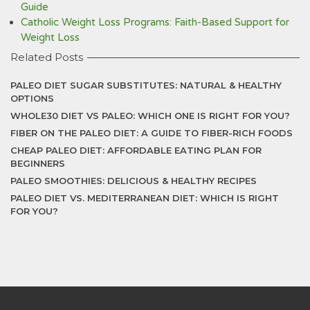
Guide
Catholic Weight Loss Programs: Faith-Based Support for
Weight Loss
Related Posts
PALEO DIET SUGAR SUBSTITUTES: NATURAL & HEALTHY
OPTIONS
WHOLE30 DIET VS PALEO: WHICH ONE IS RIGHT FOR YOU?
FIBER ON THE PALEO DIET: A GUIDE TO FIBER-RICH FOODS
CHEAP PALEO DIET: AFFORDABLE EATING PLAN FOR
BEGINNERS
PALEO SMOOTHIES: DELICIOUS & HEALTHY RECIPES
PALEO DIET VS. MEDITERRANEAN DIET: WHICH IS RIGHT
FOR YOU?