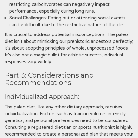
restricting carbohydrates can negatively impact
performance, especially during long runs.
Social Challenges:
Eating out or attending social events
can be difficult due to the restrictive nature of the diet.
It is crucial to address potential misconceptions. The paleo
diet isn't about mimicking our prehistoric ancestors perfectly;
it's about adopting principles of whole, unprocessed foods.
It's also not a magic bullet for athletic success; individual
responses vary widely.
Part 3: Considerations and
Recommendations
Individualized Approach:
The paleo diet, like any other dietary approach, requires
individualization. Factors such as training volume, intensity,
genetics, and personal preferences need to be considered.
Consulting a registered dietitian or sports nutritionist is highly
recommended to create a personalized plan that meets your