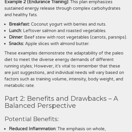
Example 2 (Endurance Training):
This plan emphasizes
sustained energy release through complex carbohydrates
and healthy fats.
Breakfast:
Coconut yogurt with berries and nuts.
Lunch:
Leftover salmon and roasted vegetables.
Dinner:
Beef stew with root vegetables (carrots, parsnips).
Snacks:
Apple slices with almond butter.
These examples demonstrate the adaptability of the paleo
diet to meet the diverse energy demands of different
running styles; However, it's vital to remember that these
are just suggestions, and individual needs will vary based on
factors such as training volume, intensity, body weight, and
metabolic rate.
Part 2: Benefits and Drawbacks – A
Balanced Perspective
Potential Benefits:
Reduced Inflammation:
The emphasis on whole,