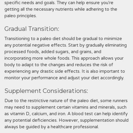
specific needs and goals. They can help ensure you're
getting all the necessary nutrients while adhering to the
paleo principles.
Gradual Transition:
Transitioning to a paleo diet should be gradual to minimize
any potential negative effects. Start by gradually eliminating
processed foods, added sugars, and grains, and
incorporating more whole foods. This approach allows your
body to adapt to the changes and reduces the risk of
experiencing any drastic side effects. It is also important to
monitor your performance and adjust your diet accordingly.
Supplement Considerations:
Due to the restrictive nature of the paleo diet, some runners
may need to supplement certain vitamins and minerals, such
as vitamin D, calcium, and iron. A blood test can help identify
any potential deficiencies. However, supplementation should
always be guided by a healthcare professional.