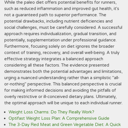
While the paleo diet offers potential benefits for runners,
such as reduced inflammation and improved gut health, it's
not a guaranteed path to superior performance. The
potential drawbacks, including nutrient deficiencies and
social challenges, must be carefully considered. A successful
approach requires individualization, gradual transition, and
potentially, supplementation under professional guidance.
Furthermore, focusing solely on diet ignores the broader
context of training, recovery, and overall well-being. A truly
effective strategy integrates a balanced approach
considering all these factors. The evidence presented
demonstrates both the potential advantages and limitations,
urging a nuanced understanding rather than a simplistic "all-
or-nothing" perspective. This balanced perspective is crucial
for making informed decisions and avoiding the pitfalls of
overly restrictive or ill-conceived dietary plans. Ultimately,
the optimal approach will be unique to each individual runner.
Weight Loss Charms: Do They Really Work?
Optifast Weight Loss Plan: A Comprehensive Guide
The 3-Day Red Meat and Green Vegetable Diet: A Quick