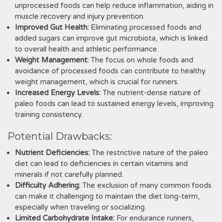
unprocessed foods can help reduce inflammation, aiding in
muscle recovery and injury prevention.
Improved Gut Health:
Eliminating processed foods and
added sugars can improve gut microbiota, which is linked
to overall health and athletic performance.
Weight Management:
The focus on whole foods and
avoidance of processed foods can contribute to healthy
weight management, which is crucial for runners.
Increased Energy Levels:
The nutrient-dense nature of
paleo foods can lead to sustained energy levels, improving
training consistency.
Potential Drawbacks:
Nutrient Deficiencies:
The restrictive nature of the paleo
diet can lead to deficiencies in certain vitamins and
minerals if not carefully planned.
Difficulty Adhering:
The exclusion of many common foods
can make it challenging to maintain the diet long-term,
especially when traveling or socializing.
Limited Carbohydrate Intake:
For endurance runners,