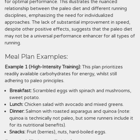
for optimal performance. This illustrates the nuanced
relationship between the paleo diet and different running
disciplines, emphasizing the need for individualized
approaches. The lack of substantial improvement in speed,
despite other positive effects, suggests that the paleo diet
may not be a universal performance enhancer for all types of
running.
Meal Plan Examples:
Example 1 (High-Intensity Training):
This plan prioritizes
readily available carbohydrates for energy, whilst still
adhering to paleo principles.
Breakfast:
Scrambled eggs with spinach and mushrooms,
sweet potato.
Lunch:
Chicken salad with avocado and mixed greens.
Dinner:
Salmon with roasted asparagus and quinoa (note:
quinoa is technically not paleo, but some runners include it
for its nutritional benefits).
Snacks:
Fruit (berries), nuts, hard-boiled eggs.