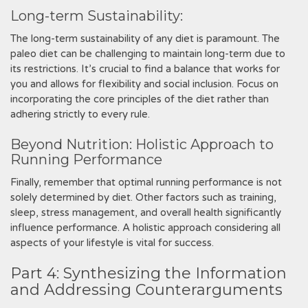
Long-term Sustainability:
The long-term sustainability of any diet is paramount. The
paleo diet can be challenging to maintain long-term due to
its restrictions. It’s crucial to find a balance that works for
you and allows for flexibility and social inclusion. Focus on
incorporating the core principles of the diet rather than
adhering strictly to every rule.
Beyond Nutrition: Holistic Approach to
Running Performance
Finally, remember that optimal running performance is not
solely determined by diet. Other factors such as training,
sleep, stress management, and overall health significantly
influence performance. A holistic approach considering all
aspects of your lifestyle is vital for success.
Part 4: Synthesizing the Information
and Addressing Counterarguments