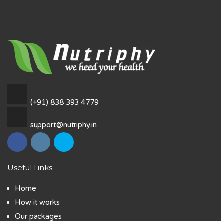
(+91) 838 393 4779
support@nutriphy.in
Useful Links
Home
How it works
Our packages