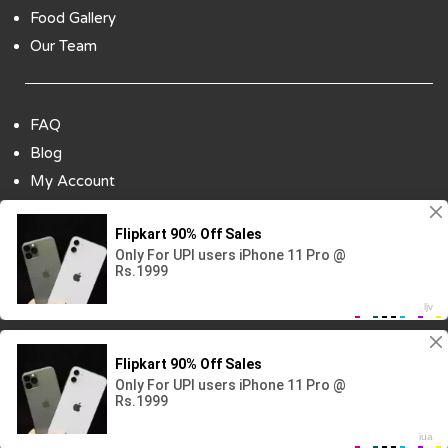
Food Gallery
Our Team
FAQ
Blog
My Account
Payment Options
Contact Us
Copyright ©2018 All Rights Reserved | Design
By :
Codenbiz
-
Website Designing Company in Delhi
Visitor No.