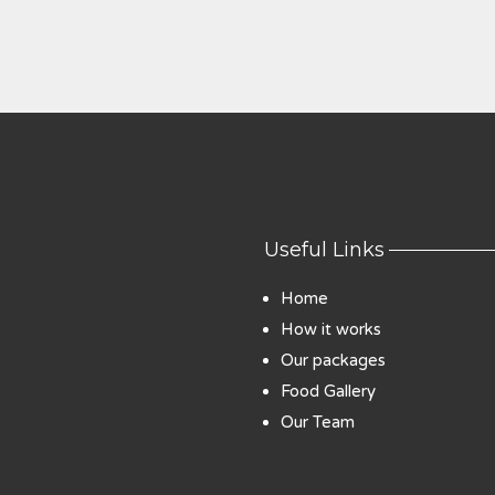
Useful Links
Home
How it works
Our packages
Food Gallery
Our Team