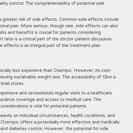
ity control. The comprehensibility of potential side
a greater risk of side effects. Common side effects include
inal pain. More serious, though rare, side effects can also
sks and benefits is crucial for patients considering
ratio is a critical part of the doctor-patient discussion.
 effects is an integral part of the treatment plan.
pically less expensive than Ozempic. However, its cost-
eving sustainable weight loss. The accessibility of Obvi is
etail stores.
expensive and necessitates regular visits to a healthcare
h insurance coverage and access to medical care. The
nsiderations is vital for potential patients.
ily on individual circumstances, health conditions, and
s, Ozempic offers a potentially more effective and medically
d diabetes control. However, the potential for side