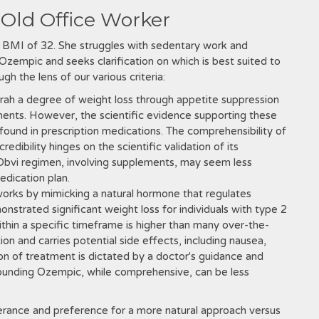
-Old Office Worker
a BMI of 32. She struggles with sedentary work and
zempic and seeks clarification on which is best suited to
h the lens of our various criteria:
rah a degree of weight loss through appetite suppression
nents. However, the scientific evidence supporting these
g found in prescription medications. The comprehensibility of
redibility hinges on the scientific validation of its
Obvi regimen, involving supplements, may seem less
dication plan.
orks by mimicking a natural hormone that regulates
onstrated significant weight loss for individuals with type 2
ithin a specific timeframe is higher than many over-the-
ion and carries potential side effects, including nausea,
ion of treatment is dictated by a doctor's guidance and
rounding Ozempic, while comprehensive, can be less
lerance and preference for a more natural approach versus