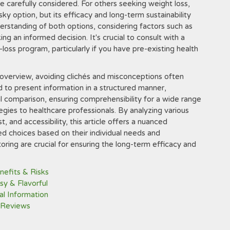
 carefully considered. For others seeking weight loss,
ky option, but its efficacy and long-term sustainability
erstanding of both options, considering factors such as
king an informed decision. It's crucial to consult with a
loss program, particularly if you have pre-existing health
overview, avoiding clichés and misconceptions often
d to present information in a structured manner,
l comparison, ensuring comprehensibility for a wide range
gies to healthcare professionals. By analyzing various
, and accessibility, this article offers a nuanced
 choices based on their individual needs and
ring are crucial for ensuring the long-term efficacy and
nefits & Risks
y & Flavorful
al Information
 Reviews