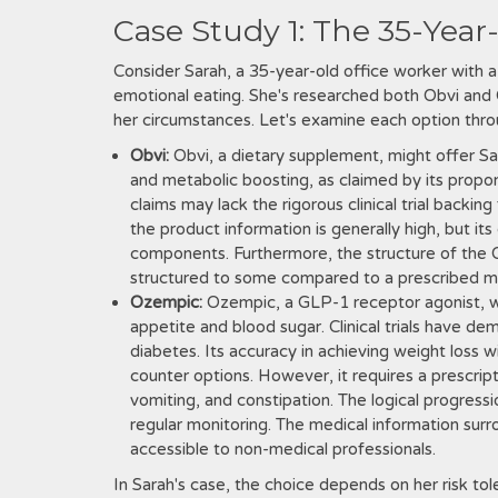
Case Study 1: The 35-Year
Consider Sarah, a 35-year-old office worker with 
emotional eating. She's researched both Obvi and O
her circumstances. Let's examine each option throug
Obvi:
Obvi, a dietary supplement, might offer Sa
and metabolic boosting, as claimed by its propo
claims may lack the rigorous clinical trial backin
the product information is generally high, but its c
components. Furthermore, the structure of the 
structured to some compared to a prescribed me
Ozempic:
Ozempic, a GLP-1 receptor agonist, w
appetite and blood sugar. Clinical trials have dem
diabetes. Its accuracy in achieving weight loss w
counter options. However, it requires a prescript
vomiting, and constipation. The logical progress
regular monitoring. The medical information sur
accessible to non-medical professionals.
In Sarah's case, the choice depends on her risk to