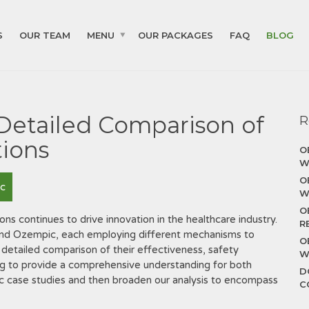
S
OUR TEAM
MENU
OUR PACKAGES
FAQ
BLOG
 Detailed Comparison of
R
ions
O
W
O
c
W
O
ons continues to drive innovation in the healthcare industry.
R
 and Ozempic, each employing different mechanisms to
O
a detailed comparison of their effectiveness, safety
W
iming to provide a comprehensive understanding for both
D
fic case studies and then broaden our analysis to encompass
C