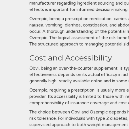
manufacturer regarding ingredient sourcing and qual
effects is important for informed decision-making.
Ozempic, being a prescription medication, carries 
nausea, vomiting, diarrhea, constipation, and abdom
occur. A thorough understanding of the potential ri
Ozempic. The logical assessment of the risk-benefit 
The structured approach to managing potential side
Cost and Accessibility
Obvi, being an over-the-counter supplement, is ty
effectiveness depends on its actual efficacy in achi
generally high, readily available online and in some r
Ozempic, requiring a prescription, is usually more 
provider. Its accessibility is limited to those wit
comprehensibility of insurance coverage and cost co
The choice between Obvi and Ozempic depends heav
risk tolerance. For individuals with type 2 diabete
supervised approach to both weight management an