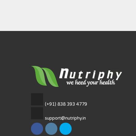
(+91) 838 393 4779
support@nutriphy.in