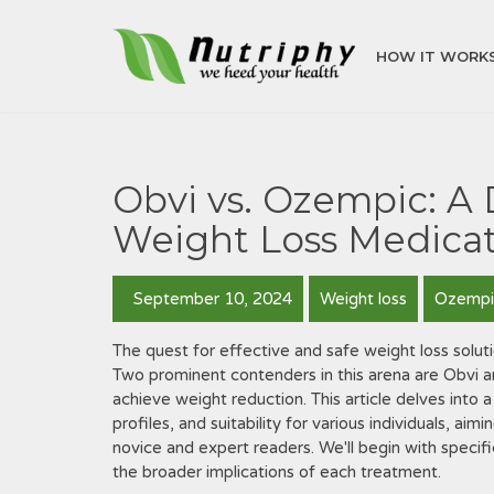
HOW IT WORK
Obvi vs. Ozempic: A
Weight Loss Medicat
September 10, 2024
Weight loss
Ozempi
The quest for effective and safe weight loss soluti
Two prominent contenders in this arena are Obvi
achieve weight reduction. This article delves into 
profiles, and suitability for various individuals, a
novice and expert readers. We'll begin with speci
the broader implications of each treatment.