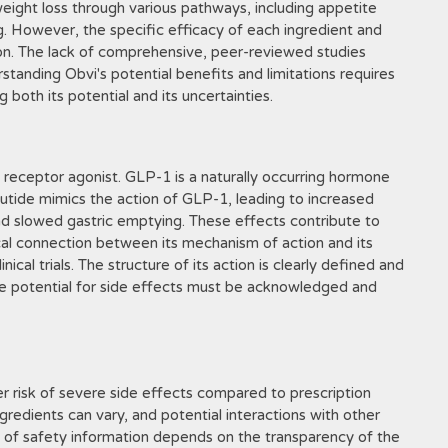
weight loss through various pathways, including appetite
g. However, the specific efficacy of each ingredient and
tion. The lack of comprehensive, peer-reviewed studies
erstanding Obvi's potential benefits and limitations requires
 both its potential and its uncertainties.
receptor agonist. GLP-1 is a naturally occurring hormone
lutide mimics the action of GLP-1, leading to increased
nd slowed gastric emptying. These effects contribute to
cal connection between its mechanism of action and its
cal trials. The structure of its action is clearly defined and
e potential for side effects must be acknowledged and
er risk of severe side effects compared to prescription
gredients can vary, and potential interactions with other
y of safety information depends on the transparency of the