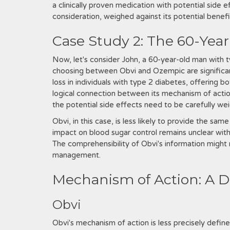
a clinically proven medication with potential side e
consideration, weighed against its potential benef
Case Study 2: The 60-Year
Now, let's consider John, a 60-year-old man with t
choosing between Obvi and Ozempic are significant
loss in individuals with type 2 diabetes, offering
logical connection between its mechanism of action
the potential side effects need to be carefully we
Obvi, in this case, is less likely to provide the sa
impact on blood sugar control remains unclear withou
The comprehensibility of Obvi's information might 
management.
Mechanism of Action: A D
Obvi
Obvi's mechanism of action is less precisely defin