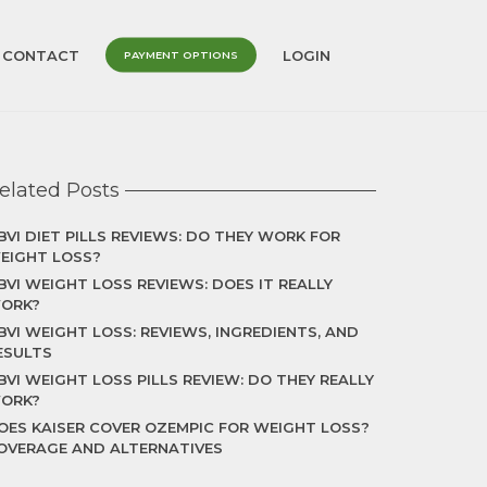
CONTACT
LOGIN
PAYMENT OPTIONS
elated Posts
BVI DIET PILLS REVIEWS: DO THEY WORK FOR
EIGHT LOSS?
BVI WEIGHT LOSS REVIEWS: DOES IT REALLY
ORK?
BVI WEIGHT LOSS: REVIEWS, INGREDIENTS, AND
ESULTS
BVI WEIGHT LOSS PILLS REVIEW: DO THEY REALLY
ORK?
OES KAISER COVER OZEMPIC FOR WEIGHT LOSS?
OVERAGE AND ALTERNATIVES