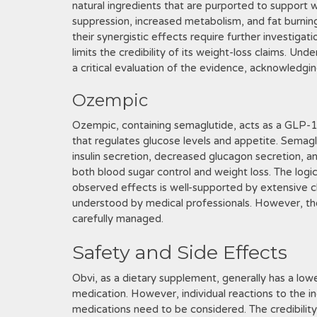
natural ingredients that are purported to support 
suppression, increased metabolism, and fat burnin
their synergistic effects require further investiga
limits the credibility of its weight-loss claims. Und
a critical evaluation of the evidence, acknowledging
Ozempic
Ozempic, containing semaglutide, acts as a GLP-1 
that regulates glucose levels and appetite. Semag
insulin secretion, decreased glucagon secretion, a
both blood sugar control and weight loss. The logi
observed effects is well-supported by extensive clini
understood by medical professionals. However, th
carefully managed.
Safety and Side Effects
Obvi, as a dietary supplement, generally has a low
medication. However, individual reactions to the in
medications need to be considered. The credibilit