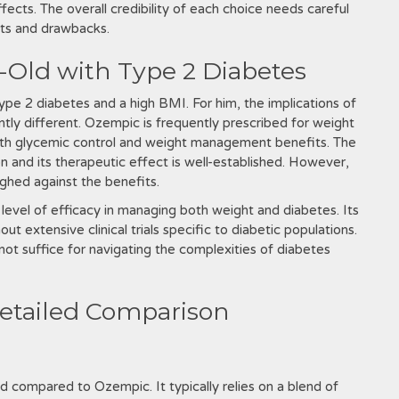
ffects. The overall credibility of each choice needs careful
its and drawbacks.
-Old with Type 2 Diabetes
ype 2 diabetes and a high BMI. For him, the implications of
ly different. Ozempic is frequently prescribed for weight
 both glycemic control and weight management benefits. The
 and its therapeutic effect is well-established. However,
ighed against the benefits.
me level of efficacy in managing both weight and diabetes. Its
t extensive clinical trials specific to diabetic populations.
not suffice for navigating the complexities of diabetes
etailed Comparison
ed compared to Ozempic. It typically relies on a blend of