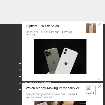
FAQ
Blog
My Account
Payment Options
Contact Us