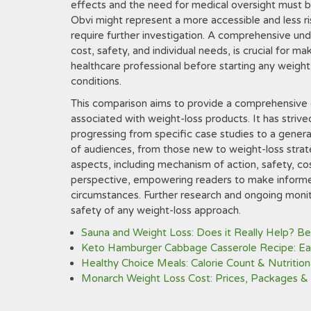
effects and the need for medical oversight must be
Obvi might represent a more accessible and less ris
require further investigation. A comprehensive und
cost, safety, and individual needs, is crucial for ma
healthcare professional before starting any weight-
conditions.
This comparison aims to provide a comprehensive 
associated with weight-loss products. It has strive
progressing from specific case studies to a genera
of audiences, from those new to weight-loss strate
aspects, including mechanism of action, safety, cost
perspective, empowering readers to make informed
circumstances. Further research and ongoing monito
safety of any weight-loss approach.
Sauna and Weight Loss: Does it Really Help? Be
Keto Hamburger Cabbage Casserole Recipe: Eas
Healthy Choice Meals: Calorie Count & Nutrition
Monarch Weight Loss Cost: Prices, Packages &