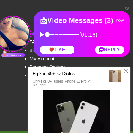
FAQ
Blog
My Account
Payment Options
Contact Us