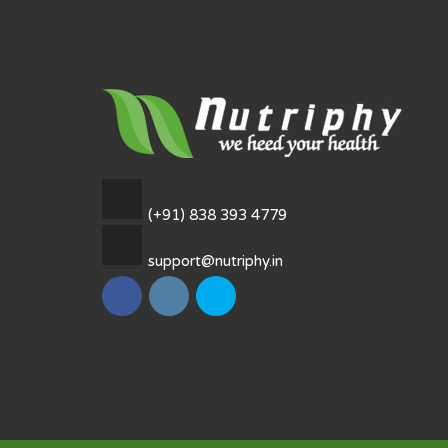
(+91) 838 393 4779
support@nutriphy.in