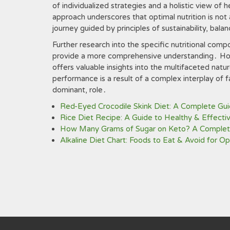
of individualized strategies and a holistic view of 
approach underscores that optimal nutrition is not 
journey guided by principles of sustainability, balan
Further research into the specific nutritional com
provide a more comprehensive understanding․ How
offers valuable insights into the multifaceted natu
performance is a result of a complex interplay of fa
dominant, role․
Red-Eyed Crocodile Skink Diet: A Complete Gu
Rice Diet Recipe: A Guide to Healthy & Effecti
How Many Grams of Sugar on Keto? A Complet
Alkaline Diet Chart: Foods to Eat & Avoid for O