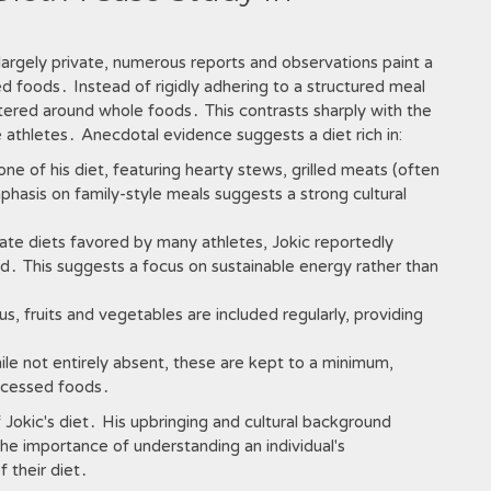
n largely private, numerous reports and observations paint a
sed foods․ Instead of rigidly adhering to a structured meal
tered around whole foods․ This contrasts sharply with the
e athletes․ Anecdotal evidence suggests a diet rich in:
e of his diet, featuring hearty stews, grilled meats (often
hasis on family-style meals suggests a strong cultural
te diets favored by many athletes, Jokic reportedly
․ This suggests a focus on sustainable energy rather than
s, fruits and vegetables are included regularly, providing
le not entirely absent, these are kept to a minimum,
rocessed foods․
 Jokic's diet․ His upbringing and cultural background
 the importance of understanding an individual's
 their diet․