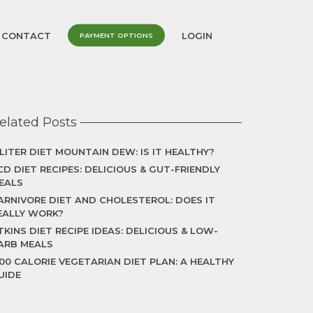
CONTACT
LOGIN
PAYMENT OPTIONS
elated Posts
 LITER DIET MOUNTAIN DEW: IS IT HEALTHY?
CD DIET RECIPES: DELICIOUS & GUT-FRIENDLY
EALS
ARNIVORE DIET AND CHOLESTEROL: DOES IT
EALLY WORK?
TKINS DIET RECIPE IDEAS: DELICIOUS & LOW-
ARB MEALS
500 CALORIE VEGETARIAN DIET PLAN: A HEALTHY
UIDE