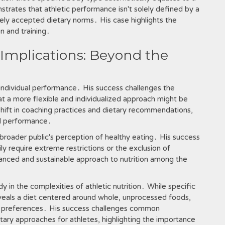
strates that athletic performance isn't solely defined by a
ely accepted dietary norms․ His case highlights the
n and training․
Implications: Beyond the
 individual performance․ His success challenges the
that a more flexible and individualized approach might be
 shift in coaching practices and dietary recommendations,
nd performance․
broader public's perception of healthy eating․ His success
y require extreme restrictions or the exclusion of
anced and sustainable approach to nutrition among the
y in the complexities of athletic nutrition․ While specific
reveals a diet centered around whole, unprocessed foods,
ual preferences․ His success challenges common
ary approaches for athletes, highlighting the importance