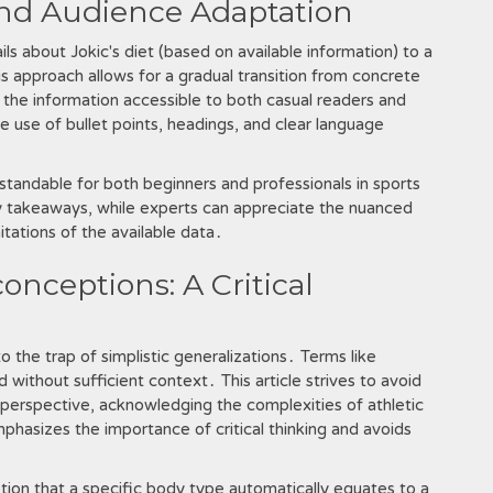
and Audience Adaptation
ils about Jokic's diet (based on available information) to a
is approach allows for a gradual transition from concrete
the information accessible to both casual readers and
he use of bullet points, headings, and clear language
rstandable for both beginners and professionals in sports
ey takeaways, while experts can appreciate the nuanced
mitations of the available data․
onceptions: A Critical
to the trap of simplistic generalizations․ Terms like
 without sufficient context․ This article strives to avoid
perspective, acknowledging the complexities of athletic
emphasizes the importance of critical thinking and avoids
ion that a specific body type automatically equates to a