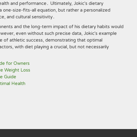
health and performance․ Ultimately, Jokic's dietary
a one-size-fits-all equation, but rather a personalized
ce, and cultural sensitivity․
ponents and the long-term impact of his dietary habits would
ever, even without such precise data, Jokic's example
re of athletic success, demonstrating that optimal
ctors, with diet playing a crucial, but not necessarily
ide for Owners
ve Weight Loss
e Guide
ptimal Health