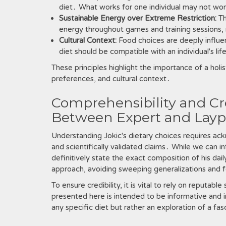
diet․ What works for one individual may not wor
Sustainable Energy over Extreme Restriction:
Th
energy throughout games and training sessions, r
Cultural Context:
Food choices are deeply influe
diet should be compatible with an individual's li
These principles highlight the importance of a holis
preferences, and cultural context․
Comprehensibility and Cre
Between Expert and Layp
Understanding Jokic's dietary choices requires a
and scientifically validated claims․ While we can inf
definitively state the exact composition of his dail
approach, avoiding sweeping generalizations and fo
To ensure credibility, it is vital to rely on reputab
presented here is intended to be informative and in
any specific diet but rather an exploration of a fasc