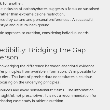
k for another․
e inclusion of carbohydrates suggests a focus on sustained
ather than extreme calorie restriction․
nced by culture and personal preferences․ A successful
festyle and cultural background․
tic approach to nutrition, considering individual needs,
dibility: Bridging the Gap
erson
cknowledging the difference between anecdotal evidence
er principles from available information, it's impossible to
y diet․ This lack of precise data necessitates a cautious
cusing on the underlying principles․
le sources and avoid sensationalist claims․ The information
sightful, not prescriptive․ It is not a recommendation for
inating case study in athletic nutrition․