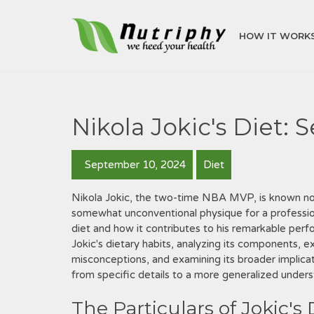
HOW IT WORK
Nikola Jokic's Diet: 
September 10, 2024
Diet
Nikola Jokic, the two-time NBA MVP, is known not ju
somewhat unconventional physique for a professiona
diet and how it contributes to his remarkable perfo
Jokic's dietary habits, analyzing its components, e
misconceptions, and examining its broader implica
from specific details to a more generalized underst
The Particulars of Jokic's 