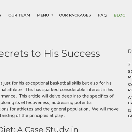
S
OUR TEAM
MENU
OUR PACKAGES
FAQ
BLOG
Secrets to His Success
R
2
S
M
st for his exceptional basketball skills but also for his
C
l athlete․ This has sparked considerable interest in his
R
rmance․ This article will delve deep into the specifics of
A
xploring its effectiveness, addressing potential
C
tions for athletes and the general population․ We will move
1
anding of the principles at play․
G
Diet: A Case Study in