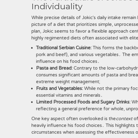
Individuality
While precise details of Jokic's daily intake remai
picture of a diet that prioritizes simple, unproces
plan, Jokic seems to favor a flexible approach cen
highly regimented diets often associated with elit
Traditional Serbian Cuisine:
This forms the backbon
pork and beef), and various vegetables․ The emp
influence on his food choices․
Pasta and Bread:
Contrary to the low-carbohydra
consumes significant amounts of pasta and bread
extreme weight management;
Fruits and Vegetables:
While not the primary focu
essential vitamins and minerals․
Limited Processed Foods and Sugary Drinks:
Whi
reflecting a general preference for whole, unp
One key aspect often overlooked is the
context
of
heavily influence his food choices․ This highlights
circumstances when assessing the effectiveness of