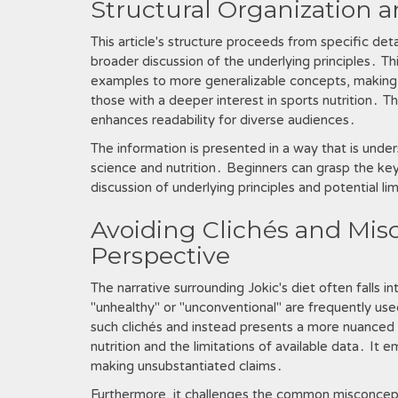
Structural Organization 
This article's structure proceeds from specific deta
broader discussion of the underlying principles․ Th
examples to more generalizable concepts, making 
those with a deeper interest in sports nutrition․ T
enhances readability for diverse audiences․
The information is presented in a way that is unde
science and nutrition․ Beginners can grasp the k
discussion of underlying principles and potential li
Avoiding Clichés and Misc
Perspective
The narrative surrounding Jokic's diet often falls in
"unhealthy" or "unconventional" are frequently used
such clichés and instead presents a more nuanced 
nutrition and the limitations of available data․ It 
making unsubstantiated claims․
Furthermore, it challenges the common misconcept