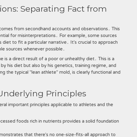
ons: Separating Fact from
t comes from secondhand accounts and observations․ This
ential for misinterpretations․ For example, some sources
et to fit a particular narrative․ It's crucial to approach
ltiple sources whenever possible․
s a direct result of a poor or unhealthy diet․ This is a
 by his diet but also by his genetics, training regime, and
ng the typical "lean athlete" mold, is clearly functional and
Underlying Principles
ral important principles applicable to athletes and the
ssed foods rich in nutrients provides a solid foundation
onstrates that there's no one-size-fits-all approach to