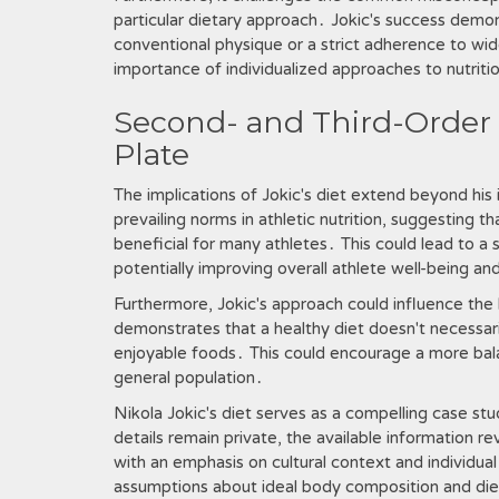
particular dietary approach․ Jokic's success demon
conventional physique or a strict adherence to wid
importance of individualized approaches to nutritio
Second- and Third-Order 
Plate
The implications of Jokic's diet extend beyond his
prevailing norms in athletic nutrition, suggesting 
beneficial for many athletes․ This could lead to a
potentially improving overall athlete well-being a
Furthermore, Jokic's approach could influence the 
demonstrates that a healthy diet doesn't necessaril
enjoyable foods․ This could encourage a more bal
general population․
Nikola Jokic's diet serves as a compelling case stud
details remain private, the available information 
with an emphasis on cultural context and individ
assumptions about ideal body composition and diet