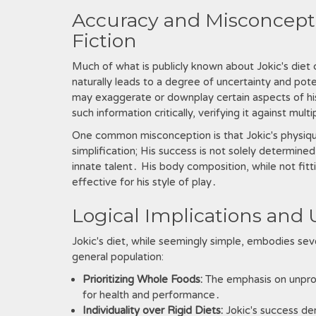
Accuracy and Misconcepti
Fiction
Much of what is publicly known about Jokic's die
naturally leads to a degree of uncertainty and pot
may exaggerate or downplay certain aspects of his di
such information critically, verifying it against mu
One common misconception is that Jokic's physique i
simplification; His success is not solely determined
innate talent․ His body composition, while not fitti
effective for his style of play․
Logical Implications and 
Jokic's diet, while seemingly simple, embodies seve
general population:
Prioritizing Whole Foods:
The emphasis on unproce
for health and performance․
Individuality over Rigid Diets:
Jokic's success dem