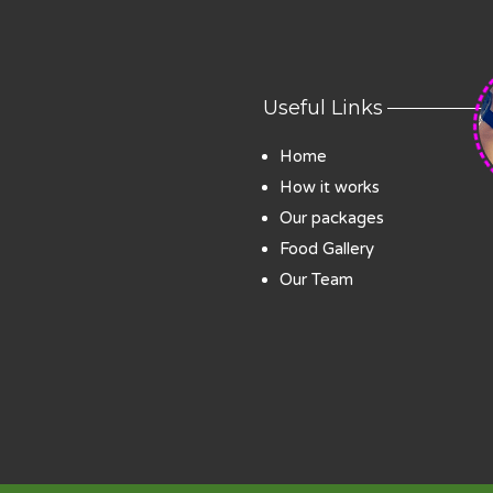
Useful Links
Home
How it works
Our packages
Food Gallery
Our Team