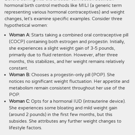
hormonal birth control methods like MILI (a generic term
representing various hormonal contraceptives) and weight
changes, let's examine specific examples. Consider three
hypothetical women:
Woman A:
Starts taking a combined oral contraceptive pill
(COCP) containing both estrogen and progestin. Initially,
she experiences a slight weight gain of 3-5 pounds,
primarily due to fluid retention. However, after three
months, this stabilizes, and her weight remains relatively
constant.
Woman B:
Chooses a progestin-only pill (POP). She
notices no significant weight fluctuation. Her appetite and
metabolism remain consistent throughout her use of the
POP.
Woman C:
Opts for a hormonal IUD (intrauterine device).
She experiences some bloating and mild weight gain
(around 2 pounds) in the first few months, but this
subsides. She attributes any further weight changes to
lifestyle factors.