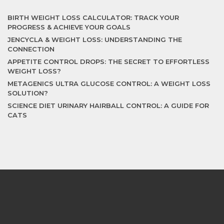
BIRTH WEIGHT LOSS CALCULATOR: TRACK YOUR
PROGRESS & ACHIEVE YOUR GOALS
JENCYCLA & WEIGHT LOSS: UNDERSTANDING THE
CONNECTION
APPETITE CONTROL DROPS: THE SECRET TO EFFORTLESS
WEIGHT LOSS?
METAGENICS ULTRA GLUCOSE CONTROL: A WEIGHT LOSS
SOLUTION?
SCIENCE DIET URINARY HAIRBALL CONTROL: A GUIDE FOR
CATS