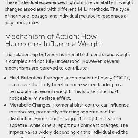
These individual experiences highlight the variability in weight
changes associated with different MILI methods. The type
of hormone, dosage, and individual metabolic responses all
play crucial roles.
Mechanism of Action: How
Hormones Influence Weight
The relationship between hormonal birth control and weight
is complex and not fully understood. However, several
mechanisms are believed to contribute:
Fluid Retention:
Estrogen, a component of many COCPs,
can cause the body to retain more water, leading to a
temporary increase in weight. This is often the most
noticeable immediate effect.
Metabolic Changes:
Hormonal birth control can influence
metabolism, potentially affecting appetite and fat
distribution. Some studies suggest a slight increase in
appetite, while others report no significant changes. The
impact varies widely depending on the individual and the