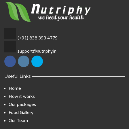
(+91) 838 393 4779
support@nutriphy.in
Useful Links
Home
How it works
Our packages
Food Gallery
Our Team