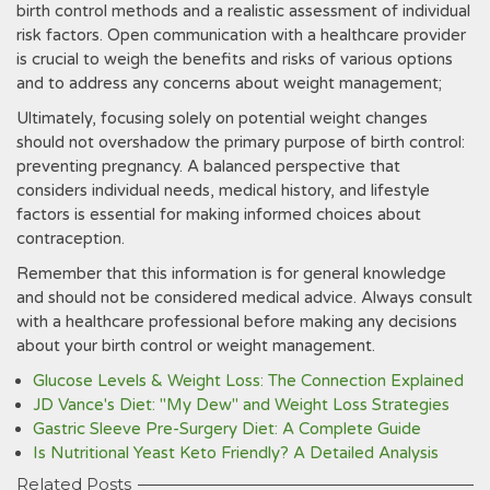
birth control methods and a realistic assessment of individual
risk factors. Open communication with a healthcare provider
is crucial to weigh the benefits and risks of various options
and to address any concerns about weight management;
Ultimately, focusing solely on potential weight changes
should not overshadow the primary purpose of birth control:
preventing pregnancy. A balanced perspective that
considers individual needs, medical history, and lifestyle
factors is essential for making informed choices about
contraception.
Remember that this information is for general knowledge
and should not be considered medical advice. Always consult
with a healthcare professional before making any decisions
about your birth control or weight management.
Glucose Levels & Weight Loss: The Connection Explained
JD Vance's Diet: "My Dew" and Weight Loss Strategies
Gastric Sleeve Pre-Surgery Diet: A Complete Guide
Is Nutritional Yeast Keto Friendly? A Detailed Analysis
Related Posts