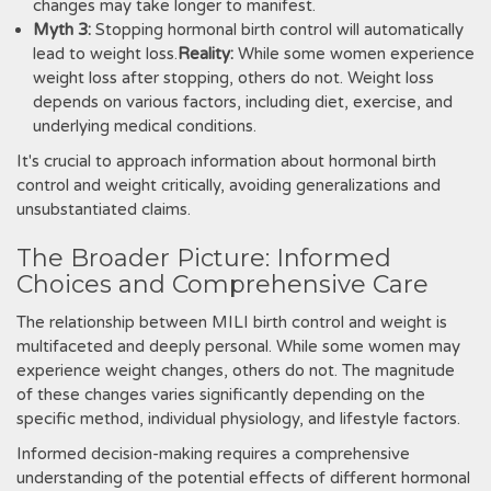
changes may take longer to manifest.
Myth 3:
Stopping hormonal birth control will automatically
lead to weight loss.
Reality:
While some women experience
weight loss after stopping, others do not. Weight loss
depends on various factors, including diet, exercise, and
underlying medical conditions.
It's crucial to approach information about hormonal birth
control and weight critically, avoiding generalizations and
unsubstantiated claims.
The Broader Picture: Informed
Choices and Comprehensive Care
The relationship between MILI birth control and weight is
multifaceted and deeply personal. While some women may
experience weight changes, others do not. The magnitude
of these changes varies significantly depending on the
specific method, individual physiology, and lifestyle factors.
Informed decision-making requires a comprehensive
understanding of the potential effects of different hormonal