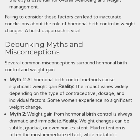
therapy is essential for overall well-being and weight
management.
Failing to consider these factors can lead to inaccurate
conclusions about the role of hormonal birth control in weight
changes. A holistic approach is vital.
Debunking Myths and
Misconceptions
Several common misconceptions surround hormonal birth
control and weight gain:
Myth 1:
All hormonal birth control methods cause
significant weight gain.
Reality:
The impact varies widely
depending on the type of contraceptive, dosage, and
individual factors. Some women experience no significant
weight change.
Myth 2:
Weight gain from hormonal birth control is always
dramatic and immediate.
Reality:
Weight changes can be
subtle, gradual, or even non-existent. Fluid retention is
often the most immediate effect, while metabolic