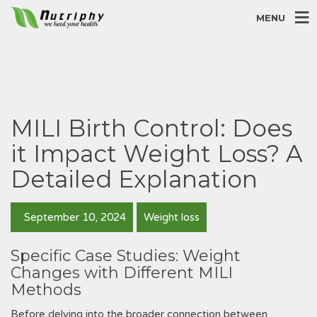
MENU
MILI Birth Control: Does
it Impact Weight Loss? A
Detailed Explanation
September 10, 2024
Weight loss
Specific Case Studies: Weight
Changes with Different MILI
Methods
Before delving into the broader connection between