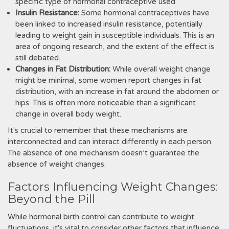
specific type of hormonal contraceptive used.
Insulin Resistance:
Some hormonal contraceptives have
been linked to increased insulin resistance, potentially
leading to weight gain in susceptible individuals. This is an
area of ongoing research, and the extent of the effect is
still debated.
Changes in Fat Distribution:
While overall weight change
might be minimal, some women report changes in fat
distribution, with an increase in fat around the abdomen or
hips. This is often more noticeable than a significant
change in overall body weight.
It's crucial to remember that these mechanisms are
interconnected and can interact differently in each person.
The absence of one mechanism doesn’t guarantee the
absence of weight changes.
Factors Influencing Weight Changes:
Beyond the Pill
While hormonal birth control can contribute to weight
fluctuations, it's vital to consider other factors that influence