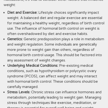
weight:
Diet and Exercise:
Lifestyle choices significantly impact
weight. A balanced diet and regular exercise are essential
for maintaining a healthy weight, regardless of birth control
use. The influence of hormonal birth control on weight is
often overshadowed by diet and exercise habits.
Genetics:
Genetic predisposition plays a role in metabolism
and weight regulation. Some individuals are genetically
more prone to weight gain than others, regardless of
hormonal birth control usage. This should be factored into
any assessment of weight changes.
Underlying Medical Conditions:
Pre-existing medical
conditions, such as hypothyroidism or polycystic ovary
syndrome (PCOS), can affect weight and may interact
with hormonal birth control. These conditions should be
carefully managed.
Stress Levels:
Chronic stress can influence hormones and
metabolism, potentially leading to weight gain. Managing
stress through techniques like exercise, meditation, or