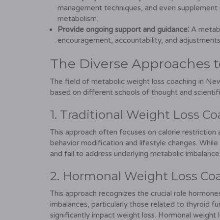
management techniques, and even supplement r
metabolism.
Provide ongoing support and guidance⁚
A metabo
encouragement, accountability, and adjustments
The Diverse Approaches t
The field of metabolic weight loss coaching in New
based on different schools of thought and scienti
1. Traditional Weight Loss Co
This approach often focuses on calorie restriction 
behavior modification and lifestyle changes. While
and fail to address underlying metabolic imbalance
2. Hormonal Weight Loss Co
This approach recognizes the crucial role hormone
imbalances, particularly those related to thyroid fu
significantly impact weight loss. Hormonal weight l