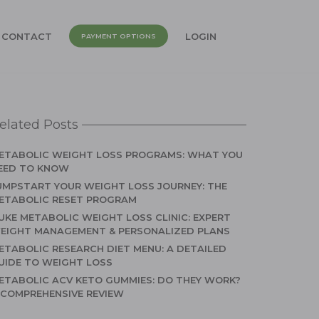
CONTACT
LOGIN
PAYMENT OPTIONS
elated Posts
ETABOLIC WEIGHT LOSS PROGRAMS: WHAT YOU
EED TO KNOW
UMPSTART YOUR WEIGHT LOSS JOURNEY: THE
ETABOLIC RESET PROGRAM
UKE METABOLIC WEIGHT LOSS CLINIC: EXPERT
EIGHT MANAGEMENT & PERSONALIZED PLANS
ETABOLIC RESEARCH DIET MENU: A DETAILED
UIDE TO WEIGHT LOSS
ETABOLIC ACV KETO GUMMIES: DO THEY WORK?
 COMPREHENSIVE REVIEW