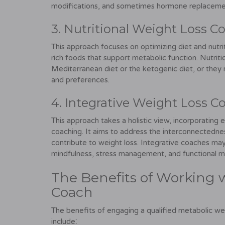
modifications, and sometimes hormone replacemen
3. Nutritional Weight Loss C
This approach focuses on optimizing diet and nutr
rich foods that support metabolic function. Nutrit
Mediterranean diet or the ketogenic diet, or they 
and preferences.
4. Integrative Weight Loss C
This approach takes a holistic view, incorporating e
coaching. It aims to address the interconnectednes
contribute to weight loss. Integrative coaches may 
mindfulness, stress management, and functional me
The Benefits of Working 
Coach
The benefits of engaging a qualified metabolic we
include⁚