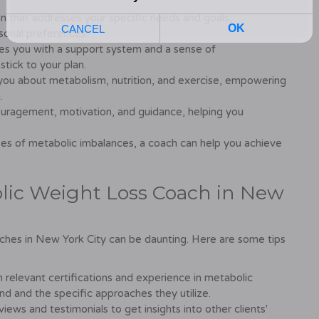
n that addresses your specific needs and goals,
rsonal preferences.
es you with a support system and a sense of
 stick to your plan.
ou about metabolism, nutrition, and exercise, empowering
.
uragement, motivation, and guidance, helping you
es of metabolic imbalances, a coach can help you achieve
lic Weight Loss Coach in New
ches in New York City can be daunting. Here are some tips
 relevant certifications and experience in metabolic
nd and the specific approaches they utilize.
iews and testimonials to get insights into other clients'