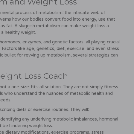
sm and Weight Loss
amental process of metabolism⁚ the intricate web of
overns how our bodies convert food into energy, use that
 as fat. A sluggish metabolism can make weight loss a
g a healthy weight.
rmones, enzymes, and genetic factors, all playing crucial
 Factors like age, genetics, diet, exercise, and even stress
ic bullet for revving up metabolism, several strategies can
Weight Loss Coach
ot a one-size-fits-all solution. They are not simply fitness
ionals who understand the nuances of metabolic health and
needs.
ibing diets or exercise routines. They will⁚
 identifying any underlying metabolic imbalances, hormonal
ht be hindering weight loss.
de dietary modifications, exercise programs, stress