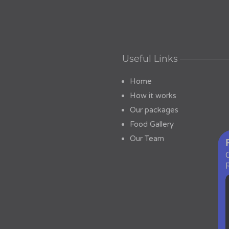
Useful Links
Home
How it works
Our packages
Food Gallery
Our Team