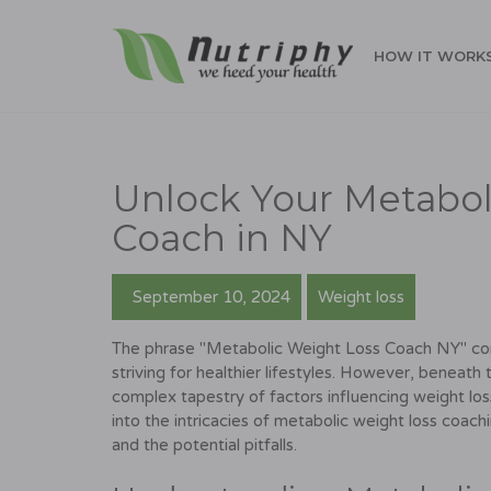
HOW IT WORK
Unlock Your Metabol
Coach in NY
September 10, 2024
Weight loss
The phrase "Metabolic Weight Loss Coach NY" conjur
striving for healthier lifestyles. However, beneath
complex tapestry of factors influencing weight loss,
into the intricacies of metabolic weight loss coach
and the potential pitfalls.