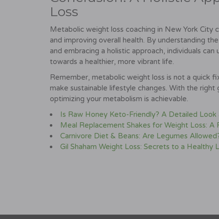
Loss
Metabolic weight loss coaching in New York City ca
and improving overall health. By understanding the
and embracing a holistic approach, individuals can
towards a healthier, more vibrant life.
Remember, metabolic weight loss is not a quick fix
make sustainable lifestyle changes. With the right
optimizing your metabolism is achievable.
Is Raw Honey Keto-Friendly? A Detailed Look at
Meal Replacement Shakes for Weight Loss: A
Carnivore Diet & Beans: Are Legumes Allowed
Gil Shaham Weight Loss: Secrets to a Healthy L