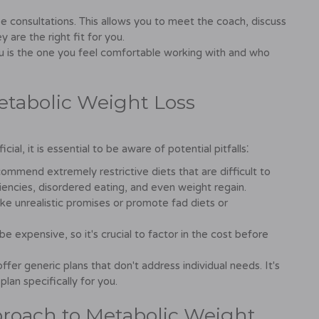
 consultations. This allows you to meet the coach, discuss
 are the right fit for you.
ou is the one you feel comfortable working with and who
Metabolic Weight Loss
al, it is essential to be aware of potential pitfalls⁚
mend extremely restrictive diets that are difficult to
ciencies, disordered eating, and even weight regain.
 unrealistic promises or promote fad diets or
 expensive, so it's crucial to factor in the cost before
r generic plans that don't address individual needs. It's
 plan specifically for you.
proach to Metabolic Weight