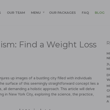
S
OUR TEAM
MENU
OUR PACKAGES
FAQ
BLOG
ism: Find a Weight Loss
R
M
N
J
M
D
es up images of a bustling city filled with individuals
W
 the surface of this seemingly straightforward concept lies a
M
 all demanding a holistic approach. This article will delve
G
ing in New York City, exploring the science, the practice,
M
A