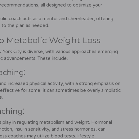
ecommendations, all designed to optimize your
lic coach acts as a mentor and cheerleader, offering
 to the plan as needed.
o Metabolic Weight Loss
 York City is diverse, with various approaches emerging
fic advancements. These include⁚
aching⁚
and increased physical activity, with a strong emphasis on
 effective for some, it can sometimes be overly simplistic
s.
aching⁚
s play in regulating metabolism and weight. Hormonal
nction, insulin sensitivity, and stress hormones, can
oss coaches may utilize blood tests, lifestyle