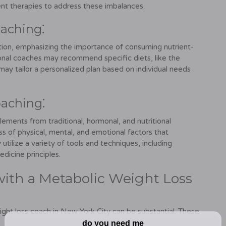
t therapies to address these imbalances.
oaching⁚
ition, emphasizing the importance of consuming nutrient-
ional coaches may recommend specific diets, like the
may tailor a personalized plan based on individual needs
oaching⁚
lements from traditional, hormonal, and nutritional
s of physical, mental, and emotional factors that
utilize a variety of tools and techniques, including
dicine principles.
with a Metabolic Weight Loss
ight loss coach in New York City can be substantial. These