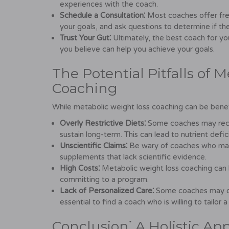
experiences with the coach.
Schedule a Consultation⁚
Most coaches offer free
your goals, and ask questions to determine if they
Trust Your Gut⁚
Ultimately, the best coach for y
you believe can help you achieve your goals.
The Potential Pitfalls of 
Coaching
While metabolic weight loss coaching can be benefici
Overly Restrictive Diets⁚
Some coaches may recom
sustain long-term. This can lead to nutrient defi
Unscientific Claims⁚
Be wary of coaches who make
supplements that lack scientific evidence.
High Costs⁚
Metabolic weight loss coaching can be
committing to a program.
Lack of Personalized Care⁚
Some coaches may offe
essential to find a coach who is willing to tailor a
Conclusion⁚ A Holistic Ap