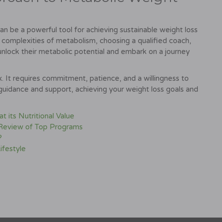
n be a powerful tool for achieving sustainable weight loss
 complexities of metabolism, choosing a qualified coach,
 unlock their metabolic potential and embark on a journey
. It requires commitment, patience, and a willingness to
 guidance and support, achieving your weight loss goals and
 its Nutritional Value
 Review of Top Programs
?
ifestyle