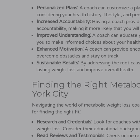
Personalized Plans⁚
A coach can customize a pla
considering your health history, lifestyle, and pe
Increased Accountability⁚
Having a coach provid
accountability, making it more likely that you will
Improved Understanding⁚
A coach can educate y
you to make informed choices about your health
Enhanced Motivation⁚
A coach can provide enco
overcome obstacles and stay on track.
Sustainable Results⁚
By addressing the root caus
lasting weight loss and improve overall health.
Finding the Right Metabo
York City
Navigating the world of metabolic weight loss coa
for finding the right fit⁚
Research and Credentials⁚
Look for coaches with
weight loss. Consider their educational backgrou
Read Reviews and Testimonials⁚
Check online rev