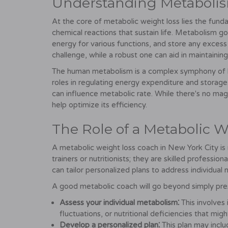
Understanding Metaboli
At the core of metabolic weight loss lies the fund
chemical reactions that sustain life. Metabolism g
energy for various functions, and store any excess
challenge, while a robust one can aid in maintainin
The human metabolism is a complex symphony of ho
roles in regulating energy expenditure and storage.
can influence metabolic rate. While there's no mag
help optimize its efficiency.
The Role of a Metabolic 
A metabolic weight loss coach in New York City is n
trainers or nutritionists; they are skilled profess
can tailor personalized plans to address individual 
A good metabolic coach will go beyond simply prescr
Assess your individual metabolism⁚
This involves
fluctuations, or nutritional deficiencies that mig
Develop a personalized plan⁚
This plan may inclu