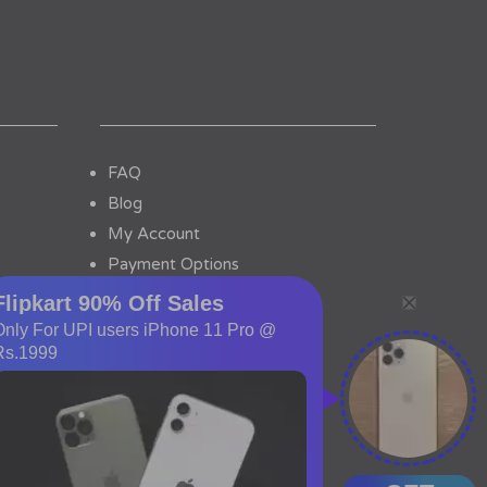
FAQ
Blog
My Account
Payment Options
Contact Us