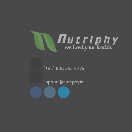
(+91) 838 393 4779
support@nutriphy.in