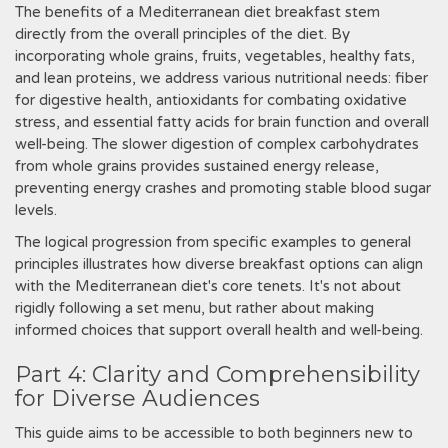
The benefits of a Mediterranean diet breakfast stem
directly from the overall principles of the diet. By
incorporating whole grains, fruits, vegetables, healthy fats,
and lean proteins, we address various nutritional needs: fiber
for digestive health, antioxidants for combating oxidative
stress, and essential fatty acids for brain function and overall
well-being. The slower digestion of complex carbohydrates
from whole grains provides sustained energy release,
preventing energy crashes and promoting stable blood sugar
levels.
The logical progression from specific examples to general
principles illustrates how diverse breakfast options can align
with the Mediterranean diet's core tenets. It's not about
rigidly following a set menu, but rather about making
informed choices that support overall health and well-being.
Part 4: Clarity and Comprehensibility
for Diverse Audiences
This guide aims to be accessible to both beginners new to