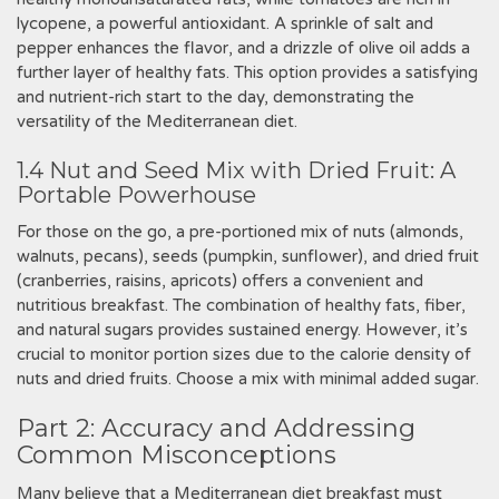
lycopene, a powerful antioxidant. A sprinkle of salt and
pepper enhances the flavor, and a drizzle of olive oil adds a
further layer of healthy fats. This option provides a satisfying
and nutrient-rich start to the day, demonstrating the
versatility of the Mediterranean diet.
1.4 Nut and Seed Mix with Dried Fruit: A
Portable Powerhouse
For those on the go, a pre-portioned mix of nuts (almonds,
walnuts, pecans), seeds (pumpkin, sunflower), and dried fruit
(cranberries, raisins, apricots) offers a convenient and
nutritious breakfast. The combination of healthy fats, fiber,
and natural sugars provides sustained energy. However, it’s
crucial to monitor portion sizes due to the calorie density of
nuts and dried fruits. Choose a mix with minimal added sugar.
Part 2: Accuracy and Addressing
Common Misconceptions
Many believe that a Mediterranean diet breakfast must