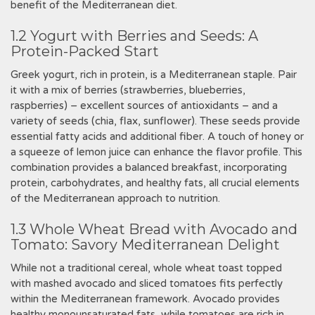
benefit of the Mediterranean diet.
1.2 Yogurt with Berries and Seeds: A
Protein-Packed Start
Greek yogurt, rich in protein, is a Mediterranean staple. Pair
it with a mix of berries (strawberries, blueberries,
raspberries) – excellent sources of antioxidants – and a
variety of seeds (chia, flax, sunflower). These seeds provide
essential fatty acids and additional fiber. A touch of honey or
a squeeze of lemon juice can enhance the flavor profile. This
combination provides a balanced breakfast, incorporating
protein, carbohydrates, and healthy fats, all crucial elements
of the Mediterranean approach to nutrition.
1.3 Whole Wheat Bread with Avocado and
Tomato: Savory Mediterranean Delight
While not a traditional cereal, whole wheat toast topped
with mashed avocado and sliced tomatoes fits perfectly
within the Mediterranean framework. Avocado provides
healthy monounsaturated fats, while tomatoes are rich in