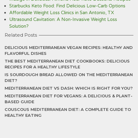
Starbucks Keto Food: Find Delicious Low-Carb Options
Affordable Weight Loss Clinics in San Antonio, TX
Ultrasound Cavitation: A Non-Invasive Weight Loss
Solution?
Related Posts
DELICIOUS MEDITERRANEAN VEGAN RECIPES: HEALTHY AND
FLAVORFUL DISHES
THE BEST MEDITERRANEAN DIET COOKBOOKS: DELICIOUS
RECIPES FOR A HEALTHY LIFESTYLE
IS SOURDOUGH BREAD ALLOWED ON THE MEDITERRANEAN
DIET?
MEDITERRANEAN DIET VS DASH: WHICH IS RIGHT FOR YOU?
MEDITERRANEAN DIET FOR VEGANS: A DELICIOUS & PLANT-
BASED GUIDE
COUSCOUS MEDITERRANEAN DIET: A COMPLETE GUIDE TO
HEALTHY EATING