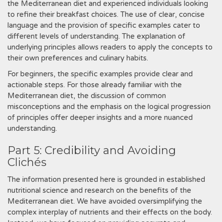
the Mediterranean diet and experienced individuals looking
to refine their breakfast choices. The use of clear, concise
language and the provision of specific examples cater to
different levels of understanding. The explanation of
underlying principles allows readers to apply the concepts to
their own preferences and culinary habits.
For beginners, the specific examples provide clear and
actionable steps. For those already familiar with the
Mediterranean diet, the discussion of common
misconceptions and the emphasis on the logical progression
of principles offer deeper insights and a more nuanced
understanding.
Part 5: Credibility and Avoiding
Clichés
The information presented here is grounded in established
nutritional science and research on the benefits of the
Mediterranean diet. We have avoided oversimplifying the
complex interplay of nutrients and their effects on the body.