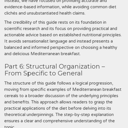
Instead, we have focused on providing accurate and
evidence-based information, while avoiding common diet
clichés and unsubstantiated health claims.
The credibility of this guide rests on its foundation in
scientific research and its focus on providing practical and
actionable advice based on established nutritional principles.
It avoids sensationalist language and instead presents a
balanced and informed perspective on choosing a healthy
and delicious Mediterranean breakfast.
Part 6: Structural Organization –
From Specific to General
The structure of this guide follows a logical progression,
moving from specific examples of Mediterranean breakfast
cereals to a broader discussion of the underlying principles
and benefits. This approach allows readers to grasp the
practical applications of the diet before delving into its
theoretical underpinnings. The step-by-step explanation
ensures a clear and comprehensive understanding of the
topic.