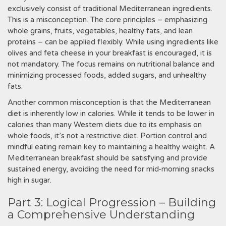
exclusively consist of traditional Mediterranean ingredients.
This is a misconception. The core principles – emphasizing
whole grains, fruits, vegetables, healthy fats, and lean
proteins – can be applied flexibly. While using ingredients like
olives and feta cheese in your breakfast is encouraged, it is
not mandatory. The focus remains on nutritional balance and
minimizing processed foods, added sugars, and unhealthy
fats.
Another common misconception is that the Mediterranean
diet is inherently low in calories. While it tends to be lower in
calories than many Western diets due to its emphasis on
whole foods, it’s not a restrictive diet. Portion control and
mindful eating remain key to maintaining a healthy weight. A
Mediterranean breakfast should be satisfying and provide
sustained energy, avoiding the need for mid-morning snacks
high in sugar.
Part 3: Logical Progression – Building
a Comprehensive Understanding