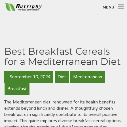
MENU
Best Breakfast Cereals
for a Mediterranean Diet
September 10, 2024
Diet
Mediterranean
Breakfast
The Mediterranean diet, renowned for its health benefits,
extends beyond lunch and dinner. A thoughtfully chosen
breakfast can significantly contribute to its overall positive
impact. This guide explores diverse breakfast cereal options