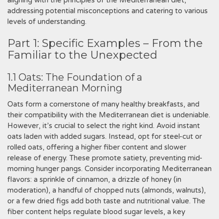
aligning with the principles of the Mediterranean diet,
addressing potential misconceptions and catering to various
levels of understanding.
Part 1: Specific Examples – From the
Familiar to the Unexpected
1.1 Oats: The Foundation of a
Mediterranean Morning
Oats form a cornerstone of many healthy breakfasts, and
their compatibility with the Mediterranean diet is undeniable.
However, it’s crucial to select the right kind. Avoid instant
oats laden with added sugars. Instead, opt for steel-cut or
rolled oats, offering a higher fiber content and slower
release of energy. These promote satiety, preventing mid-
morning hunger pangs. Consider incorporating Mediterranean
flavors: a sprinkle of cinnamon, a drizzle of honey (in
moderation), a handful of chopped nuts (almonds, walnuts),
or a few dried figs add both taste and nutritional value. The
fiber content helps regulate blood sugar levels, a key