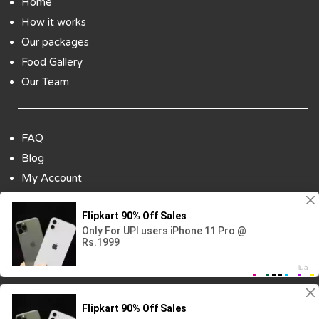
Home
How it works
Our packages
Food Gallery
Our Team
FAQ
Blog
My Account
Payment Options
Contact Us