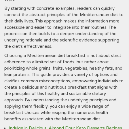
By starting with concrete examples, readers can quickly
connect the abstract principles of the Mediterranean diet to
their daily lives. This approach makes the information more
accessible and easier to integrate into their routines. The
progression then builds to a deeper understanding of the
underlying rationale and the scientific evidence supporting
the diet's effectiveness.
Choosing a Mediterranean diet breakfast is not about strict
adherence to a limited set of foods, but rather about
prioritizing whole grains, fruits, vegetables, healthy fats, and
lean proteins. This guide provides a variety of options and
clarifies common misconceptions, empowering individuals to
create a delicious and nutritious breakfast that aligns with
the principles of this healthy and sustainable dietary
approach. By understanding the underlying principles and
applying them flexibly, you can enjoy a wide range of
breakfast choices while reaping the numerous health
benefits associated with the Mediterranean diet.
Indulge in Delicious: Almond Flour Keto Desserts Recipes