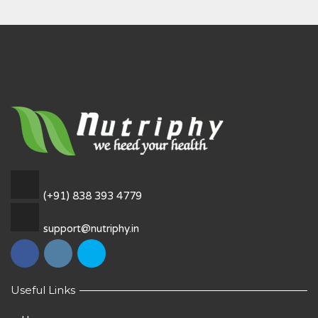
(+91) 838 393 4779
support@nutriphy.in
Useful Links