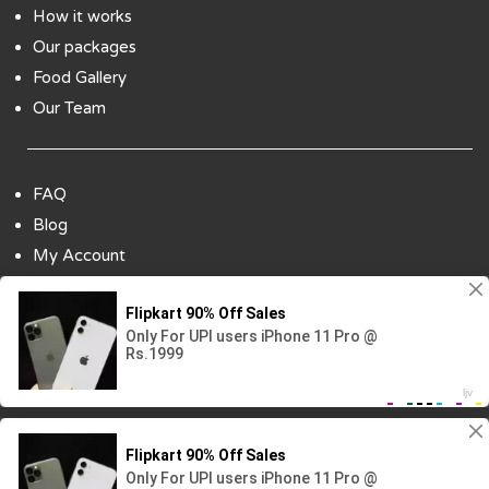
How it works
Our packages
Food Gallery
Our Team
FAQ
Blog
My Account
Payment Options
Contact Us
Copyright ©2018 All Rights Reserved | Design
By :
Codenbiz