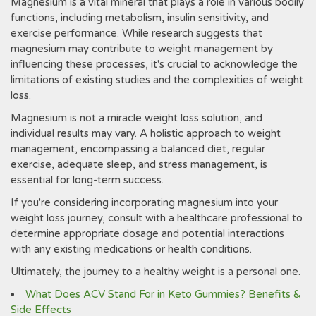
Magnesium is a vital mineral that plays a role in various bodily
functions, including metabolism, insulin sensitivity, and
exercise performance. While research suggests that
magnesium may contribute to weight management by
influencing these processes, it's crucial to acknowledge the
limitations of existing studies and the complexities of weight
loss.
Magnesium is not a miracle weight loss solution, and
individual results may vary. A holistic approach to weight
management, encompassing a balanced diet, regular
exercise, adequate sleep, and stress management, is
essential for long-term success.
If you're considering incorporating magnesium into your
weight loss journey, consult with a healthcare professional to
determine appropriate dosage and potential interactions
with any existing medications or health conditions.
Ultimately, the journey to a healthy weight is a personal one.
What Does ACV Stand For in Keto Gummies? Benefits &
Side Effects