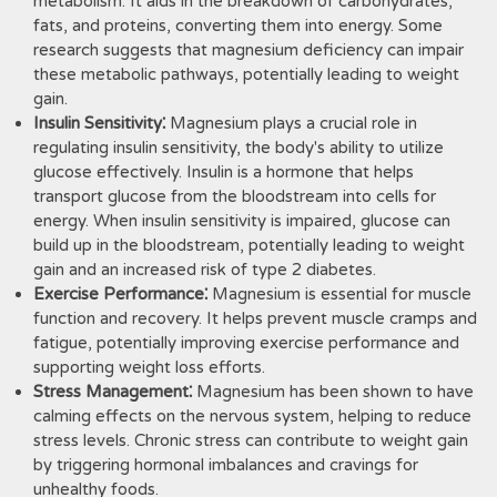
metabolism. It aids in the breakdown of carbohydrates,
fats, and proteins, converting them into energy. Some
research suggests that magnesium deficiency can impair
these metabolic pathways, potentially leading to weight
gain.
Insulin Sensitivity⁚
Magnesium plays a crucial role in
regulating insulin sensitivity, the body's ability to utilize
glucose effectively. Insulin is a hormone that helps
transport glucose from the bloodstream into cells for
energy. When insulin sensitivity is impaired, glucose can
build up in the bloodstream, potentially leading to weight
gain and an increased risk of type 2 diabetes.
Exercise Performance⁚
Magnesium is essential for muscle
function and recovery. It helps prevent muscle cramps and
fatigue, potentially improving exercise performance and
supporting weight loss efforts.
Stress Management⁚
Magnesium has been shown to have
calming effects on the nervous system, helping to reduce
stress levels. Chronic stress can contribute to weight gain
by triggering hormonal imbalances and cravings for
unhealthy foods.