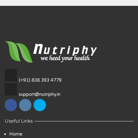
(+91) 838 393 4779
support@nutriphy.in
Useful Links
Home