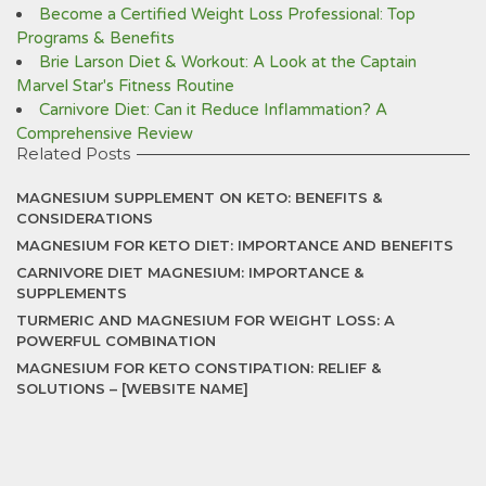
Become a Certified Weight Loss Professional: Top
Programs & Benefits
Brie Larson Diet & Workout: A Look at the Captain
Marvel Star's Fitness Routine
Carnivore Diet: Can it Reduce Inflammation? A
Comprehensive Review
Related Posts
MAGNESIUM SUPPLEMENT ON KETO: BENEFITS &
CONSIDERATIONS
MAGNESIUM FOR KETO DIET: IMPORTANCE AND BENEFITS
CARNIVORE DIET MAGNESIUM: IMPORTANCE &
SUPPLEMENTS
TURMERIC AND MAGNESIUM FOR WEIGHT LOSS: A
POWERFUL COMBINATION
MAGNESIUM FOR KETO CONSTIPATION: RELIEF &
SOLUTIONS – [WEBSITE NAME]