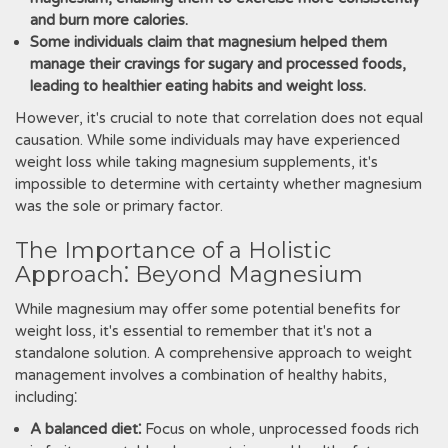
and burn more calories.
Some individuals claim that magnesium helped them
manage their cravings for sugary and processed foods,
leading to healthier eating habits and weight loss.
However, it's crucial to note that correlation does not equal
causation. While some individuals may have experienced
weight loss while taking magnesium supplements, it's
impossible to determine with certainty whether magnesium
was the sole or primary factor.
The Importance of a Holistic
Approach⁚ Beyond Magnesium
While magnesium may offer some potential benefits for
weight loss, it's essential to remember that it's not a
standalone solution. A comprehensive approach to weight
management involves a combination of healthy habits,
including⁚
A balanced diet⁚
Focus on whole, unprocessed foods rich