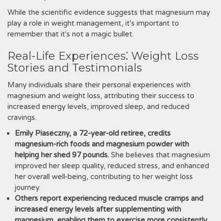
While the scientific evidence suggests that magnesium may
play a role in weight management, it's important to
remember that it's not a magic bullet.
Real-Life Experiences⁚ Weight Loss
Stories and Testimonials
Many individuals share their personal experiences with
magnesium and weight loss, attributing their success to
increased energy levels, improved sleep, and reduced
cravings.
Emily Piaseczny, a 72-year-old retiree, credits
magnesium-rich foods and magnesium powder with
helping her shed 97 pounds.
She believes that magnesium
improved her sleep quality, reduced stress, and enhanced
her overall well-being, contributing to her weight loss
journey.
Others report experiencing reduced muscle cramps and
increased energy levels after supplementing with
magnesium, enabling them to exercise more consistently