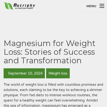
MENU
Magnesium for Weight
Loss: Stories of Success
and Transformation
September 10, 2024
Weight loss
The world of weight loss is filled with countless promises and
solutions, each claiming to be the key to achieving a slimmer
physique. From fad diets to intense workout routines, the
quest for a healthy weight can feel overwhelming. Amidst
this sea of information, magnesium has emerged as a