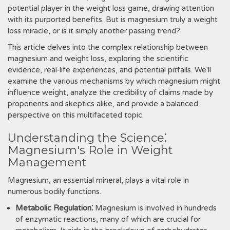
potential player in the weight loss game, drawing attention
with its purported benefits. But is magnesium truly a weight
loss miracle, or is it simply another passing trend?
This article delves into the complex relationship between
magnesium and weight loss, exploring the scientific
evidence, real-life experiences, and potential pitfalls. We'll
examine the various mechanisms by which magnesium might
influence weight, analyze the credibility of claims made by
proponents and skeptics alike, and provide a balanced
perspective on this multifaceted topic.
Understanding the Science⁚
Magnesium's Role in Weight
Management
Magnesium, an essential mineral, plays a vital role in
numerous bodily functions.
Metabolic Regulation⁚
Magnesium is involved in hundreds
of enzymatic reactions, many of which are crucial for