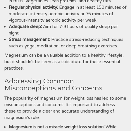
in fruits, vegetables, lean proteins, and healthy fats.
Regular physical activity⁚
Engage in at least 150 minutes of
moderate-intensity aerobic activity or 75 minutes of
vigorous-intensity aerobic activity per week.
Adequate sleep⁚
Aim for 7-9 hours of quality sleep per
night.
Stress management⁚
Practice stress-reducing techniques
such as yoga, meditation, or deep breathing exercises.
Magnesium can be a valuable addition to a healthy lifestyle,
but it shouldn't be seen as a substitute for these essential
practices.
Addressing Common
Misconceptions and Concerns
The popularity of magnesium for weight loss has led to some
misconceptions and concerns. It's important to address
these to provide a clear and accurate understanding of
magnesium's role.
Magnesium is not a miracle weight loss solution⁚
While