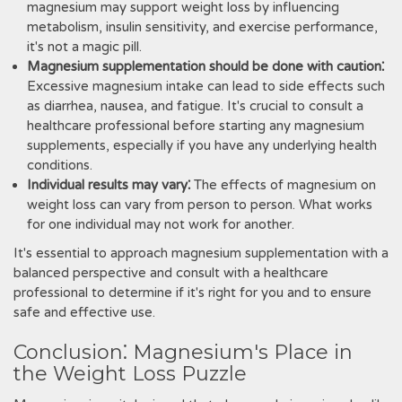
magnesium may support weight loss by influencing
metabolism, insulin sensitivity, and exercise performance,
it's not a magic pill.
Magnesium supplementation should be done with caution⁚
Excessive magnesium intake can lead to side effects such
as diarrhea, nausea, and fatigue. It's crucial to consult a
healthcare professional before starting any magnesium
supplements, especially if you have any underlying health
conditions.
Individual results may vary⁚
The effects of magnesium on
weight loss can vary from person to person. What works
for one individual may not work for another.
It's essential to approach magnesium supplementation with a
balanced perspective and consult with a healthcare
professional to determine if it's right for you and to ensure
safe and effective use.
Conclusion⁚ Magnesium's Place in
the Weight Loss Puzzle