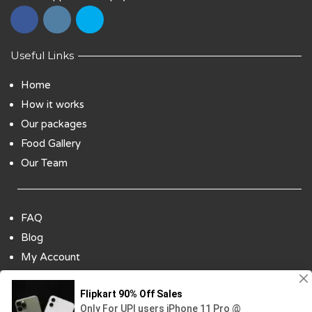
Useful Links
Home
How it works
Our packages
Food Gallery
Our Team
FAQ
Blog
My Account
Payment Options
Contact Us