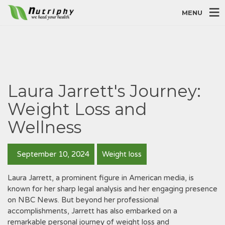
MENU
Laura Jarrett's Journey:
Weight Loss and
Wellness
September 10, 2024
Weight loss
Laura Jarrett‚ a prominent figure in American media‚ is
known for her sharp legal analysis and her engaging presence
on NBC News. But beyond her professional
accomplishments‚ Jarrett has also embarked on a
remarkable personal journey of weight loss and