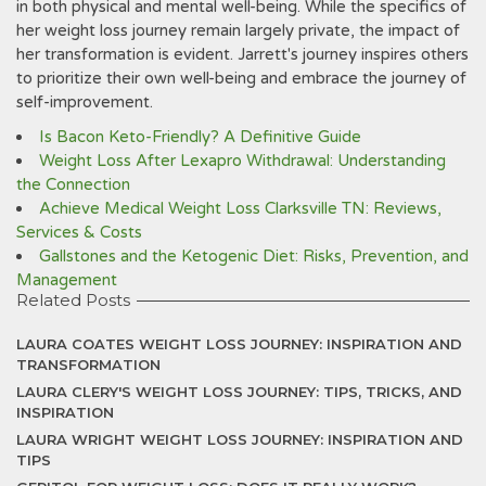
in both physical and mental well-being. While the specifics of
her weight loss journey remain largely private‚ the impact of
her transformation is evident. Jarrett's journey inspires others
to prioritize their own well-being and embrace the journey of
self-improvement.
Is Bacon Keto-Friendly? A Definitive Guide
Weight Loss After Lexapro Withdrawal: Understanding
the Connection
Achieve Medical Weight Loss Clarksville TN: Reviews,
Services & Costs
Gallstones and the Ketogenic Diet: Risks, Prevention, and
Management
Related Posts
LAURA COATES WEIGHT LOSS JOURNEY: INSPIRATION AND
TRANSFORMATION
LAURA CLERY'S WEIGHT LOSS JOURNEY: TIPS, TRICKS, AND
INSPIRATION
LAURA WRIGHT WEIGHT LOSS JOURNEY: INSPIRATION AND
TIPS