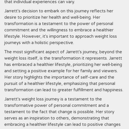
that individual experiences can vary.
Jarrett's decision to embark on this journey reflects her
desire to prioritize her health and well-being. Her
transformation is a testament to the power of personal
commitment and the willingness to embrace a healthier
lifestyle. However‚ it's important to approach weight loss
journeys with a holistic perspective.
The most significant aspect of Jarrett's journey‚ beyond the
weight loss itself‚ is the transformation it represents. Jarrett
has embraced a healthier lifestyle‚ prioritizing her well-being
and setting a positive example for her family and viewers.
Her story highlights the importance of self-care and the
pursuit of a healthier lifestyle‚ emphasizing that personal
transformation can lead to greater fulfillment and happiness.
Jarrett's weight loss journey is a testament to the
transformative power of personal commitment and a
testament to the fact that change is possible. Her story
serves as an inspiration to others‚ demonstrating that
embracing a healthier lifestyle can lead to positive changes