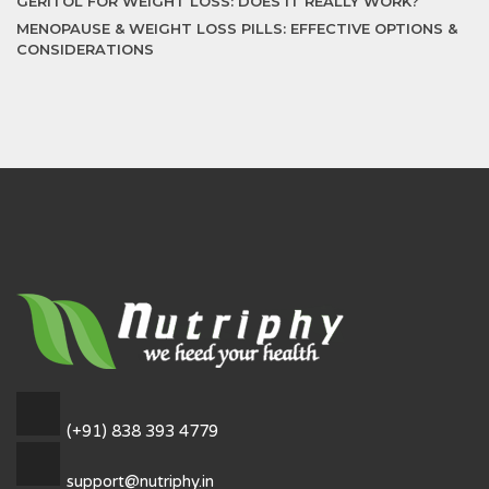
GERITOL FOR WEIGHT LOSS: DOES IT REALLY WORK?
MENOPAUSE & WEIGHT LOSS PILLS: EFFECTIVE OPTIONS &
CONSIDERATIONS
(+91) 838 393 4779
support@nutriphy.in