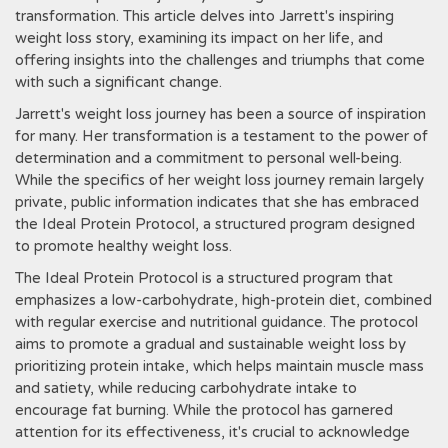
transformation. This article delves into Jarrett's inspiring
weight loss story‚ examining its impact on her life‚ and
offering insights into the challenges and triumphs that come
with such a significant change.
Jarrett's weight loss journey has been a source of inspiration
for many. Her transformation is a testament to the power of
determination and a commitment to personal well-being.
While the specifics of her weight loss journey remain largely
private‚ public information indicates that she has embraced
the Ideal Protein Protocol‚ a structured program designed
to promote healthy weight loss.
The Ideal Protein Protocol is a structured program that
emphasizes a low-carbohydrate‚ high-protein diet‚ combined
with regular exercise and nutritional guidance. The protocol
aims to promote a gradual and sustainable weight loss by
prioritizing protein intake‚ which helps maintain muscle mass
and satiety‚ while reducing carbohydrate intake to
encourage fat burning. While the protocol has garnered
attention for its effectiveness‚ it's crucial to acknowledge