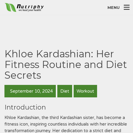
MENU
Khloe Kardashian: Her
Fitness Routine and Diet
Secrets
September 10, 2024
Diet
Workout
Introduction
Khloe Kardashian, the third Kardashian sister, has become a
fitness icon, inspiring countless individuals with her incredible
transformation journey. Her dedication to a strict diet and