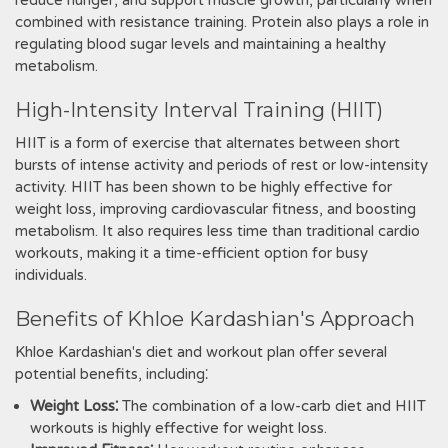
reduce hunger, and support muscle growth, particularly when
combined with resistance training. Protein also plays a role in
regulating blood sugar levels and maintaining a healthy
metabolism.
High-Intensity Interval Training (HIIT)
HIIT is a form of exercise that alternates between short
bursts of intense activity and periods of rest or low-intensity
activity. HIIT has been shown to be highly effective for
weight loss, improving cardiovascular fitness, and boosting
metabolism. It also requires less time than traditional cardio
workouts, making it a time-efficient option for busy
individuals.
Benefits of Khloe Kardashian's Approach
Khloe Kardashian's diet and workout plan offer several
potential benefits, including⁚
Weight Loss⁚
The combination of a low-carb diet and HIIT
workouts is highly effective for weight loss.