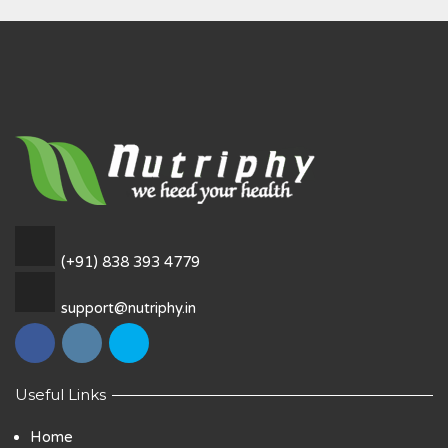
(+91) 838 393 4779
support@nutriphy.in
Useful Links
Home