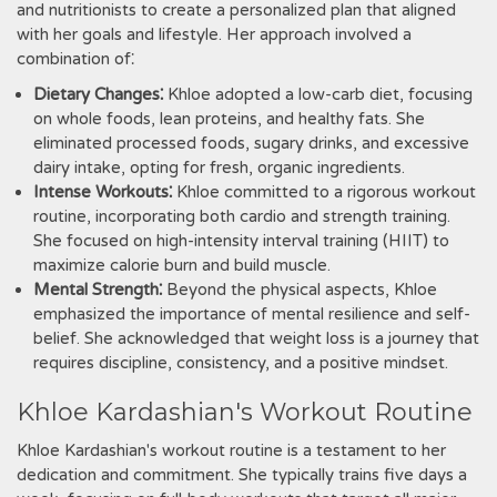
and nutritionists to create a personalized plan that aligned
with her goals and lifestyle. Her approach involved a
combination of⁚
Dietary Changes⁚
Khloe adopted a low-carb diet, focusing
on whole foods, lean proteins, and healthy fats. She
eliminated processed foods, sugary drinks, and excessive
dairy intake, opting for fresh, organic ingredients.
Intense Workouts⁚
Khloe committed to a rigorous workout
routine, incorporating both cardio and strength training.
She focused on high-intensity interval training (HIIT) to
maximize calorie burn and build muscle.
Mental Strength⁚
Beyond the physical aspects, Khloe
emphasized the importance of mental resilience and self-
belief. She acknowledged that weight loss is a journey that
requires discipline, consistency, and a positive mindset.
Khloe Kardashian's Workout Routine
Khloe Kardashian's workout routine is a testament to her
dedication and commitment. She typically trains five days a