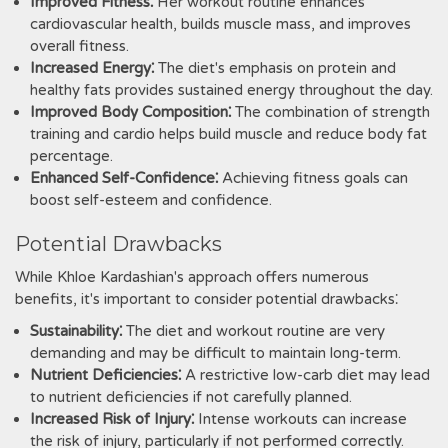
Improved Fitness⁚
Her workout routine enhances
cardiovascular health, builds muscle mass, and improves
overall fitness.
Increased Energy⁚
The diet's emphasis on protein and
healthy fats provides sustained energy throughout the day.
Improved Body Composition⁚
The combination of strength
training and cardio helps build muscle and reduce body fat
percentage.
Enhanced Self-Confidence⁚
Achieving fitness goals can
boost self-esteem and confidence.
Potential Drawbacks
While Khloe Kardashian's approach offers numerous
benefits, it's important to consider potential drawbacks⁚
Sustainability⁚
The diet and workout routine are very
demanding and may be difficult to maintain long-term.
Nutrient Deficiencies⁚
A restrictive low-carb diet may lead
to nutrient deficiencies if not carefully planned.
Increased Risk of Injury⁚
Intense workouts can increase
the risk of injury, particularly if not performed correctly.