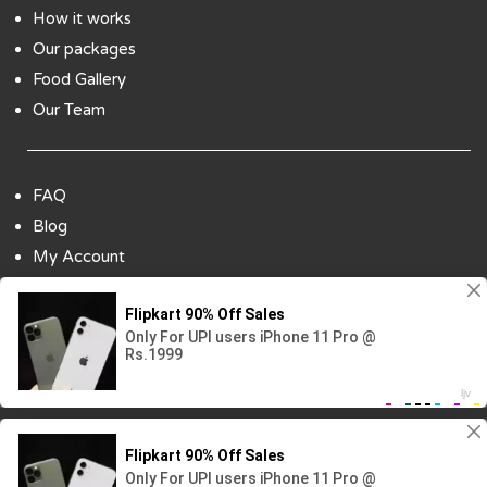
How it works
Our packages
Food Gallery
Our Team
FAQ
Blog
My Account
Payment Options
Contact Us
Copyright ©2018 All Rights Reserved | Design
By :
Codenbiz