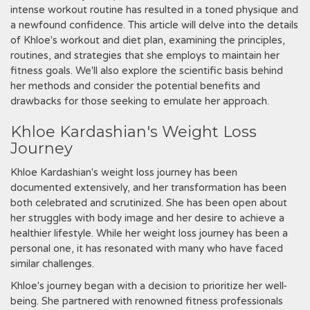
intense workout routine has resulted in a toned physique and
a newfound confidence. This article will delve into the details
of Khloe's workout and diet plan, examining the principles,
routines, and strategies that she employs to maintain her
fitness goals. We'll also explore the scientific basis behind
her methods and consider the potential benefits and
drawbacks for those seeking to emulate her approach.
Khloe Kardashian's Weight Loss
Journey
Khloe Kardashian's weight loss journey has been
documented extensively, and her transformation has been
both celebrated and scrutinized. She has been open about
her struggles with body image and her desire to achieve a
healthier lifestyle. While her weight loss journey has been a
personal one, it has resonated with many who have faced
similar challenges.
Khloe's journey began with a decision to prioritize her well-
being. She partnered with renowned fitness professionals