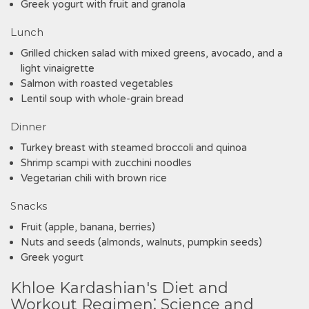
Greek yogurt with fruit and granola
Lunch
Grilled chicken salad with mixed greens, avocado, and a
light vinaigrette
Salmon with roasted vegetables
Lentil soup with whole-grain bread
Dinner
Turkey breast with steamed broccoli and quinoa
Shrimp scampi with zucchini noodles
Vegetarian chili with brown rice
Snacks
Fruit (apple, banana, berries)
Nuts and seeds (almonds, walnuts, pumpkin seeds)
Greek yogurt
Khloe Kardashian's Diet and
Workout Regimen⁚ Science and