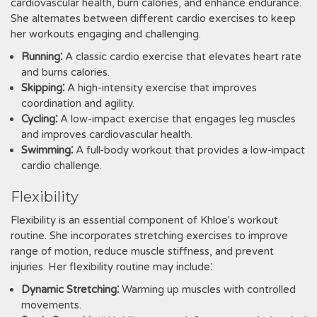
cardiovascular health, burn calories, and enhance endurance.
She alternates between different cardio exercises to keep
her workouts engaging and challenging.
Running⁚
A classic cardio exercise that elevates heart rate
and burns calories.
Skipping⁚
A high-intensity exercise that improves
coordination and agility.
Cycling⁚
A low-impact exercise that engages leg muscles
and improves cardiovascular health.
Swimming⁚
A full-body workout that provides a low-impact
cardio challenge.
Flexibility
Flexibility is an essential component of Khloe's workout
routine. She incorporates stretching exercises to improve
range of motion, reduce muscle stiffness, and prevent
injuries. Her flexibility routine may include⁚
Dynamic Stretching⁚
Warming up muscles with controlled
movements.