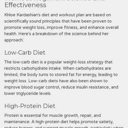
Effectiveness
Khloe Kardashian's diet and workout plan are based on
scientifically sound principles that have been proven to
promote weight loss, improve fitness, and enhance overall
health. Here's a breakdown of the science behind her
approach⁚
Low-Carb Diet
The low-carb diet is a popular weight-loss strategy that
restricts carbohydrate intake. When carbohydrates are
limited, the body turns to stored fat for energy, leading to
weight loss. Low-carb diets have also been shown to
improve blood sugar control, reduce insulin resistance, and
lower triglyceride levels.
High-Protein Diet
Protein is essential for muscle growth, repair, and
maintenance. A high-protein diet helps promote satiety,