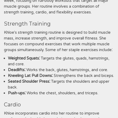
week, focusing on full-body workouts that target all major
muscle groups. Her routine involves a combination of
strength training, cardio, and flexibility exercises.
Strength Training
Khloe's strength training routine is designed to build muscle
mass, increase strength, and improve overall fitness. She
focuses on compound exercises that work multiple muscle
groups simultaneously. Some of her staple exercises include⁚
Weighted Squats⁚
Targets the glutes, quads, hamstrings,
and core.
Deadlifts⁚
Works the back, glutes, hamstrings, and core.
Kneeling Lat Pull Downs⁚
Strengthens the back and biceps.
Seated Shoulder Press⁚
Targets the shoulders and upper
back.
Push-ups⁚
Works the chest, shoulders, and triceps.
Cardio
Khloe incorporates cardio into her routine to improve