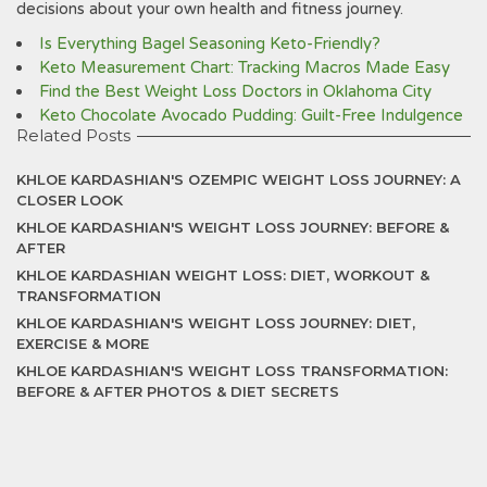
decisions about your own health and fitness journey.
Is Everything Bagel Seasoning Keto-Friendly?
Keto Measurement Chart: Tracking Macros Made Easy
Find the Best Weight Loss Doctors in Oklahoma City
Keto Chocolate Avocado Pudding: Guilt-Free Indulgence
Related Posts
KHLOE KARDASHIAN'S OZEMPIC WEIGHT LOSS JOURNEY: A
CLOSER LOOK
KHLOE KARDASHIAN'S WEIGHT LOSS JOURNEY: BEFORE &
AFTER
KHLOE KARDASHIAN WEIGHT LOSS: DIET, WORKOUT &
TRANSFORMATION
KHLOE KARDASHIAN'S WEIGHT LOSS JOURNEY: DIET,
EXERCISE & MORE
KHLOE KARDASHIAN'S WEIGHT LOSS TRANSFORMATION:
BEFORE & AFTER PHOTOS & DIET SECRETS