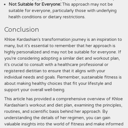
Not Suitable for Everyone⁚
This approach may not be
suitable for everyone, particularly those with underlying
health conditions or dietary restrictions.
Conclusion
Khloe Kardashian's transformation journey is an inspiration to
many, but it's essential to remember that her approach is
highly personalized and may not be suitable for everyone. If
you're considering adopting a similar diet and workout plan,
it's crucial to consult with a healthcare professional or
registered dietitian to ensure that it aligns with your
individual needs and goals. Remember, sustainable fitness is
about making healthy choices that fit your lifestyle and
support your overall well-being.
This article has provided a comprehensive overview of Khloe
Kardashian's workout and diet plan, examining the principles,
routines, and scientific basis behind her approach. By
understanding the details of her regimen, you can gain
valuable insights into the world of fitness and make informed