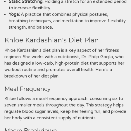
Static Stretching⁚
Holding a stretch for an extended period
to increase flexibility.
Yoga⁚
A practice that combines physical postures,
breathing techniques, and meditation to improve flexibility,
strength, and balance.
Khloe Kardashian's Diet Plan
Khloe Kardashian's diet plan is a key aspect of her fitness
regimen. She works with a nutritionist, Dr. Philip Goglia, who
has designed a low-carb, high-protein diet that supports her
workout routine and promotes overall health. Here's a
breakdown of her diet plan⁚
Meal Frequency
Khloe follows a meal-frequency approach, consuming six to
seven smaller meals throughout the day. This strategy helps
regulate blood sugar levels, keep her feeling full, and provide
her body with a consistent supply of nutrients.
Macro Breakdown