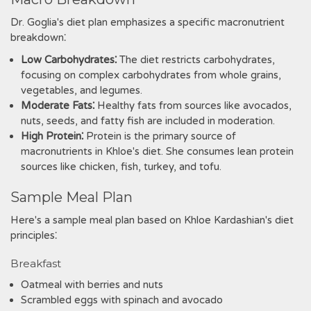
Dr. Goglia's diet plan emphasizes a specific macronutrient
breakdown⁚
Low Carbohydrates⁚
The diet restricts carbohydrates,
focusing on complex carbohydrates from whole grains,
vegetables, and legumes.
Moderate Fats⁚
Healthy fats from sources like avocados,
nuts, seeds, and fatty fish are included in moderation.
High Protein⁚
Protein is the primary source of
macronutrients in Khloe's diet. She consumes lean protein
sources like chicken, fish, turkey, and tofu.
Sample Meal Plan
Here's a sample meal plan based on Khloe Kardashian's diet
principles⁚
Breakfast
Oatmeal with berries and nuts
Scrambled eggs with spinach and avocado