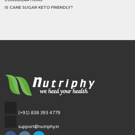
IS CANE SUGAR KETO FRIENDLY?
(+91) 838 393 4779
support@nutriphy.in