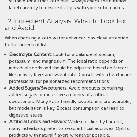
suitable for a strict keto diet. Always check the nutrition
label carefully to ensure it aligns with your keto macros.
1.2 Ingredient Analysis: What to Look For
and Avoid
When choosing a keto water enhancer, pay close attention
to the ingredient list:
Electrolyte Content:
Look for a balance of sodium,
potassium, and magnesium. The ideal ratio depends on
individual needs and should be adjusted based on factors
like activity level and sweat rate. Consult with a healthcare
professional for personalized recommendations.
Added Sugars/Sweeteners:
Avoid products containing
added sugars or excessive amounts of artificial
sweeteners. Many keto-friendly sweeteners are available,
but moderation is key. Excess consumption can lead to
digestive issues.
Artificial Colors and Flavors:
While not directly harmful,
many individuals prefer to avoid artificial additives. Opt for
products with natural flavors whenever possible.