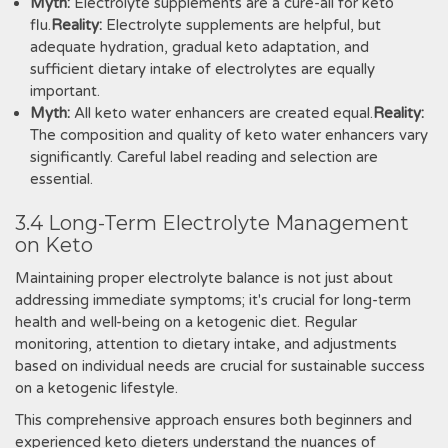
Myth:
Electrolyte supplements are a cure-all for keto
flu.
Reality:
Electrolyte supplements are helpful, but
adequate hydration, gradual keto adaptation, and
sufficient dietary intake of electrolytes are equally
important.
Myth:
All keto water enhancers are created equal.
Reality:
The composition and quality of keto water enhancers vary
significantly. Careful label reading and selection are
essential.
3.4 Long-Term Electrolyte Management
on Keto
Maintaining proper electrolyte balance is not just about
addressing immediate symptoms; it's crucial for long-term
health and well-being on a ketogenic diet. Regular
monitoring, attention to dietary intake, and adjustments
based on individual needs are crucial for sustainable success
on a ketogenic lifestyle.
This comprehensive approach ensures both beginners and
experienced keto dieters understand the nuances of