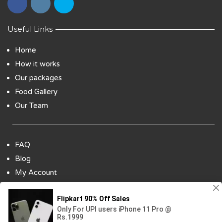
Useful Links
Home
How it works
Our packages
Food Gallery
Our Team
FAQ
Blog
My Account
Payment Options
Contact Us