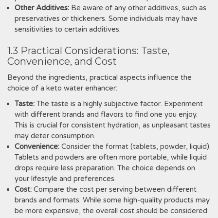
Other Additives:
Be aware of any other additives, such as
preservatives or thickeners. Some individuals may have
sensitivities to certain additives.
1.3 Practical Considerations: Taste,
Convenience, and Cost
Beyond the ingredients, practical aspects influence the
choice of a keto water enhancer:
Taste:
The taste is a highly subjective factor. Experiment
with different brands and flavors to find one you enjoy.
This is crucial for consistent hydration, as unpleasant tastes
may deter consumption.
Convenience:
Consider the format (tablets, powder, liquid).
Tablets and powders are often more portable, while liquid
drops require less preparation. The choice depends on
your lifestyle and preferences.
Cost:
Compare the cost per serving between different
brands and formats. While some high-quality products may
be more expensive, the overall cost should be considered