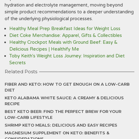
hydration and electrolyte management, moving beyond
simple product recommendations to a deeper understanding
of the underlying physiological processes.
Healthy Meal Prep Breakfast Ideas for Weight Loss
Diet Coke Merchandise: Apparel, Gifts & Collectibles
Healthy Crockpot Meals with Ground Beef: Easy &
Delicious Recipes | Healthify Me
Toby Keith's Weight Loss Journey: Inspiration and Diet
Secrets
Related Posts
FIBER AND KETO: HOW TO GET ENOUGH ON A LOW-CARB
DIET
KETO ALABAMA WHITE SAUCE: A CREAMY & DELICIOUS
RECIPE
BEST KETO BEER: FIND THE PERFECT BREW FOR YOUR
LOW-CARB LIFESTYLE
SHRIMP KETO MEALS: DELICIOUS AND EASY RECIPES
MAGNESIUM SUPPLEMENT ON KETO: BENEFITS &
CONSIDERATIONS