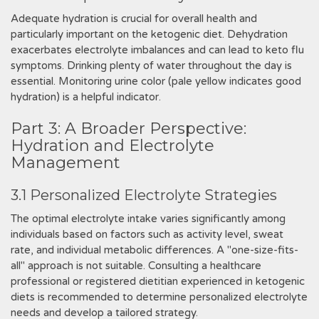
Adequate hydration is crucial for overall health and
particularly important on the ketogenic diet. Dehydration
exacerbates electrolyte imbalances and can lead to keto flu
symptoms. Drinking plenty of water throughout the day is
essential. Monitoring urine color (pale yellow indicates good
hydration) is a helpful indicator.
Part 3: A Broader Perspective:
Hydration and Electrolyte
Management
3.1 Personalized Electrolyte Strategies
The optimal electrolyte intake varies significantly among
individuals based on factors such as activity level, sweat
rate, and individual metabolic differences. A "one-size-fits-
all" approach is not suitable. Consulting a healthcare
professional or registered dietitian experienced in ketogenic
diets is recommended to determine personalized electrolyte
needs and develop a tailored strategy.