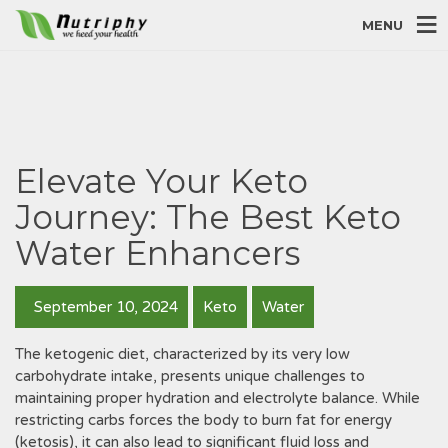
MENU
Elevate Your Keto
Journey: The Best Keto
Water Enhancers
September 10, 2024
Keto
Water
The ketogenic diet, characterized by its very low
carbohydrate intake, presents unique challenges to
maintaining proper hydration and electrolyte balance. While
restricting carbs forces the body to burn fat for energy
(ketosis), it can also lead to significant fluid loss and