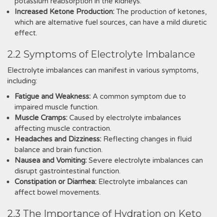
potassium reabsorption in the kidneys.
Increased Ketone Production:
The production of ketones,
which are alternative fuel sources, can have a mild diuretic
effect.
2.2 Symptoms of Electrolyte Imbalance
Electrolyte imbalances can manifest in various symptoms,
including:
Fatigue and Weakness:
A common symptom due to
impaired muscle function.
Muscle Cramps:
Caused by electrolyte imbalances
affecting muscle contraction.
Headaches and Dizziness:
Reflecting changes in fluid
balance and brain function.
Nausea and Vomiting:
Severe electrolyte imbalances can
disrupt gastrointestinal function.
Constipation or Diarrhea:
Electrolyte imbalances can
affect bowel movements.
2.3 The Importance of Hydration on Keto