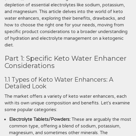
depletion of essential electrolytes like sodium, potassium,
and magnesium. This article delves into the world of keto
water enhancers, exploring their benefits, drawbacks, and
how to choose the right one for your needs, moving from
specific product considerations to a broader understanding
of hydration and electrolyte management on a ketogenic
diet.
Part 1: Specific Keto Water Enhancer
Considerations
1.1 Types of Keto Water Enhancers: A
Detailed Look
The market offers a variety of keto water enhancers, each
with its own unique composition and benefits. Let's examine
some popular categories:
Electrolyte Tablets/Powders:
These are arguably the most
common type, offering a blend of sodium, potassium,
magnesium, and sometimes other minerals. The