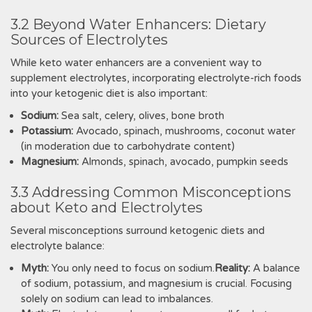
3.2 Beyond Water Enhancers: Dietary
Sources of Electrolytes
While keto water enhancers are a convenient way to
supplement electrolytes, incorporating electrolyte-rich foods
into your ketogenic diet is also important:
Sodium:
Sea salt, celery, olives, bone broth
Potassium:
Avocado, spinach, mushrooms, coconut water
(in moderation due to carbohydrate content)
Magnesium:
Almonds, spinach, avocado, pumpkin seeds
3.3 Addressing Common Misconceptions
about Keto and Electrolytes
Several misconceptions surround ketogenic diets and
electrolyte balance:
Myth:
You only need to focus on sodium.
Reality:
A balance
of sodium, potassium, and magnesium is crucial. Focusing
solely on sodium can lead to imbalances.