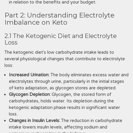
in relation to the benefits and your budget.
Part 2: Understanding Electrolyte
Imbalance on Keto
2.1 The Ketogenic Diet and Electrolyte
Loss
The ketogenic diet's low carbohydrate intake leads to
several physiological changes that contribute to electrolyte
loss:
Increased Urination:
The body eliminates excess water and
electrolytes through urine, particularly in the initial stages
of keto adaptation, as glycogen stores are depleted.
Glycogen Depletion:
Glycogen, the stored form of
carbohydrates, holds water. Its depletion during the
ketogenic adaptation phase results in significant water
loss.
Changes in Insulin Levels:
The reduction in carbohydrate
intake lowers insulin levels, affecting sodium and