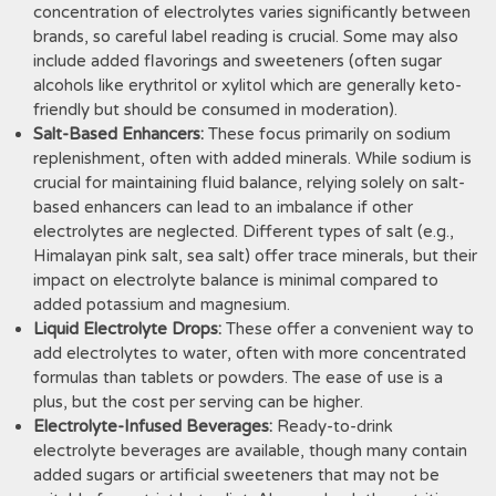
concentration of electrolytes varies significantly between
brands, so careful label reading is crucial. Some may also
include added flavorings and sweeteners (often sugar
alcohols like erythritol or xylitol which are generally keto-
friendly but should be consumed in moderation).
Salt-Based Enhancers:
These focus primarily on sodium
replenishment, often with added minerals. While sodium is
crucial for maintaining fluid balance, relying solely on salt-
based enhancers can lead to an imbalance if other
electrolytes are neglected. Different types of salt (e.g.,
Himalayan pink salt, sea salt) offer trace minerals, but their
impact on electrolyte balance is minimal compared to
added potassium and magnesium.
Liquid Electrolyte Drops:
These offer a convenient way to
add electrolytes to water, often with more concentrated
formulas than tablets or powders. The ease of use is a
plus, but the cost per serving can be higher.
Electrolyte-Infused Beverages:
Ready-to-drink
electrolyte beverages are available, though many contain
added sugars or artificial sweeteners that may not be