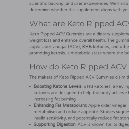
scientific backing, and user experiences. We'll also
determine whether this supplement aligns with your
What are Keto Ripped A
Keto Ripped ACV Gummies are a dietary supplemen
weight loss and enhance overall health. The gummie
apple cider vinegar (ACV), BHB ketones, and other 
promoting ketosis, a metabolic state where the bo
How do Keto Ripped AC
The makers of Keto Ripped ACV Gummies claim tha
Boosting Ketone Levels⁚
BHB ketones, a key ing
ketones are designed to help the body achieve ke
increasing fat burning.
Enhancing Fat Metabolism⁚
Apple cider vinegar, 
metabolism and reduce appetite. Studies sugges
insulin sensitivity, and potentially reduce fat stor
Supporting Digestion⁚
ACV is known for its digest