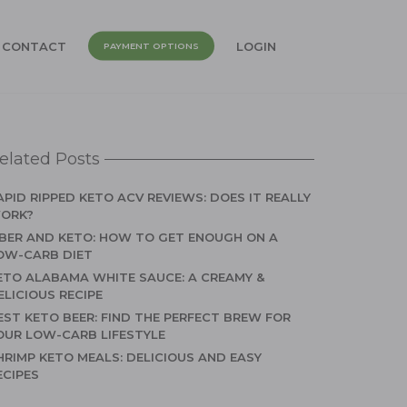
CONTACT
LOGIN
PAYMENT OPTIONS
elated Posts
APID RIPPED KETO ACV REVIEWS: DOES IT REALLY
ORK?
IBER AND KETO: HOW TO GET ENOUGH ON A
OW-CARB DIET
ETO ALABAMA WHITE SAUCE: A CREAMY &
ELICIOUS RECIPE
EST KETO BEER: FIND THE PERFECT BREW FOR
OUR LOW-CARB LIFESTYLE
HRIMP KETO MEALS: DELICIOUS AND EASY
ECIPES