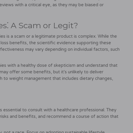
reviews with a critical eye, as they may be biased or
⁚ A Scam or Legit?
is a scam or a legitimate product is complex. While the
 loss benefits, the scientific evidence supporting these
s effectiveness may vary depending on individual factors, such
es with a healthy dose of skepticism and understand that
 may offer some benefits, but it's unlikely to deliver
h to weight management that includes dietary changes,
essential to consult with a healthcare professional. They
l risks and benefits, and recommend a course of action that
y, not a race. Focus on adopting sustainable lifestyle