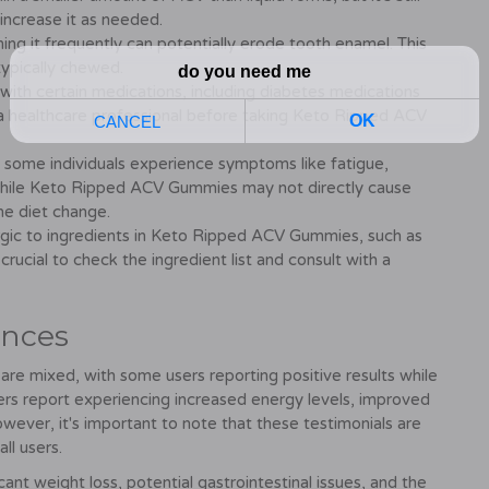
 increase it as needed.
ing it frequently can potentially erode tooth enamel. This
 typically chewed.
with certain medications, including diabetes medications
th a healthcare professional before taking Keto Ripped ACV
, some individuals experience symptoms like fatigue,
While Keto Ripped ACV Gummies may not directly cause
e diet change.
rgic to ingredients in Keto Ripped ACV Gummies, such as
 crucial to check the ingredient list and consult with a
ences
 mixed, with some users reporting positive results while
rs report experiencing increased energy levels, improved
owever, it's important to note that these testimonials are
ll users.
ant weight loss, potential gastrointestinal issues, and the