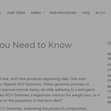
S
OUR TEAM
MENU
OUR PACKAGES
FAQ
BLOG
You Need to Know
R
R
W
F
L
K
d one, with new products appearing daily. One such
D
 Keto Ripped ACV Gummies. These gummies promise to
B
improve mental clarity, all while adhering to a ketogenic
Y
ped ACV Gummies a legitimate solution for weight loss, or is
S
e on the popularity of the keto diet?
R
 ACV Gummies, examining the product's composition,