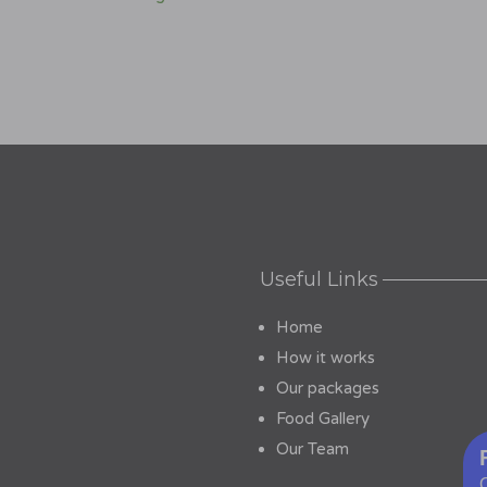
Useful Links
Home
How it works
Our packages
Food Gallery
Our Team