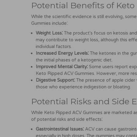
Potential Benefits of Ke
While the scientific evidence is still evolving, s
Gummies include⁚
Weight Loss⁚
The product's focus on ketosis and
may contribute to weight loss, although this ef
individual factors.
Increased Energy Levels⁚
The ketones in the gum
the initial phases of a ketogenic diet.
Improved Mental Clarity⁚
Some users report expe
Keto Ripped ACV Gummies. However, more resear
Digestive Support⁚
The presence of apple cider v
those who experience indigestion or bloating.
Potential Risks and Side E
While Keto Ripped ACV Gummies are marketed as a
of potential risks and side effects⁚
Gastrointestinal Issues⁚
ACV can cause gastrointes
especially in high doses. The gummies may contain