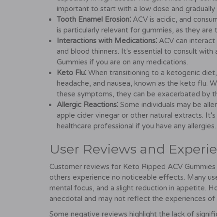
important to start with a low dose and gradually
Tooth Enamel Erosion⁚
ACV is acidic, and consum
is particularly relevant for gummies, as they are
Interactions with Medications⁚
ACV can interact 
and blood thinners. It's essential to consult wi
Gummies if you are on any medications.
Keto Flu⁚
When transitioning to a ketogenic diet
headache, and nausea, known as the keto flu. 
these symptoms, they can be exacerbated by th
Allergic Reactions⁚
Some individuals may be alle
apple cider vinegar or other natural extracts. It's
healthcare professional if you have any allergies.
User Reviews and Experi
Customer reviews for Keto Ripped ACV Gummies are
others experience no noticeable effects. Many use
mental focus, and a slight reduction in appetite. H
anecdotal and may not reflect the experiences of a
Some negative reviews highlight the lack of signific