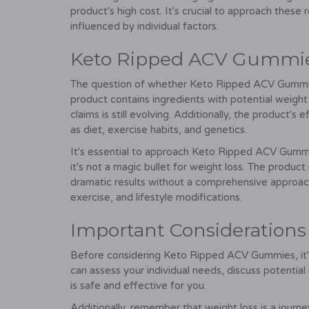
product's high cost. It's crucial to approach these 
influenced by individual factors.
Keto Ripped ACV Gummies
The question of whether Keto Ripped ACV Gummies 
product contains ingredients with potential weight
claims is still evolving. Additionally, the product'
as diet, exercise habits, and genetics.
It's essential to approach Keto Ripped ACV Gummi
it's not a magic bullet for weight loss. The product
dramatic results without a comprehensive approac
exercise, and lifestyle modifications.
Important Considerations
Before considering Keto Ripped ACV Gummies, it's 
can assess your individual needs, discuss potentia
is safe and effective for you.
Additionally, remember that weight loss is a journe