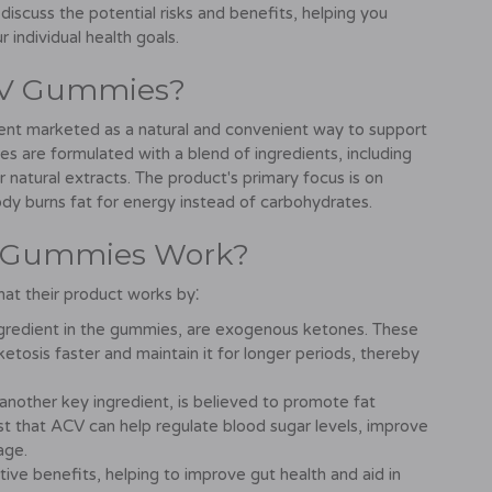
 discuss the potential risks and benefits, helping you
 individual health goals.
CV Gummies?
t marketed as a natural and convenient way to support
s are formulated with a blend of ingredients, including
natural extracts. The product's primary focus is on
dy burns fat for energy instead of carbohydrates.
V Gummies Work?
t their product works by⁚
redient in the gummies, are exogenous ketones. These
tosis faster and maintain it for longer periods, thereby
another key ingredient, is believed to promote fat
t that ACV can help regulate blood sugar levels, improve
age.
ive benefits, helping to improve gut health and aid in