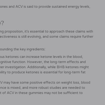
nes and ACV is said to provide sustained energy levels,
e?
proposition, it's essential to approach these claims with
ectiveness is still evolving, and some claims require further
ounding the key ingredients⁚
s ketones can increase ketone levels in the blood,
cognitive function. However, the long-term effects and
r investigation. Additionally, while BHB ketones might
bility to produce ketones is essential for long-term fat
 may have some positive effects on weight loss, blood
ence is mixed, and more robust studies are needed to
t of ACV in these gummies may not be sufficient to