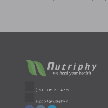
(+91) 838 393 4779
support@nutriphy.in