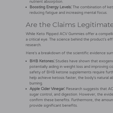
nutrient absorption.
Boosting Energy Levels⁚
The combination of keto
reducing fatigue and increasing mental focus.
Are the Claims Legitimat
While Keto Ripped ACV Gummies offer a compelling 
a critical eye. The science behind the product's eff
research.
Here's a breakdown of the scientific evidence surr
BHB Ketones⁚
Studies have shown that exogenou
potentially aiding in weight loss and improving 
safety of BHB ketone supplements require furthe
help achieve ketosis faster, the body's natural a
burning.
Apple Cider Vinegar⁚
Research suggests that ACV
sugar control, and digestion. However, the evid
confirm these benefits. Furthermore, the amoun
provide significant benefits.