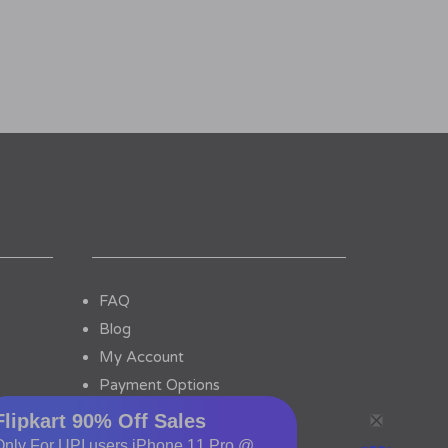
FAQ
Blog
My Account
Payment Options
Contact Us