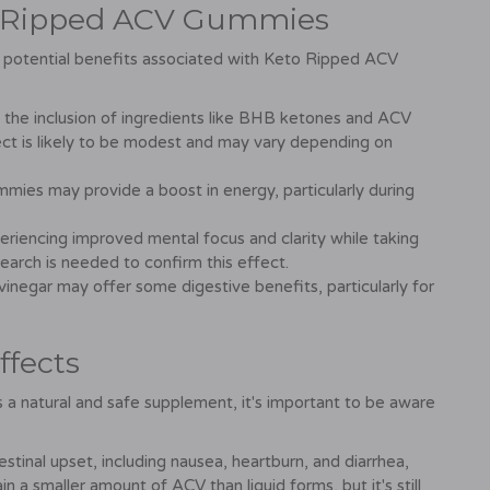
to Ripped ACV Gummies
ome potential benefits associated with Keto Ripped ACV
 the inclusion of ingredients like BHB ketones and ACV
fect is likely to be modest and may vary depending on
mies may provide a boost in energy, particularly during
riencing improved mental focus and clarity while taking
ch is needed to confirm this effect.
inegar may offer some digestive benefits, particularly for
ffects
 natural and safe supplement, it's important to be aware
tinal upset, including nausea, heartburn, and diarrhea,
 a smaller amount of ACV than liquid forms, but it's still