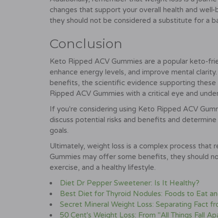
changes that support your overall health and well
they should not be considered a substitute for a b
Conclusion
Keto Ripped ACV Gummies are a popular keto-frie
enhance energy levels, and improve mental clarity.
benefits, the scientific evidence supporting these c
Ripped ACV Gummies with a critical eye and underst
If you're considering using Keto Ripped ACV Gummies
discuss potential risks and benefits and determine 
goals.
Ultimately, weight loss is a complex process that
Gummies may offer some benefits, they should not 
exercise, and a healthy lifestyle.
Diet Dr Pepper Sweetener: Is It Healthy?
Best Diet for Thyroid Nodules: Foods to Eat a
Secret Mineral Weight Loss: Separating Fact fr
50 Cent's Weight Loss: From "All Things Fall Apa