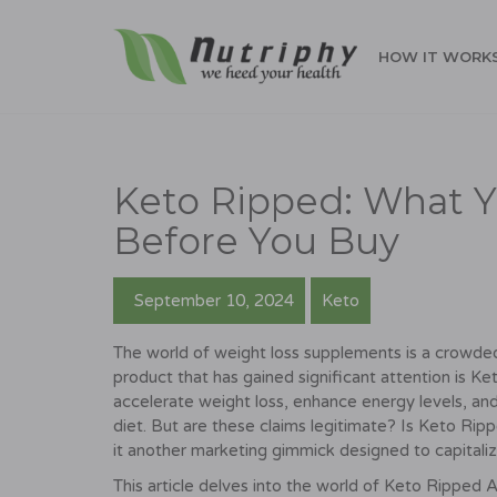
HOW IT WORK
Keto Ripped: What 
Before You Buy
September 10, 2024
Keto
The world of weight loss supplements is a crowde
product that has gained significant attention is
accelerate weight loss, enhance energy levels, and 
diet. But are these claims legitimate? Is Keto Rip
it another marketing gimmick designed to capitaliz
This article delves into the world of Keto Ripped