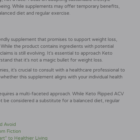
-being. While supplements may offer temporary benefits,
alanced diet and regular exercise.
ndly supplement that promises to support weight loss,
 While the product contains ingredients with potential
laims is still evolving. It's essential to approach Keto
and that it's not a magic bullet for weight loss.
, it's crucial to consult with a healthcare professional to
whether this supplement aligns with your individual health
 requires a multi-faceted approach. While Keto Ripped ACV
be considered a substitute for a balanced diet, regular
nd Avoid
om Fiction
rt" to Healthier Living