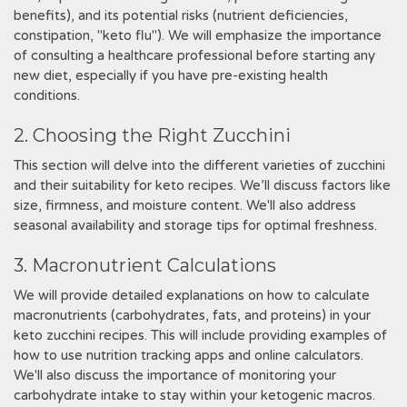
benefits), and its potential risks (nutrient deficiencies,
constipation, "keto flu"). We will emphasize the importance
of consulting a healthcare professional before starting any
new diet, especially if you have pre-existing health
conditions.
2. Choosing the Right Zucchini
This section will delve into the different varieties of zucchini
and their suitability for keto recipes. We’ll discuss factors like
size, firmness, and moisture content. We'll also address
seasonal availability and storage tips for optimal freshness.
3. Macronutrient Calculations
We will provide detailed explanations on how to calculate
macronutrients (carbohydrates, fats, and proteins) in your
keto zucchini recipes. This will include providing examples of
how to use nutrition tracking apps and online calculators.
We'll also discuss the importance of monitoring your
carbohydrate intake to stay within your ketogenic macros.