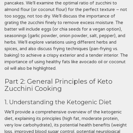
pancakes. We'll examine the optimal ratio of zucchini to
almond flour (or coconut flour) for the perfect texture – not
too soggy, not too dry. We'll discuss the importance of
grating the zucchini finely to remove excess moisture. The
batter will include eggs (or chia seeds for a vegan option),
seasonings (garlic powder, onion powder, salt, pepper), and
herbs. We'll explore variations using different herbs and
spices, and also discuss frying techniques (pan-frying vs.
baking) to achieve a crispy exterior and a tender interior. The
importance of using healthy fats like avocado oil or coconut
oil will also be highlighted.
Part 2: General Principles of Keto
Zucchini Cooking
1. Understanding the Ketogenic Diet
We'll provide a comprehensive overview of the ketogenic
diet, explaining its principles (high fat, moderate protein,
very low carbohydrate), its potential health benefits (weight
loss, improved blood sugar control, potential neurological