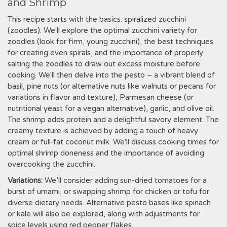
and Shrimp
This recipe starts with the basics: spiralized zucchini
(zoodles). We'll explore the optimal zucchini variety for
zoodles (look for firm, young zucchini), the best techniques
for creating even spirals, and the importance of properly
salting the zoodles to draw out excess moisture before
cooking. We'll then delve into the pesto – a vibrant blend of
basil, pine nuts (or alternative nuts like walnuts or pecans for
variations in flavor and texture), Parmesan cheese (or
nutritional yeast for a vegan alternative), garlic, and olive oil.
The shrimp adds protein and a delightful savory element. The
creamy texture is achieved by adding a touch of heavy
cream or full-fat coconut milk. We'll discuss cooking times for
optimal shrimp doneness and the importance of avoiding
overcooking the zucchini.
Variations:
We’ll consider adding sun-dried tomatoes for a
burst of umami, or swapping shrimp for chicken or tofu for
diverse dietary needs. Alternative pesto bases like spinach
or kale will also be explored, along with adjustments for
spice levels using red pepper flakes.