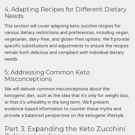
4. Adapting Recipes for Different Dietary
Needs
This section will cover adapting keto zucchini recipes for
various dietary restrictions and preferences, including vegan,
vegetarian, dairy-free, and gluten-free options. We’ll provide
specific substitutions and adjustments to ensure the recipes
remain both delicious and compliant with individual dietary
needs.
5; Addressing Common Keto
Misconceptions
We will debunk common misconceptions about the
ketogenic diet, such as the idea that it's only for weight loss,
or that it's unhealthy in the long term. We'll present
evidence-based information to counter these myths and
provide a balanced perspective on the ketogenic lifestyle.
Part 3: Expanding the Keto Zucchini