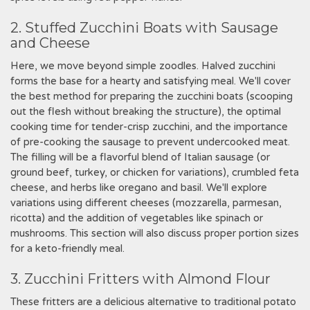
2. Stuffed Zucchini Boats with Sausage
and Cheese
Here, we move beyond simple zoodles. Halved zucchini
forms the base for a hearty and satisfying meal. We'll cover
the best method for preparing the zucchini boats (scooping
out the flesh without breaking the structure), the optimal
cooking time for tender-crisp zucchini, and the importance
of pre-cooking the sausage to prevent undercooked meat.
The filling will be a flavorful blend of Italian sausage (or
ground beef, turkey, or chicken for variations), crumbled feta
cheese, and herbs like oregano and basil. We'll explore
variations using different cheeses (mozzarella, parmesan,
ricotta) and the addition of vegetables like spinach or
mushrooms. This section will also discuss proper portion sizes
for a keto-friendly meal.
3. Zucchini Fritters with Almond Flour
These fritters are a delicious alternative to traditional potato