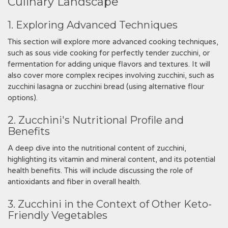
Culinary Landscape
1. Exploring Advanced Techniques
This section will explore more advanced cooking techniques,
such as sous vide cooking for perfectly tender zucchini, or
fermentation for adding unique flavors and textures. It will
also cover more complex recipes involving zucchini, such as
zucchini lasagna or zucchini bread (using alternative flour
options).
2. Zucchini's Nutritional Profile and
Benefits
A deep dive into the nutritional content of zucchini,
highlighting its vitamin and mineral content, and its potential
health benefits. This will include discussing the role of
antioxidants and fiber in overall health.
3. Zucchini in the Context of Other Keto-
Friendly Vegetables