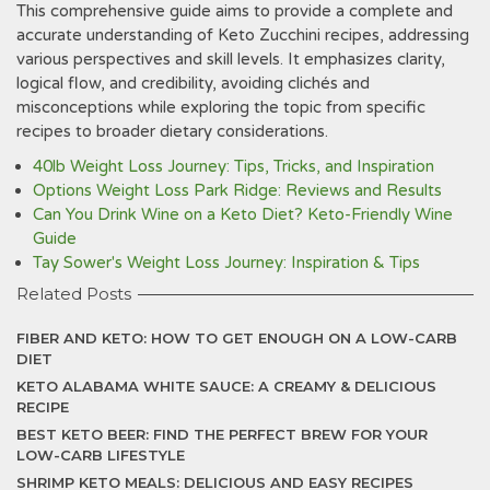
This comprehensive guide aims to provide a complete and
accurate understanding of Keto Zucchini recipes, addressing
various perspectives and skill levels. It emphasizes clarity,
logical flow, and credibility, avoiding clichés and
misconceptions while exploring the topic from specific
recipes to broader dietary considerations.
40lb Weight Loss Journey: Tips, Tricks, and Inspiration
Options Weight Loss Park Ridge: Reviews and Results
Can You Drink Wine on a Keto Diet? Keto-Friendly Wine
Guide
Tay Sower's Weight Loss Journey: Inspiration & Tips
Related Posts
FIBER AND KETO: HOW TO GET ENOUGH ON A LOW-CARB
DIET
KETO ALABAMA WHITE SAUCE: A CREAMY & DELICIOUS
RECIPE
BEST KETO BEER: FIND THE PERFECT BREW FOR YOUR
LOW-CARB LIFESTYLE
SHRIMP KETO MEALS: DELICIOUS AND EASY RECIPES