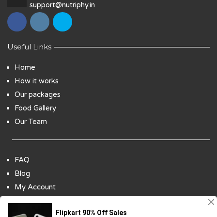
support@nutriphy.in
Useful Links
Home
How it works
Our packages
Food Gallery
Our Team
FAQ
Blog
My Account
Payment Options
Contact Us