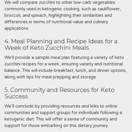
We will compare zucchini to other low-carb vegetables
commonly used in ketogenic cooking, such as cauliflower,
broccoli, and spinach, highlighting their similarities and
differences in terms of nutritional value and culinary
applications.
4. Meal Planning and Recipe Ideas for a
Week of Keto Zucchini Meals
We'll provide a sample meal plan featuring a variety of keto
zucchini recipes for a week, ensuring variety and nutritional
balance. This will include breakfast, lunch, and dinner options,
along with tips for meal prepping and storage.
5. Community and Resources for Keto
Success
We’ll conclude by providing resources and links to online
communities and support groups for individuals following a
ketogenic diet. This will offer a sense of community and
support for those embarking on this dietary journey.