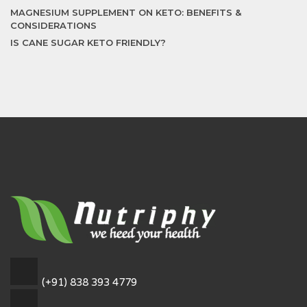
MAGNESIUM SUPPLEMENT ON KETO: BENEFITS &
CONSIDERATIONS
IS CANE SUGAR KETO FRIENDLY?
(+91) 838 393 4779