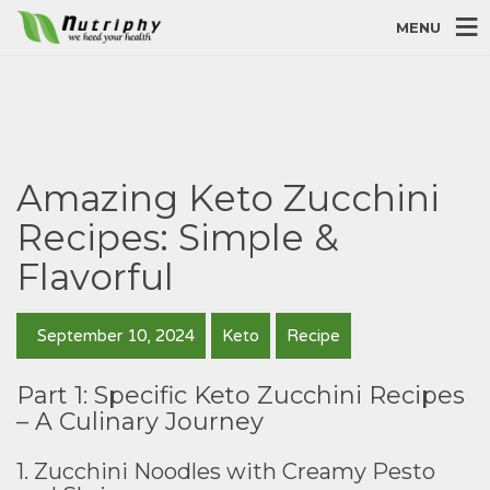
MENU
Amazing Keto Zucchini
Recipes: Simple &
Flavorful
September 10, 2024
Keto
Recipe
Part 1: Specific Keto Zucchini Recipes
– A Culinary Journey
1. Zucchini Noodles with Creamy Pesto