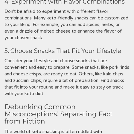
4. Experiment with Flavor Combinations
Don't be afraid to experiment with different flavor
combinations. Many keto-friendly snacks can be customized
to your liking. For example, you can add spices, herbs, or
even a drizzle of melted cheese to enhance the flavor of
your chosen snack.
5. Choose Snacks That Fit Your Lifestyle
Consider your lifestyle and choose snacks that are
convenient and easy to prepare. Some snacks, like pork rinds
and cheese crisps, are ready to eat. Others, like kale chips
and zucchini chips, require a bit of preparation. Find snacks
that fit into your routine and make it easy to stay on track
with your keto diet.
Debunking Common
Misconceptions⁚ Separating Fact
from Fiction
The world of keto snacking is often riddled with