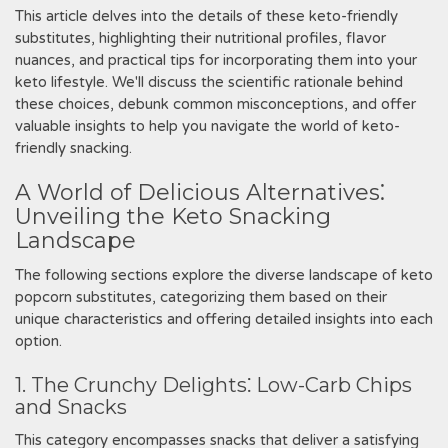
This article delves into the details of these keto-friendly
substitutes, highlighting their nutritional profiles, flavor
nuances, and practical tips for incorporating them into your
keto lifestyle. We'll discuss the scientific rationale behind
these choices, debunk common misconceptions, and offer
valuable insights to help you navigate the world of keto-
friendly snacking.
A World of Delicious Alternatives⁚
Unveiling the Keto Snacking
Landscape
The following sections explore the diverse landscape of keto
popcorn substitutes, categorizing them based on their
unique characteristics and offering detailed insights into each
option.
1. The Crunchy Delights⁚ Low-Carb Chips
and Snacks
This category encompasses snacks that deliver a satisfying