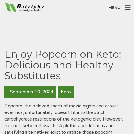
MENU
Enjoy Popcorn on Keto:
Delicious and Healthy
Substitutes
September 10, 2024
Keto
Popcorn, the beloved snack of movie nights and casual
evenings, unfortunately, doesn't fit into the strict
carbohydrate restrictions of the ketogenic diet. However,
fret not, keto enthusiasts! A plethora of delicious and
satisfying alternatives exist to satiate those popcorn