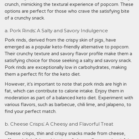
crunch, mimicking the textural experience of popcorn. These
options are perfect for those who crave the satisfying bite
of a crunchy snack.
a. Pork Rinds⁚ A Salty and Savory Indulgence
Pork rinds, derived from the crispy skin of pigs, have
emerged as a popular keto-friendly alternative to popcorn.
Their crunchy texture and savory flavor profile make them a
satisfying choice for those seeking a salty and savory snack.
Pork rinds are exceptionally low in carbohydrates, making
them a perfect fit for the keto diet.
However, it's important to note that pork rinds are high in
fat, which can contribute to calorie intake. Enjoy them in
moderation as part of a balanced keto diet. Experiment with
various flavors, such as barbecue, chili lime, and jalapeno, to
find your perfect match.
b. Cheese Crisps⁚ A Cheesy and Flavorful Treat
Cheese crisps, thin and crispy snacks made from cheese,