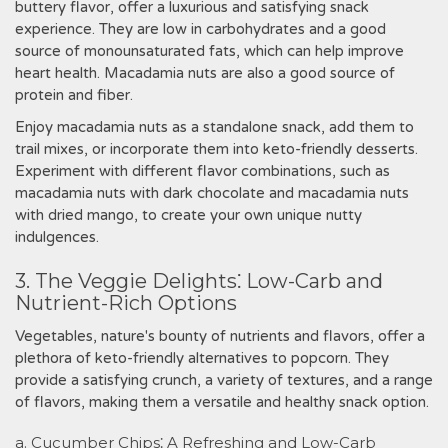
buttery flavor, offer a luxurious and satisfying snack
experience. They are low in carbohydrates and a good
source of monounsaturated fats, which can help improve
heart health. Macadamia nuts are also a good source of
protein and fiber.
Enjoy macadamia nuts as a standalone snack, add them to
trail mixes, or incorporate them into keto-friendly desserts.
Experiment with different flavor combinations, such as
macadamia nuts with dark chocolate and macadamia nuts
with dried mango, to create your own unique nutty
indulgences.
3. The Veggie Delights⁚ Low-Carb and
Nutrient-Rich Options
Vegetables, nature's bounty of nutrients and flavors, offer a
plethora of keto-friendly alternatives to popcorn. They
provide a satisfying crunch, a variety of textures, and a range
of flavors, making them a versatile and healthy snack option.
a. Cucumber Chips⁚ A Refreshing and Low-Carb