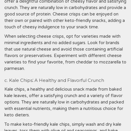
offer a delightful combination of cheesy flavor and satisfying
crunch. They are naturally low in carbohydrates and provide a
good source of protein. Cheese crisps can be enjoyed on
their own or paired with other keto-friendly snacks, adding a
touch of cheesy indulgence to your snack time.
When selecting cheese crisps, opt for varieties made with
minimal ingredients and no added sugars. Look for brands
that use natural cheese and avoid those containing artificial
flavors or preservatives. Experiment with different cheese
varieties to find your favorite, from cheddar to mozzarella to
parmesan.
c. Kale Chips⁚ A Healthy and Flavorful Crunch
Kale chips, a healthy and delicious snack made from baked
kale leaves, offer a satisfying crunch and a variety of flavor
options. They are naturally low in carbohydrates and packed
with essential nutrients, making them a nutritious choice for
keto dieters.
To make keto-friendly kale chips, simply wash and dry kale
leaves, toss them with olive oil and seasonings, and bake