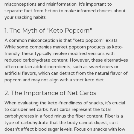
misconceptions and misinformation. It's important to
separate fact from fiction to make informed choices about
your snacking habits.
1. The Myth of "Keto Popcorn"
A common misconception is that "keto popcorn" exists.
While some companies market popcorn products as keto-
friendly, these typically involve modified versions with
reduced carbohydrate content. However, these alternatives
often contain added ingredients, such as sweeteners or
artificial flavors, which can detract from the natural flavor of
popcorn and may not align with a strict keto diet.
2. The Importance of Net Carbs
When evaluating the keto-friendliness of snacks, it's crucial
to consider net carbs. Net carbs represent the total
carbohydrates in a food minus the fiber content. Fiber is a
type of carbohydrate that the body cannot digest, so it
doesn't affect blood sugar levels. Focus on snacks with low