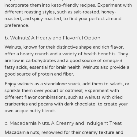
incorporate them into keto-friendly recipes. Experiment with
different roasting styles, such as salt-roasted, honey-
roasted, and spicy-roasted, to find your perfect almond
preference.
b. Walnuts⁚ A Hearty and Flavorful Option
Walnuts, known for their distinctive shape and rich flavor,
offer a hearty crunch and a variety of health benefits. They
are low in carbohydrates and a good source of omega-3
fatty acids, essential for brain health. Walnuts also provide a
good source of protein and fiber.
Enjoy walnuts as a standalone snack, add them to salads, or
sprinkle them over yogurt or oatmeal; Experiment with
different flavor combinations, such as walnuts with dried
cranberries and pecans with dark chocolate, to create your
own unique nutty blends.
c. Macadamia Nuts⁚ A Creamy and Indulgent Treat
Macadamia nuts, renowned for their creamy texture and