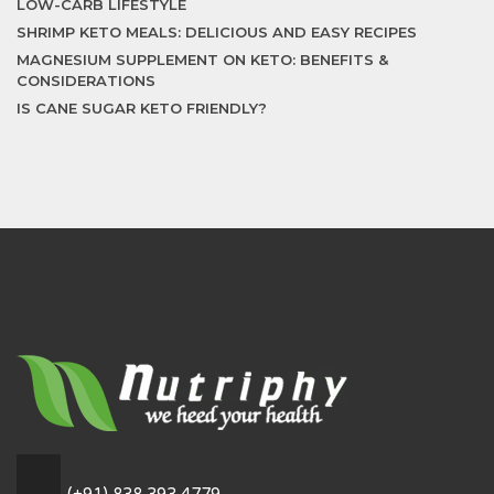
LOW-CARB LIFESTYLE
SHRIMP KETO MEALS: DELICIOUS AND EASY RECIPES
MAGNESIUM SUPPLEMENT ON KETO: BENEFITS &
CONSIDERATIONS
IS CANE SUGAR KETO FRIENDLY?
(+91) 838 393 4779