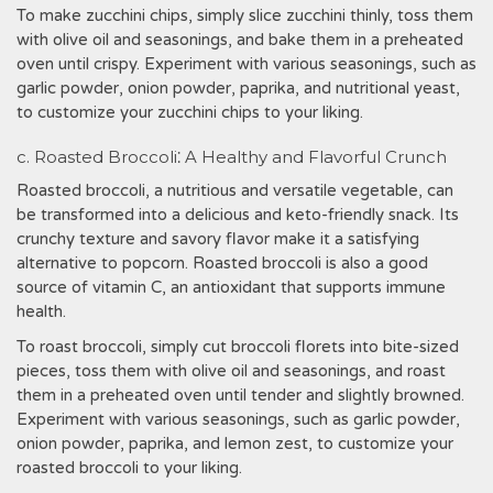
To make zucchini chips, simply slice zucchini thinly, toss them
with olive oil and seasonings, and bake them in a preheated
oven until crispy. Experiment with various seasonings, such as
garlic powder, onion powder, paprika, and nutritional yeast,
to customize your zucchini chips to your liking.
c. Roasted Broccoli⁚ A Healthy and Flavorful Crunch
Roasted broccoli, a nutritious and versatile vegetable, can
be transformed into a delicious and keto-friendly snack. Its
crunchy texture and savory flavor make it a satisfying
alternative to popcorn. Roasted broccoli is also a good
source of vitamin C, an antioxidant that supports immune
health.
To roast broccoli, simply cut broccoli florets into bite-sized
pieces, toss them with olive oil and seasonings, and roast
them in a preheated oven until tender and slightly browned.
Experiment with various seasonings, such as garlic powder,
onion powder, paprika, and lemon zest, to customize your
roasted broccoli to your liking.