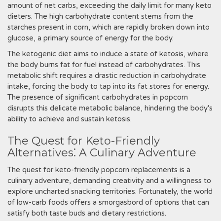
amount of net carbs, exceeding the daily limit for many keto
dieters. The high carbohydrate content stems from the
starches present in corn, which are rapidly broken down into
glucose, a primary source of energy for the body.
The ketogenic diet aims to induce a state of ketosis, where
the body burns fat for fuel instead of carbohydrates. This
metabolic shift requires a drastic reduction in carbohydrate
intake, forcing the body to tap into its fat stores for energy.
The presence of significant carbohydrates in popcorn
disrupts this delicate metabolic balance, hindering the body's
ability to achieve and sustain ketosis.
The Quest for Keto-Friendly
Alternatives⁚ A Culinary Adventure
The quest for keto-friendly popcorn replacements is a
culinary adventure, demanding creativity and a willingness to
explore uncharted snacking territories. Fortunately, the world
of low-carb foods offers a smorgasbord of options that can
satisfy both taste buds and dietary restrictions.