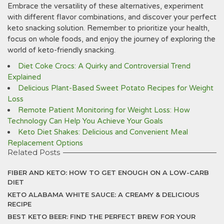
Embrace the versatility of these alternatives, experiment
with different flavor combinations, and discover your perfect
keto snacking solution. Remember to prioritize your health,
focus on whole foods, and enjoy the journey of exploring the
world of keto-friendly snacking.
Diet Coke Crocs: A Quirky and Controversial Trend
Explained
Delicious Plant-Based Sweet Potato Recipes for Weight
Loss
Remote Patient Monitoring for Weight Loss: How
Technology Can Help You Achieve Your Goals
Keto Diet Shakes: Delicious and Convenient Meal
Replacement Options
Related Posts
FIBER AND KETO: HOW TO GET ENOUGH ON A LOW-CARB
DIET
KETO ALABAMA WHITE SAUCE: A CREAMY & DELICIOUS
RECIPE
BEST KETO BEER: FIND THE PERFECT BREW FOR YOUR