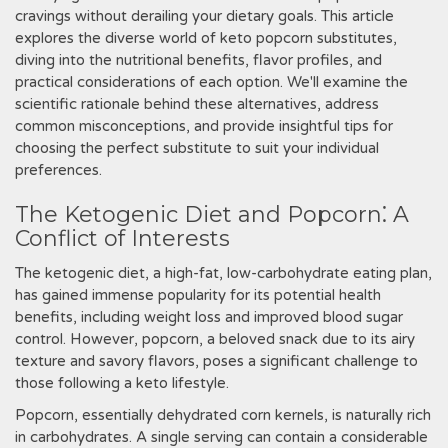
cravings without derailing your dietary goals. This article
explores the diverse world of keto popcorn substitutes,
diving into the nutritional benefits, flavor profiles, and
practical considerations of each option. We'll examine the
scientific rationale behind these alternatives, address
common misconceptions, and provide insightful tips for
choosing the perfect substitute to suit your individual
preferences.
The Ketogenic Diet and Popcorn⁚ A
Conflict of Interests
The ketogenic diet, a high-fat, low-carbohydrate eating plan,
has gained immense popularity for its potential health
benefits, including weight loss and improved blood sugar
control. However, popcorn, a beloved snack due to its airy
texture and savory flavors, poses a significant challenge to
those following a keto lifestyle.
Popcorn, essentially dehydrated corn kernels, is naturally rich
in carbohydrates. A single serving can contain a considerable