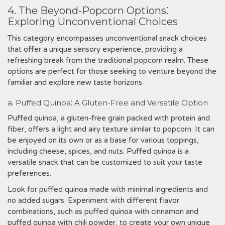
4. The Beyond-Popcorn Options⁚
Exploring Unconventional Choices
This category encompasses unconventional snack choices
that offer a unique sensory experience, providing a
refreshing break from the traditional popcorn realm. These
options are perfect for those seeking to venture beyond the
familiar and explore new taste horizons.
a. Puffed Quinoa⁚ A Gluten-Free and Versatile Option
Puffed quinoa, a gluten-free grain packed with protein and
fiber, offers a light and airy texture similar to popcorn. It can
be enjoyed on its own or as a base for various toppings,
including cheese, spices, and nuts. Puffed quinoa is a
versatile snack that can be customized to suit your taste
preferences.
Look for puffed quinoa made with minimal ingredients and
no added sugars. Experiment with different flavor
combinations, such as puffed quinoa with cinnamon and
puffed quinoa with chili powder, to create your own unique