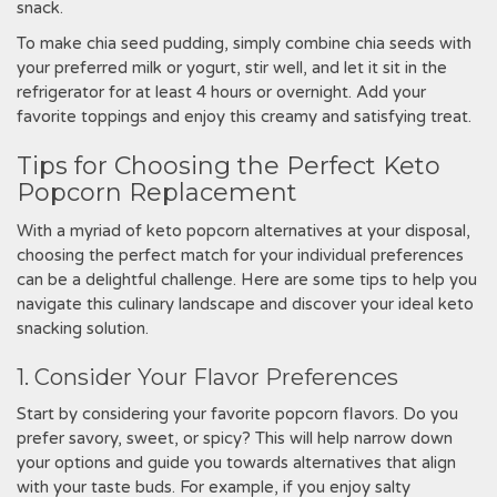
snack.
To make chia seed pudding, simply combine chia seeds with
your preferred milk or yogurt, stir well, and let it sit in the
refrigerator for at least 4 hours or overnight. Add your
favorite toppings and enjoy this creamy and satisfying treat.
Tips for Choosing the Perfect Keto
Popcorn Replacement
With a myriad of keto popcorn alternatives at your disposal,
choosing the perfect match for your individual preferences
can be a delightful challenge. Here are some tips to help you
navigate this culinary landscape and discover your ideal keto
snacking solution.
1. Consider Your Flavor Preferences
Start by considering your favorite popcorn flavors. Do you
prefer savory, sweet, or spicy? This will help narrow down
your options and guide you towards alternatives that align
with your taste buds. For example, if you enjoy salty