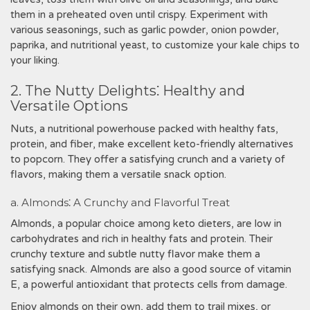
them in a preheated oven until crispy. Experiment with
various seasonings, such as garlic powder, onion powder,
paprika, and nutritional yeast, to customize your kale chips to
your liking.
2. The Nutty Delights⁚ Healthy and
Versatile Options
Nuts, a nutritional powerhouse packed with healthy fats,
protein, and fiber, make excellent keto-friendly alternatives
to popcorn. They offer a satisfying crunch and a variety of
flavors, making them a versatile snack option.
a. Almonds⁚ A Crunchy and Flavorful Treat
Almonds, a popular choice among keto dieters, are low in
carbohydrates and rich in healthy fats and protein. Their
crunchy texture and subtle nutty flavor make them a
satisfying snack. Almonds are also a good source of vitamin
E, a powerful antioxidant that protects cells from damage.
Enjoy almonds on their own, add them to trail mixes, or