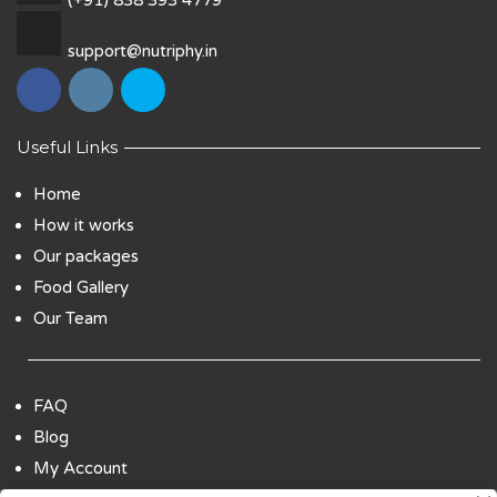
support@nutriphy.in
Useful Links
Home
How it works
Our packages
Food Gallery
Our Team
FAQ
Blog
My Account