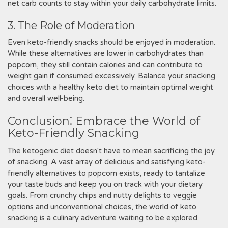
net carb counts to stay within your daily carbohydrate limits.
3. The Role of Moderation
Even keto-friendly snacks should be enjoyed in moderation.
While these alternatives are lower in carbohydrates than
popcorn, they still contain calories and can contribute to
weight gain if consumed excessively. Balance your snacking
choices with a healthy keto diet to maintain optimal weight
and overall well-being.
Conclusion⁚ Embrace the World of
Keto-Friendly Snacking
The ketogenic diet doesn't have to mean sacrificing the joy
of snacking. A vast array of delicious and satisfying keto-
friendly alternatives to popcorn exists, ready to tantalize
your taste buds and keep you on track with your dietary
goals. From crunchy chips and nutty delights to veggie
options and unconventional choices, the world of keto
snacking is a culinary adventure waiting to be explored.