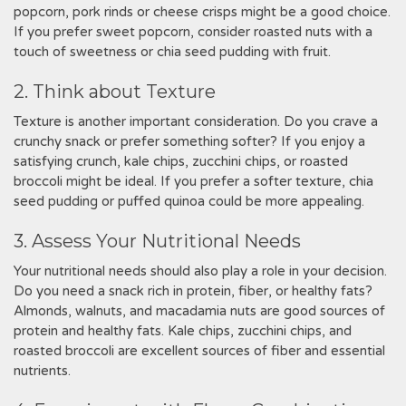
popcorn, pork rinds or cheese crisps might be a good choice.
If you prefer sweet popcorn, consider roasted nuts with a
touch of sweetness or chia seed pudding with fruit.
2. Think about Texture
Texture is another important consideration. Do you crave a
crunchy snack or prefer something softer? If you enjoy a
satisfying crunch, kale chips, zucchini chips, or roasted
broccoli might be ideal. If you prefer a softer texture, chia
seed pudding or puffed quinoa could be more appealing.
3. Assess Your Nutritional Needs
Your nutritional needs should also play a role in your decision.
Do you need a snack rich in protein, fiber, or healthy fats?
Almonds, walnuts, and macadamia nuts are good sources of
protein and healthy fats. Kale chips, zucchini chips, and
roasted broccoli are excellent sources of fiber and essential
nutrients.