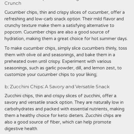
Crunch
Cucumber chips, thin and crispy slices of cucumber, offer a
refreshing and low-carb snack option. Their mild flavor and
crunchy texture make them a satisfying alternative to
popcorn. Cucumber chips are also a good source of
hydration, making them a great choice for hot summer days.
To make cucumber chips, simply slice cucumbers thinly, toss
them with olive oil and seasonings, and bake them in a
preheated oven until crispy. Experiment with various
seasonings, such as garlic powder, dill, and lemon zest, to
customize your cucumber chips to your liking;
b; Zucchini Chips⁚ A Savory and Versatile Snack
Zucchini chips, thin and crispy slices of zucchini, offer a
savory and versatile snack option. They are naturally low in
carbohydrates and packed with essential nutrients, making
them a healthy choice for keto dieters. Zucchini chips are
also a good source of fiber, which can help promote
digestive health.