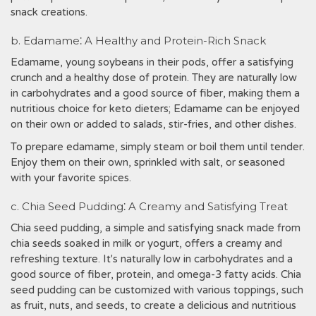
snack creations.
b. Edamame⁚ A Healthy and Protein-Rich Snack
Edamame, young soybeans in their pods, offer a satisfying
crunch and a healthy dose of protein. They are naturally low
in carbohydrates and a good source of fiber, making them a
nutritious choice for keto dieters; Edamame can be enjoyed
on their own or added to salads, stir-fries, and other dishes.
To prepare edamame, simply steam or boil them until tender.
Enjoy them on their own, sprinkled with salt, or seasoned
with your favorite spices.
c. Chia Seed Pudding⁚ A Creamy and Satisfying Treat
Chia seed pudding, a simple and satisfying snack made from
chia seeds soaked in milk or yogurt, offers a creamy and
refreshing texture. It's naturally low in carbohydrates and a
good source of fiber, protein, and omega-3 fatty acids. Chia
seed pudding can be customized with various toppings, such
as fruit, nuts, and seeds, to create a delicious and nutritious