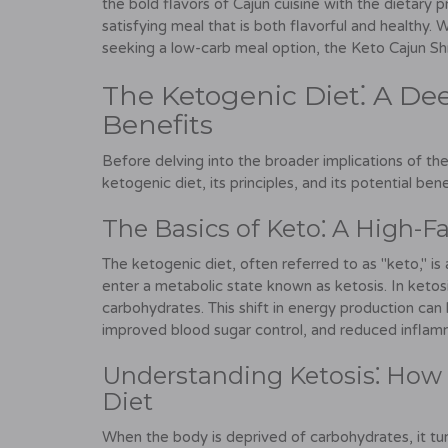
the bold flavors of Cajun cuisine with the dietary p
satisfying meal that is both flavorful and healthy
seeking a low-carb meal option, the Keto Cajun Shr
The Ketogenic Diet⁚ A Dee
Benefits
Before delving into the broader implications of the
ketogenic diet, its principles, and its potential bene
The Basics of Keto⁚ A High-Fa
The ketogenic diet, often referred to as "keto," is
enter a metabolic state known as ketosis. In ketos
carbohydrates. This shift in energy production can l
improved blood sugar control, and reduced inflam
Understanding Ketosis⁚ How 
Diet
When the body is deprived of carbohydrates, it turn