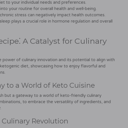
iet to your individual needs and preferences.
into your routine for overall health and well-being.
chronic stress can negatively impact health outcomes.
sleep plays a crucial role in hormone regulation and overall
ipe⁚ A Catalyst for Culinary
power of culinary innovation and its potential to align with
e ketogenic diet, showcasing how to enjoy flavorful and
ns.
 to a World of Keto Cuisine
ish but a gateway to a world of keto-friendly culinary
combinations, to embrace the versatility of ingredients, and
.
A Culinary Revolution