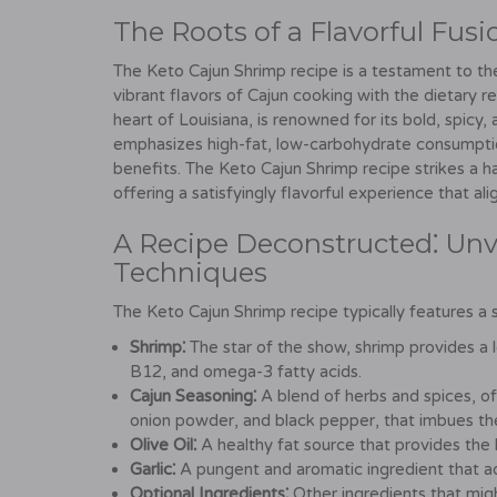
The Roots of a Flavorful Fusi
The Keto Cajun Shrimp recipe is a testament to the
vibrant flavors of Cajun cooking with the dietary re
heart of Louisiana, is renowned for its bold, spicy
emphasizes high-fat, low-carbohydrate consumption
benefits. The Keto Cajun Shrimp recipe strikes a 
offering a satisfyingly flavorful experience that ali
A Recipe Deconstructed⁚ Unve
Techniques
The Keto Cajun Shrimp recipe typically features a 
Shrimp⁚
The star of the show, shrimp provides a le
B12, and omega-3 fatty acids.
Cajun Seasoning⁚
A blend of herbs and spices, of
onion powder, and black pepper, that imbues the 
Olive Oil⁚
A healthy fat source that provides the 
Garlic⁚
A pungent and aromatic ingredient that a
Optional Ingredients⁚
Other ingredients that migh