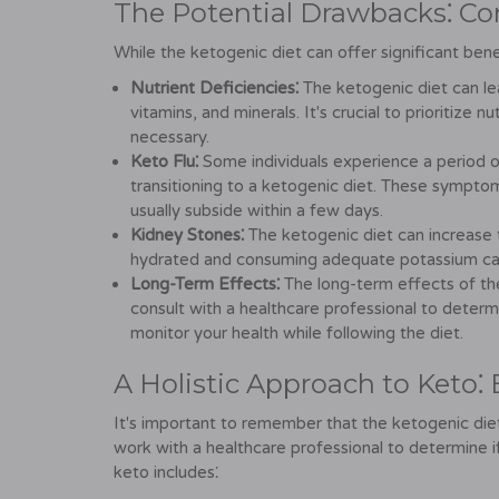
The Potential Drawbacks⁚ Con
While the ketogenic diet can offer significant benef
Nutrient Deficiencies⁚
The ketogenic diet can lead
vitamins, and minerals. It's crucial to prioritize 
necessary.
Keto Flu⁚
Some individuals experience a period o
transitioning to a ketogenic diet. These sympto
usually subside within a few days.
Kidney Stones⁚
The ketogenic diet can increase t
hydrated and consuming adequate potassium can h
Long-Term Effects⁚
The long-term effects of the 
consult with a healthcare professional to determi
monitor your health while following the diet.
A Holistic Approach to Keto⁚
It's important to remember that the ketogenic diet 
work with a healthcare professional to determine if 
keto includes⁚