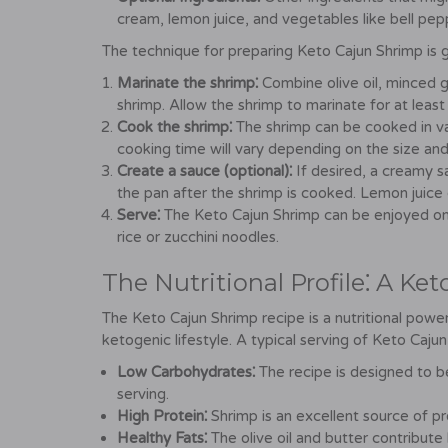
cream, lemon juice, and vegetables like bell pepp
The technique for preparing Keto Cajun Shrimp is g
Marinate the shrimp⁚
Combine olive oil, minced g
shrimp. Allow the shrimp to marinate for at least
Cook the shrimp⁚
The shrimp can be cooked in vari
cooking time will vary depending on the size and
Create a sauce (optional)⁚
If desired, a creamy 
the pan after the shrimp is cooked. Lemon juice
Serve⁚
The Keto Cajun Shrimp can be enjoyed on i
rice or zucchini noodles.
The Nutritional Profile⁚ A Ket
The Keto Cajun Shrimp recipe is a nutritional powe
ketogenic lifestyle. A typical serving of Keto Caju
Low Carbohydrates⁚
The recipe is designed to b
serving.
High Protein⁚
Shrimp is an excellent source of pr
Healthy Fats⁚
The olive oil and butter contribute 