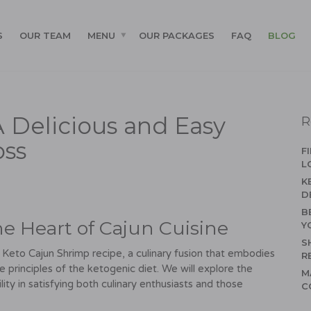
S
OUR TEAM
MENU
OUR PACKAGES
FAQ
BLOG
 Delicious and Easy
R
oss
F
L
K
D
B
he Heart of Cajun Cuisine
Y
S
he Keto Cajun Shrimp recipe, a culinary fusion that embodies
R
he principles of the ketogenic diet. We will explore the
M
atility in satisfying both culinary enthusiasts and those
C