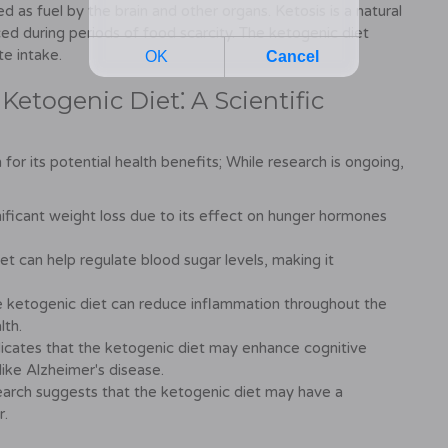
 as fuel by the brain and other organs. Ketosis is a natural
ced during periods of food scarcity. The ketogenic diet
te intake.
 Ketogenic Diet⁚ A Scientific
for its potential health benefits; While research is ongoing,
ificant weight loss due to its effect on hunger hormones
t can help regulate blood sugar levels, making it
e ketogenic diet can reduce inflammation throughout the
lth.
cates that the ketogenic diet may enhance cognitive
 like Alzheimer's disease.
arch suggests that the ketogenic diet may have a
r.