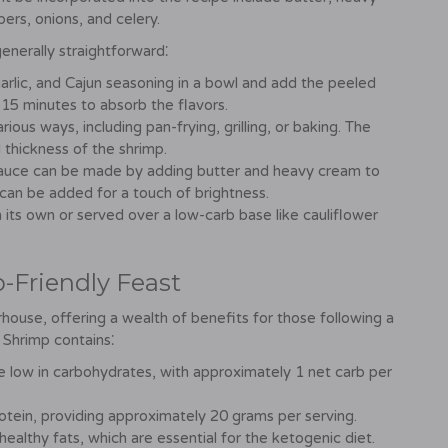
ers, onions, and celery.
enerally straightforward⁚
arlic, and Cajun seasoning in a bowl and add the peeled
 15 minutes to absorb the flavors.
ous ways, including pan-frying, grilling, or baking. The
 thickness of the shrimp.
sauce can be made by adding butter and heavy cream to
 can be added for a touch of brightness.
ts own or served over a low-carb base like cauliflower
o-Friendly Feast
rhouse, offering a wealth of benefits for those following a
n Shrimp contains⁚
e low in carbohydrates, with approximately 1 net carb per
otein, providing approximately 20 grams per serving.
healthy fats, which are essential for the ketogenic diet.