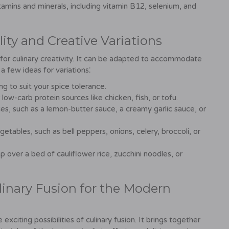
itamins and minerals, including vitamin B12, selenium, and
ity and Creative Variations
 for culinary creativity. It can be adapted to accommodate
a few ideas for variations⁚
g to suit your spice tolerance.
low-carb protein sources like chicken, fish, or tofu.
s, such as a lemon-butter sauce, a creamy garlic sauce, or
etables, such as bell peppers, onions, celery, broccoli, or
 over a bed of cauliflower rice, zucchini noodles, or
linary Fusion for the Modern
xciting possibilities of culinary fusion. It brings together