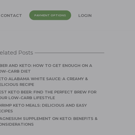
CONTACT
LOGIN
PAYMENT OPTIONS
elated Posts
IBER AND KETO: HOW TO GET ENOUGH ON A
OW-CARB DIET
ETO ALABAMA WHITE SAUCE: A CREAMY &
ELICIOUS RECIPE
EST KETO BEER: FIND THE PERFECT BREW FOR
OUR LOW-CARB LIFESTYLE
HRIMP KETO MEALS: DELICIOUS AND EASY
ECIPES
AGNESIUM SUPPLEMENT ON KETO: BENEFITS &
ONSIDERATIONS