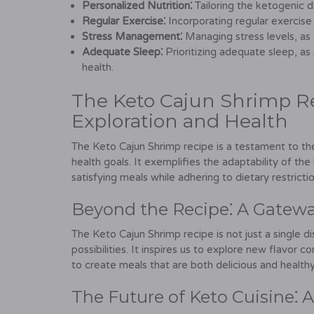
Personalized Nutrition⁚
Tailoring the ketogenic d
Regular Exercise⁚
Incorporating regular exercise 
Stress Management⁚
Managing stress levels, as 
Adequate Sleep⁚
Prioritizing adequate sleep, as 
health.
The Keto Cajun Shrimp Rec
Exploration and Health
The Keto Cajun Shrimp recipe is a testament to the 
health goals. It exemplifies the adaptability of th
satisfying meals while adhering to dietary restrictio
Beyond the Recipe⁚ A Gateway
The Keto Cajun Shrimp recipe is not just a single d
possibilities. It inspires us to explore new flavor 
to create meals that are both delicious and healthy
The Future of Keto Cuisine⁚ 