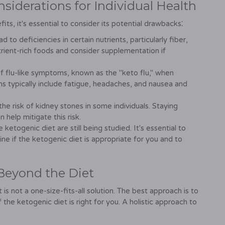
siderations for Individual Health
its, it's essential to consider its potential drawbacks⁚
 to deficiencies in certain nutrients, particularly fiber,
nutrient-rich foods and consider supplementation if
f flu-like symptoms, known as the "keto flu," when
ms typically include fatigue, headaches, and nausea and
he risk of kidney stones in some individuals. Staying
elp mitigate this risk.
ketogenic diet are still being studied. It's essential to
ne if the ketogenic diet is appropriate for you and to
 Beyond the Diet
is not a one-size-fits-all solution. The best approach is to
the ketogenic diet is right for you. A holistic approach to