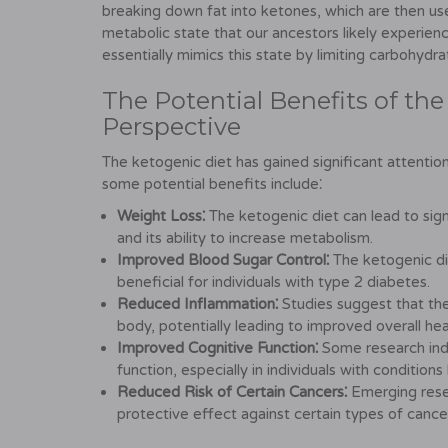
breaking down fat into ketones, which are then used
metabolic state that our ancestors likely experien
essentially mimics this state by limiting carbohydra
The Potential Benefits of the
Perspective
The ketogenic diet has gained significant attention 
some potential benefits include⁚
Weight Loss⁚
The ketogenic diet can lead to sign
and its ability to increase metabolism.
Improved Blood Sugar Control⁚
The ketogenic die
beneficial for individuals with type 2 diabetes.
Reduced Inflammation⁚
Studies suggest that th
body, potentially leading to improved overall hea
Improved Cognitive Function⁚
Some research indi
function, especially in individuals with conditions
Reduced Risk of Certain Cancers⁚
Emerging rese
protective effect against certain types of cance