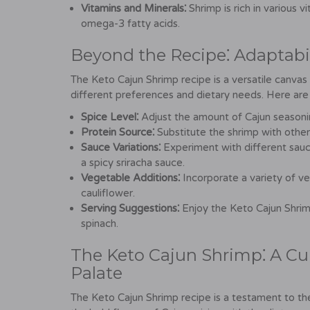
Vitamins and Minerals⁚
Shrimp is rich in various v
omega-3 fatty acids.
Beyond the Recipe⁚ Adaptabil
The Keto Cajun Shrimp recipe is a versatile canvas
different preferences and dietary needs. Here are 
Spice Level⁚
Adjust the amount of Cajun seasonin
Protein Source⁚
Substitute the shrimp with other 
Sauce Variations⁚
Experiment with different sauce
a spicy sriracha sauce.
Vegetable Additions⁚
Incorporate a variety of veg
cauliflower.
Serving Suggestions⁚
Enjoy the Keto Cajun Shrimp
spinach.
The Keto Cajun Shrimp⁚ A Cu
Palate
The Keto Cajun Shrimp recipe is a testament to the e