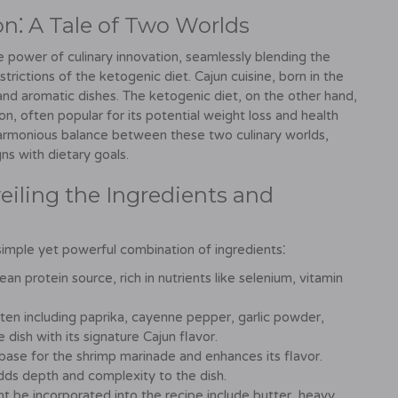
on⁚ A Tale of Two Worlds
 power of culinary innovation, seamlessly blending the
strictions of the ketogenic diet. Cajun cuisine, born in the
, and aromatic dishes. The ketogenic diet, on the other hand,
, often popular for its potential weight loss and health
harmonious balance between these two culinary worlds,
gns with dietary goals.
iling the Ingredients and
simple yet powerful combination of ingredients⁚
an protein source, rich in nutrients like selenium, vitamin
ten including paprika, cayenne pepper, garlic powder,
dish with its signature Cajun flavor.
base for the shrimp marinade and enhances its flavor.
dds depth and complexity to the dish.
t be incorporated into the recipe include butter, heavy