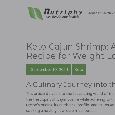
HOW IT WORK
Keto Cajun Shrimp: A
Recipe for Weight L
September 10, 2024
Keto
A Culinary Journey into t
This article delves into the fascinating world of t
the fiery spirit of Cajun cuisine while adhering to t
recipe's origins, its nutritional profile, and its vers
seeking a healthy, low-carb meal option.