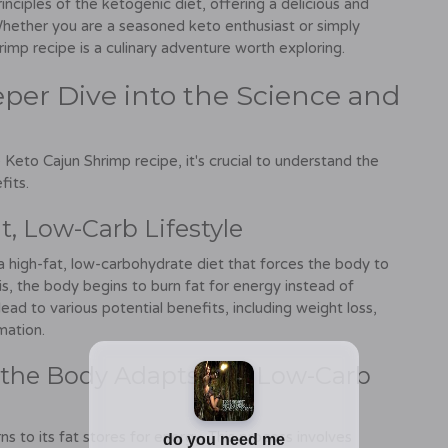
rinciples of the ketogenic diet, offering a delicious and
. Whether you are a seasoned keto enthusiast or simply
imp recipe is a culinary adventure worth exploring.
per Dive into the Science and
 Keto Cajun Shrimp recipe, it's crucial to understand the
fits.
t, Low-Carb Lifestyle
 a high-fat, low-carbohydrate diet that forces the body to
is, the body begins to burn fat for energy instead of
ead to various potential benefits, including weight loss,
mation.
the Body Adapts to a Low-Carb
s to its fat stores for energy. This process involves