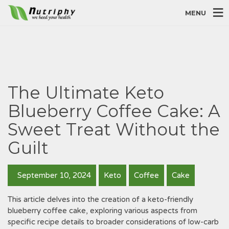
MENU
The Ultimate Keto
Blueberry Coffee Cake: A
Sweet Treat Without the
Guilt
September 10, 2024
Keto
Coffee
Cake
This article delves into the creation of a keto-friendly
blueberry coffee cake‚ exploring various aspects from
specific recipe details to broader considerations of low-carb