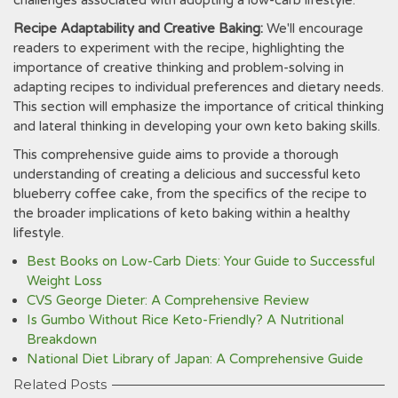
challenges associated with adopting a low-carb lifestyle.
Recipe Adaptability and Creative Baking:
We'll encourage
readers to experiment with the recipe‚ highlighting the
importance of creative thinking and problem-solving in
adapting recipes to individual preferences and dietary needs.
This section will emphasize the importance of critical thinking
and lateral thinking in developing your own keto baking skills.
This comprehensive guide aims to provide a thorough
understanding of creating a delicious and successful keto
blueberry coffee cake‚ from the specifics of the recipe to
the broader implications of keto baking within a healthy
lifestyle.
Best Books on Low-Carb Diets: Your Guide to Successful
Weight Loss
CVS George Dieter: A Comprehensive Review
Is Gumbo Without Rice Keto-Friendly? A Nutritional
Breakdown
National Diet Library of Japan: A Comprehensive Guide
Related Posts