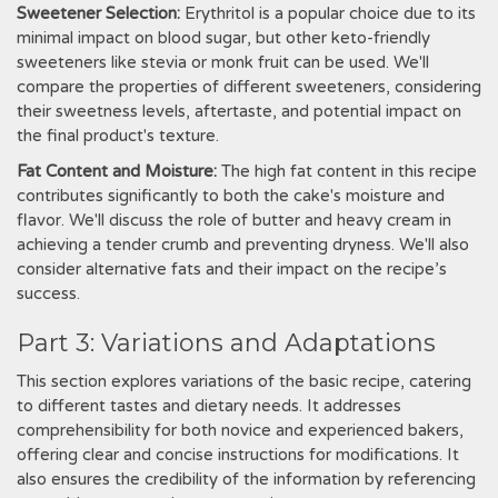
Sweetener Selection:
Erythritol is a popular choice due to its
minimal impact on blood sugar‚ but other keto-friendly
sweeteners like stevia or monk fruit can be used. We'll
compare the properties of different sweeteners‚ considering
their sweetness levels‚ aftertaste‚ and potential impact on
the final product's texture.
Fat Content and Moisture:
The high fat content in this recipe
contributes significantly to both the cake's moisture and
flavor. We'll discuss the role of butter and heavy cream in
achieving a tender crumb and preventing dryness. We'll also
consider alternative fats and their impact on the recipe’s
success.
Part 3: Variations and Adaptations
This section explores variations of the basic recipe‚ catering
to different tastes and dietary needs. It addresses
comprehensibility for both novice and experienced bakers‚
offering clear and concise instructions for modifications. It
also ensures the credibility of the information by referencing