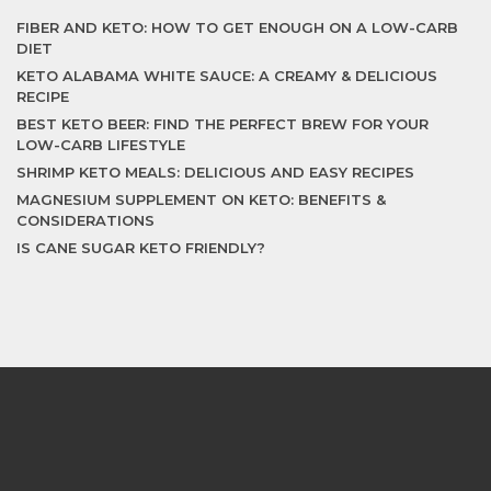
FIBER AND KETO: HOW TO GET ENOUGH ON A LOW-CARB
DIET
KETO ALABAMA WHITE SAUCE: A CREAMY & DELICIOUS
RECIPE
BEST KETO BEER: FIND THE PERFECT BREW FOR YOUR
LOW-CARB LIFESTYLE
SHRIMP KETO MEALS: DELICIOUS AND EASY RECIPES
MAGNESIUM SUPPLEMENT ON KETO: BENEFITS &
CONSIDERATIONS
IS CANE SUGAR KETO FRIENDLY?