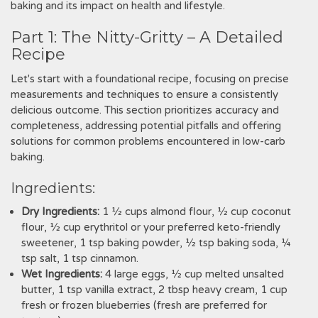
baking and its impact on health and lifestyle.
Part 1: The Nitty-Gritty – A Detailed
Recipe
Let's start with a foundational recipe‚ focusing on precise
measurements and techniques to ensure a consistently
delicious outcome. This section prioritizes accuracy and
completeness‚ addressing potential pitfalls and offering
solutions for common problems encountered in low-carb
baking.
Ingredients:
Dry Ingredients:
1 ½ cups almond flour‚ ½ cup coconut
flour‚ ½ cup erythritol or your preferred keto-friendly
sweetener‚ 1 tsp baking powder‚ ½ tsp baking soda‚ ¼
tsp salt‚ 1 tsp cinnamon.
Wet Ingredients:
4 large eggs‚ ½ cup melted unsalted
butter‚ 1 tsp vanilla extract‚ 2 tbsp heavy cream‚ 1 cup
fresh or frozen blueberries (fresh are preferred for