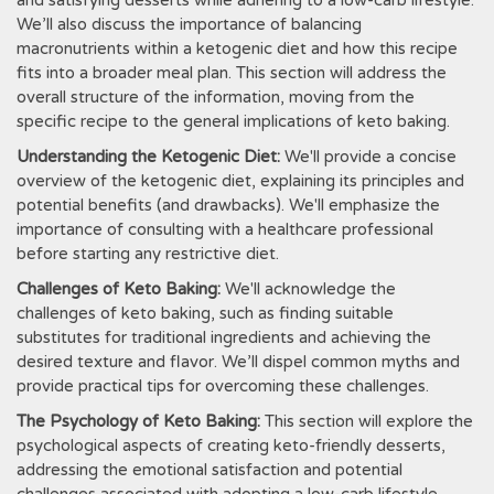
and satisfying desserts while adhering to a low-carb lifestyle.
We’ll also discuss the importance of balancing
macronutrients within a ketogenic diet and how this recipe
fits into a broader meal plan. This section will address the
overall structure of the information‚ moving from the
specific recipe to the general implications of keto baking.
Understanding the Ketogenic Diet:
We'll provide a concise
overview of the ketogenic diet‚ explaining its principles and
potential benefits (and drawbacks). We'll emphasize the
importance of consulting with a healthcare professional
before starting any restrictive diet.
Challenges of Keto Baking:
We'll acknowledge the
challenges of keto baking‚ such as finding suitable
substitutes for traditional ingredients and achieving the
desired texture and flavor. We’ll dispel common myths and
provide practical tips for overcoming these challenges.
The Psychology of Keto Baking:
This section will explore the
psychological aspects of creating keto-friendly desserts‚
addressing the emotional satisfaction and potential