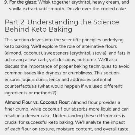
For the glaze:
Whisk together erythritol‚ heavy cream‚ and
vanilla extract until smooth. Drizzle over the cooled cake.
Part 2: Understanding the Science
Behind Keto Baking
This section delves into the scientific principles underlying
keto baking. We’ll explore the role of alternative flours
(almond‚ coconut)‚ sweeteners (erythritol‚ stevia)‚ and fats in
achieving a low-carb‚ yet delicious‚ outcome. We'll also
discuss the importance of proper baking techniques to avoid
common issues like dryness or crumbliness. This section
ensures logical consistency and addresses potential
counterfactuals (what would happen if we used different
ingredients or methods?).
Almond Flour vs. Coconut Flour:
Almond flour provides a
finer crumb‚ while coconut flour absorbs more liquid and can
result in a denser cake. Understanding these differences is
crucial for successful keto baking. We'll analyze the impact
of each flour on texture‚ moisture content‚ and overall taste.