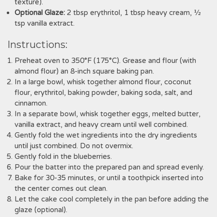
texture).
Optional Glaze:
2 tbsp erythritol‚ 1 tbsp heavy cream‚ ½
tsp vanilla extract.
Instructions:
Preheat oven to 350°F (175°C). Grease and flour (with
almond flour) an 8-inch square baking pan.
In a large bowl‚ whisk together almond flour‚ coconut
flour‚ erythritol‚ baking powder‚ baking soda‚ salt‚ and
cinnamon.
In a separate bowl‚ whisk together eggs‚ melted butter‚
vanilla extract‚ and heavy cream until well combined.
Gently fold the wet ingredients into the dry ingredients
until just combined. Do not overmix.
Gently fold in the blueberries.
Pour the batter into the prepared pan and spread evenly.
Bake for 30-35 minutes‚ or until a toothpick inserted into
the center comes out clean.
Let the cake cool completely in the pan before adding the
glaze (optional).