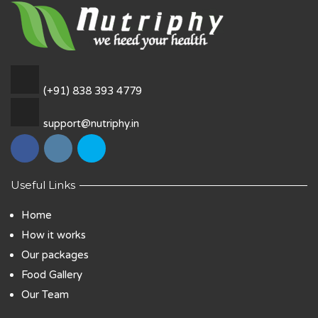
(+91) 838 393 4779
support@nutriphy.in
Useful Links
Home
How it works
Our packages
Food Gallery
Our Team