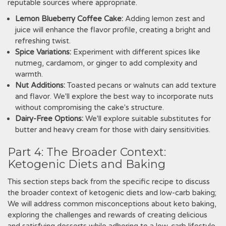
reputable sources where appropriate.
Lemon Blueberry Coffee Cake:
Adding lemon zest and
juice will enhance the flavor profile‚ creating a bright and
refreshing twist.
Spice Variations:
Experiment with different spices like
nutmeg‚ cardamom‚ or ginger to add complexity and
warmth.
Nut Additions:
Toasted pecans or walnuts can add texture
and flavor. We'll explore the best way to incorporate nuts
without compromising the cake's structure.
Dairy-Free Options:
We'll explore suitable substitutes for
butter and heavy cream for those with dairy sensitivities.
Part 4: The Broader Context:
Ketogenic Diets and Baking
This section steps back from the specific recipe to discuss
the broader context of ketogenic diets and low-carb baking;
We will address common misconceptions about keto baking‚
exploring the challenges and rewards of creating delicious