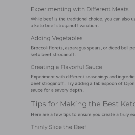
Experimenting with Different Meats
While beef is the traditional choice, you can also u
a keto beef stroganoff variation․
Adding Vegetables
Broccoli florets, asparagus spears, or diced bell p
keto beef stroganoff․
Creating a Flavorful Sauce
Experiment with different seasonings and ingredien
beef stroganoff․ Try adding a tablespoon of Dijon 
sauce for a savory depth․
Tips for Making the Best Ket
Here are a few tips to ensure you create a truly e
Thinly Slice the Beef