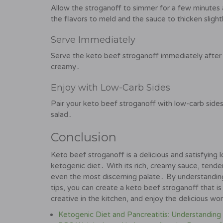
Allow the stroganoff to simmer for a few minutes
the flavors to meld and the sauce to thicken slight
Serve Immediately
Serve the keto beef stroganoff immediately after
creamy․
Enjoy with Low-Carb Sides
Pair your keto beef stroganoff with low-carb sides
salad․
Conclusion
Keto beef stroganoff is a delicious and satisfying
ketogenic diet․ With its rich, creamy sauce, tender 
even the most discerning palate․ By understanding 
tips, you can create a keto beef stroganoff that is
creative in the kitchen, and enjoy the delicious wo
Ketogenic Diet and Pancreatitis: Understanding 