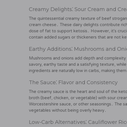
Creamy Delights⁚ Sour Cream and Cr
The quintessential creamy texture of beef strogan
cream cheese․ These dairy delights contribute rich
dose of fat to support ketosis․ However, it's crucia
contain added sugars or thickeners that are not ke
Earthy Additions⁚ Mushrooms and Oni
Mushrooms and onions add depth and complexity t
savory, earthy taste and a satisfying texture, wh
ingredients are naturally low in carbs, making them
The Sauce⁚ Flavor and Consistency
The creamy sauce is the heart and soul of the keto
broth (beef, chicken, or vegetable) with sour cre
Worcestershire sauce, or other seasonings․ The s
vegetables without being overly heavy․
Low-Carb Alternatives⁚ Cauliflower Ri