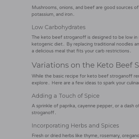
Mushrooms, onions, and beef are good sources of v
potassium, and iron․
Low Carbohydrates
The keto beef stroganoff is designed to be low in ne
ketogenic diet․ By replacing traditional noodles an
a delicious meal that fits your carb restrictions․
Variations on the Keto Beef 
While the basic recipe for keto beef stroganoff re
explore․ Here are a few ideas to spark your culinar
Adding a Touch of Spice
A sprinkle of paprika, cayenne pepper, or a dash o
stroganoff․
Incorporating Herbs and Spices
Fresh or dried herbs like thyme, rosemary, oregano,