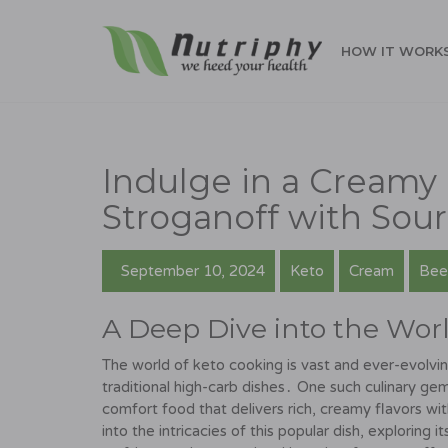
HOW IT WORK
Indulge in a Creamy 
Stroganoff with Sou
September 10, 2024
Keto
Cream
Bee
A Deep Dive into the Worl
The world of keto cooking is vast and ever-evolving
traditional high-carb dishes․ One such culinary gem
comfort food that delivers rich, creamy flavors wi
into the intricacies of this popular dish, exploring it