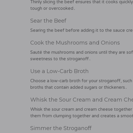
Thinly slicing the beef ensures that it cooks quic
tough or overcooked․
Sear the Beef
Searing the beef before adding it to the sauce cre
Cook the Mushrooms and Onions
Sauté the mushrooms and onions until they are sof
sweetness to the stroganoff․
Use a Low-Carb Broth
Choose a low-carb broth for your stroganoff, such
broths that contain added sugars or thickeners․
Whisk the Sour Cream and Cream Ch
Whisk the sour cream and cream cheese together 
them from clumping together and creates a smoot
Simmer the Stroganoff