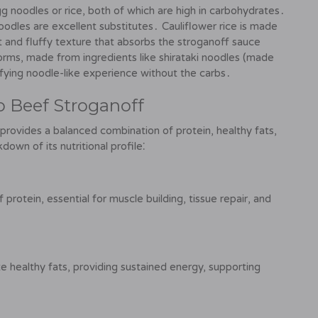
gg noodles or rice, both of which are high in carbohydrates․
noodles are excellent substitutes․ Cauliflower rice is made
ght and fluffy texture that absorbs the stroganoff sauce
forms, made from ingredients like shirataki noodles (made
isfying noodle-like experience without the carbs․
to Beef Stroganoff
 provides a balanced combination of protein, healthy fats,
own of its nutritional profile⁚
 protein, essential for muscle building, tissue repair, and
 healthy fats, providing sustained energy, supporting