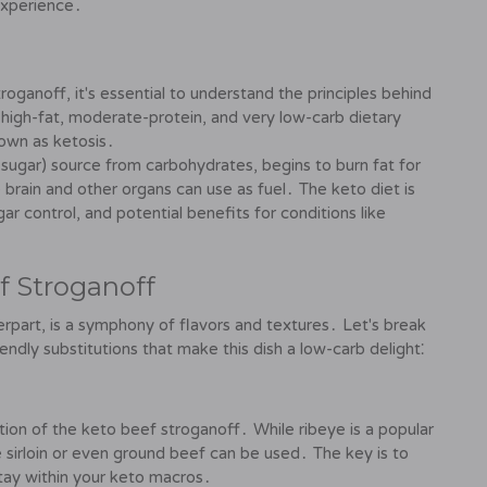
experience․
oganoff, it's essential to understand the principles behind
a high-fat, moderate-protein, and very low-carb dietary
own as ketosis․
 (sugar) source from carbohydrates, begins to burn fat for
brain and other organs can use as fuel․ The keto diet is
r control, and potential benefits for conditions like
f Stroganoff
terpart, is a symphony of flavors and textures․ Let's break
dly substitutions that make this dish a low-carb delight⁚
ion of the keto beef stroganoff․ While ribeye is a popular
ke sirloin or even ground beef can be used․ The key is to
stay within your keto macros․