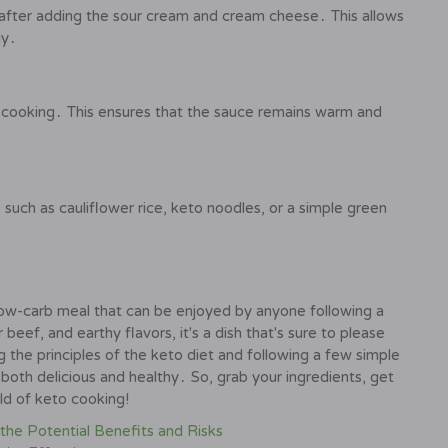
 after adding the sour cream and cream cheese․ This allows
ly․
 cooking․ This ensures that the sauce remains warm and
 such as cauliflower rice, keto noodles, or a simple green
 low-carb meal that can be enjoyed by anyone following a
beef, and earthy flavors, it's a dish that's sure to please
the principles of the keto diet and following a few simple
 both delicious and healthy․ So, grab your ingredients, get
rld of keto cooking!
the Potential Benefits and Risks