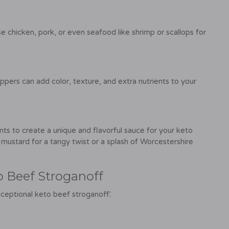
se chicken, pork, or even seafood like shrimp or scallops for
eppers can add color, texture, and extra nutrients to your
ts to create a unique and flavorful sauce for your keto
mustard for a tangy twist or a splash of Worcestershire
o Beef Stroganoff
xceptional keto beef stroganoff⁚