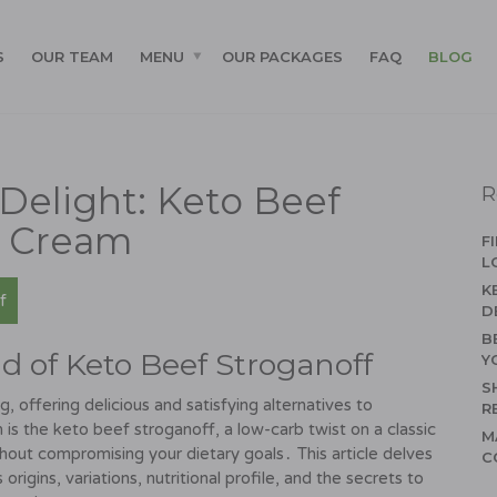
S
OUR TEAM
MENU
OUR PACKAGES
FAQ
BLOG
Delight: Keto Beef
R
r Cream
F
L
K
f
D
B
d of Keto Beef Stroganoff
Y
S
, offering delicious and satisfying alternatives to
R
 is the keto beef stroganoff, a low-carb twist on a classic
M
thout compromising your dietary goals․ This article delves
C
s origins, variations, nutritional profile, and the secrets to