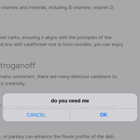
itamins and minerals, including B vitamins, vitamin D,
t carbs, ensuring it aligns with the principles of the
d rice with cauliflower rice or keto noodles, you can enjoy
Stroganoff
mains consistent, there are many delicious variations to
y creativity⁚
f chili flakes can add a welcome kick to your keto beef
 or parsley can enhance the flavor profile of the dish․