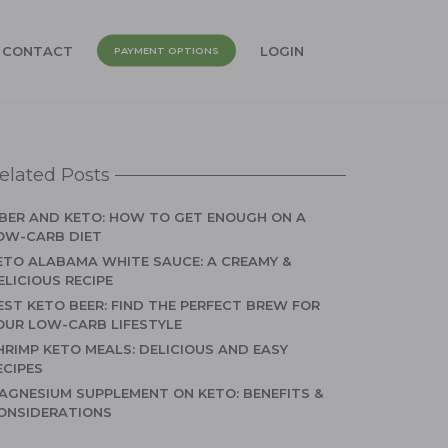
CONTACT
LOGIN
PAYMENT OPTIONS
elated Posts
IBER AND KETO: HOW TO GET ENOUGH ON A
OW-CARB DIET
ETO ALABAMA WHITE SAUCE: A CREAMY &
ELICIOUS RECIPE
EST KETO BEER: FIND THE PERFECT BREW FOR
OUR LOW-CARB LIFESTYLE
HRIMP KETO MEALS: DELICIOUS AND EASY
ECIPES
AGNESIUM SUPPLEMENT ON KETO: BENEFITS &
ONSIDERATIONS