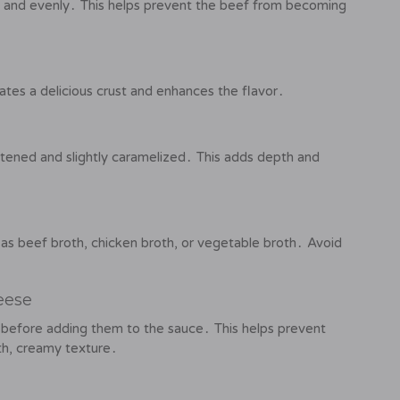
kly and evenly․ This helps prevent the beef from becoming
ates a delicious crust and enhances the flavor․
tened and slightly caramelized․ This adds depth and
 as beef broth, chicken broth, or vegetable broth․ Avoid
eese
before adding them to the sauce․ This helps prevent
h, creamy texture․