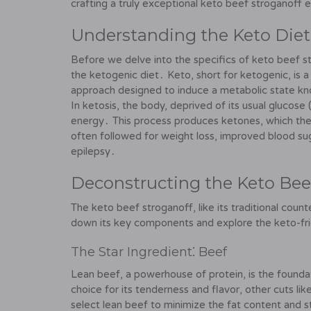
crafting a truly exceptional keto beef stroganoff 
Understanding the Keto Diet
Before we delve into the specifics of keto beef str
the ketogenic diet․ Keto, short for ketogenic, is 
approach designed to induce a metabolic state kn
In ketosis, the body, deprived of its usual glucose
energy․ This process produces ketones, which the 
often followed for weight loss, improved blood suga
epilepsy․
Deconstructing the Keto Bee
The keto beef stroganoff, like its traditional coun
down its key components and explore the keto-frien
The Star Ingredient⁚ Beef
Lean beef, a powerhouse of protein, is the foundat
choice for its tenderness and flavor, other cuts li
select lean beef to minimize the fat content and 