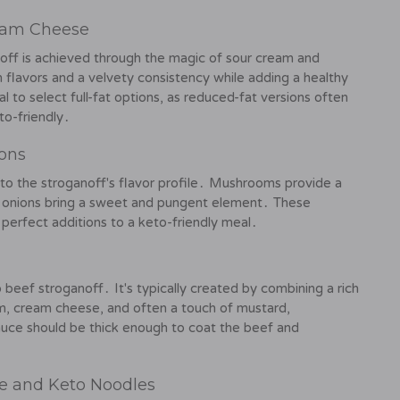
eam Cheese
off is achieved through the magic of sour cream and
 flavors and a velvety consistency while adding a healthy
l to select full-fat options, as reduced-fat versions often
to-friendly․
ons
o the stroganoff's flavor profile․ Mushrooms provide a
ile onions bring a sweet and pungent element․ These
 perfect additions to a keto-friendly meal․
 beef stroganoff․ It's typically created by combining a rich
am, cream cheese, and often a touch of mustard,
auce should be thick enough to coat the beef and
ce and Keto Noodles