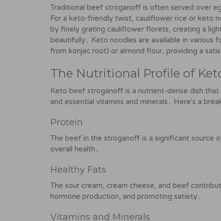
Traditional beef stroganoff is often served over e
For a keto-friendly twist, cauliflower rice or keto 
by finely grating cauliflower florets, creating a li
beautifully․ Keto noodles are available in various 
from konjac root) or almond flour, providing a sat
The Nutritional Profile of Ke
Keto beef stroganoff is a nutrient-dense dish that
and essential vitamins and minerals․ Here's a breakd
Protein
The beef in the stroganoff is a significant source of
overall health․
Healthy Fats
The sour cream, cream cheese, and beef contribute
hormone production, and promoting satiety․
Vitamins and Minerals