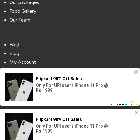
Our packages
Food Gallery
Our Team
FAQ
Blog
My Account
Payment Options
Contact Us
Copyright ©2018 All Rights Reserved | Design
By :
Codenbiz
-
Website Designing Company in Delhi