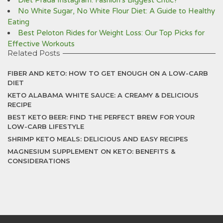
Diet Prada Instagram: Fashion's Biggest Critic?
No White Sugar, No White Flour Diet: A Guide to Healthy
Eating
Best Peloton Rides for Weight Loss: Our Top Picks for
Effective Workouts
Related Posts
FIBER AND KETO: HOW TO GET ENOUGH ON A LOW-CARB
DIET
KETO ALABAMA WHITE SAUCE: A CREAMY & DELICIOUS
RECIPE
BEST KETO BEER: FIND THE PERFECT BREW FOR YOUR
LOW-CARB LIFESTYLE
SHRIMP KETO MEALS: DELICIOUS AND EASY RECIPES
MAGNESIUM SUPPLEMENT ON KETO: BENEFITS &
CONSIDERATIONS