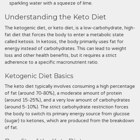
sparkling water with a squeeze of lime.
Understanding the Keto Diet
The ketogenic diet‚ or keto diet‚ is a low-carbohydrate‚ high-
fat diet that forces the body to enter a metabolic state
called ketosis. In ketosis‚ the body primarily uses fat for
energy instead of carbohydrates. This can lead to weight
loss and other health benefits‚ but it requires a strict
adherence to a specific macronutrient ratio.
Ketogenic Diet Basics
The keto diet typically involves consuming a high percentage
of fat (around 70-80%)‚ a moderate amount of protein
(around 15-25%)‚ and a very low amount of carbohydrates
(around 5-10%). The strict carbohydrate restriction forces
the body to switch its primary energy source from glucose
(sugar) to ketones‚ which are produced from the breakdown
of fat.