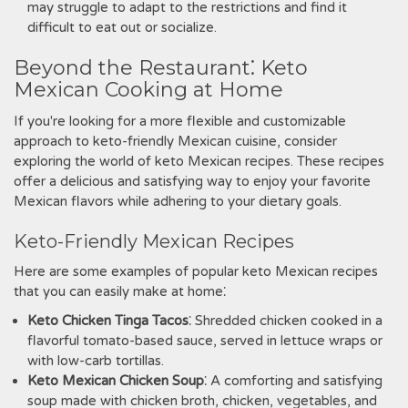
may struggle to adapt to the restrictions and find it
difficult to eat out or socialize.
Beyond the Restaurant⁚ Keto
Mexican Cooking at Home
If you're looking for a more flexible and customizable
approach to keto-friendly Mexican cuisine‚ consider
exploring the world of keto Mexican recipes. These recipes
offer a delicious and satisfying way to enjoy your favorite
Mexican flavors while adhering to your dietary goals.
Keto-Friendly Mexican Recipes
Here are some examples of popular keto Mexican recipes
that you can easily make at home⁚
Keto Chicken Tinga Tacos
⁚ Shredded chicken cooked in a
flavorful tomato-based sauce‚ served in lettuce wraps or
with low-carb tortillas.
Keto Mexican Chicken Soup
⁚ A comforting and satisfying
soup made with chicken broth‚ chicken‚ vegetables‚ and