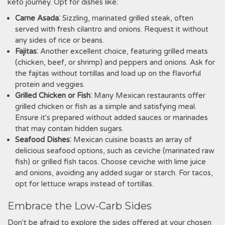
keto journey. Opt for dishes like⁚
Carne Asada
⁚ Sizzling‚ marinated grilled steak‚ often
served with fresh cilantro and onions. Request it without
any sides of rice or beans.
Fajitas
⁚ Another excellent choice‚ featuring grilled meats
(chicken‚ beef‚ or shrimp) and peppers and onions. Ask for
the fajitas without tortillas and load up on the flavorful
protein and veggies.
Grilled Chicken or Fish
⁚ Many Mexican restaurants offer
grilled chicken or fish as a simple and satisfying meal.
Ensure it's prepared without added sauces or marinades
that may contain hidden sugars.
Seafood Dishes
⁚ Mexican cuisine boasts an array of
delicious seafood options‚ such as ceviche (marinated raw
fish) or grilled fish tacos. Choose ceviche with lime juice
and onions‚ avoiding any added sugar or starch. For tacos‚
opt for lettuce wraps instead of tortillas.
Embrace the Low-Carb Sides
Don't be afraid to explore the sides offered at your chosen