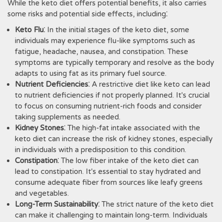
While the keto diet offers potential benefits‚ it also carries
some risks and potential side effects‚ including⁚
Keto Flu
⁚ In the initial stages of the keto diet‚ some
individuals may experience flu-like symptoms such as
fatigue‚ headache‚ nausea‚ and constipation. These
symptoms are typically temporary and resolve as the body
adapts to using fat as its primary fuel source.
Nutrient Deficiencies
⁚ A restrictive diet like keto can lead
to nutrient deficiencies if not properly planned. It's crucial
to focus on consuming nutrient-rich foods and consider
taking supplements as needed.
Kidney Stones
⁚ The high-fat intake associated with the
keto diet can increase the risk of kidney stones‚ especially
in individuals with a predisposition to this condition.
Constipation
⁚ The low fiber intake of the keto diet can
lead to constipation. It's essential to stay hydrated and
consume adequate fiber from sources like leafy greens
and vegetables.
Long-Term Sustainability
⁚ The strict nature of the keto diet
can make it challenging to maintain long-term. Individuals