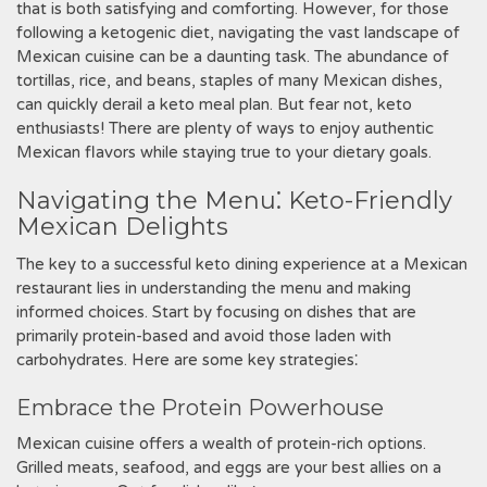
that is both satisfying and comforting. However‚ for those
following a ketogenic diet‚ navigating the vast landscape of
Mexican cuisine can be a daunting task. The abundance of
tortillas‚ rice‚ and beans‚ staples of many Mexican dishes‚
can quickly derail a keto meal plan. But fear not‚ keto
enthusiasts! There are plenty of ways to enjoy authentic
Mexican flavors while staying true to your dietary goals.
Navigating the Menu⁚ Keto-Friendly
Mexican Delights
The key to a successful keto dining experience at a Mexican
restaurant lies in understanding the menu and making
informed choices. Start by focusing on dishes that are
primarily protein-based and avoid those laden with
carbohydrates. Here are some key strategies⁚
Embrace the Protein Powerhouse
Mexican cuisine offers a wealth of protein-rich options.
Grilled meats‚ seafood‚ and eggs are your best allies on a