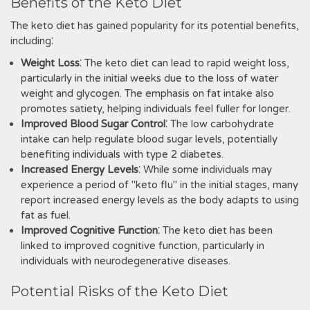
Benefits of the Keto Diet
The keto diet has gained popularity for its potential benefits‚
including⁚
Weight Loss
⁚ The keto diet can lead to rapid weight loss‚
particularly in the initial weeks due to the loss of water
weight and glycogen. The emphasis on fat intake also
promotes satiety‚ helping individuals feel fuller for longer.
Improved Blood Sugar Control
⁚ The low carbohydrate
intake can help regulate blood sugar levels‚ potentially
benefiting individuals with type 2 diabetes.
Increased Energy Levels
⁚ While some individuals may
experience a period of "keto flu" in the initial stages‚ many
report increased energy levels as the body adapts to using
fat as fuel.
Improved Cognitive Function
⁚ The keto diet has been
linked to improved cognitive function‚ particularly in
individuals with neurodegenerative diseases.
Potential Risks of the Keto Diet