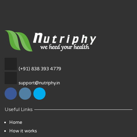
(+91) 838 393 4779
support@nutriphy.in
Useful Links
Home
How it works