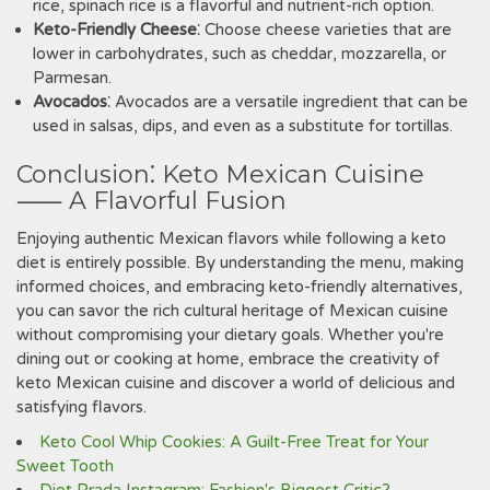
rice‚ spinach rice is a flavorful and nutrient-rich option.
Keto-Friendly Cheese
⁚ Choose cheese varieties that are
lower in carbohydrates‚ such as cheddar‚ mozzarella‚ or
Parmesan.
Avocados
⁚ Avocados are a versatile ingredient that can be
used in salsas‚ dips‚ and even as a substitute for tortillas.
Conclusion⁚ Keto Mexican Cuisine
⸺ A Flavorful Fusion
Enjoying authentic Mexican flavors while following a keto
diet is entirely possible. By understanding the menu‚ making
informed choices‚ and embracing keto-friendly alternatives‚
you can savor the rich cultural heritage of Mexican cuisine
without compromising your dietary goals. Whether you're
dining out or cooking at home‚ embrace the creativity of
keto Mexican cuisine and discover a world of delicious and
satisfying flavors.
Keto Cool Whip Cookies: A Guilt-Free Treat for Your
Sweet Tooth