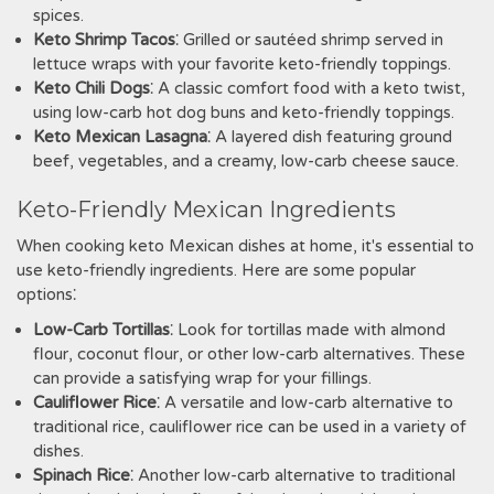
spices.
Keto Shrimp Tacos
⁚ Grilled or sautéed shrimp served in
lettuce wraps with your favorite keto-friendly toppings.
Keto Chili Dogs
⁚ A classic comfort food with a keto twist‚
using low-carb hot dog buns and keto-friendly toppings.
Keto Mexican Lasagna
⁚ A layered dish featuring ground
beef‚ vegetables‚ and a creamy‚ low-carb cheese sauce.
Keto-Friendly Mexican Ingredients
When cooking keto Mexican dishes at home‚ it's essential to
use keto-friendly ingredients. Here are some popular
options⁚
Low-Carb Tortillas
⁚ Look for tortillas made with almond
flour‚ coconut flour‚ or other low-carb alternatives. These
can provide a satisfying wrap for your fillings.
Cauliflower Rice
⁚ A versatile and low-carb alternative to
traditional rice‚ cauliflower rice can be used in a variety of
dishes.
Spinach Rice
⁚ Another low-carb alternative to traditional