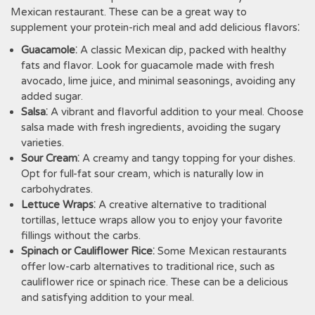
Mexican restaurant. These can be a great way to
supplement your protein-rich meal and add delicious flavors⁚
Guacamole
⁚ A classic Mexican dip‚ packed with healthy
fats and flavor. Look for guacamole made with fresh
avocado‚ lime juice‚ and minimal seasonings‚ avoiding any
added sugar.
Salsa
⁚ A vibrant and flavorful addition to your meal. Choose
salsa made with fresh ingredients‚ avoiding the sugary
varieties.
Sour Cream
⁚ A creamy and tangy topping for your dishes.
Opt for full-fat sour cream‚ which is naturally low in
carbohydrates.
Lettuce Wraps
⁚ A creative alternative to traditional
tortillas‚ lettuce wraps allow you to enjoy your favorite
fillings without the carbs.
Spinach or Cauliflower Rice
⁚ Some Mexican restaurants
offer low-carb alternatives to traditional rice‚ such as
cauliflower rice or spinach rice. These can be a delicious
and satisfying addition to your meal.