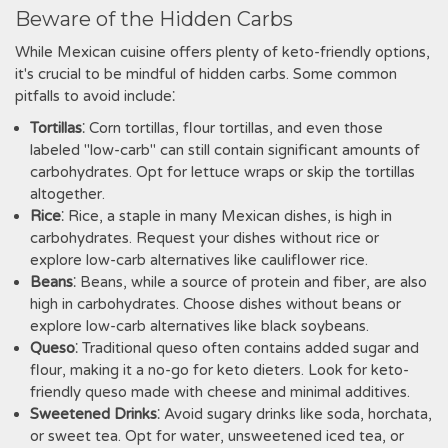
Beware of the Hidden Carbs
While Mexican cuisine offers plenty of keto-friendly options‚
it's crucial to be mindful of hidden carbs. Some common
pitfalls to avoid include⁚
Tortillas
⁚ Corn tortillas‚ flour tortillas‚ and even those
labeled "low-carb" can still contain significant amounts of
carbohydrates. Opt for lettuce wraps or skip the tortillas
altogether.
Rice
⁚ Rice‚ a staple in many Mexican dishes‚ is high in
carbohydrates. Request your dishes without rice or
explore low-carb alternatives like cauliflower rice.
Beans
⁚ Beans‚ while a source of protein and fiber‚ are also
high in carbohydrates. Choose dishes without beans or
explore low-carb alternatives like black soybeans.
Queso
⁚ Traditional queso often contains added sugar and
flour‚ making it a no-go for keto dieters. Look for keto-
friendly queso made with cheese and minimal additives.
Sweetened Drinks
⁚ Avoid sugary drinks like soda‚ horchata‚
or sweet tea. Opt for water‚ unsweetened iced tea‚ or