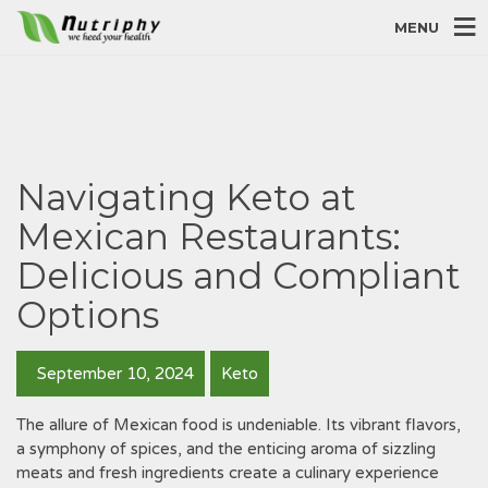
MENU
Navigating Keto at
Mexican Restaurants:
Delicious and Compliant
Options
September 10, 2024
Keto
The allure of Mexican food is undeniable. Its vibrant flavors‚
a symphony of spices‚ and the enticing aroma of sizzling
meats and fresh ingredients create a culinary experience