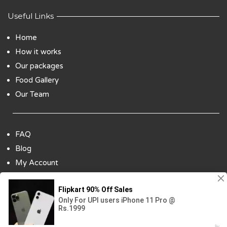
Useful Links
Home
How it works
Our packages
Food Gallery
Our Team
FAQ
Blog
My Account
Payment Options
Contact Us