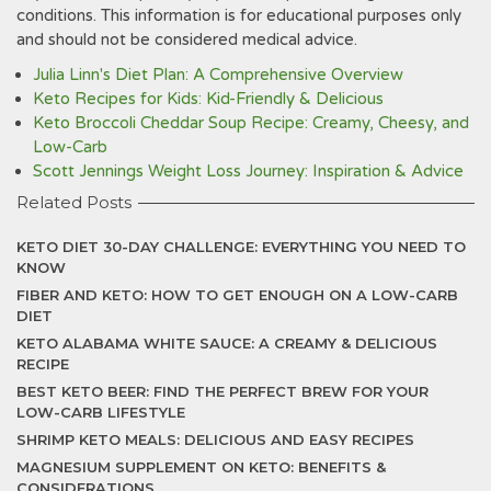
conditions. This information is for educational purposes only
and should not be considered medical advice.
Julia Linn's Diet Plan: A Comprehensive Overview
Keto Recipes for Kids: Kid-Friendly & Delicious
Keto Broccoli Cheddar Soup Recipe: Creamy, Cheesy, and
Low-Carb
Scott Jennings Weight Loss Journey: Inspiration & Advice
Related Posts
KETO DIET 30-DAY CHALLENGE: EVERYTHING YOU NEED TO
KNOW
FIBER AND KETO: HOW TO GET ENOUGH ON A LOW-CARB
DIET
KETO ALABAMA WHITE SAUCE: A CREAMY & DELICIOUS
RECIPE
BEST KETO BEER: FIND THE PERFECT BREW FOR YOUR
LOW-CARB LIFESTYLE
SHRIMP KETO MEALS: DELICIOUS AND EASY RECIPES
MAGNESIUM SUPPLEMENT ON KETO: BENEFITS &
CONSIDERATIONS