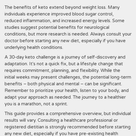
The benefits of keto extend beyond weight loss. Many
individuals experience improved blood sugar control‚
reduced inflammation‚ and increased energy levels. Some
studies suggest potential benefits for neurological
conditions‚ but more research is needed. Always consult your
doctor before starting any new diet‚ especially if you have
underlying health conditions.
A 30-day keto challenge is a journey of self-discovery and
adaptation. It's not a quick fix‚ but a lifestyle change that
requires commitment‚ planning‚ and flexibility. While the
initial weeks may present challenges‚ the potential long-term
benefits – both physical and mental – can be significant.
Remember to prioritize your health‚ listen to your body‚ and
adapt your approach as needed. The journey to a healthier
you is a marathon‚ not a sprint.
This guide provides a comprehensive overview‚ but individual
results will vary. Consulting a healthcare professional or
registered dietitian is strongly recommended before starting
any new diet‚ especially if you have pre-existing health