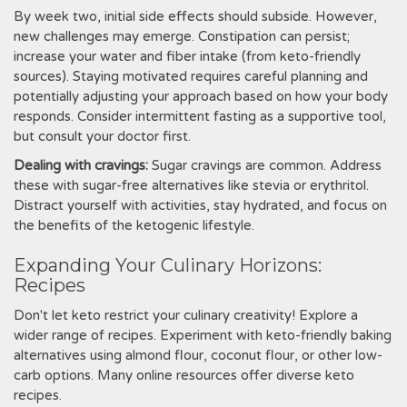
By week two‚ initial side effects should subside. However‚
new challenges may emerge. Constipation can persist;
increase your water and fiber intake (from keto-friendly
sources). Staying motivated requires careful planning and
potentially adjusting your approach based on how your body
responds. Consider intermittent fasting as a supportive tool‚
but consult your doctor first.
Dealing with cravings:
Sugar cravings are common. Address
these with sugar-free alternatives like stevia or erythritol.
Distract yourself with activities‚ stay hydrated‚ and focus on
the benefits of the ketogenic lifestyle.
Expanding Your Culinary Horizons:
Recipes
Don't let keto restrict your culinary creativity! Explore a
wider range of recipes. Experiment with keto-friendly baking
alternatives using almond flour‚ coconut flour‚ or other low-
carb options. Many online resources offer diverse keto
recipes.