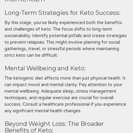
Long-Term Strategies for Keto Success:
By this stage‚ you've likely experienced both the benefits
and challenges of keto. The focus shifts to long-term
sustainability. Identify potential pitfalls and create strategies
to prevent relapses. This might involve planning for social
gatherings‚ travel‚ or stressful periods where maintaining
strict keto can be difficult.
Mental Wellbeing and Keto:
The ketogenic diet affects more than just physical health. It
can impact mood and mental clarity. Pay attention to your
mental wellbeing. Adequate sleep‚ stress management
techniques‚ and regular exercise are crucial for overall
success. Consult a healthcare professional if you experience
any significant mental health changes.
Beyond Weight Loss: The Broader
Benefits of Keto: