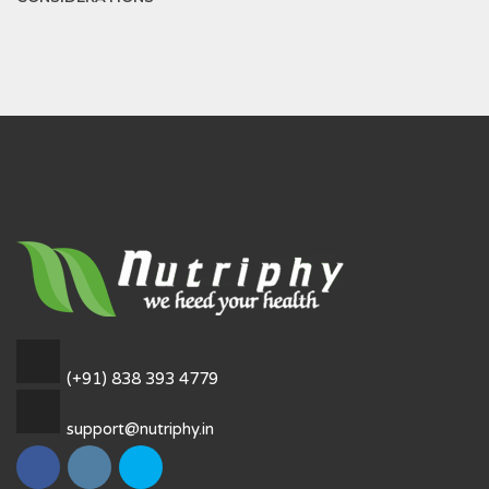
(+91) 838 393 4779
support@nutriphy.in