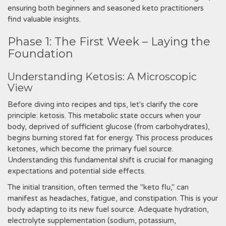
ensuring both beginners and seasoned keto practitioners
find valuable insights.
Phase 1: The First Week – Laying the
Foundation
Understanding Ketosis: A Microscopic
View
Before diving into recipes and tips‚ let's clarify the core
principle: ketosis. This metabolic state occurs when your
body‚ deprived of sufficient glucose (from carbohydrates)‚
begins burning stored fat for energy. This process produces
ketones‚ which become the primary fuel source.
Understanding this fundamental shift is crucial for managing
expectations and potential side effects.
The initial transition‚ often termed the "keto flu‚" can
manifest as headaches‚ fatigue‚ and constipation. This is your
body adapting to its new fuel source. Adequate hydration‚
electrolyte supplementation (sodium‚ potassium‚