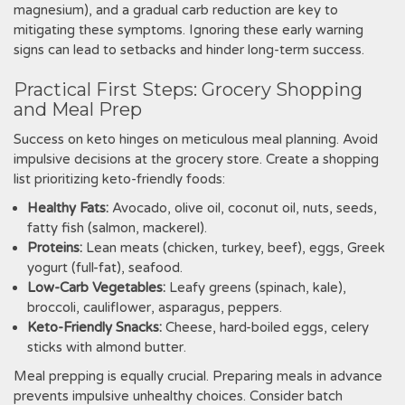
magnesium)‚ and a gradual carb reduction are key to
mitigating these symptoms. Ignoring these early warning
signs can lead to setbacks and hinder long-term success.
Practical First Steps: Grocery Shopping
and Meal Prep
Success on keto hinges on meticulous meal planning. Avoid
impulsive decisions at the grocery store. Create a shopping
list prioritizing keto-friendly foods:
Healthy Fats:
Avocado‚ olive oil‚ coconut oil‚ nuts‚ seeds‚
fatty fish (salmon‚ mackerel).
Proteins:
Lean meats (chicken‚ turkey‚ beef)‚ eggs‚ Greek
yogurt (full-fat)‚ seafood.
Low-Carb Vegetables:
Leafy greens (spinach‚ kale)‚
broccoli‚ cauliflower‚ asparagus‚ peppers.
Keto-Friendly Snacks:
Cheese‚ hard-boiled eggs‚ celery
sticks with almond butter.
Meal prepping is equally crucial. Preparing meals in advance
prevents impulsive unhealthy choices. Consider batch