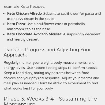
Example Keto Recipes:
Keto Chicken Alfredo:
Substitute cauliflower for pasta and
use heavy cream in the sauce.
Keto Pizza:
Use a cauliflower crust or portobello
mushroom cap as the base.
Keto Chocolate Avocado Mousse:
A surprisingly decadent
and healthy dessert;
Tracking Progress and Adjusting Your
Approach:
Regularly monitor your weight‚ body measurements‚ and
energy levels. Use ketone testing strips to confirm ketosis.
Keep a food diary‚ noting any patterns between food
choices and your physical response. Adjust your macros and
meal plan as needed. Don't be afraid to experiment to find
what works best for your body.
Phase 3: Weeks 3-4 – Sustaining the
Momentum