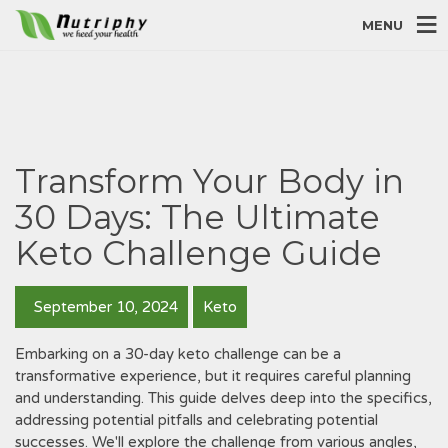
MENU
Transform Your Body in
30 Days: The Ultimate
Keto Challenge Guide
September 10, 2024
Keto
Embarking on a 30-day keto challenge can be a
transformative experience‚ but it requires careful planning
and understanding. This guide delves deep into the specifics‚
addressing potential pitfalls and celebrating potential
successes. We'll explore the challenge from various angles‚