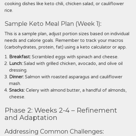
cooking dishes like keto chili‚ chicken salad‚ or cauliflower
rice.
Sample Keto Meal Plan (Week 1):
This is a sample plan‚ adjust portion sizes based on individual
needs and calorie goals. Remember to track your macros
(carbohydrates‚ protein‚ fat) using a keto calculator or app.
Breakfast:
Scrambled eggs with spinach and cheese.
Lunch:
Salad with grilled chicken‚ avocado‚ and olive oil
dressing.
Dinner:
Salmon with roasted asparagus and cauliflower
mash.
Snacks:
Celery with almond butter‚ a handful of almonds‚
cheese.
Phase 2: Weeks 2-4 – Refinement
and Adaptation
Addressing Common Challenges: