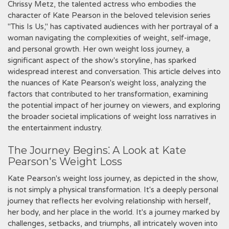
Chrissy Metz, the talented actress who embodies the
character of Kate Pearson in the beloved television series
"This Is Us," has captivated audiences with her portrayal of a
woman navigating the complexities of weight, self-image,
and personal growth. Her own weight loss journey, a
significant aspect of the show's storyline, has sparked
widespread interest and conversation. This article delves into
the nuances of Kate Pearson's weight loss, analyzing the
factors that contributed to her transformation, examining
the potential impact of her journey on viewers, and exploring
the broader societal implications of weight loss narratives in
the entertainment industry.
The Journey Begins⁚ A Look at Kate
Pearson's Weight Loss
Kate Pearson's weight loss journey, as depicted in the show,
is not simply a physical transformation. It's a deeply personal
journey that reflects her evolving relationship with herself,
her body, and her place in the world. It's a journey marked by
challenges, setbacks, and triumphs, all intricately woven into