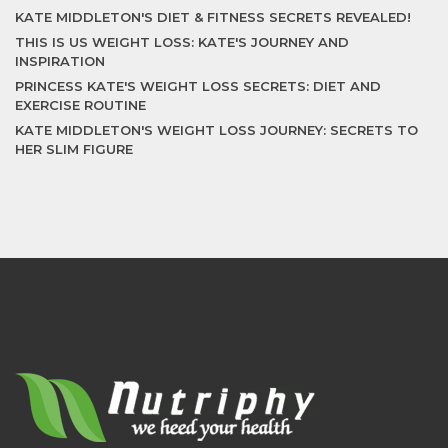
KATE MIDDLETON'S DIET & FITNESS SECRETS REVEALED!
THIS IS US WEIGHT LOSS: KATE'S JOURNEY AND
INSPIRATION
PRINCESS KATE'S WEIGHT LOSS SECRETS: DIET AND
EXERCISE ROUTINE
KATE MIDDLETON'S WEIGHT LOSS JOURNEY: SECRETS TO
HER SLIM FIGURE