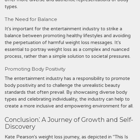
types.
The Need for Balance
It's important for the entertainment industry to strike a
balance between promoting healthy lifestyles and avoiding
the perpetuation of harmful weight loss messages. It's
essential to portray weight loss as a complex and nuanced
process, rather than a simple solution to societal pressures.
Promoting Body Positivity
The entertainment industry has a responsibility to promote
body positivity and to challenge the unrealistic beauty
standards that often prevail. By showcasing diverse body
types and celebrating individuality, the industry can help to
create a more inclusive and empowering environment for all.
Conclusion⁚ A Journey of Growth and Self-
Discovery
Kate Pearson's weight loss journey, as depicted in "This Is