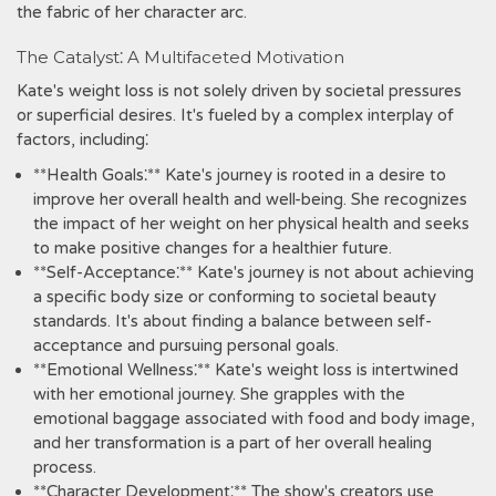
the fabric of her character arc.
The Catalyst⁚ A Multifaceted Motivation
Kate's weight loss is not solely driven by societal pressures
or superficial desires. It's fueled by a complex interplay of
factors, including⁚
**Health Goals⁚** Kate's journey is rooted in a desire to
improve her overall health and well-being. She recognizes
the impact of her weight on her physical health and seeks
to make positive changes for a healthier future.
**Self-Acceptance⁚** Kate's journey is not about achieving
a specific body size or conforming to societal beauty
standards. It's about finding a balance between self-
acceptance and pursuing personal goals.
**Emotional Wellness⁚** Kate's weight loss is intertwined
with her emotional journey. She grapples with the
emotional baggage associated with food and body image,
and her transformation is a part of her overall healing
process.
**Character Development⁚** The show's creators use