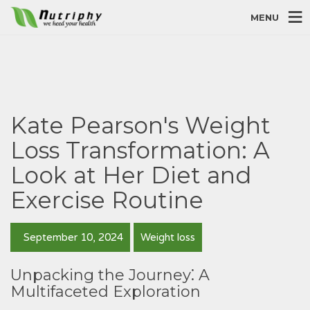
MENU
Kate Pearson's Weight
Loss Transformation: A
Look at Her Diet and
Exercise Routine
September 10, 2024
Weight loss
Unpacking the Journey⁚ A
Multifaceted Exploration