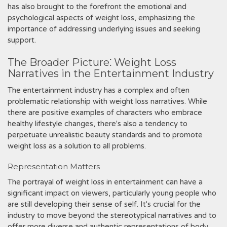
has also brought to the forefront the emotional and
psychological aspects of weight loss, emphasizing the
importance of addressing underlying issues and seeking
support.
The Broader Picture⁚ Weight Loss
Narratives in the Entertainment Industry
The entertainment industry has a complex and often
problematic relationship with weight loss narratives. While
there are positive examples of characters who embrace
healthy lifestyle changes, there's also a tendency to
perpetuate unrealistic beauty standards and to promote
weight loss as a solution to all problems.
Representation Matters
The portrayal of weight loss in entertainment can have a
significant impact on viewers, particularly young people who
are still developing their sense of self. It's crucial for the
industry to move beyond the stereotypical narratives and to
offer more diverse and authentic representations of body