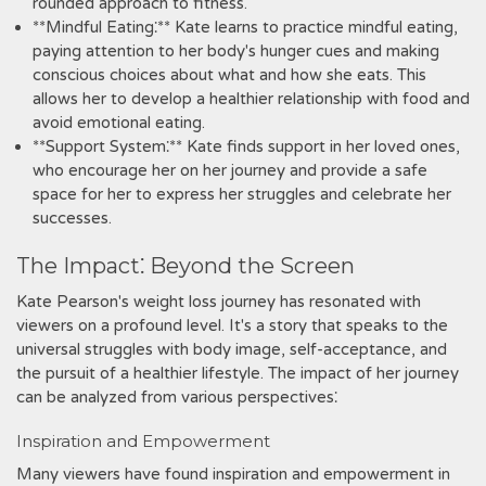
rounded approach to fitness.
**Mindful Eating⁚** Kate learns to practice mindful eating,
paying attention to her body's hunger cues and making
conscious choices about what and how she eats. This
allows her to develop a healthier relationship with food and
avoid emotional eating.
**Support System⁚** Kate finds support in her loved ones,
who encourage her on her journey and provide a safe
space for her to express her struggles and celebrate her
successes.
The Impact⁚ Beyond the Screen
Kate Pearson's weight loss journey has resonated with
viewers on a profound level. It's a story that speaks to the
universal struggles with body image, self-acceptance, and
the pursuit of a healthier lifestyle. The impact of her journey
can be analyzed from various perspectives⁚
Inspiration and Empowerment
Many viewers have found inspiration and empowerment in