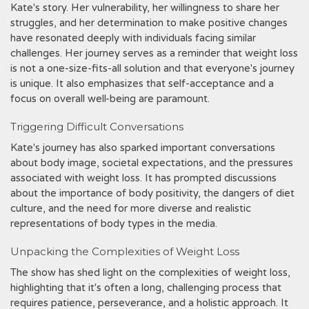
Kate's story. Her vulnerability, her willingness to share her
struggles, and her determination to make positive changes
have resonated deeply with individuals facing similar
challenges. Her journey serves as a reminder that weight loss
is not a one-size-fits-all solution and that everyone's journey
is unique. It also emphasizes that self-acceptance and a
focus on overall well-being are paramount.
Triggering Difficult Conversations
Kate's journey has also sparked important conversations
about body image, societal expectations, and the pressures
associated with weight loss. It has prompted discussions
about the importance of body positivity, the dangers of diet
culture, and the need for more diverse and realistic
representations of body types in the media.
Unpacking the Complexities of Weight Loss
The show has shed light on the complexities of weight loss,
highlighting that it's often a long, challenging process that
requires patience, perseverance, and a holistic approach. It