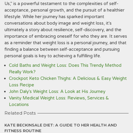
Us," is a powerful testament to the complexities of self-
acceptance, personal growth, and the pursuit of a healthier
lifestyle. While her journey has sparked important
conversations about body image and weight loss, it's
ultimately a story about resilience, self-discovery, and the
importance of embracing oneself for who they are. It serves
as a reminder that weight loss is a personal journey, and that
finding a balance between self-acceptance and pursuing
personal goals is key to achieving a fulfilling life.
Cold Baths and Weight Loss: Does This Trendy Method
Really Work?
Crockpot Keto Chicken Thighs: A Delicious & Easy Weight
Loss Recipe
John Daly's Weight Loss: A Look at His Journey
Vanity Medical Weight Loss: Reviews, Services &
Locations
Related Posts
KATE BECKINSALE DIET: A GUIDE TO HER HEALTH AND
FITNESS ROUTINE