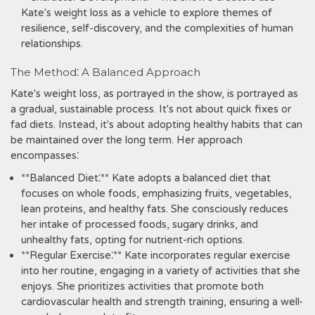
Kate's weight loss as a vehicle to explore themes of
resilience, self-discovery, and the complexities of human
relationships.
The Method⁚ A Balanced Approach
Kate's weight loss, as portrayed in the show, is portrayed as
a gradual, sustainable process. It's not about quick fixes or
fad diets. Instead, it's about adopting healthy habits that can
be maintained over the long term. Her approach
encompasses⁚
**Balanced Diet⁚** Kate adopts a balanced diet that
focuses on whole foods, emphasizing fruits, vegetables,
lean proteins, and healthy fats. She consciously reduces
her intake of processed foods, sugary drinks, and
unhealthy fats, opting for nutrient-rich options.
**Regular Exercise⁚** Kate incorporates regular exercise
into her routine, engaging in a variety of activities that she
enjoys. She prioritizes activities that promote both
cardiovascular health and strength training, ensuring a well-