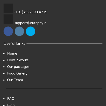
(+91) 838 393 4779
support@nutriphy.in
Useful Links
Home
How it works
Our packages
Food Gallery
Our Team
FAQ
Blog