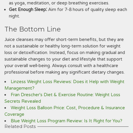
as yoga, meditation, or deep breathing exercises.
Get Enough Sleep⁚
Aim for 7-8 hours of quality sleep each
night.
The Bottom Line
Juice cleanses may offer short-term benefits, but they are
not a sustainable or healthy long-term solution for weight
loss or detoxification. Instead, focus on making gradual and
sustainable changes to your diet and lifestyle that support
your overall well-being. Always consult with a healthcare
professional before making any significant dietary changes.
Linzess Weight Loss Reviews: Does it Help with Weight
Management?
Fran Drescher's Diet & Exercise Routine: Weight Loss
Secrets Revealed
Weight Loss Balloon Price: Cost, Procedure & Insurance
Coverage
Blue Weight Loss Program Review: Is It Right for You?
Related Posts