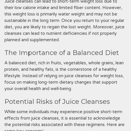
Juice cleanses can lead to short-term weight loss due to
their low calorie intake and limited fiber content. However,
this weight loss is primarily water weight and may not be
sustainable in the long term. Once you return to your regular
diet, you are likely to regain the lost weight. Moreover, juice
cleanses can lead to nutrient deficiencies if not properly
planned and supplemented.
The Importance of a Balanced Diet
A balanced diet, rich in fruits, vegetables, whole grains, lean
protein, and healthy fats, is the cornerstone of a healthy
lifestyle. Instead of relying on juice cleanses for weight loss,
focus on making long-term dietary changes that support
your overall health and well-being.
Potential Risks of Juice Cleanses
While some individuals may experience positive short-term
effects from juice cleanses, it is essential to acknowledge
the potential risks associated with these regimens. Here are