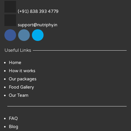
(+91) 838 393 4779
support@nutriphy.in
Useful Links
Home
How it works
Our packages
Food Gallery
Our Team
FAQ
Blog