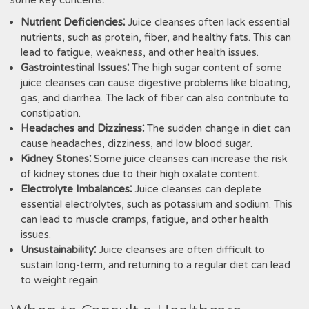
some key concerns⁚
Nutrient Deficiencies⁚
Juice cleanses often lack essential
nutrients, such as protein, fiber, and healthy fats. This can
lead to fatigue, weakness, and other health issues.
Gastrointestinal Issues⁚
The high sugar content of some
juice cleanses can cause digestive problems like bloating,
gas, and diarrhea. The lack of fiber can also contribute to
constipation.
Headaches and Dizziness⁚
The sudden change in diet can
cause headaches, dizziness, and low blood sugar.
Kidney Stones⁚
Some juice cleanses can increase the risk
of kidney stones due to their high oxalate content.
Electrolyte Imbalances⁚
Juice cleanses can deplete
essential electrolytes, such as potassium and sodium. This
can lead to muscle cramps, fatigue, and other health
issues.
Unsustainability⁚
Juice cleanses are often difficult to
sustain long-term, and returning to a regular diet can lead
to weight regain.