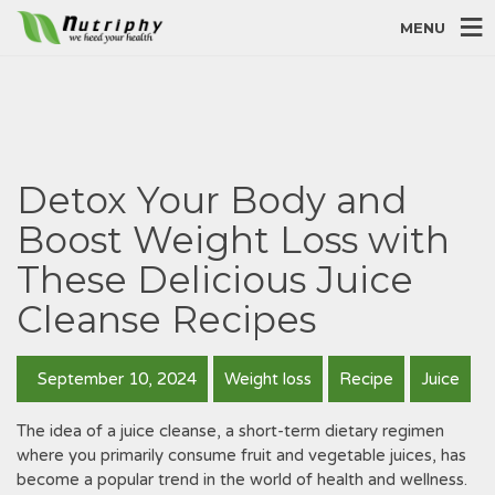
MENU
Detox Your Body and
Boost Weight Loss with
These Delicious Juice
Cleanse Recipes
September 10, 2024
Weight loss
Recipe
Juice
The idea of a juice cleanse, a short-term dietary regimen
where you primarily consume fruit and vegetable juices, has
become a popular trend in the world of health and wellness.