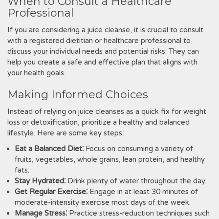
When to Consult a Healthcare
Professional
If you are considering a juice cleanse, it is crucial to consult
with a registered dietitian or healthcare professional to
discuss your individual needs and potential risks. They can
help you create a safe and effective plan that aligns with
your health goals.
Making Informed Choices
Instead of relying on juice cleanses as a quick fix for weight
loss or detoxification, prioritize a healthy and balanced
lifestyle. Here are some key steps⁚
Eat a Balanced Diet⁚
Focus on consuming a variety of
fruits, vegetables, whole grains, lean protein, and healthy
fats.
Stay Hydrated⁚
Drink plenty of water throughout the day.
Get Regular Exercise⁚
Engage in at least 30 minutes of
moderate-intensity exercise most days of the week.
Manage Stress⁚
Practice stress-reduction techniques such