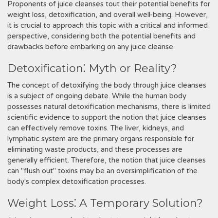
Proponents of juice cleanses tout their potential benefits for
weight loss, detoxification, and overall well-being. However,
it is crucial to approach this topic with a critical and informed
perspective, considering both the potential benefits and
drawbacks before embarking on any juice cleanse.
Detoxification⁚ Myth or Reality?
The concept of detoxifying the body through juice cleanses
is a subject of ongoing debate. While the human body
possesses natural detoxification mechanisms, there is limited
scientific evidence to support the notion that juice cleanses
can effectively remove toxins. The liver, kidneys, and
lymphatic system are the primary organs responsible for
eliminating waste products, and these processes are
generally efficient. Therefore, the notion that juice cleanses
can "flush out" toxins may be an oversimplification of the
body's complex detoxification processes.
Weight Loss⁚ A Temporary Solution?