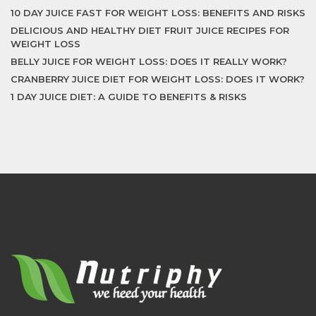
10 DAY JUICE FAST FOR WEIGHT LOSS: BENEFITS AND RISKS
DELICIOUS AND HEALTHY DIET FRUIT JUICE RECIPES FOR
WEIGHT LOSS
BELLY JUICE FOR WEIGHT LOSS: DOES IT REALLY WORK?
CRANBERRY JUICE DIET FOR WEIGHT LOSS: DOES IT WORK?
1 DAY JUICE DIET: A GUIDE TO BENEFITS & RISKS