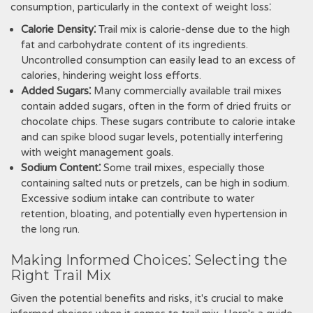
consumption, particularly in the context of weight loss⁚
Calorie Density⁚
Trail mix is calorie-dense due to the high
fat and carbohydrate content of its ingredients.
Uncontrolled consumption can easily lead to an excess of
calories, hindering weight loss efforts.
Added Sugars⁚
Many commercially available trail mixes
contain added sugars, often in the form of dried fruits or
chocolate chips. These sugars contribute to calorie intake
and can spike blood sugar levels, potentially interfering
with weight management goals.
Sodium Content⁚
Some trail mixes, especially those
containing salted nuts or pretzels, can be high in sodium.
Excessive sodium intake can contribute to water
retention, bloating, and potentially even hypertension in
the long run.
Making Informed Choices⁚ Selecting the
Right Trail Mix
Given the potential benefits and risks, it's crucial to make