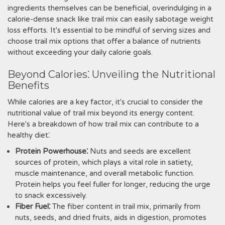
ingredients themselves can be beneficial, overindulging in a
calorie-dense snack like trail mix can easily sabotage weight
loss efforts. It's essential to be mindful of serving sizes and
choose trail mix options that offer a balance of nutrients
without exceeding your daily calorie goals.
Beyond Calories⁚ Unveiling the Nutritional
Benefits
While calories are a key factor, it's crucial to consider the
nutritional value of trail mix beyond its energy content.
Here's a breakdown of how trail mix can contribute to a
healthy diet⁚
Protein Powerhouse⁚
Nuts and seeds are excellent
sources of protein, which plays a vital role in satiety,
muscle maintenance, and overall metabolic function.
Protein helps you feel fuller for longer, reducing the urge
to snack excessively.
Fiber Fuel⁚
The fiber content in trail mix, primarily from
nuts, seeds, and dried fruits, aids in digestion, promotes