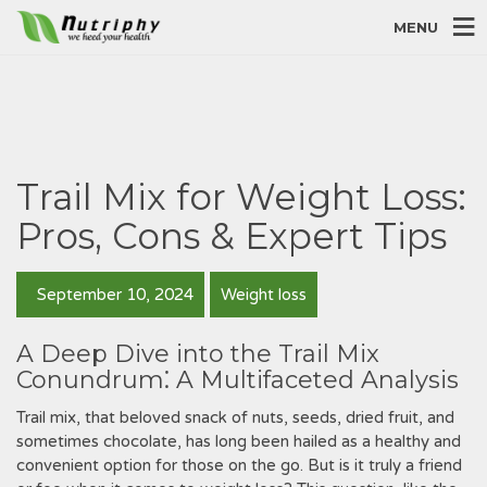
MENU
Trail Mix for Weight Loss:
Pros, Cons & Expert Tips
September 10, 2024
Weight loss
A Deep Dive into the Trail Mix
Conundrum⁚ A Multifaceted Analysis
Trail mix, that beloved snack of nuts, seeds, dried fruit, and
sometimes chocolate, has long been hailed as a healthy and
convenient option for those on the go. But is it truly a friend