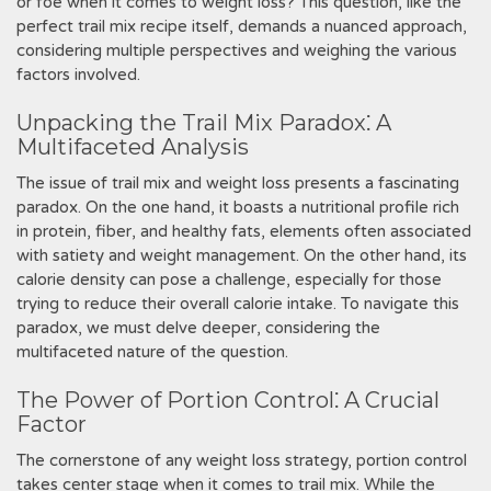
or foe when it comes to weight loss? This question, like the
perfect trail mix recipe itself, demands a nuanced approach,
considering multiple perspectives and weighing the various
factors involved.
Unpacking the Trail Mix Paradox⁚ A
Multifaceted Analysis
The issue of trail mix and weight loss presents a fascinating
paradox. On the one hand, it boasts a nutritional profile rich
in protein, fiber, and healthy fats, elements often associated
with satiety and weight management. On the other hand, its
calorie density can pose a challenge, especially for those
trying to reduce their overall calorie intake. To navigate this
paradox, we must delve deeper, considering the
multifaceted nature of the question.
The Power of Portion Control⁚ A Crucial
Factor
The cornerstone of any weight loss strategy, portion control
takes center stage when it comes to trail mix. While the