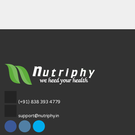
(+91) 838 393 4779
support@nutriphy.in