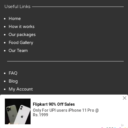
Useful Links
Home
How it works
Our packages
Food Gallery
Our Team
FAQ
Blog
My Account
Payment Options
Contact Us