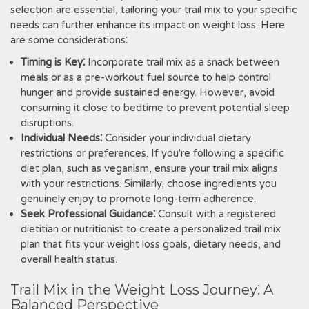
selection are essential, tailoring your trail mix to your specific
needs can further enhance its impact on weight loss. Here
are some considerations⁚
Timing is Key⁚
Incorporate trail mix as a snack between
meals or as a pre-workout fuel source to help control
hunger and provide sustained energy. However, avoid
consuming it close to bedtime to prevent potential sleep
disruptions.
Individual Needs⁚
Consider your individual dietary
restrictions or preferences. If you're following a specific
diet plan, such as veganism, ensure your trail mix aligns
with your restrictions. Similarly, choose ingredients you
genuinely enjoy to promote long-term adherence.
Seek Professional Guidance⁚
Consult with a registered
dietitian or nutritionist to create a personalized trail mix
plan that fits your weight loss goals, dietary needs, and
overall health status.
Trail Mix in the Weight Loss Journey⁚ A
Balanced Perspective