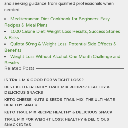
and seeking guidance from qualified professionals when
needed.
Mediterranean Diet Cookbook for Beginners: Easy
Recipes & Meal Plans
1000 Calorie Diet: Weight Loss Results, Success Stories
& Risks
Qulipta 60mg & Weight Loss: Potential Side Effects &
Benefits
Weight Loss Without Alcohol: One Month Challenge and
Results
Related Posts
IS TRAIL MIX GOOD FOR WEIGHT LOSS?
BEST KETO-FRIENDLY TRAIL MIX RECIPES: HEALTHY &
DELICIOUS SNACKS
KETO CHEESE, NUTS & SEEDS TRAIL MIX: THE ULTIMATE
HEALTHY SNACK
KETO TRAIL MIX RECIPE: HEALTHY & DELICIOUS SNACK
TRAIL MIX FOR WEIGHT LOSS: HEALTHY & DELICIOUS
SNACK IDEAS