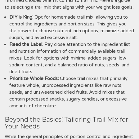
informed choices when it comes to trail mix. Here's a guide
to selecting a trail mix that aligns with your weight loss goals⁚
DIY is King⁚
Opt for homemade trail mix, allowing you to
control the ingredients and portion sizes. This gives you
the power to choose nutrient-rich options, minimize added
sugars, and avoid excessive salt.
Read the Label⁚
Pay close attention to the ingredient list
and nutrition information of commercially available trail
mixes. Look for options with minimal added sugars, low
sodium content, and a balanced ratio of nuts, seeds, and
dried fruits.
Prioritize Whole Foods⁚
Choose trail mixes that primarily
feature whole, unprocessed ingredients like raw nuts,
seeds, and unsweetened dried fruits. Avoid mixes that
contain processed snacks, sugary candies, or excessive
amounts of chocolate.
Beyond the Basics⁚ Tailoring Trail Mix for
Your Needs
While the general principles of portion control and ingredient