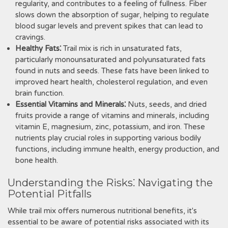
regularity, and contributes to a feeling of fullness. Fiber
slows down the absorption of sugar, helping to regulate
blood sugar levels and prevent spikes that can lead to
cravings.
Healthy Fats⁚
Trail mix is rich in unsaturated fats,
particularly monounsaturated and polyunsaturated fats
found in nuts and seeds. These fats have been linked to
improved heart health, cholesterol regulation, and even
brain function.
Essential Vitamins and Minerals⁚
Nuts, seeds, and dried
fruits provide a range of vitamins and minerals, including
vitamin E, magnesium, zinc, potassium, and iron. These
nutrients play crucial roles in supporting various bodily
functions, including immune health, energy production, and
bone health.
Understanding the Risks⁚ Navigating the
Potential Pitfalls
While trail mix offers numerous nutritional benefits, it's
essential to be aware of potential risks associated with its