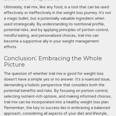
Ultimately, trail mix, like any food, is a tool that can be used
effectively or ineffectively in the weight loss journey. It's not
a magic bullet, but a potentially valuable ingredient when
used strategically. By understanding its nutritional profile,
potential risks, and by applying principles of portion control,
mindful eating, and personalized choices, trail mix can
become a supportive ally in your weight management
efforts.
Conclusion⁚ Embracing the Whole
Picture
The question of whether trail mix is good for weight loss
doesn't have a simple yes or no answer. It's a nuanced issue,
demanding a holistic perspective that considers both the
potential benefits and risks. By focusing on portion control,
selecting nutrient-rich options, and making informed choices,
trail mix can be incorporated into a healthy weight loss plan.
Remember, the key to success lies in embracing a balanced
approach, considering all aspects of your diet and lifestyle,