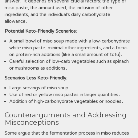
answer․ It depends on several crucial factors: the type of
miso paste, the amount used, the inclusion of other
ingredients, and the individual's daily carbohydrate
allowance․
Potential Keto-Friendly Scenarios:
A small bowl of miso soup made with a low-carbohydrate
white miso paste, minimal other ingredients, and a focus
on protein-rich additions (like a small amount of tofu)․
Careful selection of low-carb vegetables such as spinach
or mushrooms as additions․
Scenarios Less Keto-Friendly:
Large servings of miso soup․
Use of red or yellow miso pastes in larger quantities․
Addition of high-carbohydrate vegetables or noodles․
Counterarguments and Addressing
Misconceptions
Some argue that the fermentation process in miso reduces