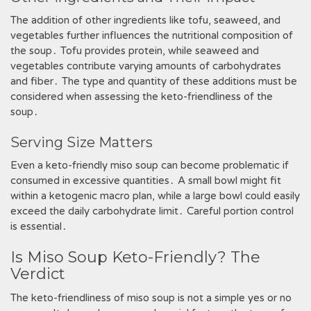
The addition of other ingredients like tofu, seaweed, and
vegetables further influences the nutritional composition of
the soup․ Tofu provides protein, while seaweed and
vegetables contribute varying amounts of carbohydrates
and fiber․ The type and quantity of these additions must be
considered when assessing the keto-friendliness of the
soup․
Serving Size Matters
Even a keto-friendly miso soup can become problematic if
consumed in excessive quantities․ A small bowl might fit
within a ketogenic macro plan, while a large bowl could easily
exceed the daily carbohydrate limit․ Careful portion control
is essential․
Is Miso Soup Keto-Friendly? The
Verdict
The keto-friendliness of miso soup is not a simple yes or no