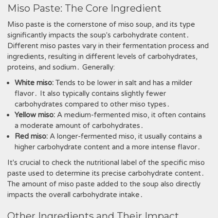
Miso Paste: The Core Ingredient
Miso paste is the cornerstone of miso soup, and its type
significantly impacts the soup's carbohydrate content․
Different miso pastes vary in their fermentation process and
ingredients, resulting in different levels of carbohydrates,
proteins, and sodium․ Generally:
White miso:
Tends to be lower in salt and has a milder
flavor․ It also typically contains slightly fewer
carbohydrates compared to other miso types․
Yellow miso:
A medium-fermented miso, it often contains
a moderate amount of carbohydrates․
Red miso:
A longer-fermented miso, it usually contains a
higher carbohydrate content and a more intense flavor․
It's crucial to check the nutritional label of the specific miso
paste used to determine its precise carbohydrate content․
The amount of miso paste added to the soup also directly
impacts the overall carbohydrate intake․
Other Ingredients and Their Impact