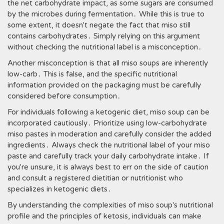
the net carbohydrate impact, as some sugars are consumed
by the microbes during fermentation․ While this is true to
some extent, it doesn't negate the fact that miso still
contains carbohydrates․ Simply relying on this argument
without checking the nutritional label is a misconception․
Another misconception is that all miso soups are inherently
low-carb․ This is false, and the specific nutritional
information provided on the packaging must be carefully
considered before consumption․
For individuals following a ketogenic diet, miso soup can be
incorporated cautiously․ Prioritize using low-carbohydrate
miso pastes in moderation and carefully consider the added
ingredients․ Always check the nutritional label of your miso
paste and carefully track your daily carbohydrate intake․ If
you're unsure, it is always best to err on the side of caution
and consult a registered dietitian or nutritionist who
specializes in ketogenic diets․
By understanding the complexities of miso soup's nutritional
profile and the principles of ketosis, individuals can make