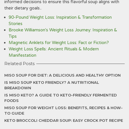
informed decisions to ensure this flavorful soup aligns with
their dietary goals․
90-Pound Weight Loss: Inspiration & Transformation
Stories
Brooke Williamson's Weight Loss Journey: Inspiration &
Tips
Magnetic Anklets for Weight Loss: Fact or Fiction?
Weight Loss Spells: Ancient Rituals & Modern
Manifestation
Related Posts
MISO SOUP FOR DIET: A DELICIOUS AND HEALTHY OPTION
IS MISO SOUP KETO FRIENDLY? A NUTRITIONAL
BREAKDOWN
IS MISO KETO? A GUIDE TO KETO-FRIENDLY FERMENTED
FOODS
MISO SOUP FOR WEIGHT LOSS: BENEFITS, RECIPES & HOW-
TO GUIDE
KETO BROCCOLI CHEDDAR SOUP: EASY CROCK POT RECIPE