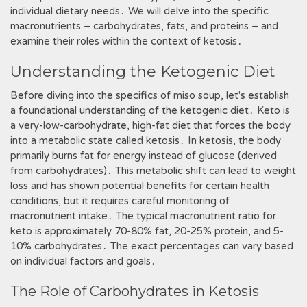
individual dietary needs․ We will delve into the specific
macronutrients – carbohydrates, fats, and proteins – and
examine their roles within the context of ketosis․
Understanding the Ketogenic Diet
Before diving into the specifics of miso soup, let's establish
a foundational understanding of the ketogenic diet․ Keto is
a very-low-carbohydrate, high-fat diet that forces the body
into a metabolic state called ketosis․ In ketosis, the body
primarily burns fat for energy instead of glucose (derived
from carbohydrates)․ This metabolic shift can lead to weight
loss and has shown potential benefits for certain health
conditions, but it requires careful monitoring of
macronutrient intake․ The typical macronutrient ratio for
keto is approximately 70-80% fat, 20-25% protein, and 5-
10% carbohydrates․ The exact percentages can vary based
on individual factors and goals․
The Role of Carbohydrates in Ketosis