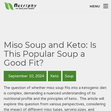
MENU
Miso Soup and Keto: Is
This Popular Soup a
Good Fit?
September 10, 2024
Keto
Soup
The question of whether miso soup fits into a ketogenic diet
is complex, demanding a nuanced understanding of its
nutritional profile and the principles of keto․ This article will
explore this question from various perspectives, considering
the impact of different miso types, serving sizes, and