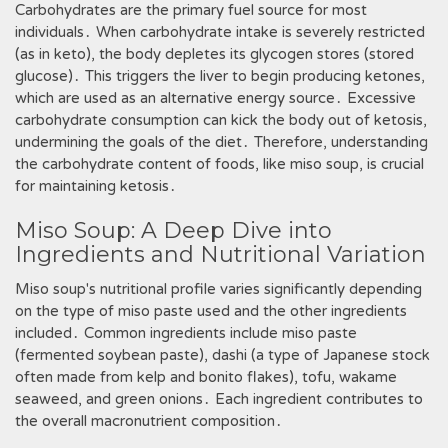
Carbohydrates are the primary fuel source for most
individuals․ When carbohydrate intake is severely restricted
(as in keto), the body depletes its glycogen stores (stored
glucose)․ This triggers the liver to begin producing ketones,
which are used as an alternative energy source․ Excessive
carbohydrate consumption can kick the body out of ketosis,
undermining the goals of the diet․ Therefore, understanding
the carbohydrate content of foods, like miso soup, is crucial
for maintaining ketosis․
Miso Soup: A Deep Dive into
Ingredients and Nutritional Variation
Miso soup's nutritional profile varies significantly depending
on the type of miso paste used and the other ingredients
included․ Common ingredients include miso paste
(fermented soybean paste), dashi (a type of Japanese stock
often made from kelp and bonito flakes), tofu, wakame
seaweed, and green onions․ Each ingredient contributes to
the overall macronutrient composition․