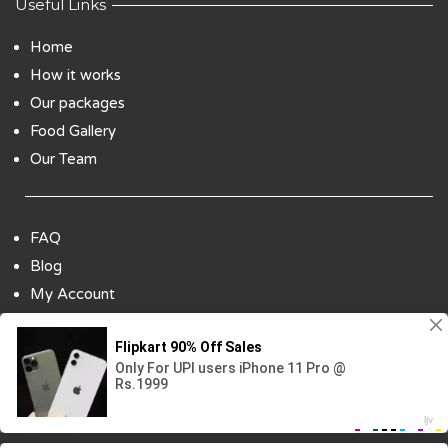
Useful Links
Home
How it works
Our packages
Food Gallery
Our Team
FAQ
Blog
My Account
Payment Options
Contact Us