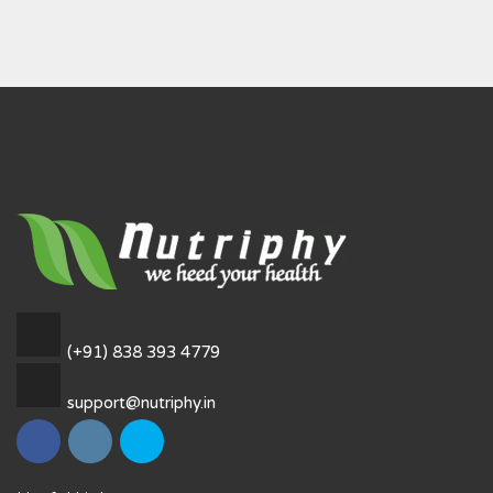
(+91) 838 393 4779
support@nutriphy.in