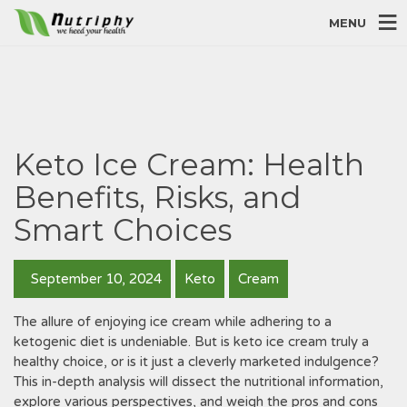
MENU
Keto Ice Cream: Health
Benefits, Risks, and
Smart Choices
September 10, 2024
Keto
Cream
The allure of enjoying ice cream while adhering to a
ketogenic diet is undeniable. But is keto ice cream truly a
healthy choice, or is it just a cleverly marketed indulgence?
This in-depth analysis will dissect the nutritional information,
explore various perspectives, and weigh the pros and cons