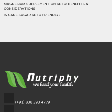
MAGNESIUM SUPPLEMENT ON KETO: BENEFITS &
CONSIDERATIONS
IS CANE SUGAR KETO FRIENDLY?
(+91) 838 393 4779