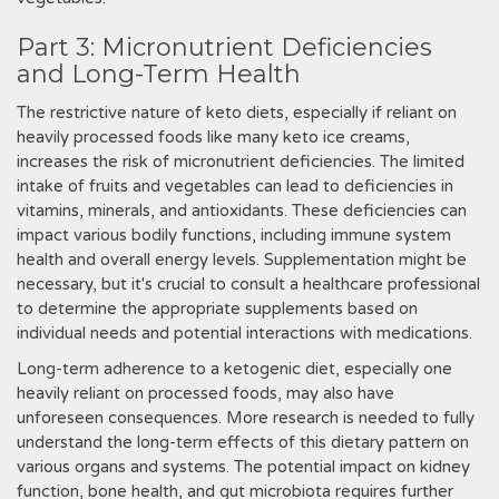
Part 3: Micronutrient Deficiencies
and Long-Term Health
The restrictive nature of keto diets, especially if reliant on
heavily processed foods like many keto ice creams,
increases the risk of micronutrient deficiencies. The limited
intake of fruits and vegetables can lead to deficiencies in
vitamins, minerals, and antioxidants. These deficiencies can
impact various bodily functions, including immune system
health and overall energy levels. Supplementation might be
necessary, but it's crucial to consult a healthcare professional
to determine the appropriate supplements based on
individual needs and potential interactions with medications.
Long-term adherence to a ketogenic diet, especially one
heavily reliant on processed foods, may also have
unforeseen consequences. More research is needed to fully
understand the long-term effects of this dietary pattern on
various organs and systems. The potential impact on kidney
function, bone health, and gut microbiota requires further