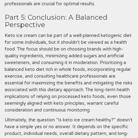
professionals are crucial for optimal results.
Part 5: Conclusion: A Balanced
Perspective
Keto ice cream can be part of a well-planned ketogenic diet
for some individuals, but it shouldn't be viewed as a health
food. The focus should be on choosing brands with high-
quality ingredients, minimizing added sugars and artificial
sweeteners, and consuming it in moderation. Prioritizing a
balanced keto diet rich in whole foods, incorporating regular
exercise, and consulting healthcare professionals are
essential for maximizing the benefits and mitigating the risks
associated with this dietary approach. The long-term health
implications of relying on processed keto foods, even those
seemingly aligned with keto principles, warrant careful
consideration and continuous monitoring.
Ultimately, the question "Is keto ice cream healthy?" doesn't
have a simple yes or no answer. It depends on the specific
product, individual needs, overall dietary pattern, and long-