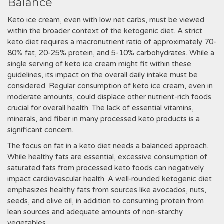
Balance
Keto ice cream, even with low net carbs, must be viewed
within the broader context of the ketogenic diet. A strict
keto diet requires a macronutrient ratio of approximately 70-
80% fat, 20-25% protein, and 5-10% carbohydrates. While a
single serving of keto ice cream might fit within these
guidelines, its impact on the overall daily intake must be
considered. Regular consumption of keto ice cream, even in
moderate amounts, could displace other nutrient-rich foods
crucial for overall health. The lack of essential vitamins,
minerals, and fiber in many processed keto products is a
significant concern.
The focus on fat in a keto diet needs a balanced approach.
While healthy fats are essential, excessive consumption of
saturated fats from processed keto foods can negatively
impact cardiovascular health. A well-rounded ketogenic diet
emphasizes healthy fats from sources like avocados, nuts,
seeds, and olive oil, in addition to consuming protein from
lean sources and adequate amounts of non-starchy
vegetables.