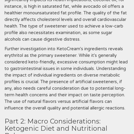
instance, is high in saturated fat, while avocado oil offers a
healthier monounsaturated fat profile. The quality of the fat
directly affects cholesterol levels and overall cardiovascular
health. The type of sweetener used to achieve a low-carb
profile also necessitates examination, as some sugar
alcohols can cause digestive distress.
Further investigation into KetoCream's ingredients reveals
erythritol as the primary sweetener. While it's generally
considered keto-friendly, excessive consumption might lead
to gastrointestinal issues in some individuals. Understanding
the impact of individual ingredients on diverse metabolic
profiles is crucial. The presence of artificial sweeteners, if
any, also needs careful consideration due to potential long-
term health concerns and their impact on taste perception.
The use of natural flavors versus artificial flavors can
influence the overall quality and potential allergic reactions.
Part 2: Macro Considerations:
Ketogenic Diet and Nutritional