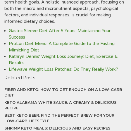
term health goals. A holistic, nuanced approach, focusing on
both the macro and micronutrient aspects, psychological
factors, and individual responses, is crucial for making
informed dietary choices.
Gastric Sleeve Diet After 5 Years: Maintaining Your
Success
ProLon Diet Menu: A Complete Guide to the Fasting
Mimicking Diet
Kathryn Dennis' Weight Loss Journey: Diet, Exercise &
Results
Lifewave Weight Loss Patches: Do They Really Work?
Related Posts
FIBER AND KETO: HOW TO GET ENOUGH ON A LOW-CARB
DIET
KETO ALABAMA WHITE SAUCE: A CREAMY & DELICIOUS
RECIPE
BEST KETO BEER: FIND THE PERFECT BREW FOR YOUR
LOW-CARB LIFESTYLE
SHRIMP KETO MEALS: DELICIOUS AND EASY RECIPES