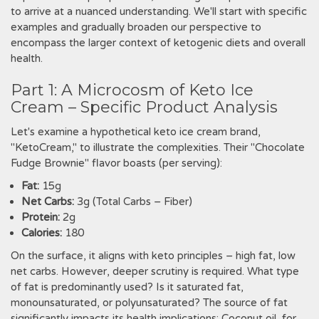
to arrive at a nuanced understanding. We'll start with specific
examples and gradually broaden our perspective to
encompass the larger context of ketogenic diets and overall
health.
Part 1: A Microcosm of Keto Ice
Cream – Specific Product Analysis
Let's examine a hypothetical keto ice cream brand,
"KetoCream," to illustrate the complexities. Their "Chocolate
Fudge Brownie" flavor boasts (per serving):
Fat:
15g
Net Carbs:
3g (Total Carbs – Fiber)
Protein:
2g
Calories:
180
On the surface, it aligns with keto principles – high fat, low
net carbs. However, deeper scrutiny is required. What type
of fat is predominantly used? Is it saturated fat,
monounsaturated, or polyunsaturated? The source of fat
significantly impacts its health implications; Coconut oil, for