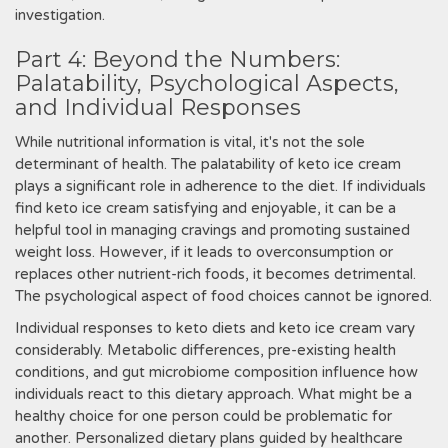
investigation.
Part 4: Beyond the Numbers:
Palatability, Psychological Aspects,
and Individual Responses
While nutritional information is vital, it's not the sole
determinant of health. The palatability of keto ice cream
plays a significant role in adherence to the diet. If individuals
find keto ice cream satisfying and enjoyable, it can be a
helpful tool in managing cravings and promoting sustained
weight loss. However, if it leads to overconsumption or
replaces other nutrient-rich foods, it becomes detrimental.
The psychological aspect of food choices cannot be ignored.
Individual responses to keto diets and keto ice cream vary
considerably. Metabolic differences, pre-existing health
conditions, and gut microbiome composition influence how
individuals react to this dietary approach. What might be a
healthy choice for one person could be problematic for
another. Personalized dietary plans guided by healthcare