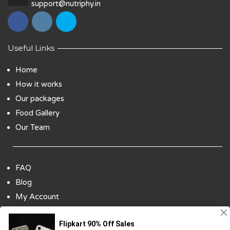
support@nutriphy.in
Useful Links
Home
How it works
Our packages
Food Gallery
Our Team
FAQ
Blog
My Account
Payment Options
Contact Us