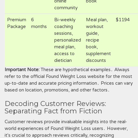
online
book
community
Premium
6
Bi-weekly
Meal plan,
$1194
Package
months
coaching
workout
sessions,
guide,
personalized
recipe
meal plan,
book,
access to
supplement
dietician
discounts
Important Note:
These are hypothetical examples․ Always
refer to the official Found Weight Loss website for the most
up-to-date and accurate pricing information․ Prices can vary
based on location, promotions, and other factors․
Decoding Customer Reviews:
Separating Fact from Fiction
Customer reviews provide invaluable insights into the real-
world experiences of Found Weight Loss users․ However,
it's crucial to approach reviews critically, recognizing