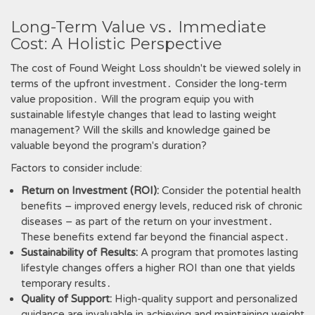
Long-Term Value vs․ Immediate
Cost: A Holistic Perspective
The cost of Found Weight Loss shouldn't be viewed solely in
terms of the upfront investment․ Consider the long-term
value proposition․ Will the program equip you with
sustainable lifestyle changes that lead to lasting weight
management? Will the skills and knowledge gained be
valuable beyond the program's duration?
Factors to consider include:
Return on Investment (ROI):
Consider the potential health
benefits – improved energy levels, reduced risk of chronic
diseases – as part of the return on your investment․
These benefits extend far beyond the financial aspect․
Sustainability of Results:
A program that promotes lasting
lifestyle changes offers a higher ROI than one that yields
temporary results․
Quality of Support:
High-quality support and personalized
guidance are invaluable in achieving and maintaining weight