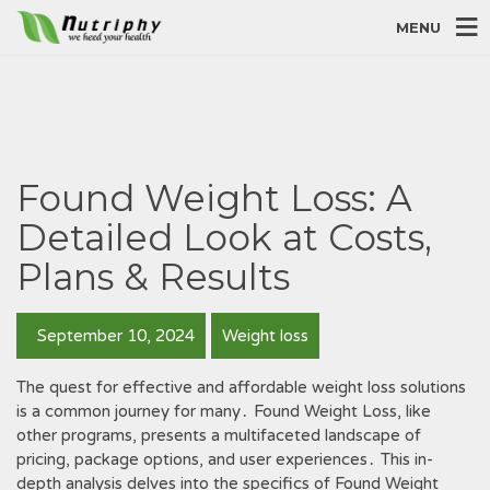
MENU
Found Weight Loss: A
Detailed Look at Costs,
Plans & Results
September 10, 2024
Weight loss
The quest for effective and affordable weight loss solutions
is a common journey for many․ Found Weight Loss, like
other programs, presents a multifaceted landscape of
pricing, package options, and user experiences․ This in-
depth analysis delves into the specifics of Found Weight