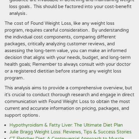
loss goals․ This should be factored into your cost-benefit
analysis․
The cost of Found Weight Loss, like any weight loss
program, requires careful consideration․ By understanding
the individual cost components, comparing different
packages, critically analyzing customer reviews, and
assessing the long-term value, you can make an informed
decision that aligns with your needs, budget, and long-term
health goals; Remember to always consult with your doctor
or a registered dietitian before starting any weight loss
program․
This analysis aims to provide a comprehensive overview, but
it's crucial to conduct thorough research and engage in direct
communication with Found Weight Loss to obtain the most
current and accurate information on pricing, packages, and
support options․
Hypothyroidism & Fatty Liver: The Ultimate Diet Plan
Julie Bragg Weight Loss: Reviews, Tips & Success Stories
CT Fletcher Diet: A Controversial Approach to Muscle