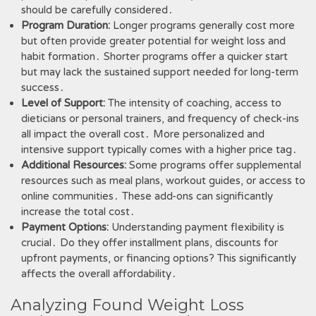
should be carefully considered․
Program Duration:
Longer programs generally cost more
but often provide greater potential for weight loss and
habit formation․ Shorter programs offer a quicker start
but may lack the sustained support needed for long-term
success․
Level of Support:
The intensity of coaching, access to
dieticians or personal trainers, and frequency of check-ins
all impact the overall cost․ More personalized and
intensive support typically comes with a higher price tag․
Additional Resources:
Some programs offer supplemental
resources such as meal plans, workout guides, or access to
online communities․ These add-ons can significantly
increase the total cost․
Payment Options:
Understanding payment flexibility is
crucial․ Do they offer installment plans, discounts for
upfront payments, or financing options? This significantly
affects the overall affordability․
Analyzing Found Weight Loss