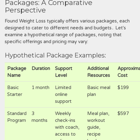
Packages: A Comparative
Perspective
Found Weight Loss typically offers various packages, each
designed to cater to different needs and budgets․ Let's
examine a hypothetical range of packages, noting that
specific offerings and pricing may vary:
Hypothetical Package Examples:
Package
Duration
Support
Additional
Approxim
Name
Level
Resources
Cost
Basic
1 month
Limited
Basic meal
$199
Starter
online
plan
support
Standard
3
Weekly
Meal plan,
$597
Program
months
check-ins
workout
with coach,
guide,
access to
recipe