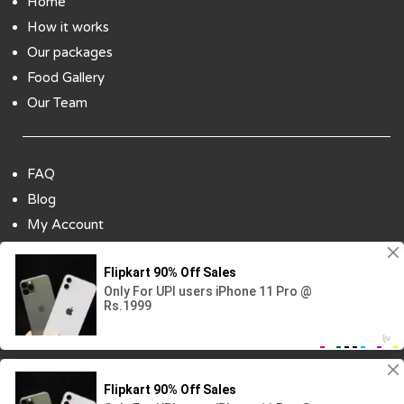
Home
How it works
Our packages
Food Gallery
Our Team
FAQ
Blog
My Account
Payment Options
Contact Us