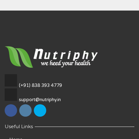
(+91) 838 393 4779
support@nutriphy.in
Useful Links