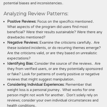
potential biases and inconsistencies․
Analyzing Review Patterns:
Positive Reviews:
Focus on the specifics mentioned․
What aspects of the program did users find most
beneficial? Were their results sustainable? Were there any
drawbacks mentioned?
Negative Reviews:
Examine the criticisms carefully․ Are
these isolated incidents, or do recurring themes emerge?
Are the criticisms valid, or are they based on unrealistic
expectations?
Identifying Bias:
Consider the source of the reviews․ Are
they from verified users, or are they potentially sponsored
or fake? Look for patterns of overly positive or negative
reviews that might suggest manipulation․
Considering Individual Experiences:
Remember that
weight loss is a personal journey․ What works for one
person might not work for another․ Don't solely rely on
reviews; consider your own individual circumstances and
health conditions․