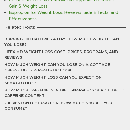
Gain & Weight Loss
Bupropion for Weight Loss: Reviews, Side Effects, and
Effectiveness
Related Posts
BURNING 100 CALORIES A DAY: HOW MUCH WEIGHT CAN
YOU LOSE?
LIFEX MD WEIGHT LOSS COST: PRICES, PROGRAMS, AND
REVIEWS
HOW MUCH WEIGHT CAN YOU LOSE ON A COTTAGE
CHEESE DIET? A REALISTIC LOOK
HOW MUCH WEIGHT LOSS CAN YOU EXPECT ON
SEMAGLUTIDE?
HOW MUCH CAFFEINE IS IN DIET SNAPPLE? YOUR GUIDE TO
CAFFEINE CONTENT
GALVESTON DIET PROTEIN: HOW MUCH SHOULD YOU
CONSUME?