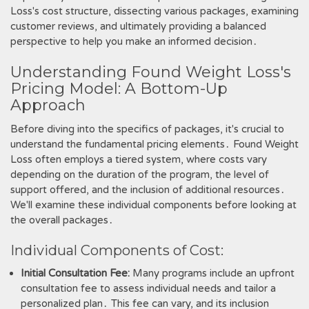
Loss's cost structure, dissecting various packages, examining
customer reviews, and ultimately providing a balanced
perspective to help you make an informed decision․
Understanding Found Weight Loss's
Pricing Model: A Bottom-Up
Approach
Before diving into the specifics of packages, it's crucial to
understand the fundamental pricing elements․ Found Weight
Loss often employs a tiered system, where costs vary
depending on the duration of the program, the level of
support offered, and the inclusion of additional resources․
We'll examine these individual components before looking at
the overall packages․
Individual Components of Cost:
Initial Consultation Fee:
Many programs include an upfront
consultation fee to assess individual needs and tailor a
personalized plan․ This fee can vary, and its inclusion