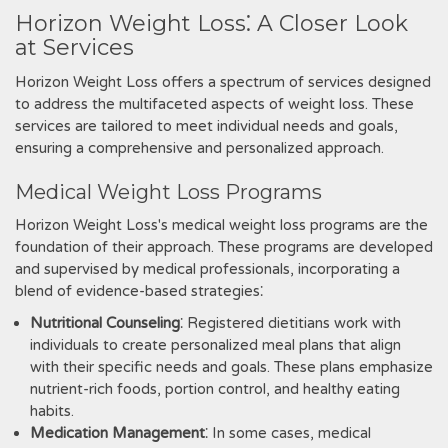
Horizon Weight Loss⁚ A Closer Look
at Services
Horizon Weight Loss offers a spectrum of services designed
to address the multifaceted aspects of weight loss. These
services are tailored to meet individual needs and goals‚
ensuring a comprehensive and personalized approach.
Medical Weight Loss Programs
Horizon Weight Loss's medical weight loss programs are the
foundation of their approach. These programs are developed
and supervised by medical professionals‚ incorporating a
blend of evidence-based strategies⁚
Nutritional Counseling
⁚ Registered dietitians work with
individuals to create personalized meal plans that align
with their specific needs and goals. These plans emphasize
nutrient-rich foods‚ portion control‚ and healthy eating
habits.
Medication Management
⁚ In some cases‚ medical