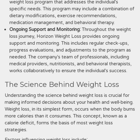
weight loss program that addresses the individual's
specific needs. This program may include a combination of
dietary modifications‚ exercise recommendations‚
medication management‚ and behavioral therapy.
Ongoing Support and Monitoring
⁚ Throughout the weight
loss journey‚ Horizon Weight Loss provides ongoing
support and monitoring. This includes regular check-ups‚
progress evaluations‚ and adjustments to the program as
needed. The company's team of professionals‚ including
medical providers‚ nutritionists‚ and behavioral therapists‚
works collaboratively to ensure the individual's success.
The Science Behind Weight Loss
Understanding the science behind weight loss is crucial for
making informed decisions about your health and well-being.
Weight loss‚ in its simplest form‚ occurs when the body burns
more calories than it consumes. This concept‚ known as a
calorie deficit‚ forms the basis of most weight loss
strategies.
Factors influencing weight loss include⁚