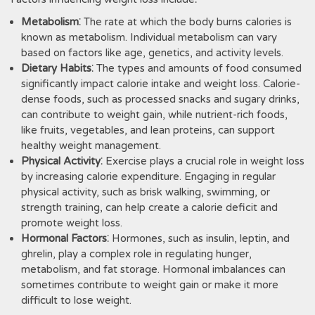
Metabolism
⁚ The rate at which the body burns calories is
known as metabolism. Individual metabolism can vary
based on factors like age‚ genetics‚ and activity levels.
Dietary Habits
⁚ The types and amounts of food consumed
significantly impact calorie intake and weight loss. Calorie-
dense foods‚ such as processed snacks and sugary drinks‚
can contribute to weight gain‚ while nutrient-rich foods‚
like fruits‚ vegetables‚ and lean proteins‚ can support
healthy weight management.
Physical Activity
⁚ Exercise plays a crucial role in weight loss
by increasing calorie expenditure. Engaging in regular
physical activity‚ such as brisk walking‚ swimming‚ or
strength training‚ can help create a calorie deficit and
promote weight loss.
Hormonal Factors
⁚ Hormones‚ such as insulin‚ leptin‚ and
ghrelin‚ play a complex role in regulating hunger‚
metabolism‚ and fat storage. Hormonal imbalances can
sometimes contribute to weight gain or make it more
difficult to lose weight.