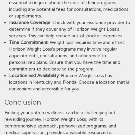
essential to inquire about the cost of their programs‚
including any potential fees for consultations‚ medications‚
or supplements.
Insurance Coverage
⁚ Check with your insurance provider to
determine if they cover any of Horizon Weight Loss's
services. This can help reduce out-of-pocket expenses.
Time Commitment
⁚ Weight loss requires time and effort.
Horizon Weight Loss's programs may involve regular
appointments‚ consultations‚ and adherence to
personalized plans. Ensure that you have the time and
commitment to dedicate to the program.
Location and Availability
⁚ Horizon Weight Loss has
locations in Kentucky and Florida. Choose a location that is
convenient and accessible for you.
Conclusion
Finding your path to wellness can be a challenging but
rewarding journey. Horizon Weight Loss‚ with its
comprehensive approach‚ personalized programs‚ and
medical supervision‚ provides a valuable resource for