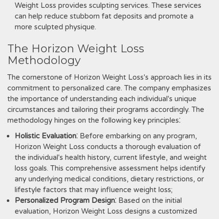
Weight Loss provides sculpting services. These services
can help reduce stubborn fat deposits and promote a
more sculpted physique.
The Horizon Weight Loss
Methodology
The cornerstone of Horizon Weight Loss's approach lies in its
commitment to personalized care. The company emphasizes
the importance of understanding each individual's unique
circumstances and tailoring their programs accordingly. The
methodology hinges on the following key principles⁚
Holistic Evaluation
⁚ Before embarking on any program‚
Horizon Weight Loss conducts a thorough evaluation of
the individual's health history‚ current lifestyle‚ and weight
loss goals. This comprehensive assessment helps identify
any underlying medical conditions‚ dietary restrictions‚ or
lifestyle factors that may influence weight loss;
Personalized Program Design
⁚ Based on the initial
evaluation‚ Horizon Weight Loss designs a customized