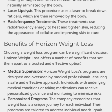
naturally eliminated by the body.
Laser Lipolysis
⁚ This procedure uses a laser to break down
fat cells‚ which are then removed by the body.
Radiofrequency Treatments
⁚ These treatments use
radiofrequency energy to heat and tighten skin‚ reducing
the appearance of cellulite and improving skin texture.
Benefits of Horizon Weight Loss
Choosing a weight loss program can be a significant decision.
Horizon Weight Loss offers a number of benefits that set
them apart as a trusted and effective option⁚
Medical Supervision
⁚ Horizon Weight Loss's programs are
designed and overseen by medical professionals‚ ensuring
a safe and effective approach. Individuals with underlying
medical conditions or taking medications can receive
personalized guidance and monitoring to minimize risks.
Personalized Programs
⁚ The company recognizes that
weight loss is a unique journey for each individual. Their
programs are tailored to address individual needs‚ goals‚