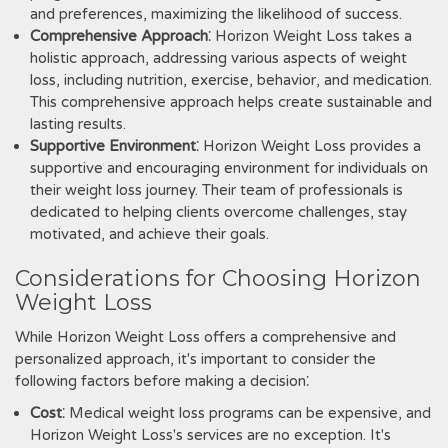
and preferences‚ maximizing the likelihood of success.
Comprehensive Approach
⁚ Horizon Weight Loss takes a
holistic approach‚ addressing various aspects of weight
loss‚ including nutrition‚ exercise‚ behavior‚ and medication.
This comprehensive approach helps create sustainable and
lasting results.
Supportive Environment
⁚ Horizon Weight Loss provides a
supportive and encouraging environment for individuals on
their weight loss journey. Their team of professionals is
dedicated to helping clients overcome challenges‚ stay
motivated‚ and achieve their goals.
Considerations for Choosing Horizon
Weight Loss
While Horizon Weight Loss offers a comprehensive and
personalized approach‚ it's important to consider the
following factors before making a decision⁚
Cost
⁚ Medical weight loss programs can be expensive‚ and
Horizon Weight Loss's services are no exception. It's