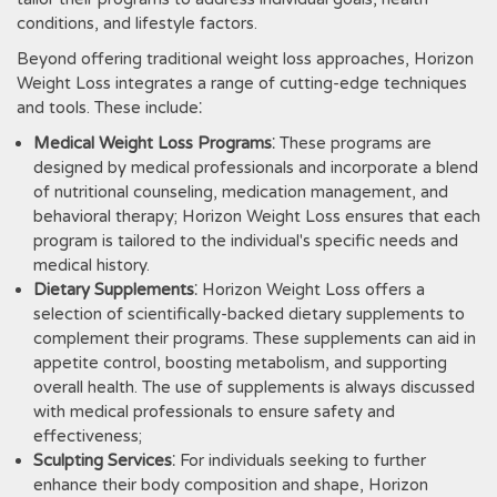
conditions‚ and lifestyle factors.
Beyond offering traditional weight loss approaches‚ Horizon
Weight Loss integrates a range of cutting-edge techniques
and tools. These include⁚
Medical Weight Loss Programs
⁚ These programs are
designed by medical professionals and incorporate a blend
of nutritional counseling‚ medication management‚ and
behavioral therapy; Horizon Weight Loss ensures that each
program is tailored to the individual's specific needs and
medical history.
Dietary Supplements
⁚ Horizon Weight Loss offers a
selection of scientifically-backed dietary supplements to
complement their programs. These supplements can aid in
appetite control‚ boosting metabolism‚ and supporting
overall health. The use of supplements is always discussed
with medical professionals to ensure safety and
effectiveness;
Sculpting Services
⁚ For individuals seeking to further
enhance their body composition and shape‚ Horizon