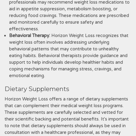
professionals may recommend weight loss medications to
aid in appetite suppression‚ metabolism boosting‚ or
reducing food cravings. These medications are prescribed
and monitored carefully to ensure safety and
effectiveness.
Behavioral Therapy
⁚ Horizon Weight Loss recognizes that
weight loss often involves addressing underlying
behavioral patterns that may contribute to unhealthy
eating habits. Behavioral therapists provide guidance and
support to help individuals develop healthier habits and
coping mechanisms for managing stress‚ cravings‚ and
emotional eating.
Dietary Supplements
Horizon Weight Loss offers a range of dietary supplements
that can complement their medical weight loss programs.
These supplements are carefully selected and vetted for
their scientific backing and potential benefits. It's important
to note that dietary supplements should always be used in
consultation with a healthcare professional‚ as they may