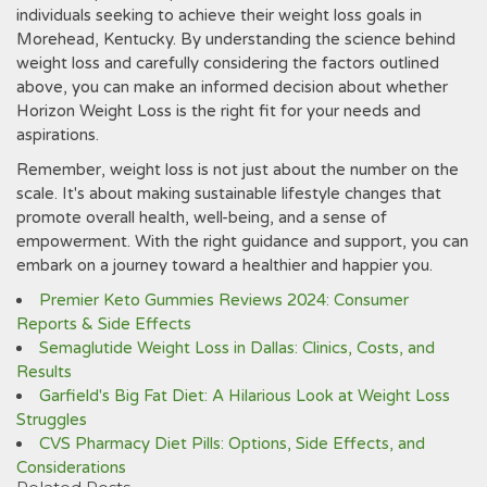
individuals seeking to achieve their weight loss goals in
Morehead‚ Kentucky. By understanding the science behind
weight loss and carefully considering the factors outlined
above‚ you can make an informed decision about whether
Horizon Weight Loss is the right fit for your needs and
aspirations.
Remember‚ weight loss is not just about the number on the
scale. It's about making sustainable lifestyle changes that
promote overall health‚ well-being‚ and a sense of
empowerment. With the right guidance and support‚ you can
embark on a journey toward a healthier and happier you.
Premier Keto Gummies Reviews 2024: Consumer
Reports & Side Effects
Semaglutide Weight Loss in Dallas: Clinics, Costs, and
Results
Garfield's Big Fat Diet: A Hilarious Look at Weight Loss
Struggles
CVS Pharmacy Diet Pills: Options, Side Effects, and
Considerations