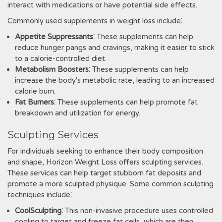
interact with medications or have potential side effects.
Commonly used supplements in weight loss include⁚
Appetite Suppressants
⁚ These supplements can help
reduce hunger pangs and cravings‚ making it easier to stick
to a calorie-controlled diet.
Metabolism Boosters
⁚ These supplements can help
increase the body's metabolic rate‚ leading to an increased
calorie burn.
Fat Burners
⁚ These supplements can help promote fat
breakdown and utilization for energy.
Sculpting Services
For individuals seeking to enhance their body composition
and shape‚ Horizon Weight Loss offers sculpting services.
These services can help target stubborn fat deposits and
promote a more sculpted physique. Some common sculpting
techniques include⁚
CoolSculpting
⁚ This non-invasive procedure uses controlled
cooling to target and freeze fat cells‚ which are then