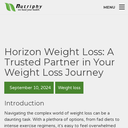
MENU
Horizon Weight Loss: A
Trusted Partner in Your
Weight Loss Journey
September 10, 2024
Weight loss
Introduction
Navigating the complex world of weight loss can be a
daunting task. With a plethora of options‚ from fad diets to
intense exercise regimens‚ it's easy to feel overwhelmed