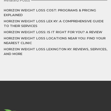
Related Posts
HORIZON WEIGHT LOSS COST: PROGRAMS & PRICING
EXPLAINED
HORIZON WEIGHT LOSS LEX KY: A COMPREHENSIVE GUIDE
TO THEIR SERVICES
HORIZON WEIGHT LOSS: IS IT RIGHT FOR YOU? A REVIEW
HORIZON WEIGHT LOSS LOCATIONS NEAR YOU: FIND YOUR
NEAREST CLINIC
HORIZON WEIGHT LOSS LEXINGTON KY: REVIEWS, SERVICES,
AND MORE