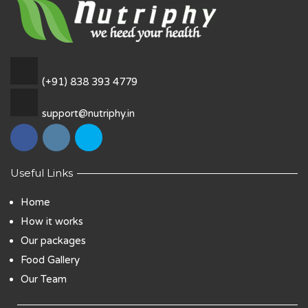
(+91) 838 393 4779
support@nutriphy.in
Useful Links
Home
How it works
Our packages
Food Gallery
Our Team