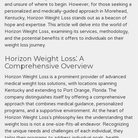
and unsure of where to begin. However‚ for those seeking a
personalized and medically-guided approach in Morehead‚
Kentucky‚ Horizon Weight Loss stands out as a beacon of
hope and expertise. This article will delve into the world of
Horizon Weight Loss‚ examining its services‚ methodology‚
and the potential benefits it offers to individuals on their
weight loss journey.
Horizon Weight Loss⁚ A
Comprehensive Overview
Horizon Weight Loss is a prominent provider of advanced
medical weight loss solutions‚ with locations spanning
Kentucky and extending to Port Orange‚ Florida. The
company distinguishes itself by offering a comprehensive
approach that combines medical guidance‚ personalized
programs‚ and a supportive environment. At the heart of
Horizon Weight Loss's philosophy lies the understanding that
weight loss is not a one-size-fits-all endeavor. Recognizing
the unique needs and challenges of each individual‚ they
tailor their programs to address individual goals‚ health