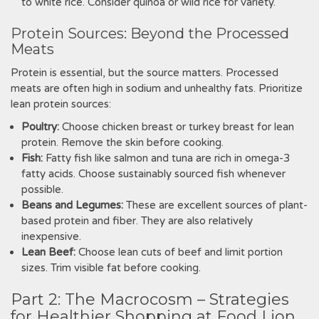
to white rice. Consider quinoa or wild rice for variety.
Protein Sources: Beyond the Processed
Meats
Protein is essential‚ but the source matters. Processed
meats are often high in sodium and unhealthy fats. Prioritize
lean protein sources:
Poultry:
Choose chicken breast or turkey breast for lean
protein. Remove the skin before cooking.
Fish:
Fatty fish like salmon and tuna are rich in omega-3
fatty acids. Choose sustainably sourced fish whenever
possible.
Beans and Legumes:
These are excellent sources of plant-
based protein and fiber. They are also relatively
inexpensive.
Lean Beef:
Choose lean cuts of beef and limit portion
sizes. Trim visible fat before cooking.
Part 2: The Macrocosm – Strategies
for Healthier Shopping at Food Lion