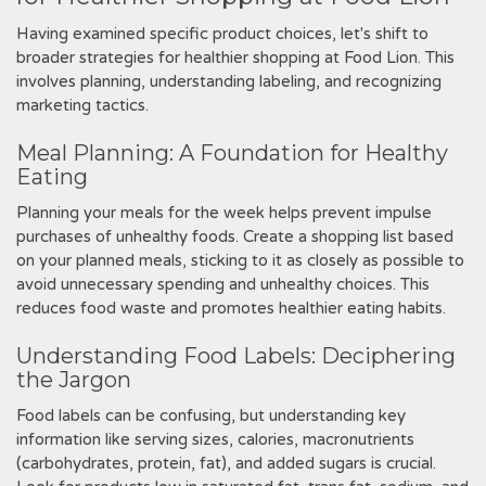
Having examined specific product choices‚ let's shift to
broader strategies for healthier shopping at Food Lion. This
involves planning‚ understanding labeling‚ and recognizing
marketing tactics.
Meal Planning: A Foundation for Healthy
Eating
Planning your meals for the week helps prevent impulse
purchases of unhealthy foods. Create a shopping list based
on your planned meals‚ sticking to it as closely as possible to
avoid unnecessary spending and unhealthy choices. This
reduces food waste and promotes healthier eating habits.
Understanding Food Labels: Deciphering
the Jargon
Food labels can be confusing‚ but understanding key
information like serving sizes‚ calories‚ macronutrients
(carbohydrates‚ protein‚ fat)‚ and added sugars is crucial.