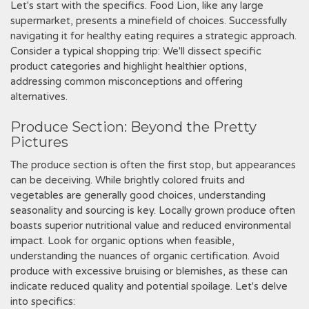
Let's start with the specifics. Food Lion‚ like any large
supermarket‚ presents a minefield of choices. Successfully
navigating it for healthy eating requires a strategic approach.
Consider a typical shopping trip: We'll dissect specific
product categories and highlight healthier options‚
addressing common misconceptions and offering
alternatives.
Produce Section: Beyond the Pretty
Pictures
The produce section is often the first stop‚ but appearances
can be deceiving. While brightly colored fruits and
vegetables are generally good choices‚ understanding
seasonality and sourcing is key. Locally grown produce often
boasts superior nutritional value and reduced environmental
impact. Look for organic options when feasible‚
understanding the nuances of organic certification. Avoid
produce with excessive bruising or blemishes‚ as these can
indicate reduced quality and potential spoilage. Let's delve
into specifics: