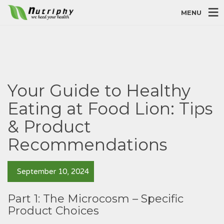
MENU
Your Guide to Healthy
Eating at Food Lion: Tips
& Product
Recommendations
September 10, 2024
Part 1: The Microcosm – Specific
Product Choices