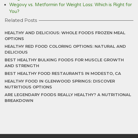
Wegovy vs. Metformin for Weight Loss: Which is Right for
You?
Related Posts
HEALTHY AND DELICIOUS: WHOLE FOODS FROZEN MEAL
OPTIONS
HEALTHY RED FOOD COLORING OPTIONS: NATURAL AND
DELICIOUS
BEST HEALTHY BULKING FOODS FOR MUSCLE GROWTH
AND STRENGTH
BEST HEALTHY FOOD RESTAURANTS IN MODESTO, CA
HEALTHY FOOD IN GLENWOOD SPRINGS: DISCOVER
NUTRITIOUS OPTIONS
ARE LEGENDARY FOODS REALLY HEALTHY? A NUTRITIONAL
BREAKDOWN