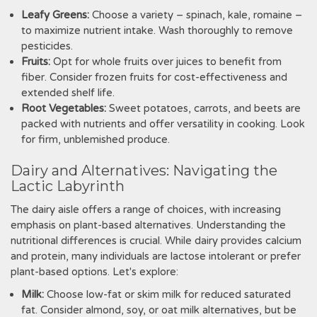
Leafy Greens:
Choose a variety – spinach‚ kale‚ romaine –
to maximize nutrient intake. Wash thoroughly to remove
pesticides.
Fruits:
Opt for whole fruits over juices to benefit from
fiber. Consider frozen fruits for cost-effectiveness and
extended shelf life.
Root Vegetables:
Sweet potatoes‚ carrots‚ and beets are
packed with nutrients and offer versatility in cooking. Look
for firm‚ unblemished produce.
Dairy and Alternatives: Navigating the
Lactic Labyrinth
The dairy aisle offers a range of choices‚ with increasing
emphasis on plant-based alternatives. Understanding the
nutritional differences is crucial. While dairy provides calcium
and protein‚ many individuals are lactose intolerant or prefer
plant-based options. Let's explore:
Milk:
Choose low-fat or skim milk for reduced saturated
fat. Consider almond‚ soy‚ or oat milk alternatives‚ but be