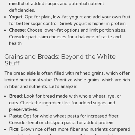
mindful of added sugars and potential nutrient
deficiencies.
Yogurt:
Opt for plain‚ low-fat yogurt and add your own fruit
for better sugar control. Greek yogurt is higher in protein;
Cheese:
Choose lower-fat options and limit portion sizes.
Consider part-skim cheeses for a balance of taste and
health.
Grains and Breads: Beyond the White
Stuff
The bread aisle is often filled with refined grains‚ which offer
limited nutritional value. Prioritize whole grains‚ which are rich
in fiber and nutrients. Let's analyze:
Bread:
Look for bread made with whole wheat‚ rye‚ or
oats. Check the ingredient list for added sugars and
preservatives.
Pasta:
Opt for whole wheat pasta for increased fiber.
Consider lentil or chickpea pasta for added protein.
Rice:
Brown rice offers more fiber and nutrients compared