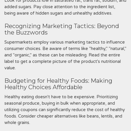
Look for products low in saturated fat‚ trans fat‚ sodium‚ and
added sugars. Pay close attention to the ingredient list‚
being aware of hidden sugars and unhealthy additives.
Recognizing Marketing Tactics: Beyond
the Buzzwords
Supermarkets employ various marketing tactics to influence
consumer choices. Be aware of terms like "healthy‚" "natural‚"
and "organic‚" as these can be misleading. Read the entire
label to get a complete picture of the product's nutritional
value.
Budgeting for Healthy Foods: Making
Healthy Choices Affordable
Healthy eating doesn't have to be expensive. Prioritizing
seasonal produce‚ buying in bulk when appropriate‚ and
utilizing coupons can significantly reduce the cost of healthy
foods. Consider cheaper alternatives like beans‚ lentils‚ and
whole grains.