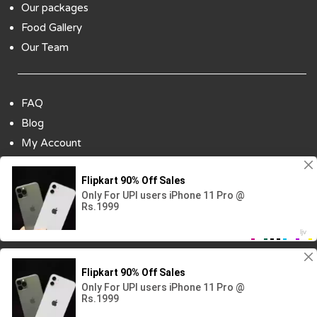
Our packages
Food Gallery
Our Team
FAQ
Blog
My Account
Payment Options
Contact Us
Copyright ©2018 All Rights Reserved | Design
By :
Codenbiz
-
Website Designing Company in Delhi