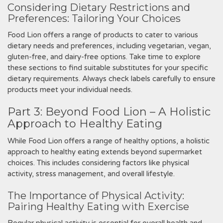
Considering Dietary Restrictions and
Preferences: Tailoring Your Choices
Food Lion offers a range of products to cater to various
dietary needs and preferences‚ including vegetarian‚ vegan‚
gluten-free‚ and dairy-free options. Take time to explore
these sections to find suitable substitutes for your specific
dietary requirements. Always check labels carefully to ensure
products meet your individual needs.
Part 3: Beyond Food Lion – A Holistic
Approach to Healthy Eating
While Food Lion offers a range of healthy options‚ a holistic
approach to healthy eating extends beyond supermarket
choices. This includes considering factors like physical
activity‚ stress management‚ and overall lifestyle.
The Importance of Physical Activity:
Pairing Healthy Eating with Exercise