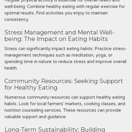
Regular physical activity is essential for overall health and
well-being. Combine healthy eating with regular exercise for
optimal results. Find activities you enjoy to maintain
consistency.
Stress Management and Mental Well-
being: The Impact on Eating Habits
Stress can significantly impact eating habits. Practice stress-
management techniques such as meditation‚ yoga‚ or
spending time in nature to reduce stress and improve overall
health.
Community Resources: Seeking Support
for Healthy Eating
Numerous community resources can support healthy eating
habits. Look for local farmers' markets‚ cooking classes‚ and
nutrition counseling services. These resources can provide
valuable support and guidance.
Long-Term Sustainability: Building