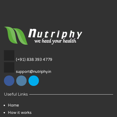
(+91) 838 393 4779
support@nutriphy.in
Useful Links
Home
How it works