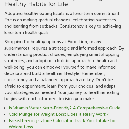
Healthy Habits for Life
Adopting healthy eating habits is a long-term commitment.
Focus on making gradual changes‚ celebrating successes‚
and learning from setbacks. Consistency is key to achieving
long-term health goals.
Shopping for healthy options at Food Lion‚ or any
supermarket‚ requires a strategic and informed approach. By
understanding product choices‚ employing smart shopping
strategies‚ and adopting a holistic approach to health and
well-being‚ you can empower yourself to make informed
decisions and build a healthier lifestyle. Remember‚
consistency and a balanced approach are key. Don't be
afraid to experiment‚ learn from your choices‚ and adapt
your strategies as needed. Your journey to healthier eating
begins with each informed decision you make.
Is Vitamin Water Keto-Friendly? A Comprehensive Guide
Cold Plunge for Weight Loss: Does it Really Work?
Breastfeeding Calorie Calculator: Track Your Intake for
Weight Loss