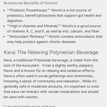
Nutritional Benefits of Kimchi⁚
**Probiotic Powerhouse⁚** Kimchi is a rich source of
probiotics‚ beneficial bacteria that support gut health and
digestion․
**High in Vitamins and Minerals⁚** Kimchi is a good source
of vitamins A‚ C‚ and K‚ as well as iron‚ calcium‚ and fiber․
**Antioxidant Richness⁚** Kimchi contains antioxidants that
may help protect against chronic diseases․
Kava⁚ The Relaxing Polynesian Beverage
Kava‚ a traditional Polynesian beverage‚ is made from the
root of the kava plant․ It has a slightly earthy‚ peppery
flavor and is known for its relaxing and sedative effects․
Kava is often used in social gatherings and ceremonies‚
fostering a sense of community and relaxation․ While it's
generally safe in moderate amounts‚ it's important to note
that kava can interact with certain medications and should
be used with caution․
Cultural Significance of Kava⁚