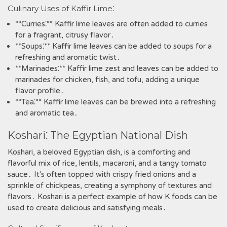
Culinary Uses of Kaffir Lime⁚
**Curries⁚** Kaffir lime leaves are often added to curries
for a fragrant‚ citrusy flavor․
**Soups⁚** Kaffir lime leaves can be added to soups for a
refreshing and aromatic twist․
**Marinades⁚** Kaffir lime zest and leaves can be added to
marinades for chicken‚ fish‚ and tofu‚ adding a unique
flavor profile․
**Tea⁚** Kaffir lime leaves can be brewed into a refreshing
and aromatic tea․
Koshari⁚ The Egyptian National Dish
Koshari‚ a beloved Egyptian dish‚ is a comforting and
flavorful mix of rice‚ lentils‚ macaroni‚ and a tangy tomato
sauce․ It's often topped with crispy fried onions and a
sprinkle of chickpeas‚ creating a symphony of textures and
flavors․ Koshari is a perfect example of how K foods can be
used to create delicious and satisfying meals․