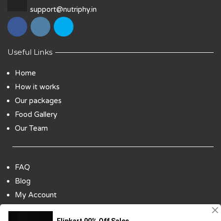
support@nutriphy.in
Useful Links
Home
How it works
Our packages
Food Gallery
Our Team
FAQ
Blog
My Account
Payment Options