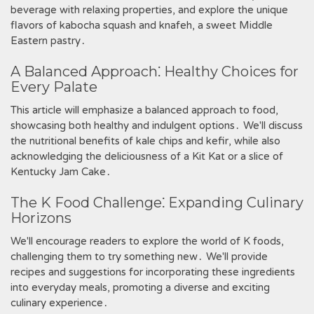
beverage with relaxing properties‚ and explore the unique
flavors of kabocha squash and knafeh‚ a sweet Middle
Eastern pastry․
A Balanced Approach⁚ Healthy Choices for
Every Palate
This article will emphasize a balanced approach to food‚
showcasing both healthy and indulgent options․ We'll discuss
the nutritional benefits of kale chips and kefir‚ while also
acknowledging the deliciousness of a Kit Kat or a slice of
Kentucky Jam Cake․
The K Food Challenge⁚ Expanding Culinary
Horizons
We'll encourage readers to explore the world of K foods‚
challenging them to try something new․ We'll provide
recipes and suggestions for incorporating these ingredients
into everyday meals‚ promoting a diverse and exciting
culinary experience․