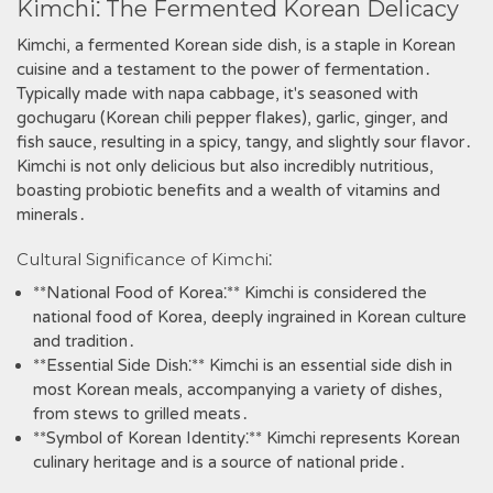
Kimchi⁚ The Fermented Korean Delicacy
Kimchi‚ a fermented Korean side dish‚ is a staple in Korean
cuisine and a testament to the power of fermentation․
Typically made with napa cabbage‚ it's seasoned with
gochugaru (Korean chili pepper flakes)‚ garlic‚ ginger‚ and
fish sauce‚ resulting in a spicy‚ tangy‚ and slightly sour flavor․
Kimchi is not only delicious but also incredibly nutritious‚
boasting probiotic benefits and a wealth of vitamins and
minerals․
Cultural Significance of Kimchi⁚
**National Food of Korea⁚** Kimchi is considered the
national food of Korea‚ deeply ingrained in Korean culture
and tradition․
**Essential Side Dish⁚** Kimchi is an essential side dish in
most Korean meals‚ accompanying a variety of dishes‚
from stews to grilled meats․
**Symbol of Korean Identity⁚** Kimchi represents Korean
culinary heritage and is a source of national pride․