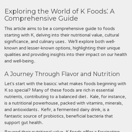
Exploring the World of K Foods⁚ A
Comprehensive Guide
This article aims to be a comprehensive guide to foods
starting with K‚ delving into their nutritional value‚ cultural
significance‚ and culinary uses․ We'll explore both well-
known and lesser-known options‚ highlighting their unique
qualities and providing insights into their impact on our health
and well-being․
A Journey Through Flavor and Nutrition
Let's start with the basics⁚ what makes foods beginning with
K so special? Many of these foods are rich in essential
nutrients‚ contributing to a balanced diet․ Kale‚ for instance‚
is a nutritional powerhouse‚ packed with vitamins‚ minerals‚
and antioxidants․ Kefir‚ a fermented dairy drink‚ is a
fantastic source of probiotics‚ beneficial bacteria that
support gut health․