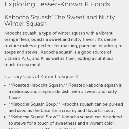
Exploring Lesser-Known K Foods
Kabocha Squash⁚ The Sweet and Nutty
Winter Squash
Kabocha squash‚ a type of winter squash with a vibrant
orange flesh‚ boasts a sweet and nutty flavor․ Its dense
texture makes it perfect for roasting‚ pureeing‚ or adding to
soups and stews․ Kabocha squash is a good source of
vitamins A‚ C‚ and K‚ as well as fiber‚ adding a nutritious
touch to any meal․
Culinary Uses of Kabocha Squash⁚
**Roasted Kabocha Squash⁚** Roasted kabocha squash is
a delicious and simple side dish‚ with a sweet and nutty
flavor․
**Kabocha Squash Soup⁚** Kabocha squash can be pureed
and used as the base for a creamy and flavorful soup․
**Kabocha Squash Stew⁚** Kabocha squash can be added
to stews for a touch of sweetness and a vibrant color․