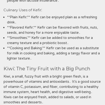
people with lactose intolerance․
Culinary Uses of Kefir⁚
**Plain Kefir⁚** Kefir can be enjoyed plain as a refreshing
drink․
**Flavored Kefir⁚** Kefir can be flavored with fruits‚ nuts‚
seeds‚ and honey for a more enjoyable taste․
**Smoothies⁚** Kefir can be added to smoothies for a
creamy texture and a probiotic boost․
**Cooking and Baking⁚** Kefir can be used as a substitute
for milk in cooking and baking‚ adding a tangy flavor and a
lighter texture․
Kiwi⁚ The Tiny Fruit with a Big Punch
Kiwi‚ a small‚ fuzzy fruit with a bright green flesh‚ is a
powerhouse of vitamins and antioxidants․ It's a good source
of vitamin C‚ potassium‚ and fiber‚ contributing to a healthy
immune system‚ heart health‚ and digestive well-being․
Kiwis can be enjoyed fresh‚ added to salads‚ or used in
smoothies and desserts․