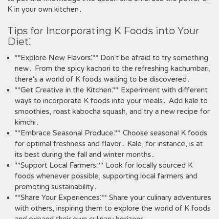
K in your own kitchen․
Tips for Incorporating K Foods into Your
Diet⁚
**Explore New Flavors⁚** Don't be afraid to try something
new․ From the spicy kachori to the refreshing kachumbari‚
there's a world of K foods waiting to be discovered․
**Get Creative in the Kitchen⁚** Experiment with different
ways to incorporate K foods into your meals․ Add kale to
smoothies‚ roast kabocha squash‚ and try a new recipe for
kimchi․
**Embrace Seasonal Produce⁚** Choose seasonal K foods
for optimal freshness and flavor․ Kale‚ for instance‚ is at
its best during the fall and winter months․
**Support Local Farmers⁚** Look for locally sourced K
foods whenever possible‚ supporting local farmers and
promoting sustainability․
**Share Your Experiences⁚** Share your culinary adventures
with others‚ inspiring them to explore the world of K foods