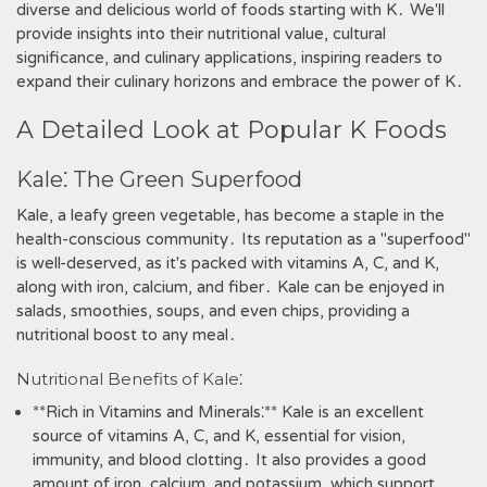
diverse and delicious world of foods starting with K․ We'll
provide insights into their nutritional value‚ cultural
significance‚ and culinary applications‚ inspiring readers to
expand their culinary horizons and embrace the power of K․
A Detailed Look at Popular K Foods
Kale⁚ The Green Superfood
Kale‚ a leafy green vegetable‚ has become a staple in the
health-conscious community․ Its reputation as a "superfood"
is well-deserved‚ as it's packed with vitamins A‚ C‚ and K‚
along with iron‚ calcium‚ and fiber․ Kale can be enjoyed in
salads‚ smoothies‚ soups‚ and even chips‚ providing a
nutritional boost to any meal․
Nutritional Benefits of Kale⁚
**Rich in Vitamins and Minerals⁚** Kale is an excellent
source of vitamins A‚ C‚ and K‚ essential for vision‚
immunity‚ and blood clotting․ It also provides a good
amount of iron‚ calcium‚ and potassium‚ which support