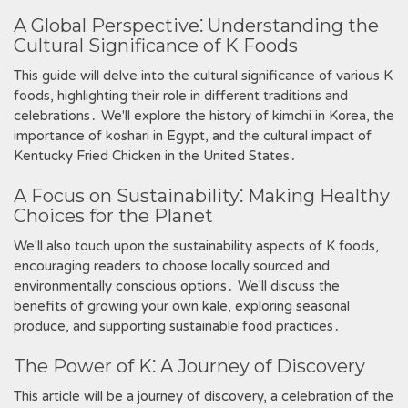
A Global Perspective⁚ Understanding the
Cultural Significance of K Foods
This guide will delve into the cultural significance of various K
foods‚ highlighting their role in different traditions and
celebrations․ We'll explore the history of kimchi in Korea‚ the
importance of koshari in Egypt‚ and the cultural impact of
Kentucky Fried Chicken in the United States․
A Focus on Sustainability⁚ Making Healthy
Choices for the Planet
We'll also touch upon the sustainability aspects of K foods‚
encouraging readers to choose locally sourced and
environmentally conscious options․ We'll discuss the
benefits of growing your own kale‚ exploring seasonal
produce‚ and supporting sustainable food practices․
The Power of K⁚ A Journey of Discovery
This article will be a journey of discovery‚ a celebration of the