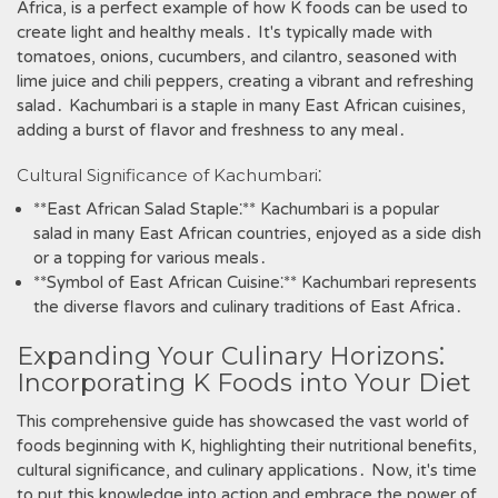
Africa‚ is a perfect example of how K foods can be used to
create light and healthy meals․ It's typically made with
tomatoes‚ onions‚ cucumbers‚ and cilantro‚ seasoned with
lime juice and chili peppers‚ creating a vibrant and refreshing
salad․ Kachumbari is a staple in many East African cuisines‚
adding a burst of flavor and freshness to any meal․
Cultural Significance of Kachumbari⁚
**East African Salad Staple⁚** Kachumbari is a popular
salad in many East African countries‚ enjoyed as a side dish
or a topping for various meals․
**Symbol of East African Cuisine⁚** Kachumbari represents
the diverse flavors and culinary traditions of East Africa․
Expanding Your Culinary Horizons⁚
Incorporating K Foods into Your Diet
This comprehensive guide has showcased the vast world of
foods beginning with K‚ highlighting their nutritional benefits‚
cultural significance‚ and culinary applications․ Now‚ it's time
to put this knowledge into action and embrace the power of