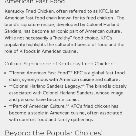
American Fast Food
Kentucky Fried Chicken‚ often referred to as KFC‚ is an
American fast food chain known for its fried chicken․ The
brand's signature recipe‚ developed by Colonel Harland
Sanders‚ has become an iconic part of American culture․
While not necessarily a "healthy" food choice‚ KFC's
popularity highlights the cultural influence of food and the
role of K foods in American cuisine․
Cultural Significance of Kentucky Fried Chicken⁚
**Iconic American Fast Food⁚** KFC is a global fast food
chain‚ synonymous with American cuisine and culture․
**Colonel Harland Sanders Legacy⁚** The brand is closely
associated with Colonel Harland Sanders‚ whose image
and persona have become iconic․
**Part of American Culture⁚** KFC's fried chicken has
become a staple in American cuisine‚ often associated
with comfort food and family gatherings․
Beyond the Popular Choices⁚