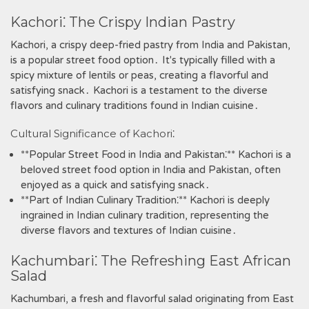
Kachori⁚ The Crispy Indian Pastry
Kachori‚ a crispy deep-fried pastry from India and Pakistan‚
is a popular street food option․ It's typically filled with a
spicy mixture of lentils or peas‚ creating a flavorful and
satisfying snack․ Kachori is a testament to the diverse
flavors and culinary traditions found in Indian cuisine․
Cultural Significance of Kachori⁚
**Popular Street Food in India and Pakistan⁚** Kachori is a
beloved street food option in India and Pakistan‚ often
enjoyed as a quick and satisfying snack․
**Part of Indian Culinary Tradition⁚** Kachori is deeply
ingrained in Indian culinary tradition‚ representing the
diverse flavors and textures of Indian cuisine․
Kachumbari⁚ The Refreshing East African
Salad
Kachumbari‚ a fresh and flavorful salad originating from East