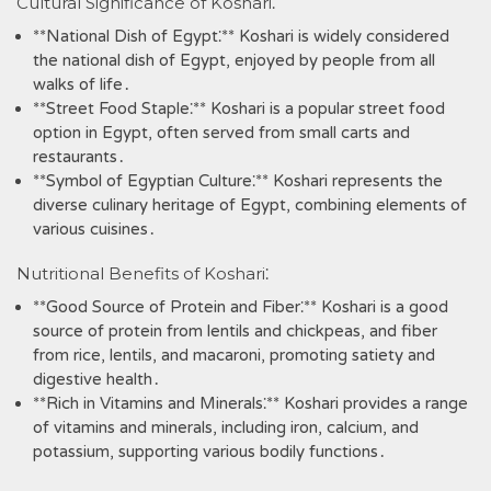
Cultural Significance of Koshari⁚
**National Dish of Egypt⁚** Koshari is widely considered
the national dish of Egypt‚ enjoyed by people from all
walks of life․
**Street Food Staple⁚** Koshari is a popular street food
option in Egypt‚ often served from small carts and
restaurants․
**Symbol of Egyptian Culture⁚** Koshari represents the
diverse culinary heritage of Egypt‚ combining elements of
various cuisines․
Nutritional Benefits of Koshari⁚
**Good Source of Protein and Fiber⁚** Koshari is a good
source of protein from lentils and chickpeas‚ and fiber
from rice‚ lentils‚ and macaroni‚ promoting satiety and
digestive health․
**Rich in Vitamins and Minerals⁚** Koshari provides a range
of vitamins and minerals‚ including iron‚ calcium‚ and
potassium‚ supporting various bodily functions․