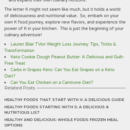
and expand their own culinary horizons․
The letter K might not seem like much‚ but it holds a world
of deliciousness and nutritional value․ So‚ embark on your
own K food journey‚ explore new flavors‚ and experience the
power of K in your kitchen․ This is just the beginning of your
culinary adventure!
Lauren Blair TVon Weight Loss Journey: Tips, Tricks &
Transformation
Keto Cookie Dough Peanut Butter: A Delicious and Guilt-
Free Treat
Carbs in Grapes Keto: Can You Eat Grapes on a Keto
Diet?
Can You Eat Chicken on a Carnivore Diet?
Related Posts
HEALTHY FOODS THAT START WITH V: A DELICIOUS GUIDE
HEALTHY FOODS STARTING WITH S: A DELICIOUS &
NUTRITIOUS LIST
HEALTHY AND DELICIOUS: WHOLE FOODS FROZEN MEAL
OPTIONS