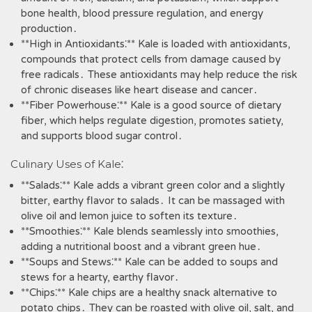
bone health‚ blood pressure regulation‚ and energy
production․
**High in Antioxidants⁚** Kale is loaded with antioxidants‚
compounds that protect cells from damage caused by
free radicals․ These antioxidants may help reduce the risk
of chronic diseases like heart disease and cancer․
**Fiber Powerhouse⁚** Kale is a good source of dietary
fiber‚ which helps regulate digestion‚ promotes satiety‚
and supports blood sugar control․
Culinary Uses of Kale⁚
**Salads⁚** Kale adds a vibrant green color and a slightly
bitter‚ earthy flavor to salads․ It can be massaged with
olive oil and lemon juice to soften its texture․
**Smoothies⁚** Kale blends seamlessly into smoothies‚
adding a nutritional boost and a vibrant green hue․
**Soups and Stews⁚** Kale can be added to soups and
stews for a hearty‚ earthy flavor․
**Chips⁚** Kale chips are a healthy snack alternative to
potato chips․ They can be roasted with olive oil‚ salt‚ and