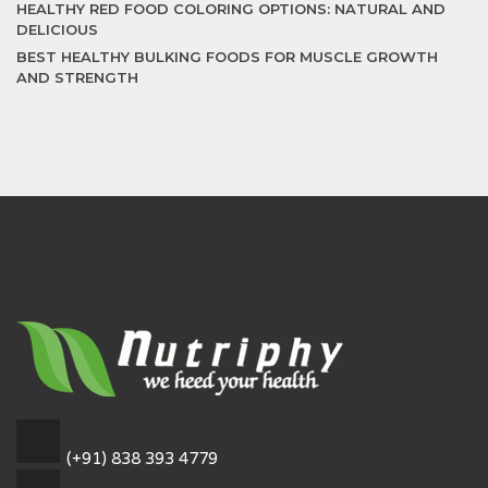
HEALTHY RED FOOD COLORING OPTIONS: NATURAL AND
DELICIOUS
BEST HEALTHY BULKING FOODS FOR MUSCLE GROWTH
AND STRENGTH
(+91) 838 393 4779