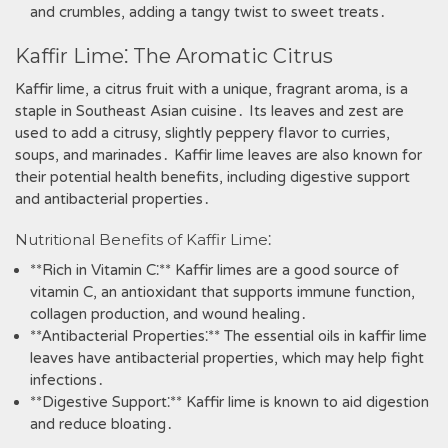
and crumbles‚ adding a tangy twist to sweet treats․
Kaffir Lime⁚ The Aromatic Citrus
Kaffir lime‚ a citrus fruit with a unique‚ fragrant aroma‚ is a
staple in Southeast Asian cuisine․ Its leaves and zest are
used to add a citrusy‚ slightly peppery flavor to curries‚
soups‚ and marinades․ Kaffir lime leaves are also known for
their potential health benefits‚ including digestive support
and antibacterial properties․
Nutritional Benefits of Kaffir Lime⁚
**Rich in Vitamin C⁚** Kaffir limes are a good source of
vitamin C‚ an antioxidant that supports immune function‚
collagen production‚ and wound healing․
**Antibacterial Properties⁚** The essential oils in kaffir lime
leaves have antibacterial properties‚ which may help fight
infections․
**Digestive Support⁚** Kaffir lime is known to aid digestion
and reduce bloating․