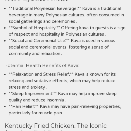
**Traditional Polynesian Beverage⁚** Kava is a traditional
beverage in many Polynesian cultures‚ often consumed in
social gatherings and ceremonies․
**Symbol of Hospitality⁚** Offering kava to guests is a sign
of respect and hospitality in Polynesian cultures․
**Social and Ceremonial Use⁚** Kava is used in various
social and ceremonial events‚ fostering a sense of
community and relaxation․
Potential Health Benefits of Kava⁚
**Relaxation and Stress Relief⁚** Kava is known for its
relaxing and sedative effects‚ which may help reduce
stress and anxiety․
**Sleep Improvement⁚** Kava may help improve sleep
quality and reduce insomnia․
**Pain Relief⁚** Kava may have pain-relieving properties‚
particularly for muscle pain․
Kentucky Fried Chicken⁚ The Iconic