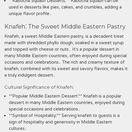
**Kabocha Squash Desserts⁚** Kabocha squash can be
used in desserts like pies‚ cakes‚ and crumbles‚ adding a
unique flavor profile․
Knafeh⁚ The Sweet Middle Eastern Pastry
Knafeh‚ a sweet Middle Eastern pastry‚ is a decadent treat
made with shredded phyllo dough‚ soaked in a sweet syrup
and topped with cheese or nuts․ It's a popular dessert in
many Middle Eastern countries‚ often enjoyed during special
occasions and celebrations․ The rich and creamy texture of
knafeh‚ combined with its sweet and savory flavors‚ makes it
a truly indulgent dessert․
Cultural Significance of Knafeh⁚
**Popular Middle Eastern Dessert⁚** Knafeh is a popular
dessert in many Middle Eastern countries‚ enjoyed during
special occasions and celebrations․
**Symbol of Hospitality⁚** Serving knafeh to guests is a
sign of hospitality and generosity in Middle Eastern
cultures․