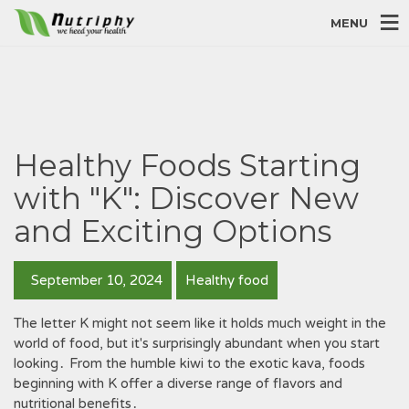
MENU
Healthy Foods Starting
with "K": Discover New
and Exciting Options
September 10, 2024
Healthy food
The letter K might not seem like it holds much weight in the
world of food‚ but it's surprisingly abundant when you start
looking․ From the humble kiwi to the exotic kava‚ foods
beginning with K offer a diverse range of flavors and
nutritional benefits․