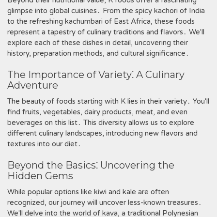
Beyond their nutritional value‚ K foods offer a fascinating
glimpse into global cuisines․ From the spicy kachori of India
to the refreshing kachumbari of East Africa‚ these foods
represent a tapestry of culinary traditions and flavors․ We'll
explore each of these dishes in detail‚ uncovering their
history‚ preparation methods‚ and cultural significance․
The Importance of Variety⁚ A Culinary
Adventure
The beauty of foods starting with K lies in their variety․ You'll
find fruits‚ vegetables‚ dairy products‚ meat‚ and even
beverages on this list․ This diversity allows us to explore
different culinary landscapes‚ introducing new flavors and
textures into our diet․
Beyond the Basics⁚ Uncovering the
Hidden Gems
While popular options like kiwi and kale are often
recognized‚ our journey will uncover less-known treasures․
We'll delve into the world of kava‚ a traditional Polynesian