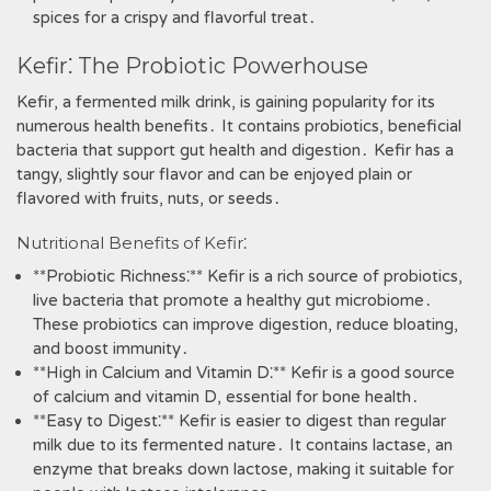
spices for a crispy and flavorful treat․
Kefir⁚ The Probiotic Powerhouse
Kefir‚ a fermented milk drink‚ is gaining popularity for its
numerous health benefits․ It contains probiotics‚ beneficial
bacteria that support gut health and digestion․ Kefir has a
tangy‚ slightly sour flavor and can be enjoyed plain or
flavored with fruits‚ nuts‚ or seeds․
Nutritional Benefits of Kefir⁚
**Probiotic Richness⁚** Kefir is a rich source of probiotics‚
live bacteria that promote a healthy gut microbiome․
These probiotics can improve digestion‚ reduce bloating‚
and boost immunity․
**High in Calcium and Vitamin D⁚** Kefir is a good source
of calcium and vitamin D‚ essential for bone health․
**Easy to Digest⁚** Kefir is easier to digest than regular
milk due to its fermented nature․ It contains lactase‚ an
enzyme that breaks down lactose‚ making it suitable for