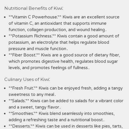
Nutritional Benefits of Kiwi⁚
**Vitamin C Powerhouse⁚** Kiwis are an excellent source
of vitamin C‚ an antioxidant that supports immune
function‚ collagen production‚ and wound healing․
**Potassium Richness⁚** Kiwis contain a good amount of
potassium‚ an electrolyte that helps regulate blood
pressure and muscle function․
**Fiber Boost⁚** Kiwis are a good source of dietary fiber‚
which promotes digestive health‚ regulates blood sugar
levels‚ and promotes feelings of fullness․
Culinary Uses of Kiwi⁚
**Fresh Fruit⁚** Kiwis can be enjoyed fresh‚ adding a tangy
sweetness to any meal․
**Salads⁚** Kiwis can be added to salads for a vibrant color
and a sweet‚ tangy flavor․
**Smoothies⁚** Kiwis blend seamlessly into smoothies‚
adding a refreshing taste and a nutritional boost․
**Desserts⁚** Kiwis can be used in desserts like pies‚ tarts‚